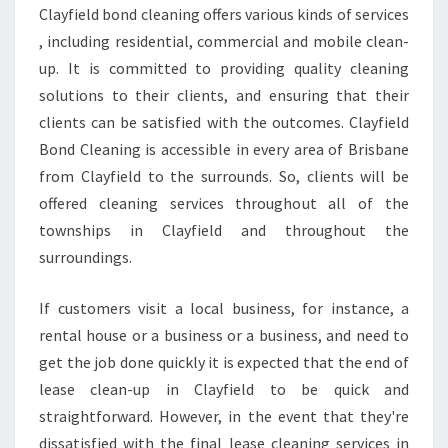
M
Clayfield bond cleaning offers various kinds of services
E
, including residential, commercial and mobile clean-
G
U
up. It is committed to providing quality cleaning
I
solutions to their clients, and ensuring that their
D
clients can be satisfied with the outcomes. Clayfield
E
Bond Cleaning is accessible in every area of Brisbane
L
from Clayfield to the surrounds. So, clients will be
I
N
offered cleaning services throughout all of the
E
townships in Clayfield and throughout the
S
surroundings.
T
O
If customers visit a local business, for instance, a
H
E
rental house or a business or a business, and need to
L
get the job done quickly it is expected that the end of
P
lease clean-up in Clayfield to be quick and
Y
straightforward. However, in the event that they're
O
U
dissatisfied with the final lease cleaning services in