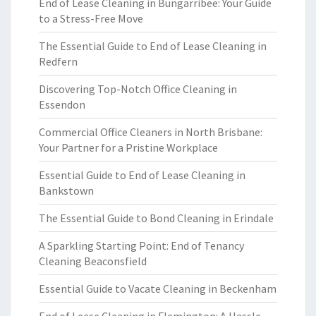
End of Lease Cleaning in Bungarribee: Your Guide
to a Stress-Free Move
The Essential Guide to End of Lease Cleaning in
Redfern
Discovering Top-Notch Office Cleaning in
Essendon
Commercial Office Cleaners in North Brisbane:
Your Partner for a Pristine Workplace
Essential Guide to End of Lease Cleaning in
Bankstown
The Essential Guide to Bond Cleaning in Erindale
A Sparkling Starting Point: End of Tenancy
Cleaning Beaconsfield
Essential Guide to Vacate Cleaning in Beckenham