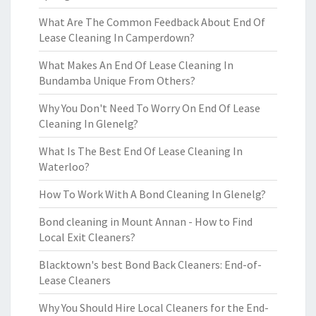
What Are The Common Feedback About End Of
Lease Cleaning In Camperdown?
What Makes An End Of Lease Cleaning In
Bundamba Unique From Others?
Why You Don't Need To Worry On End Of Lease
Cleaning In Glenelg?
What Is The Best End Of Lease Cleaning In
Waterloo?
How To Work With A Bond Cleaning In Glenelg?
Bond cleaning in Mount Annan - How to Find
Local Exit Cleaners?
Blacktown's best Bond Back Cleaners: End-of-
Lease Cleaners
Why You Should Hire Local Cleaners for the End-