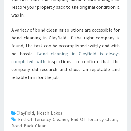
restore your property back to the original condition it
was in.
A variety of bond cleaning solutions are accessible for
bond cleaning in Clayfield. If the right company is
found, the task can be accomplished swiftly and with
no hassle.
Bond cleaning in Clayfield is always
completed with
inspections to confirm that the
company did research and chose an reputable and
reliable firm for the job.
Clayfield
,
North Lakes
End Of Tenancy Cleaner
,
End Of Tenancy Clean
,
Bond Back Clean