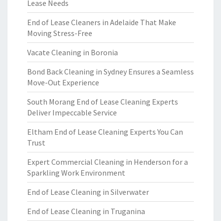
Lease Needs
End of Lease Cleaners in Adelaide That Make
Moving Stress-Free
Vacate Cleaning in Boronia
Bond Back Cleaning in Sydney Ensures a Seamless
Move-Out Experience
South Morang End of Lease Cleaning Experts
Deliver Impeccable Service
Eltham End of Lease Cleaning Experts You Can
Trust
Expert Commercial Cleaning in Henderson for a
Sparkling Work Environment
End of Lease Cleaning in Silverwater
End of Lease Cleaning in Truganina