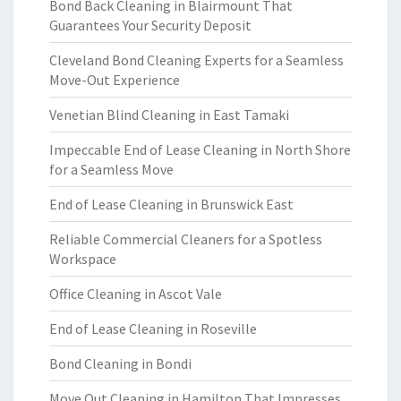
Bond Back Cleaning in Blairmount That
Guarantees Your Security Deposit
Cleveland Bond Cleaning Experts for a Seamless
Move-Out Experience
Venetian Blind Cleaning in East Tamaki
Impeccable End of Lease Cleaning in North Shore
for a Seamless Move
End of Lease Cleaning in Brunswick East
Reliable Commercial Cleaners for a Spotless
Workspace
Office Cleaning in Ascot Vale
End of Lease Cleaning in Roseville
Bond Cleaning in Bondi
Move Out Cleaning in Hamilton That Impresses