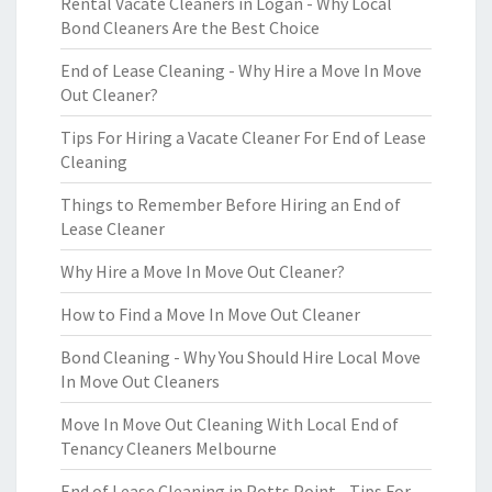
Rental Vacate Cleaners in Logan - Why Local
Bond Cleaners Are the Best Choice
End of Lease Cleaning - Why Hire a Move In Move
Out Cleaner?
Tips For Hiring a Vacate Cleaner For End of Lease
Cleaning
Things to Remember Before Hiring an End of
Lease Cleaner
Why Hire a Move In Move Out Cleaner?
How to Find a Move In Move Out Cleaner
Bond Cleaning - Why You Should Hire Local Move
In Move Out Cleaners
Move In Move Out Cleaning With Local End of
Tenancy Cleaners Melbourne
End of Lease Cleaning in Potts Point - Tips For