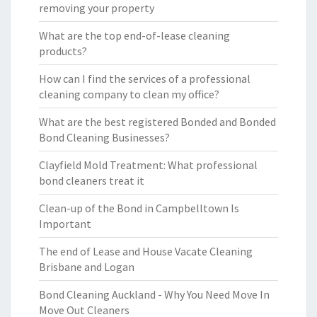
removing your property
What are the top end-of-lease cleaning
products?
How can I find the services of a professional
cleaning company to clean my office?
What are the best registered Bonded and Bonded
Bond Cleaning Businesses?
Clayfield Mold Treatment: What professional
bond cleaners treat it
Clean-up of the Bond in Campbelltown Is
Important
The end of Lease and House Vacate Cleaning
Brisbane and Logan
Bond Cleaning Auckland - Why You Need Move In
Move Out Cleaners