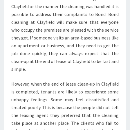
F
Clayfield or the manner the cleaning was handled it is
I
possible to address their complaints to Bond. Bond
N
cleaning at Clayfield will make sure that everyone
D
who occupy the premises are pleased with the service
A
N
they get. If someone visits an area-based business like
E
an apartment or business, and they need to get the
X
job done quickly, they can always expect that the
C
clean-up at the end of lease of Clayfield to be fast and
E
L
simple.
L
E
However, when the end of lease clean-up in Clayfield
N
is completed, tenants are likely to experience some
T
unhappy feelings. Some may feel dissatisfied and
B
O
treated poorly. This is because the people did not tell
N
the leasing agent they preferred that the cleaning
D
take place at another place. The clients who fail to
I