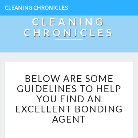
CLEANING CHRONICLES
CLEANING
CHRONICLES
B
BELOW ARE SOME
E
L
GUIDELINES TO HELP
O
YOU FIND AN
W
A
EXCELLENT BONDING
R
AGENT
E
S
O