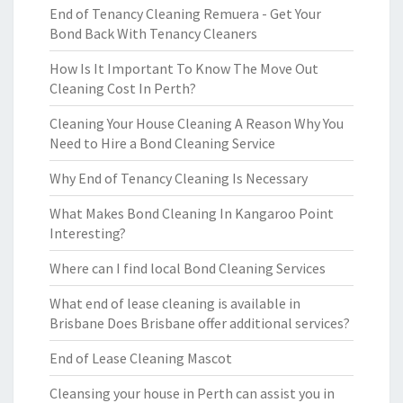
End of Tenancy Cleaning Remuera - Get Your
Bond Back With Tenancy Cleaners
How Is It Important To Know The Move Out
Cleaning Cost In Perth?
Cleaning Your House Cleaning A Reason Why You
Need to Hire a Bond Cleaning Service
Why End of Tenancy Cleaning Is Necessary
What Makes Bond Cleaning In Kangaroo Point
Interesting?
Where can I find local Bond Cleaning Services
What end of lease cleaning is available in
Brisbane Does Brisbane offer additional services?
End of Lease Cleaning Mascot
Cleansing your house in Perth can assist you in