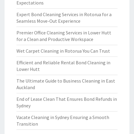
Expectations
Expert Bond Cleaning Services in Rotorua for a
Seamless Move-Out Experience
Premier Office Cleaning Services in Lower Hutt
for a Clean and Productive Workspace
Wet Carpet Cleaning in Rotorua You Can Trust
Efficient and Reliable Rental Bond Cleaning in
Lower Hutt
The Ultimate Guide to Business Cleaning in East
Auckland
End of Lease Clean That Ensures Bond Refunds in
Sydney
Vacate Cleaning in Sydney Ensuring a Smooth
Transition