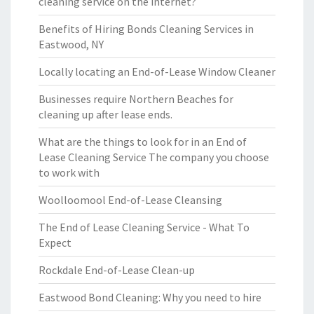
cleaning service on the internet?
Benefits of Hiring Bonds Cleaning Services in
Eastwood, NY
Locally locating an End-of-Lease Window Cleaner
Businesses require Northern Beaches for
cleaning up after lease ends.
What are the things to look for in an End of
Lease Cleaning Service The company you choose
to work with
Woolloomool End-of-Lease Cleansing
The End of Lease Cleaning Service - What To
Expect
Rockdale End-of-Lease Clean-up
Eastwood Bond Cleaning: Why you need to hire