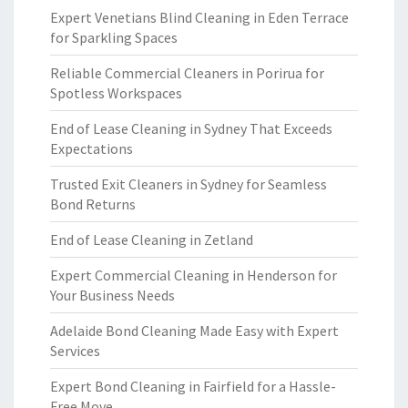
Expert Venetians Blind Cleaning in Eden Terrace
for Sparkling Spaces
Reliable Commercial Cleaners in Porirua for
Spotless Workspaces
End of Lease Cleaning in Sydney That Exceeds
Expectations
Trusted Exit Cleaners in Sydney for Seamless
Bond Returns
End of Lease Cleaning in Zetland
Expert Commercial Cleaning in Henderson for
Your Business Needs
Adelaide Bond Cleaning Made Easy with Expert
Services
Expert Bond Cleaning in Fairfield for a Hassle-
Free Move