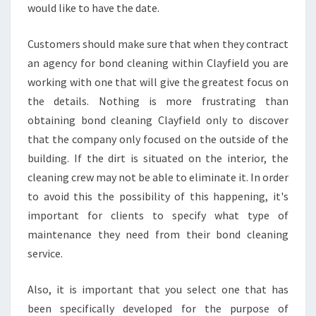
would like to have the date.
Customers should make sure that when they contract
an agency for bond cleaning within Clayfield you are
working with one that will give the greatest focus on
the details. Nothing is more frustrating than
obtaining bond cleaning Clayfield only to discover
that the company only focused on the outside of the
building. If the dirt is situated on the interior, the
cleaning crew may not be able to eliminate it. In order
to avoid this the possibility of this happening, it's
important for clients to specify what type of
maintenance they need from their bond cleaning
service.
Also, it is important that you select one that has
been specifically developed for the purpose of