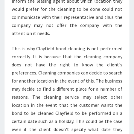
inform the leasing agent about which location they
N
G
would prefer for the cleaning to be done could not
A
communicate with their representative and thus the
G
company may not offer the company with the
E
attention it needs.
N
T
This is why Clayfield bond cleaning is not performed
correctly. It is because that the cleaning company
does not have the right to know the client's
preferences. Cleaning companies can decide to search
for another location in the event of this. The business
may decide to find a different place for a number of
reasons. The cleaning service may select other
location in the event that the customer wants the
bond to be cleaned Clayfield to be performed on a
certain date such as a holiday. This could be the case
even if the client doesn't specify what date they