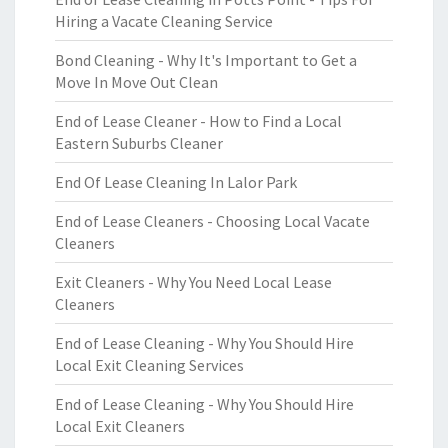
Hiring a Vacate Cleaning Service
Bond Cleaning - Why It's Important to Get a
Move In Move Out Clean
End of Lease Cleaner - How to Find a Local
Eastern Suburbs Cleaner
End Of Lease Cleaning In Lalor Park
End of Lease Cleaners - Choosing Local Vacate
Cleaners
Exit Cleaners - Why You Need Local Lease
Cleaners
End of Lease Cleaning - Why You Should Hire
Local Exit Cleaning Services
End of Lease Cleaning - Why You Should Hire
Local Exit Cleaners