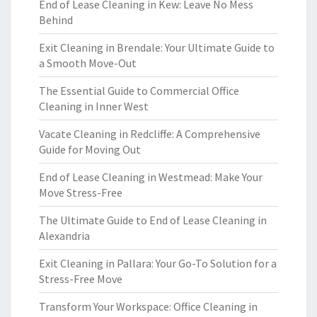
End of Lease Cleaning in Kew: Leave No Mess
Behind
Exit Cleaning in Brendale: Your Ultimate Guide to
a Smooth Move-Out
The Essential Guide to Commercial Office
Cleaning in Inner West
Vacate Cleaning in Redcliffe: A Comprehensive
Guide for Moving Out
End of Lease Cleaning in Westmead: Make Your
Move Stress-Free
The Ultimate Guide to End of Lease Cleaning in
Alexandria
Exit Cleaning in Pallara: Your Go-To Solution for a
Stress-Free Move
Transform Your Workspace: Office Cleaning in