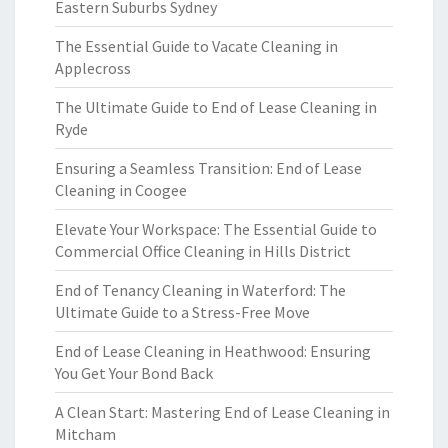
Eastern Suburbs Sydney
The Essential Guide to Vacate Cleaning in
Applecross
The Ultimate Guide to End of Lease Cleaning in
Ryde
Ensuring a Seamless Transition: End of Lease
Cleaning in Coogee
Elevate Your Workspace: The Essential Guide to
Commercial Office Cleaning in Hills District
End of Tenancy Cleaning in Waterford: The
Ultimate Guide to a Stress-Free Move
End of Lease Cleaning in Heathwood: Ensuring
You Get Your Bond Back
A Clean Start: Mastering End of Lease Cleaning in
Mitcham