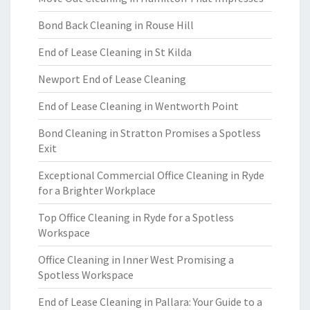
Bond Back Cleaning in Rouse Hill
End of Lease Cleaning in St Kilda
Newport End of Lease Cleaning
End of Lease Cleaning in Wentworth Point
Bond Cleaning in Stratton Promises a Spotless
Exit
Exceptional Commercial Office Cleaning in Ryde
for a Brighter Workplace
Top Office Cleaning in Ryde for a Spotless
Workspace
Office Cleaning in Inner West Promising a
Spotless Workspace
End of Lease Cleaning in Pallara: Your Guide to a