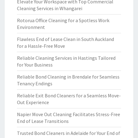
Elevate Your Workspace with Top Commercial
Cleaning Services in Whangarei
Rotorua Office Cleaning for a Spotless Work
Environment
Flawless End of Lease Clean in South Auckland
for a Hassle-Free Move
Reliable Cleaning Services in Hastings Tailored
for Your Business
Reliable Bond Cleaning in Brendale for Seamless
Tenancy Endings
Reliable Exit Bond Cleaners for a Seamless Move-
Out Experience
Napier Move Out Cleaning Facilitates Stress-Free
End of Lease Transitions
Trusted Bond Cleaners in Adelaide for Your End of