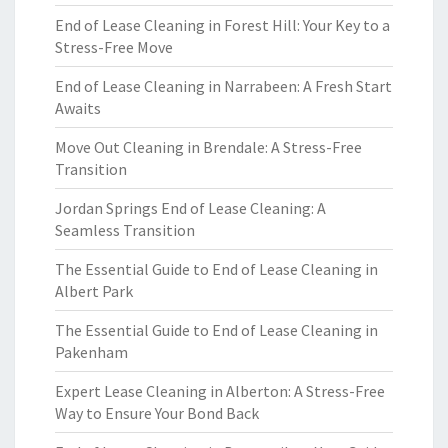
End of Lease Cleaning in Forest Hill: Your Key to a
Stress-Free Move
End of Lease Cleaning in Narrabeen: A Fresh Start
Awaits
Move Out Cleaning in Brendale: A Stress-Free
Transition
Jordan Springs End of Lease Cleaning: A
Seamless Transition
The Essential Guide to End of Lease Cleaning in
Albert Park
The Essential Guide to End of Lease Cleaning in
Pakenham
Expert Lease Cleaning in Alberton: A Stress-Free
Way to Ensure Your Bond Back