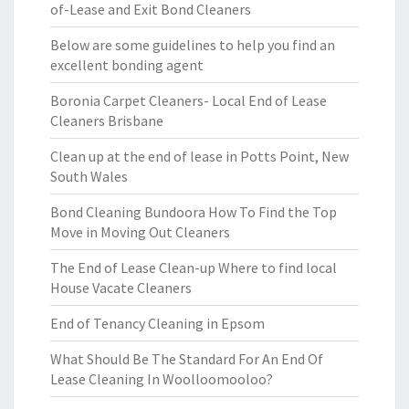
of-Lease and Exit Bond Cleaners
Below are some guidelines to help you find an
excellent bonding agent
Boronia Carpet Cleaners- Local End of Lease
Cleaners Brisbane
Clean up at the end of lease in Potts Point, New
South Wales
Bond Cleaning Bundoora How To Find the Top
Move in Moving Out Cleaners
The End of Lease Clean-up Where to find local
House Vacate Cleaners
End of Tenancy Cleaning in Epsom
What Should Be The Standard For An End Of
Lease Cleaning In Woolloomooloo?