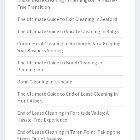
End of Lease Cleaning in Flemington: A Hassle-
Free Transition
The Ultimate Guide to Exit Cleaning in Seaford
The Ultimate Guide to Vacate Cleaning in Balga
Commercial Cleaning in Roxburgh Park: Keeping
Your Business Shining
The Ultimate Guide to Bond Cleaning in
Pennington
Bond Cleaning in Erindale
The Ultimate Guide to End of Lease Cleaning in
Mont Albert
End of Lease Cleaning in Fortitude Valley: A
Hassle-Free Experience
End of Lease Cleaning in Taren Point: Taking the
Stress Out of Moving