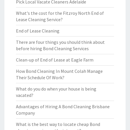
Pick Local Vacate Cleaners Adelaide
What's the cost for the Fitzroy North End of
Lease Cleaning Service?
End of Lease Cleaning
There are four things you should think about
before hiring Bond Cleaning Services
Clean-up of End of Lease at Eagle Farm
How Bond Cleaning In Mount Colah Manage
Their Schedule Of Work?
What do you do when your house is being
vacated?
Advantages of Hiring A Bond Cleaning Brisbane
Company
What is the best way to locate cheap Bond