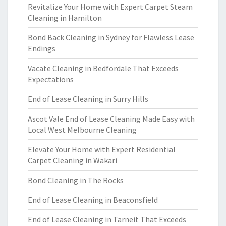
Revitalize Your Home with Expert Carpet Steam
Cleaning in Hamilton
Bond Back Cleaning in Sydney for Flawless Lease
Endings
Vacate Cleaning in Bedfordale That Exceeds
Expectations
End of Lease Cleaning in Surry Hills
Ascot Vale End of Lease Cleaning Made Easy with
Local West Melbourne Cleaning
Elevate Your Home with Expert Residential
Carpet Cleaning in Wakari
Bond Cleaning in The Rocks
End of Lease Cleaning in Beaconsfield
End of Lease Cleaning in Tarneit That Exceeds