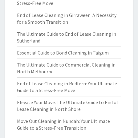
Stress-Free Move
End of Lease Cleaning in Girraween: A Necessity
for a Smooth Transition
The Ultimate Guide to End of Lease Cleaning in
Sutherland
Essential Guide to Bond Cleaning in Taigum
The Ultimate Guide to Commercial Cleaning in
North Melbourne
End of Lease Cleaning in Redfern: Your Ultimate
Guide to a Stress-Free Move
Elevate Your Move: The Ultimate Guide to End of
Lease Cleaning in North Shore
Move Out Cleaning in Nundah: Your Ultimate
Guide to a Stress-Free Transition