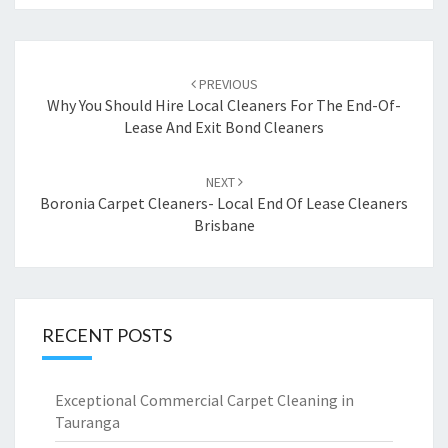
Post
PREVIOUS
navigation
Why You Should Hire Local Cleaners For The End-Of-
Lease And Exit Bond Cleaners
NEXT
Boronia Carpet Cleaners- Local End Of Lease Cleaners
Brisbane
RECENT POSTS
Exceptional Commercial Carpet Cleaning in
Tauranga