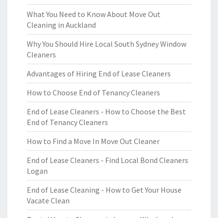
What You Need to Know About Move Out
Cleaning in Auckland
Why You Should Hire Local South Sydney Window
Cleaners
Advantages of Hiring End of Lease Cleaners
How to Choose End of Tenancy Cleaners
End of Lease Cleaners - How to Choose the Best
End of Tenancy Cleaners
How to Find a Move In Move Out Cleaner
End of Lease Cleaners - Find Local Bond Cleaners
Logan
End of Lease Cleaning - How to Get Your House
Vacate Clean