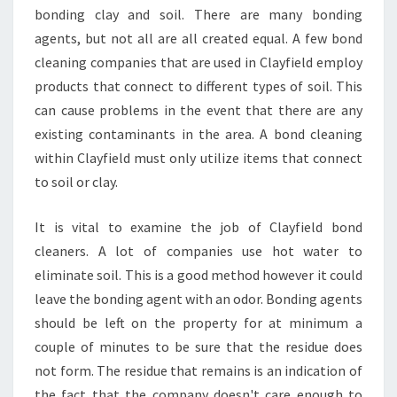
bonding clay and soil. There are many bonding
agents, but not all are all created equal. A few bond
cleaning companies that are used in Clayfield employ
products that connect to different types of soil. This
can cause problems in the event that there are any
existing contaminants in the area. A bond cleaning
within Clayfield must only utilize items that connect
to soil or clay.
It is vital to examine the job of Clayfield bond
cleaners. A lot of companies use hot water to
eliminate soil. This is a good method however it could
leave the bonding agent with an odor. Bonding agents
should be left on the property for at minimum a
couple of minutes to be sure that the residue does
not form. The residue that remains is an indication of
the fact that the company doesn't care enough to