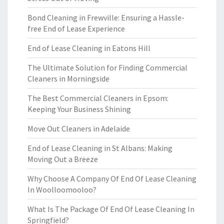
Bond Cleaning in Frewville: Ensuring a Hassle-
free End of Lease Experience
End of Lease Cleaning in Eatons Hill
The Ultimate Solution for Finding Commercial
Cleaners in Morningside
The Best Commercial Cleaners in Epsom:
Keeping Your Business Shining
Move Out Cleaners in Adelaide
End of Lease Cleaning in St Albans: Making
Moving Out a Breeze
Why Choose A Company Of End Of Lease Cleaning
In Woolloomooloo?
What Is The Package Of End Of Lease Cleaning In
Springfield?