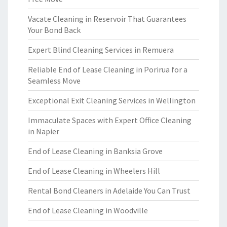
Vacate Cleaning in Reservoir That Guarantees
Your Bond Back
Expert Blind Cleaning Services in Remuera
Reliable End of Lease Cleaning in Porirua for a
Seamless Move
Exceptional Exit Cleaning Services in Wellington
Immaculate Spaces with Expert Office Cleaning
in Napier
End of Lease Cleaning in Banksia Grove
End of Lease Cleaning in Wheelers Hill
Rental Bond Cleaners in Adelaide You Can Trust
End of Lease Cleaning in Woodville