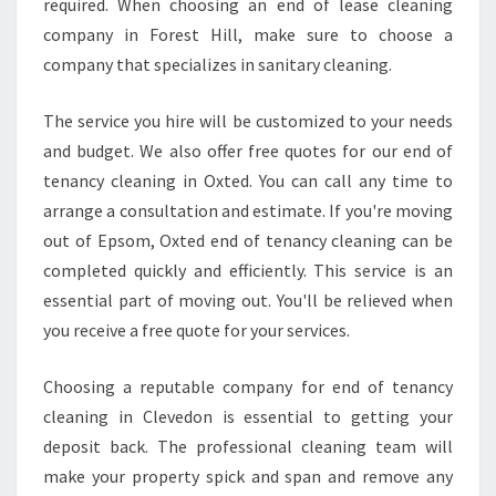
required. When choosing an end of lease cleaning
company in Forest Hill, make sure to choose a
company that specializes in sanitary cleaning.
The service you hire will be customized to your needs
and budget. We also offer free quotes for our end of
tenancy cleaning in Oxted. You can call any time to
arrange a consultation and estimate. If you're moving
out of Epsom, Oxted end of tenancy cleaning can be
completed quickly and efficiently. This service is an
essential part of moving out. You'll be relieved when
you receive a free quote for your services.
Choosing a reputable company for end of tenancy
cleaning in Clevedon is essential to getting your
deposit back. The professional cleaning team will
make your property spick and span and remove any