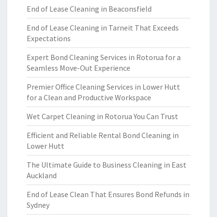
End of Lease Cleaning in Beaconsfield
End of Lease Cleaning in Tarneit That Exceeds
Expectations
Expert Bond Cleaning Services in Rotorua for a
Seamless Move-Out Experience
Premier Office Cleaning Services in Lower Hutt
for a Clean and Productive Workspace
Wet Carpet Cleaning in Rotorua You Can Trust
Efficient and Reliable Rental Bond Cleaning in
Lower Hutt
The Ultimate Guide to Business Cleaning in East
Auckland
End of Lease Clean That Ensures Bond Refunds in
Sydney