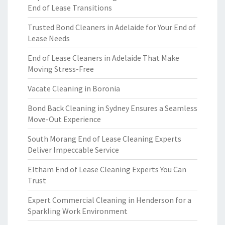
End of Lease Transitions
Trusted Bond Cleaners in Adelaide for Your End of
Lease Needs
End of Lease Cleaners in Adelaide That Make
Moving Stress-Free
Vacate Cleaning in Boronia
Bond Back Cleaning in Sydney Ensures a Seamless
Move-Out Experience
South Morang End of Lease Cleaning Experts
Deliver Impeccable Service
Eltham End of Lease Cleaning Experts You Can
Trust
Expert Commercial Cleaning in Henderson for a
Sparkling Work Environment