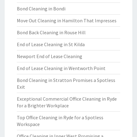
Bond Cleaning in Bondi
Move Out Cleaning in Hamilton That Impresses
Bond Back Cleaning in Rouse Hill
End of Lease Cleaning in St Kilda
Newport End of Lease Cleaning
End of Lease Cleaning in Wentworth Point
Bond Cleaning in Stratton Promises a Spotless
Exit
Exceptional Commercial Office Cleaning in Ryde
for a Brighter Workplace
Top Office Cleaning in Ryde for a Spotless
Workspace
Office Cleaning in Inner West Promising a