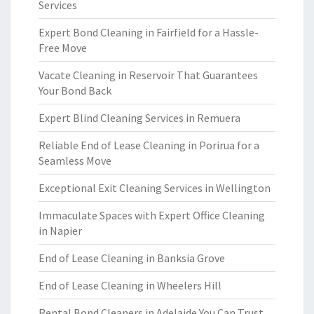
Services
Expert Bond Cleaning in Fairfield for a Hassle-
Free Move
Vacate Cleaning in Reservoir That Guarantees
Your Bond Back
Expert Blind Cleaning Services in Remuera
Reliable End of Lease Cleaning in Porirua for a
Seamless Move
Exceptional Exit Cleaning Services in Wellington
Immaculate Spaces with Expert Office Cleaning
in Napier
End of Lease Cleaning in Banksia Grove
End of Lease Cleaning in Wheelers Hill
Rental Bond Cleaners in Adelaide You Can Trust