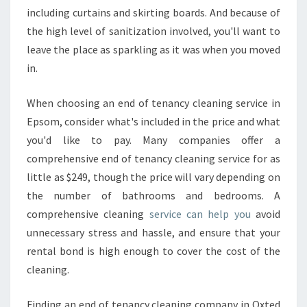
including curtains and skirting boards. And because of
the high level of sanitization involved, you'll want to
leave the place as sparkling as it was when you moved
in.
When choosing an end of tenancy cleaning service in
Epsom, consider what's included in the price and what
you'd like to pay. Many companies offer a
comprehensive end of tenancy cleaning service for as
little as $249, though the price will vary depending on
the number of bathrooms and bedrooms. A
comprehensive cleaning
service can help you
avoid
unnecessary stress and hassle, and ensure that your
rental bond is high enough to cover the cost of the
cleaning.
Finding an end of tenancy cleaning company in Oxted