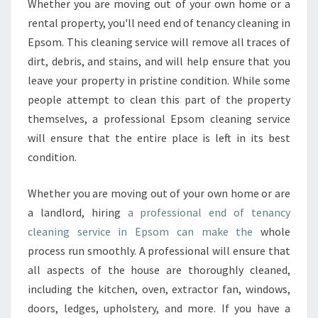
E
Whether you are moving out of your own home or a
N
rental property, you'll need end of tenancy cleaning in
A
Epsom. This cleaning service will remove all traces of
N
dirt, debris, and stains, and will help ensure that you
C
leave your property in pristine condition. While some
Y
C
people attempt to clean this part of the property
L
themselves, a professional Epsom cleaning service
E
will ensure that the entire place is left in its best
A
condition.
N
I
N
Whether you are moving out of your own home or are
G
a landlord, hiring
a professional end of tenancy
I
cleaning service in Epsom can make the
whole
N
process run smoothly. A professional will ensure that
E
P
all aspects of the house are thoroughly cleaned,
S
including the kitchen, oven, extractor fan, windows,
O
doors, ledges, upholstery, and more. If you have a
M