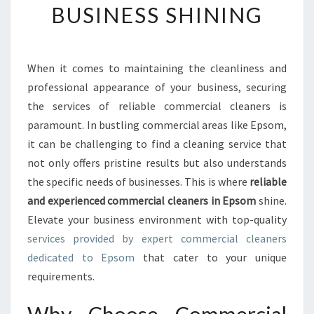
BUSINESS SHINING
C
O
M
M
When it comes to maintaining the cleanliness and
E
professional appearance of your business, securing
R
C
the services of reliable commercial cleaners is
I
paramount. In bustling commercial areas like Epsom,
A
it can be challenging to find a cleaning service that
L
not only offers pristine results but also understands
C
the specific needs of businesses. This is where
reliable
L
E
and experienced commercial cleaners in Epsom
shine.
A
Elevate your business environment with top-quality
N
services provided by expert commercial cleaners
E
dedicated to Epsom
that cater to your unique
R
S
requirements.
I
N