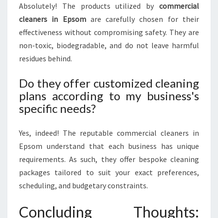
Absolutely! The products utilized by
commercial
cleaners in Epsom
are carefully chosen for their
effectiveness without compromising safety. They are
non-toxic, biodegradable, and do not leave harmful
residues behind.
Do they offer customized cleaning
plans according to my business's
specific needs?
Yes, indeed! The reputable commercial cleaners in
Epsom understand that each business has unique
requirements. As such, they offer bespoke cleaning
packages tailored to suit your exact preferences,
scheduling, and budgetary constraints.
Concluding Thoughts: