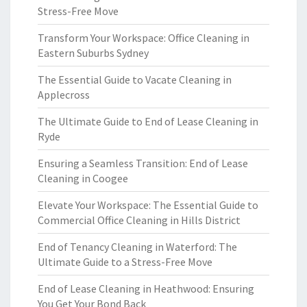
Stress-Free Move
Transform Your Workspace: Office Cleaning in
Eastern Suburbs Sydney
The Essential Guide to Vacate Cleaning in
Applecross
The Ultimate Guide to End of Lease Cleaning in
Ryde
Ensuring a Seamless Transition: End of Lease
Cleaning in Coogee
Elevate Your Workspace: The Essential Guide to
Commercial Office Cleaning in Hills District
End of Tenancy Cleaning in Waterford: The
Ultimate Guide to a Stress-Free Move
End of Lease Cleaning in Heathwood: Ensuring
You Get Your Bond Back