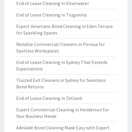
End of Lease Cleaning in Silverwater
End of Lease Cleaning in Truganina
Expert Venetians Blind Cleaning in Eden Terrace
for Sparkling Spaces
Reliable Commercial Cleaners in Porirua for
Spotless Workspaces
End of Lease Cleaning in Sydney That Exceeds
Expectations
Trusted Exit Cleaners in Sydney for Seamless
Bond Returns
End of Lease Cleaning in Zetland
Expert Commercial Cleaning in Henderson for
Your Business Needs
Adelaide Bond Cleaning Made Easy with Expert