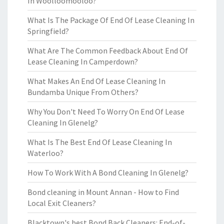
In Woolloomooloo?
What Is The Package Of End Of Lease Cleaning In
Springfield?
What Are The Common Feedback About End Of
Lease Cleaning In Camperdown?
What Makes An End Of Lease Cleaning In
Bundamba Unique From Others?
Why You Don't Need To Worry On End Of Lease
Cleaning In Glenelg?
What Is The Best End Of Lease Cleaning In
Waterloo?
How To Work With A Bond Cleaning In Glenelg?
Bond cleaning in Mount Annan - How to Find
Local Exit Cleaners?
Blacktown's best Bond Back Cleaners: End-of-