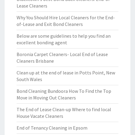
Lease Cleaners
Why You Should Hire Local Cleaners for the End-
of-Lease and Exit Bond Cleaners
Below are some guidelines to help you find an
excellent bonding agent
Boronia Carpet Cleaners- Local End of Lease
Cleaners Brisbane
Clean up at the end of lease in Potts Point, New
South Wales
Bond Cleaning Bundoora How To Find the Top
Move in Moving Out Cleaners
The End of Lease Clean-up Where to find local
House Vacate Cleaners
End of Tenancy Cleaning in Epsom