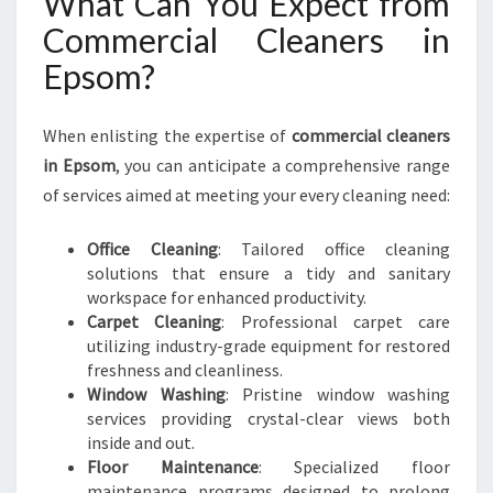
What Can You Expect from
Commercial Cleaners in
Epsom?
When enlisting the expertise of
commercial cleaners
in Epsom
, you can anticipate a comprehensive range
of services aimed at meeting your every cleaning need:
Office Cleaning
: Tailored office cleaning
solutions that ensure a tidy and sanitary
workspace for enhanced productivity.
Carpet Cleaning
: Professional carpet care
utilizing industry-grade equipment for restored
freshness and cleanliness.
Window Washing
: Pristine window washing
services providing crystal-clear views both
inside and out.
Floor Maintenance
: Specialized floor
maintenance programs designed to prolong