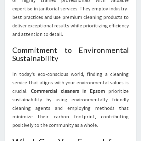
of highly trained professionals with valuable
I
N
expertise in janitorial services. They employ industry-
E
best practices and use premium cleaning products to
S
deliver exceptional results while prioritizing efficiency
S
and attention to detail.
S
H
Commitment to Environmental
I
N
Sustainability
I
N
In today's eco-conscious world, finding a cleaning
G
service that aligns with your environmental values is
crucial.
Commercial cleaners in Epsom
prioritize
sustainability by using environmentally friendly
cleaning agents and employing methods that
minimize their carbon footprint, contributing
positively to the community as a whole.