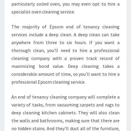
particularly soiled oven, you may even opt to hire a
specialist oven cleaning service.
The majority of Epsom end of tenancy cleaning
services include a deep clean. A deep clean can take
anywhere from three to six hours. If you want a
thorough clean, you'll need to hire a professional
cleaning company with a proven track record of
maximizing bond value. Deep cleaning takes a
considerable amount of time, so you'll want to hire a
professional Epsom cleaning service.
An end of tenancy cleaning company will complete a
variety of tasks, from vacuuming carpets and rugs to
deep cleaning kitchen cabinets. They will also clean
the walls and bathrooms, making sure that there are
no hidden stains. And they'll dust all of the furniture,