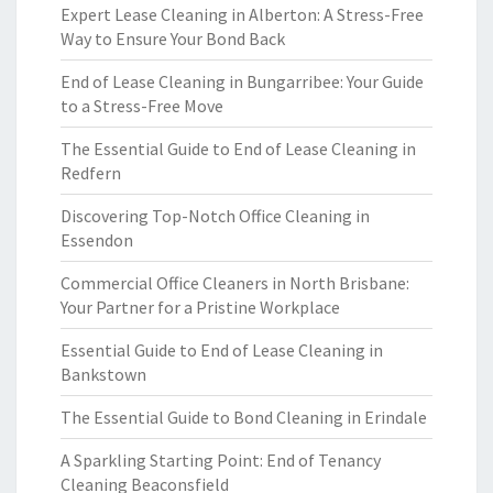
Expert Lease Cleaning in Alberton: A Stress-Free
Way to Ensure Your Bond Back
End of Lease Cleaning in Bungarribee: Your Guide
to a Stress-Free Move
The Essential Guide to End of Lease Cleaning in
Redfern
Discovering Top-Notch Office Cleaning in
Essendon
Commercial Office Cleaners in North Brisbane:
Your Partner for a Pristine Workplace
Essential Guide to End of Lease Cleaning in
Bankstown
The Essential Guide to Bond Cleaning in Erindale
A Sparkling Starting Point: End of Tenancy
Cleaning Beaconsfield