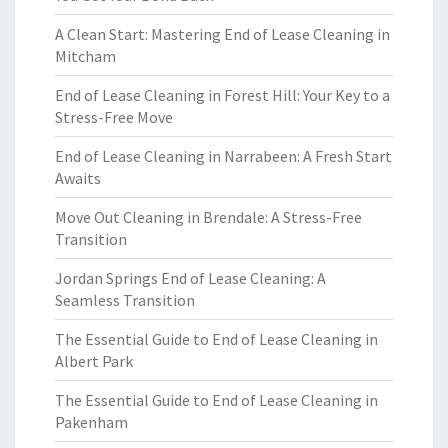
A Clean Start: Mastering End of Lease Cleaning in
Mitcham
End of Lease Cleaning in Forest Hill: Your Key to a
Stress-Free Move
End of Lease Cleaning in Narrabeen: A Fresh Start
Awaits
Move Out Cleaning in Brendale: A Stress-Free
Transition
Jordan Springs End of Lease Cleaning: A
Seamless Transition
The Essential Guide to End of Lease Cleaning in
Albert Park
The Essential Guide to End of Lease Cleaning in
Pakenham