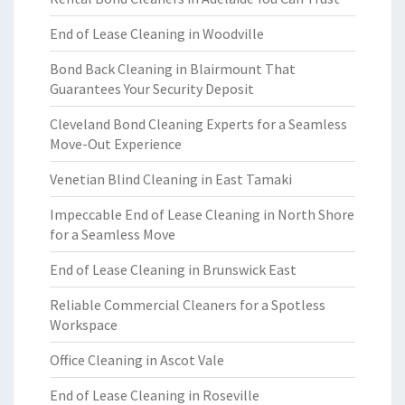
End of Lease Cleaning in Woodville
Bond Back Cleaning in Blairmount That
Guarantees Your Security Deposit
Cleveland Bond Cleaning Experts for a Seamless
Move-Out Experience
Venetian Blind Cleaning in East Tamaki
Impeccable End of Lease Cleaning in North Shore
for a Seamless Move
End of Lease Cleaning in Brunswick East
Reliable Commercial Cleaners for a Spotless
Workspace
Office Cleaning in Ascot Vale
End of Lease Cleaning in Roseville