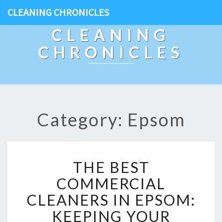
CLEANING CHRONICLES
CLEANING
CHRONICLES
Category: Epsom
T
THE BEST
H
E
COMMERCIAL
B
CLEANERS IN EPSOM:
E
S
KEEPING YOUR
T