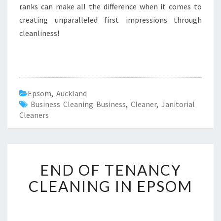
ranks can make all the difference when it comes to
creating unparalleled first impressions through
cleanliness!
Epsom
,
Auckland
Business Cleaning Business
,
Cleaner
,
Janitorial
Cleaners
E
END OF TENANCY
N
D
CLEANING IN EPSOM
O
F
T