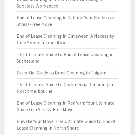
Spotless Workspace
End of Lease Cleaning in Pallara: Your Guide to a
Stress-Free Move
End of Lease Cleaning in Girraween: A Necessity
for a Smooth Transition
The Ultimate Guide to End of Lease Cleaning in
Sutherland
Essential Guide to Bond Cleaning in Taigum
The Ultimate Guide to Commercial Cleaning in
North Melbourne
End of Lease Cleaning in Redfern: Your Ultimate
Guide to a Stress-Free Move
Elevate Your Move: The Ultimate Guide to End of
Lease Cleaning in North Shore