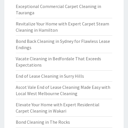
Exceptional Commercial Carpet Cleaning in
Tauranga
Revitalize Your Home with Expert Carpet Steam
Cleaning in Hamilton
Bond Back Cleaning in Sydney for Flawless Lease
Endings
Vacate Cleaning in Bedfordale That Exceeds
Expectations
End of Lease Cleaning in Surry Hills
Ascot Vale End of Lease Cleaning Made Easy with
Local West Melbourne Cleaning
Elevate Your Home with Expert Residential
Carpet Cleaning in Wakari
Bond Cleaning in The Rocks