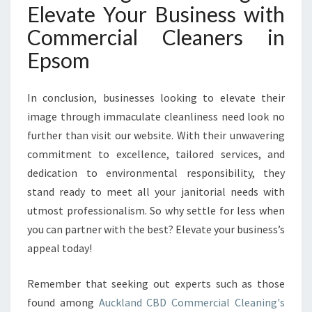
Elevate Your Business with
Commercial Cleaners in
Epsom
In conclusion, businesses looking to elevate their
image through immaculate cleanliness need look no
further than visit our website. With their unwavering
commitment to excellence, tailored services, and
dedication to environmental responsibility, they
stand ready to meet all your janitorial needs with
utmost professionalism. So why settle for less when
you can partner with the best? Elevate your business’s
appeal today!
Remember that seeking out experts such as those
found among
Auckland CBD Commercial Cleaning's