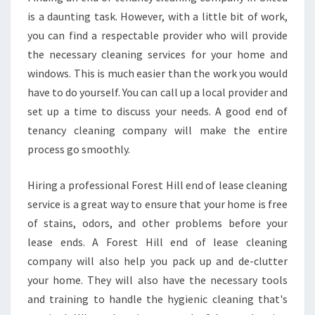
is a daunting task. However, with a little bit of work,
you can find a respectable provider who will provide
the necessary cleaning services for your home and
windows. This is much easier than the work you would
have to do yourself. You can call up a local provider and
set up a time to discuss your needs. A good end of
tenancy cleaning company will make the entire
process go smoothly.
Hiring a professional Forest Hill end of lease cleaning
service is a great way to ensure that your home is free
of stains, odors, and other problems before your
lease ends. A Forest Hill end of lease cleaning
company will also help you pack up and de-clutter
your home. They will also have the necessary tools
and training to handle the hygienic cleaning that's