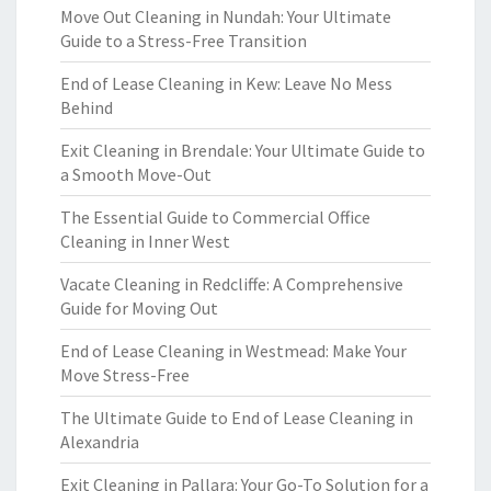
Move Out Cleaning in Nundah: Your Ultimate
Guide to a Stress-Free Transition
End of Lease Cleaning in Kew: Leave No Mess
Behind
Exit Cleaning in Brendale: Your Ultimate Guide to
a Smooth Move-Out
The Essential Guide to Commercial Office
Cleaning in Inner West
Vacate Cleaning in Redcliffe: A Comprehensive
Guide for Moving Out
End of Lease Cleaning in Westmead: Make Your
Move Stress-Free
The Ultimate Guide to End of Lease Cleaning in
Alexandria
Exit Cleaning in Pallara: Your Go-To Solution for a