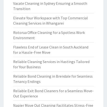
Vacate Cleaning in Sydney Ensuring a Smooth
Transition
Elevate Your Workspace with Top Commercial
Cleaning Services in Whangarei
Rotorua Office Cleaning for a Spotless Work
Environment
Flawless End of Lease Clean in South Auckland
for a Hassle-Free Move
Reliable Cleaning Services in Hastings Tailored
for Your Business
Reliable Bond Cleaning in Brendale for Seamless
Tenancy Endings
Reliable Exit Bond Cleaners for a Seamless Move-
Out Experience
Napier Move Out Cleaning Facilitates Stress-Free