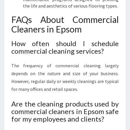
the life and aesthetics of various flooring types.
FAQs About Commercial
Cleaners in Epsom
How often should I schedule
commercial cleaning services?
The frequency of commercial cleaning largely
depends on the nature and size of your business.
However, regular daily or weekly cleanings are typical
for many offices and retail spaces.
Are the cleaning products used by
commercial cleaners in Epsom safe
for my employees and clients?