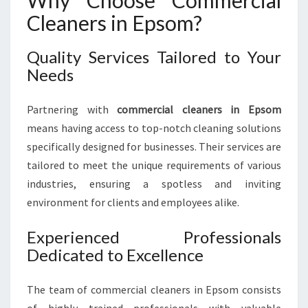
Why Choose Commercial
E
Cleaners in Epsom?
P
S
O
Quality Services Tailored to Your
M
Needs
:
K
Partnering with
commercial cleaners in Epsom
E
means having access to top-notch cleaning solutions
E
P
specifically designed for businesses. Their services are
I
tailored to meet the unique requirements of various
N
industries, ensuring a spotless and inviting
G
environment for clients and employees alike.
Y
O
Experienced Professionals
U
R
Dedicated to Excellence
B
U
The team of commercial cleaners in Epsom consists
S