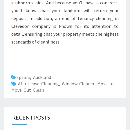
stubborn stains. And because you'll have a contract,
you'll know that your landlord will return your
deposit. In addition, an end of tenancy cleaning in
Clevedon company is known for its attention to
detail, ensuring that your property meets the highest
standards of cleanliness.
Epsom
,
Auckland
Afer Lease Cleaning
,
Window Cleaner
,
Move In
Move Out Clean
RECENT POSTS