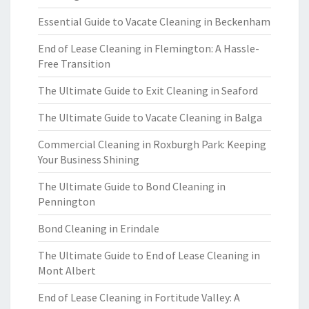
Essential Guide to Vacate Cleaning in Beckenham
End of Lease Cleaning in Flemington: A Hassle-
Free Transition
The Ultimate Guide to Exit Cleaning in Seaford
The Ultimate Guide to Vacate Cleaning in Balga
Commercial Cleaning in Roxburgh Park: Keeping
Your Business Shining
The Ultimate Guide to Bond Cleaning in
Pennington
Bond Cleaning in Erindale
The Ultimate Guide to End of Lease Cleaning in
Mont Albert
End of Lease Cleaning in Fortitude Valley: A