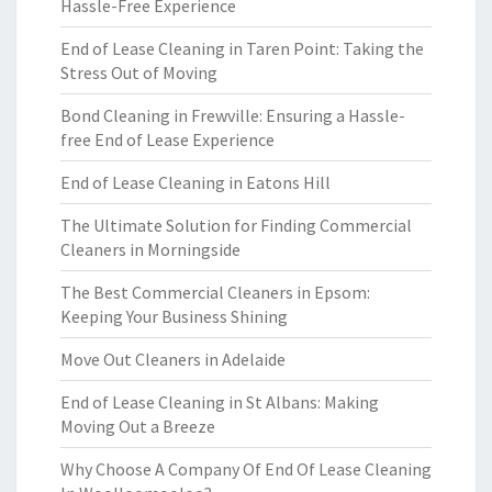
Hassle-Free Experience
End of Lease Cleaning in Taren Point: Taking the
Stress Out of Moving
Bond Cleaning in Frewville: Ensuring a Hassle-
free End of Lease Experience
End of Lease Cleaning in Eatons Hill
The Ultimate Solution for Finding Commercial
Cleaners in Morningside
The Best Commercial Cleaners in Epsom:
Keeping Your Business Shining
Move Out Cleaners in Adelaide
End of Lease Cleaning in St Albans: Making
Moving Out a Breeze
Why Choose A Company Of End Of Lease Cleaning