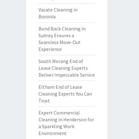
Vacate Cleaning in
Boronia
Bond Back Cleaning in
Sydney Ensures a
Seamless Move-Out
Experience
South Morang End of
Lease Cleaning Experts
Deliver Impeccable Service
Eltham End of Lease
Cleaning Experts You Can
Trust
Expert Commercial
Cleaning in Henderson for
a Sparkling Work
Environment