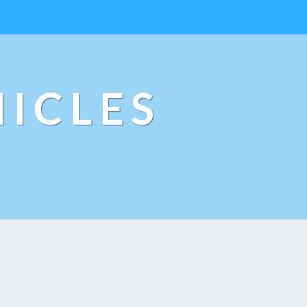
ICLES