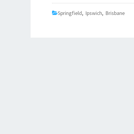
Springfield
,
Ipswich
,
Brisbane