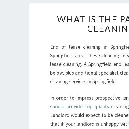
WHAT IS THE P
CLEANIN
End of lease cleaning in Springfi
Springfield area. These cleaning ser
lease cleaning. A Springfield end lea
below, plus additional specialist cl
cleaning services in Springfield.
In order to impress prospective la
should provide top quality
cleaning
Landlord would expect to be cleaned
that if your landlord is unhappy wit