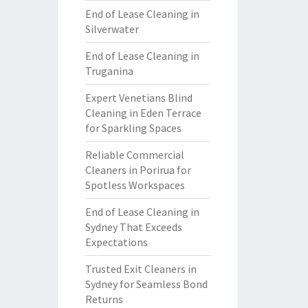
End of Lease Cleaning in
Silverwater
End of Lease Cleaning in
Truganina
Expert Venetians Blind
Cleaning in Eden Terrace
for Sparkling Spaces
Reliable Commercial
Cleaners in Porirua for
Spotless Workspaces
End of Lease Cleaning in
Sydney That Exceeds
Expectations
Trusted Exit Cleaners in
Sydney for Seamless Bond
Returns