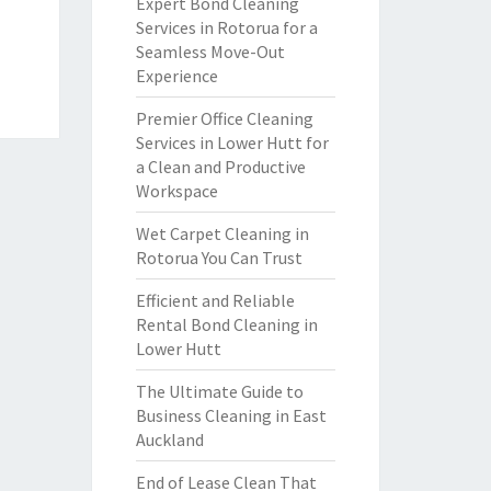
Expert Bond Cleaning
Services in Rotorua for a
Seamless Move-Out
Experience
Premier Office Cleaning
Services in Lower Hutt for
a Clean and Productive
Workspace
Wet Carpet Cleaning in
Rotorua You Can Trust
Efficient and Reliable
Rental Bond Cleaning in
Lower Hutt
The Ultimate Guide to
Business Cleaning in East
Auckland
End of Lease Clean That