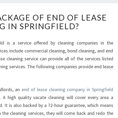
W
ACKAGE OF END OF LEASE
H
G IN SPRINGFIELD?
A
T
I
eld is a service offered by cleaning companies in the
S
vices include commercial cleaning, bond cleaning, and end
T
H
se cleaning service can provide all of the services listed
E
eaning services. The following companies provide end lease
P
A
C
ndlords, an
end of lease cleaning company in Springfield
K
A
. A high quality vacate cleaning will cover every area a
G
. It is also backed by a 72-hour guarantee, which means
E
h the cleaning services, they will come back and redo the
O