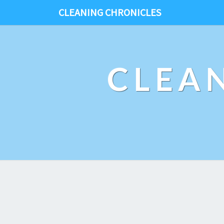
CLEANING CHRONICLES
CLEA