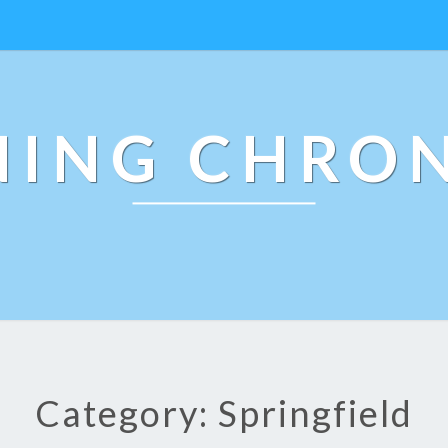
NING CHRON
Category: Springfield