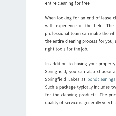
entire cleaning for free.
When looking for an end of lease cle
with experience in the field. The
professional team can make the who
the entire cleaning process for you,
right tools for the job.
In addition to having your property
Springfield, you can also choose 
Springfield Lakes at
bondcleanings
Such a package typically includes t
for the cleaning products. The pric
quality of service is generally very hi