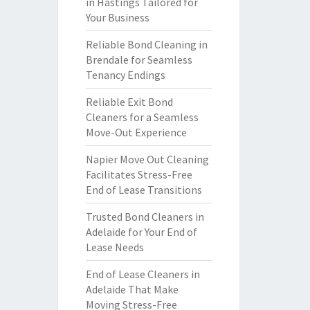
in Hastings Tailored for
Your Business
Reliable Bond Cleaning in
Brendale for Seamless
Tenancy Endings
Reliable Exit Bond
Cleaners for a Seamless
Move-Out Experience
Napier Move Out Cleaning
Facilitates Stress-Free
End of Lease Transitions
Trusted Bond Cleaners in
Adelaide for Your End of
Lease Needs
End of Lease Cleaners in
Adelaide That Make
Moving Stress-Free