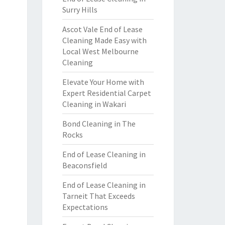
Surry Hills
Ascot Vale End of Lease
Cleaning Made Easy with
Local West Melbourne
Cleaning
Elevate Your Home with
Expert Residential Carpet
Cleaning in Wakari
Bond Cleaning in The
Rocks
End of Lease Cleaning in
Beaconsfield
End of Lease Cleaning in
Tarneit That Exceeds
Expectations