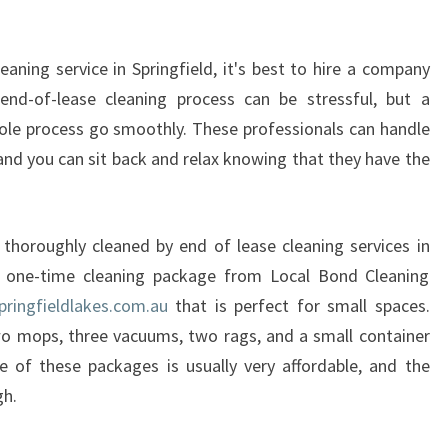
F
E
aning service in Springfield, it's best to hire a company
N
D
 end-of-lease cleaning process can be stressful, but a
O
le process go smoothly. These professionals can handle
F
 and you can sit back and relax knowing that they have the
L
E
A
S
 thoroughly cleaned by end of lease cleaning services in
E
a one-time cleaning package from Local Bond Cleaning
C
pringfieldlakes.com.au
that is perfect for small spaces.
L
wo mops, three vacuums, two rags, and a small container
E
e of these packages is usually very affordable, and the
A
N
gh.
I
N