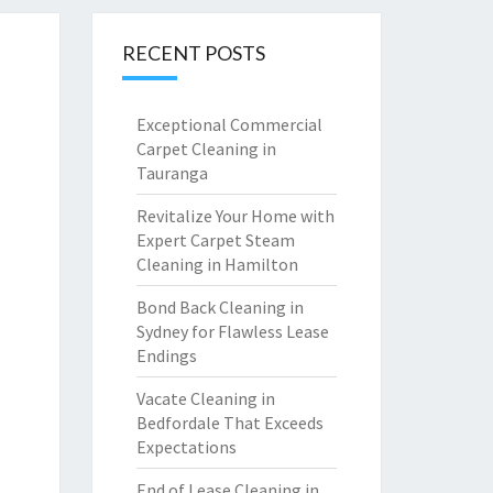
RECENT POSTS
Exceptional Commercial
Carpet Cleaning in
Tauranga
Revitalize Your Home with
Expert Carpet Steam
Cleaning in Hamilton
Bond Back Cleaning in
Sydney for Flawless Lease
Endings
Vacate Cleaning in
Bedfordale That Exceeds
Expectations
End of Lease Cleaning in