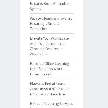
Ensures Bond Refunds in
Sydney
Vacate Cleaning in Sydney
Ensuring a Smooth
Transition
Elevate Your Workspace
with Top Commercial
Cleaning Services in
Whangarei
Rotorua Office Cleaning
for a Spotless Work
Environment
Flawless End of Lease
Clean in South Auckland
for a Hassle-Free Move
Reliable Cleaning Services