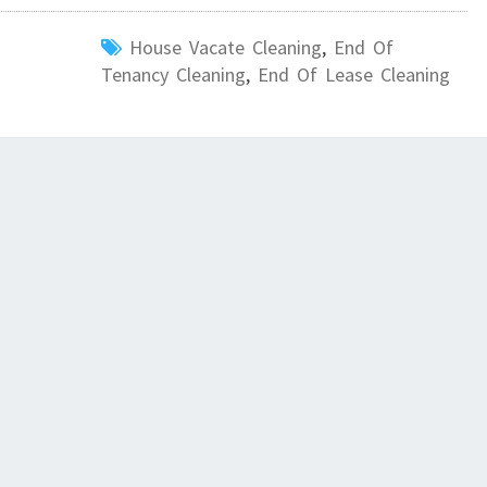
G
House Vacate Cleaning
,
End Of
I
Tenancy Cleaning
,
End Of Lease Cleaning
N
S
P
R
I
N
G
F
I
E
L
D
?