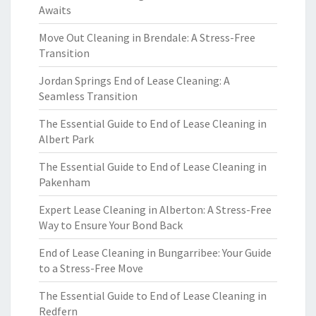
Awaits
Move Out Cleaning in Brendale: A Stress-Free
Transition
Jordan Springs End of Lease Cleaning: A
Seamless Transition
The Essential Guide to End of Lease Cleaning in
Albert Park
The Essential Guide to End of Lease Cleaning in
Pakenham
Expert Lease Cleaning in Alberton: A Stress-Free
Way to Ensure Your Bond Back
End of Lease Cleaning in Bungarribee: Your Guide
to a Stress-Free Move
The Essential Guide to End of Lease Cleaning in
Redfern