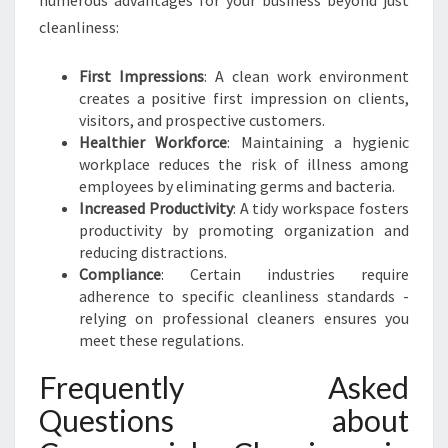
numerous advantages for your business beyond just
cleanliness:
First Impressions
: A clean work environment
creates a positive first impression on clients,
visitors, and prospective customers.
Healthier Workforce
: Maintaining a hygienic
workplace reduces the risk of illness among
employees by eliminating germs and bacteria.
Increased Productivity
: A tidy workspace fosters
productivity by promoting organization and
reducing distractions.
Compliance
: Certain industries require
adherence to specific cleanliness standards -
relying on professional cleaners ensures you
meet these regulations.
Frequently Asked
Questions about