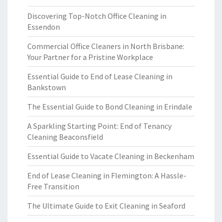
Discovering Top-Notch Office Cleaning in
Essendon
Commercial Office Cleaners in North Brisbane:
Your Partner for a Pristine Workplace
Essential Guide to End of Lease Cleaning in
Bankstown
The Essential Guide to Bond Cleaning in Erindale
A Sparkling Starting Point: End of Tenancy
Cleaning Beaconsfield
Essential Guide to Vacate Cleaning in Beckenham
End of Lease Cleaning in Flemington: A Hassle-
Free Transition
The Ultimate Guide to Exit Cleaning in Seaford