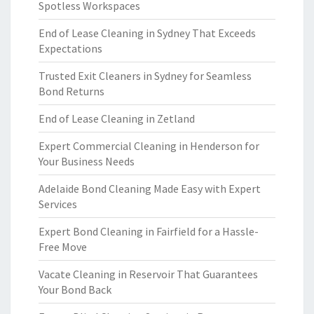
Spotless Workspaces
End of Lease Cleaning in Sydney That Exceeds
Expectations
Trusted Exit Cleaners in Sydney for Seamless
Bond Returns
End of Lease Cleaning in Zetland
Expert Commercial Cleaning in Henderson for
Your Business Needs
Adelaide Bond Cleaning Made Easy with Expert
Services
Expert Bond Cleaning in Fairfield for a Hassle-
Free Move
Vacate Cleaning in Reservoir That Guarantees
Your Bond Back