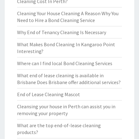
Cleaning Cost In Perth?
Cleaning Your House Cleaning A Reason Why You
Need to Hire a Bond Cleaning Service
Why End of Tenancy Cleaning Is Necessary
What Makes Bond Cleaning In Kangaroo Point
Interesting?
Where can I find local Bond Cleaning Services
What end of lease cleaning is available in
Brisbane Does Brisbane offer additional services?
End of Lease Cleaning Mascot
Cleansing your house in Perth can assist you in
removing your property
What are the top end-of-lease cleaning
products?