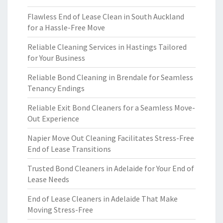
Flawless End of Lease Clean in South Auckland
for a Hassle-Free Move
Reliable Cleaning Services in Hastings Tailored
for Your Business
Reliable Bond Cleaning in Brendale for Seamless
Tenancy Endings
Reliable Exit Bond Cleaners for a Seamless Move-
Out Experience
Napier Move Out Cleaning Facilitates Stress-Free
End of Lease Transitions
Trusted Bond Cleaners in Adelaide for Your End of
Lease Needs
End of Lease Cleaners in Adelaide That Make
Moving Stress-Free