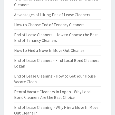
Cleaners
Advantages of Hiring End of Lease Cleaners
How to Choose End of Tenancy Cleaners
End of Lease Cleaners - How to Choose the Best
End of Tenancy Cleaners
How to Find a Move In Move Out Cleaner
End of Lease Cleaners - Find Local Bond Cleaners
Logan
End of Lease Cleaning - How to Get Your House
Vacate Clean
Rental Vacate Cleaners in Logan - Why Local
Bond Cleaners Are the Best Choice
End of Lease Cleaning - Why Hire a Move In Move
Out Cleaner?