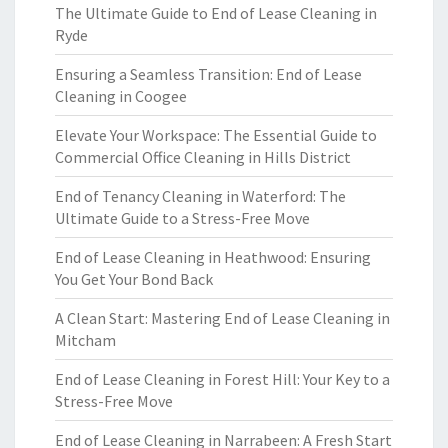
The Ultimate Guide to End of Lease Cleaning in
Ryde
Ensuring a Seamless Transition: End of Lease
Cleaning in Coogee
Elevate Your Workspace: The Essential Guide to
Commercial Office Cleaning in Hills District
End of Tenancy Cleaning in Waterford: The
Ultimate Guide to a Stress-Free Move
End of Lease Cleaning in Heathwood: Ensuring
You Get Your Bond Back
A Clean Start: Mastering End of Lease Cleaning in
Mitcham
End of Lease Cleaning in Forest Hill: Your Key to a
Stress-Free Move
End of Lease Cleaning in Narrabeen: A Fresh Start