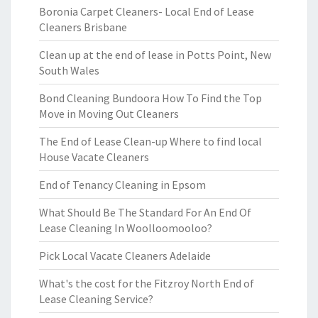
Boronia Carpet Cleaners- Local End of Lease
Cleaners Brisbane
Clean up at the end of lease in Potts Point, New
South Wales
Bond Cleaning Bundoora How To Find the Top
Move in Moving Out Cleaners
The End of Lease Clean-up Where to find local
House Vacate Cleaners
End of Tenancy Cleaning in Epsom
What Should Be The Standard For An End Of
Lease Cleaning In Woolloomooloo?
Pick Local Vacate Cleaners Adelaide
What's the cost for the Fitzroy North End of
Lease Cleaning Service?