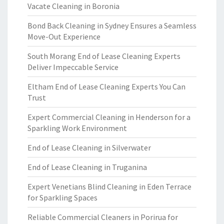
Vacate Cleaning in Boronia
Bond Back Cleaning in Sydney Ensures a Seamless
Move-Out Experience
South Morang End of Lease Cleaning Experts
Deliver Impeccable Service
Eltham End of Lease Cleaning Experts You Can
Trust
Expert Commercial Cleaning in Henderson for a
Sparkling Work Environment
End of Lease Cleaning in Silverwater
End of Lease Cleaning in Truganina
Expert Venetians Blind Cleaning in Eden Terrace
for Sparkling Spaces
Reliable Commercial Cleaners in Porirua for