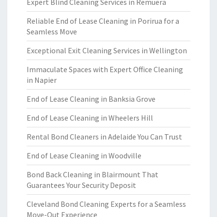
Expert Blind Cleaning Services in Remuera
Reliable End of Lease Cleaning in Porirua for a
Seamless Move
Exceptional Exit Cleaning Services in Wellington
Immaculate Spaces with Expert Office Cleaning
in Napier
End of Lease Cleaning in Banksia Grove
End of Lease Cleaning in Wheelers Hill
Rental Bond Cleaners in Adelaide You Can Trust
End of Lease Cleaning in Woodville
Bond Back Cleaning in Blairmount That
Guarantees Your Security Deposit
Cleveland Bond Cleaning Experts for a Seamless
Move-Out Experience