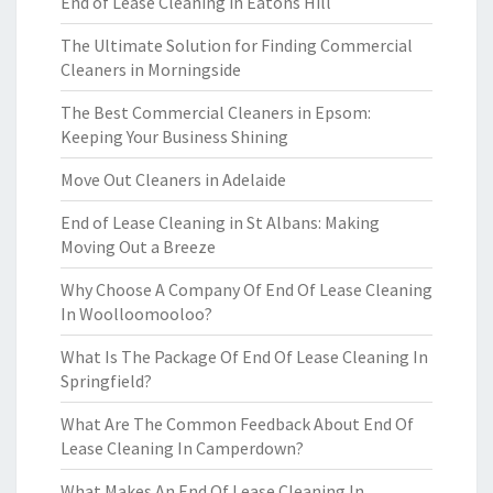
End of Lease Cleaning in Eatons Hill
The Ultimate Solution for Finding Commercial
Cleaners in Morningside
The Best Commercial Cleaners in Epsom:
Keeping Your Business Shining
Move Out Cleaners in Adelaide
End of Lease Cleaning in St Albans: Making
Moving Out a Breeze
Why Choose A Company Of End Of Lease Cleaning
In Woolloomooloo?
What Is The Package Of End Of Lease Cleaning In
Springfield?
What Are The Common Feedback About End Of
Lease Cleaning In Camperdown?
What Makes An End Of Lease Cleaning In