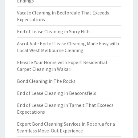
Endings
Vacate Cleaning in Bedfordale That Exceeds
Expectations
End of Lease Cleaning in Surry Hills
Ascot Vale End of Lease Cleaning Made Easy with
Local West Melbourne Cleaning
Elevate Your Home with Expert Residential
Carpet Cleaning in Wakari
Bond Cleaning in The Rocks
End of Lease Cleaning in Beaconsfield
End of Lease Cleaning in Tarneit That Exceeds
Expectations
Expert Bond Cleaning Services in Rotorua for a
Seamless Move-Out Experience