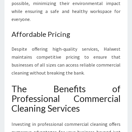
possible, minimizing their environmental impact
while ensuring a safe and healthy workspace for
everyone.
Affordable Pricing
Despite offering high-quality services, Halwest
maintains competitive pricing to ensure that
businesses of all sizes can access reliable commercial
cleaning without breaking the bank.
The Benefits of
Professional Commercial
Cleaning Services
Investing in professional commercial cleaning offers