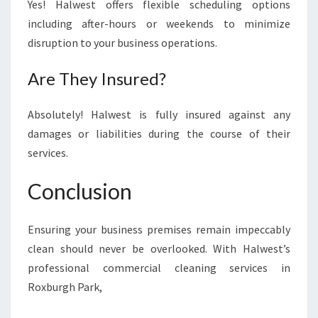
Yes! Halwest offers flexible scheduling options
including after-hours or weekends to minimize
disruption to your business operations.
Are They Insured?
Absolutely! Halwest is fully insured against any
damages or liabilities during the course of their
services.
Conclusion
Ensuring your business premises remain impeccably
clean should never be overlooked. With Halwest’s
professional commercial cleaning services in
Roxburgh Park,