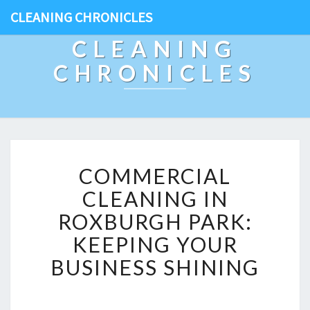
CLEANING CHRONICLES
CLEANING
CHRONICLES
C
COMMERCIAL
O
M
CLEANING IN
M
ROXBURGH PARK:
E
R
KEEPING YOUR
C
BUSINESS SHINING
I
A
L