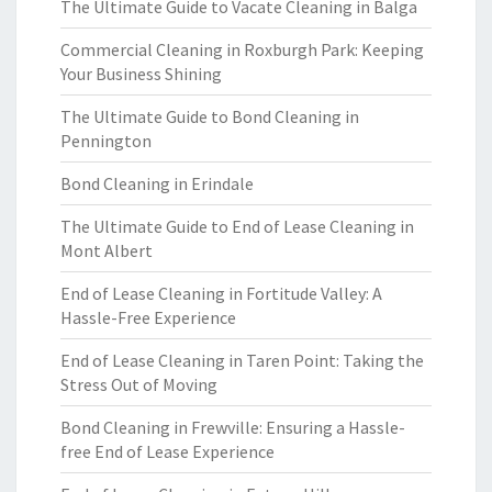
The Ultimate Guide to Vacate Cleaning in Balga
Commercial Cleaning in Roxburgh Park: Keeping
Your Business Shining
The Ultimate Guide to Bond Cleaning in
Pennington
Bond Cleaning in Erindale
The Ultimate Guide to End of Lease Cleaning in
Mont Albert
End of Lease Cleaning in Fortitude Valley: A
Hassle-Free Experience
End of Lease Cleaning in Taren Point: Taking the
Stress Out of Moving
Bond Cleaning in Frewville: Ensuring a Hassle-
free End of Lease Experience