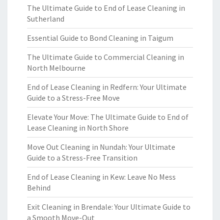
The Ultimate Guide to End of Lease Cleaning in
Sutherland
Essential Guide to Bond Cleaning in Taigum
The Ultimate Guide to Commercial Cleaning in
North Melbourne
End of Lease Cleaning in Redfern: Your Ultimate
Guide to a Stress-Free Move
Elevate Your Move: The Ultimate Guide to End of
Lease Cleaning in North Shore
Move Out Cleaning in Nundah: Your Ultimate
Guide to a Stress-Free Transition
End of Lease Cleaning in Kew: Leave No Mess
Behind
Exit Cleaning in Brendale: Your Ultimate Guide to
a Smooth Move-Out