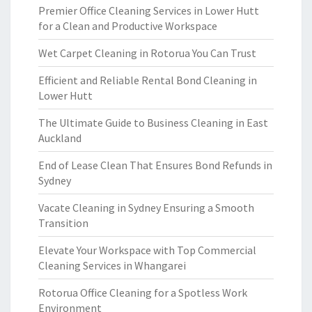
Premier Office Cleaning Services in Lower Hutt
for a Clean and Productive Workspace
Wet Carpet Cleaning in Rotorua You Can Trust
Efficient and Reliable Rental Bond Cleaning in
Lower Hutt
The Ultimate Guide to Business Cleaning in East
Auckland
End of Lease Clean That Ensures Bond Refunds in
Sydney
Vacate Cleaning in Sydney Ensuring a Smooth
Transition
Elevate Your Workspace with Top Commercial
Cleaning Services in Whangarei
Rotorua Office Cleaning for a Spotless Work
Environment