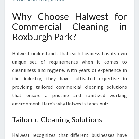
K
:
Why Choose Halwest for
K
Commercial Cleaning in
E
E
Roxburgh Park?
P
I
N
Halwest understands that each business has its own
G
unique set of requirements when it comes to
Y
cleanliness and hygiene. With years of experience in
O
the industry, they have cultivated expertise in
U
R
providing tailored commercial cleaning solutions
B
that ensure a pristine and sanitized working
U
environment. Here's why Halwest stands out:
S
I
Tailored Cleaning Solutions
N
E
S
Halwest recognizes that different businesses have