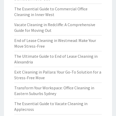
The Essential Guide to Commercial Office
Cleaning in Inner West
Vacate Cleaning in Redcliffe: A Comprehensive
Guide for Moving Out
End of Lease Cleaning in Westmead: Make Your
Move Stress-Free
The Ultimate Guide to End of Lease Cleaning in
Alexandria
Exit Cleaning in Pallara: Your Go-To Solution for a
Stress-Free Move
Transform Your Workspace: Office Cleaning in
Eastern Suburbs Sydney
The Essential Guide to Vacate Cleaning in
Applecross