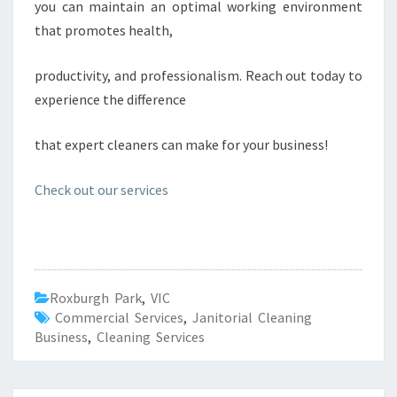
you can maintain an optimal working environment
that promotes health,
productivity, and professionalism. Reach out today to
experience the difference
that expert cleaners can make for your business!
Check out our services
Roxburgh Park
,
VIC
Commercial Services
,
Janitorial Cleaning
Business
,
Cleaning Services