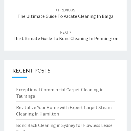
Post
PREVIOUS
navigation
The Ultimate Guide To Vacate Cleaning In Balga
NEXT
The Ultimate Guide To Bond Cleaning In Pennington
RECENT POSTS
Exceptional Commercial Carpet Cleaning in
Tauranga
Revitalize Your Home with Expert Carpet Steam
Cleaning in Hamilton
Bond Back Cleaning in Sydney for Flawless Lease