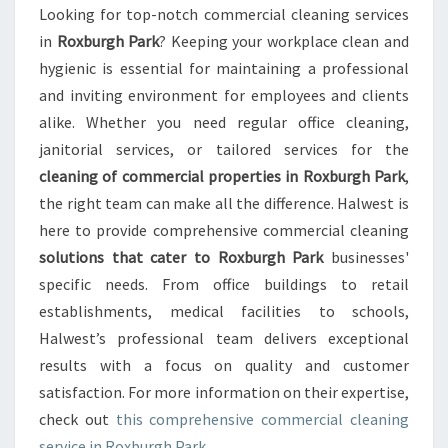
C
Looking for top-notch commercial cleaning services
L
in
Roxburgh Park
? Keeping your workplace clean and
E
A
hygienic is essential for maintaining a professional
N
and inviting environment for employees and clients
I
alike. Whether you need regular office cleaning,
N
janitorial services, or tailored services for the
G
cleaning of commercial properties in Roxburgh Park
,
I
N
the right team can make all the difference. Halwest is
R
here to provide comprehensive commercial cleaning
O
solutions that cater to Roxburgh Park
businesses'
X
specific needs. From office buildings to retail
B
U
establishments, medical facilities to schools,
R
Halwest’s professional team delivers exceptional
G
results with a focus on quality and customer
H
satisfaction. For more information on their expertise,
P
check out
this comprehensive commercial cleaning
A
R
service in Roxburgh Park
.