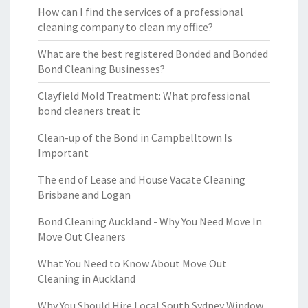
How can I find the services of a professional
cleaning company to clean my office?
What are the best registered Bonded and Bonded
Bond Cleaning Businesses?
Clayfield Mold Treatment: What professional
bond cleaners treat it
Clean-up of the Bond in Campbelltown Is
Important
The end of Lease and House Vacate Cleaning
Brisbane and Logan
Bond Cleaning Auckland - Why You Need Move In
Move Out Cleaners
What You Need to Know About Move Out
Cleaning in Auckland
Why You Should Hire Local South Sydney Window