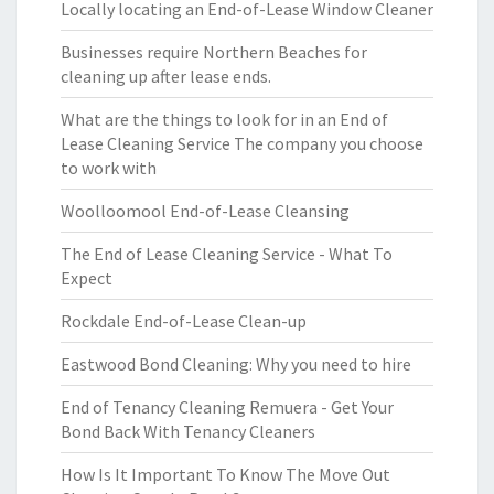
Locally locating an End-of-Lease Window Cleaner
Businesses require Northern Beaches for
cleaning up after lease ends.
What are the things to look for in an End of
Lease Cleaning Service The company you choose
to work with
Woolloomool End-of-Lease Cleansing
The End of Lease Cleaning Service - What To
Expect
Rockdale End-of-Lease Clean-up
Eastwood Bond Cleaning: Why you need to hire
End of Tenancy Cleaning Remuera - Get Your
Bond Back With Tenancy Cleaners
How Is It Important To Know The Move Out