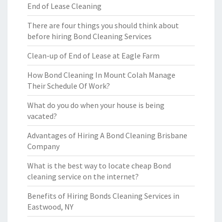
End of Lease Cleaning
There are four things you should think about
before hiring Bond Cleaning Services
Clean-up of End of Lease at Eagle Farm
How Bond Cleaning In Mount Colah Manage
Their Schedule Of Work?
What do you do when your house is being
vacated?
Advantages of Hiring A Bond Cleaning Brisbane
Company
What is the best way to locate cheap Bond
cleaning service on the internet?
Benefits of Hiring Bonds Cleaning Services in
Eastwood, NY