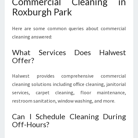
Commercial Cleaning in
Roxburgh Park
Here are some common queries about commercial
cleaning answered:
What Services Does Halwest
Offer?
Halwest provides comprehensive commercial
cleaning solutions including office cleaning, janitorial
services, carpet cleaning, floor maintenance,
restroom sanitation, window washing, and more.
Can I Schedule Cleaning During
Off-Hours?