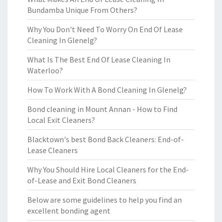
Bundamba Unique From Others?
Why You Don't Need To Worry On End Of Lease
Cleaning In Glenelg?
What Is The Best End Of Lease Cleaning In
Waterloo?
How To Work With A Bond Cleaning In Glenelg?
Bond cleaning in Mount Annan - How to Find
Local Exit Cleaners?
Blacktown's best Bond Back Cleaners: End-of-
Lease Cleaners
Why You Should Hire Local Cleaners for the End-
of-Lease and Exit Bond Cleaners
Below are some guidelines to help you find an
excellent bonding agent