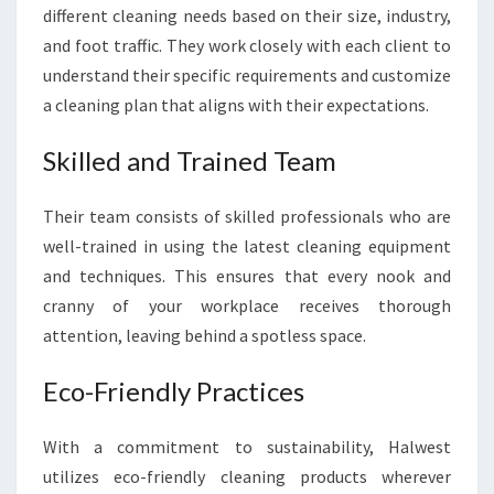
S
different cleaning needs based on their size, industry,
S
and foot traffic. They work closely with each client to
H
understand their specific requirements and customize
I
a cleaning plan that aligns with their expectations.
N
I
N
Skilled and Trained Team
G
Their team consists of skilled professionals who are
well-trained in using the latest cleaning equipment
and techniques. This ensures that every nook and
cranny of your workplace receives thorough
attention, leaving behind a spotless space.
Eco-Friendly Practices
With a commitment to sustainability, Halwest
utilizes eco-friendly cleaning products wherever