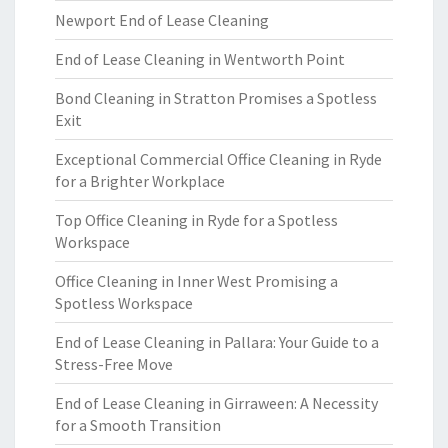
Newport End of Lease Cleaning
End of Lease Cleaning in Wentworth Point
Bond Cleaning in Stratton Promises a Spotless
Exit
Exceptional Commercial Office Cleaning in Ryde
for a Brighter Workplace
Top Office Cleaning in Ryde for a Spotless
Workspace
Office Cleaning in Inner West Promising a
Spotless Workspace
End of Lease Cleaning in Pallara: Your Guide to a
Stress-Free Move
End of Lease Cleaning in Girraween: A Necessity
for a Smooth Transition