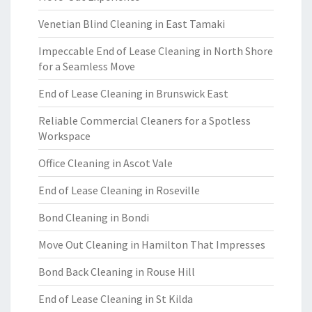
Venetian Blind Cleaning in East Tamaki
Impeccable End of Lease Cleaning in North Shore
for a Seamless Move
End of Lease Cleaning in Brunswick East
Reliable Commercial Cleaners for a Spotless
Workspace
Office Cleaning in Ascot Vale
End of Lease Cleaning in Roseville
Bond Cleaning in Bondi
Move Out Cleaning in Hamilton That Impresses
Bond Back Cleaning in Rouse Hill
End of Lease Cleaning in St Kilda