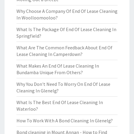
Why Choose A Company Of End Of Lease Cleaning
In Woolloomooloo?
What Is The Package Of End Of Lease Cleaning In
Springfield?
What Are The Common Feedback About End Of
Lease Cleaning In Camperdown?
What Makes An End Of Lease Cleaning In
Bundamba Unique From Others?
Why You Don't Need To Worry On End Of Lease
Cleaning In Glenelg?
What Is The Best End Of Lease Cleaning In
Waterloo?
How To Work With A Bond Cleaning In Glenelg?
Bond cleaning in Mount Annan - How to Find