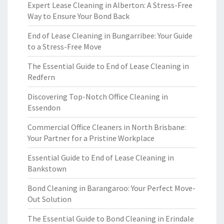
Expert Lease Cleaning in Alberton: A Stress-Free
Way to Ensure Your Bond Back
End of Lease Cleaning in Bungarribee: Your Guide
to a Stress-Free Move
The Essential Guide to End of Lease Cleaning in
Redfern
Discovering Top-Notch Office Cleaning in
Essendon
Commercial Office Cleaners in North Brisbane:
Your Partner for a Pristine Workplace
Essential Guide to End of Lease Cleaning in
Bankstown
Bond Cleaning in Barangaroo: Your Perfect Move-
Out Solution
The Essential Guide to Bond Cleaning in Erindale