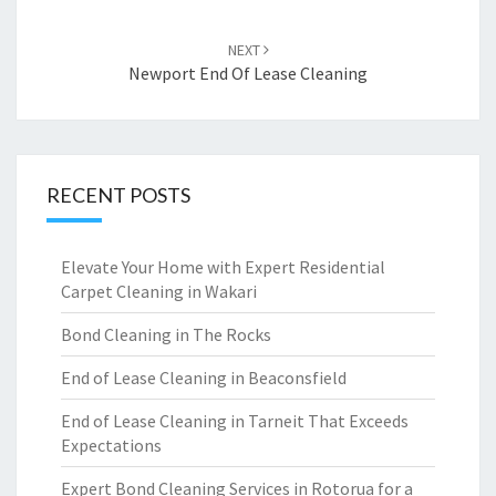
NEXT
Newport End Of Lease Cleaning
RECENT POSTS
Elevate Your Home with Expert Residential
Carpet Cleaning in Wakari
Bond Cleaning in The Rocks
End of Lease Cleaning in Beaconsfield
End of Lease Cleaning in Tarneit That Exceeds
Expectations
Expert Bond Cleaning Services in Rotorua for a