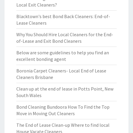
Local Exit Cleaners?
Blacktown's best Bond Back Cleaners: End-of-
Lease Cleaners
Why You Should Hire Local Cleaners for the End-
of-Lease and Exit Bond Cleaners
Below are some guidelines to help you find an
excellent bonding agent
Boronia Carpet Cleaners- Local End of Lease
Cleaners Brisbane
Clean up at the end of lease in Potts Point, New
South Wales
Bond Cleaning Bundoora How To Find the Top
Move in Moving Out Cleaners
The End of Lease Clean-up Where to find local
House Vacate Cleaners