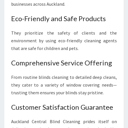
businesses across Auckland.
Eco-Friendly and Safe Products
They prioritize the safety of clients and the
environment by using eco-friendly cleaning agents
that are safe for children and pets.
Comprehensive Service Offering
From routine blinds cleaning to detailed deep cleans,
they cater to a variety of window covering needs—
trusting them ensures your blinds stay pristine.
Customer Satisfaction Guarantee
Auckland Central Blind Cleaning prides itself on