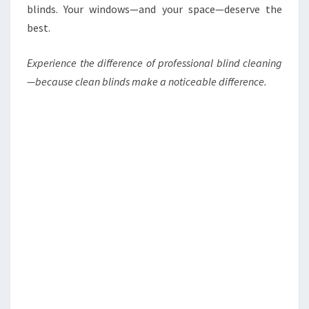
blinds. Your windows—and your space—deserve the
best.
Experience the difference of professional blind cleaning
—because clean blinds make a noticeable difference.