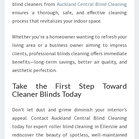
blind cleaners from
Auckland Central Blind Cleaning
ensures a thorough, safe, and effective cleaning
process that revitalizes your indoor space.
Whether you're a homeowner wanting to refresh your
living area or a business owner aiming to impress
clients, professional blinds cleaning offers immediate
benefits—long-term savings, better air quality, and
aesthetic perfection.
Take the First Step Toward
Cleaner Blinds Today
Don’t let dust and grime diminish your interior’s
appeal. Contact Auckland Central Blind Cleaning
today for expert roller blind cleaning in Ellerslie and
rediscover the beauty of spotless, well-maintained