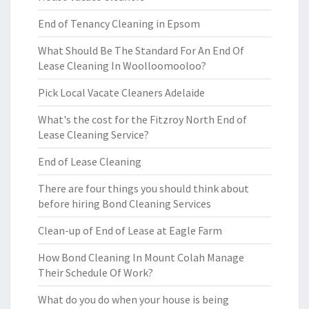
End of Tenancy Cleaning in Epsom
What Should Be The Standard For An End Of
Lease Cleaning In Woolloomooloo?
Pick Local Vacate Cleaners Adelaide
What's the cost for the Fitzroy North End of
Lease Cleaning Service?
End of Lease Cleaning
There are four things you should think about
before hiring Bond Cleaning Services
Clean-up of End of Lease at Eagle Farm
How Bond Cleaning In Mount Colah Manage
Their Schedule Of Work?
What do you do when your house is being