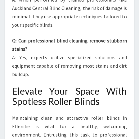
Auckland Central Blind Cleaning, the risk of damage is
minimal. They use appropriate techniques tailored to
your specific blinds.
Q: Can professional blind cleaning remove stubborn
stains?
A: Yes, experts utilize specialized solutions and
equipment capable of removing most stains and dirt
buildup.
Elevate Your Space With
Spotless Roller Blinds
Maintaining clean and attractive roller blinds in
Ellerslie is vital for a healthy, welcoming
environment. Entrusting this task to professional