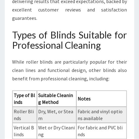
delivering results that exceed expectations, backed by
excellent customer reviews and satisfaction
guarantees.
Types of Blinds Suitable for
Professional Cleaning
While roller blinds are particularly popular for their
clean lines and functional design, other blinds also
benefit from professional cleaning, including:
Type of Bl
Suitable Cleanin
Notes
inds
g Method
Roller Bli
Dry, Wet, or Stea
Fabric and vinyl optio
nds
m
ns available
Vertical B
Wet or Dry Cleani
For fabric and PVC bli
linds
ng
nds