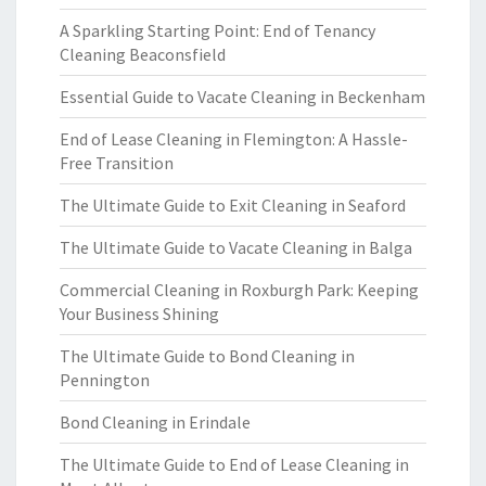
A Sparkling Starting Point: End of Tenancy
Cleaning Beaconsfield
Essential Guide to Vacate Cleaning in Beckenham
End of Lease Cleaning in Flemington: A Hassle-
Free Transition
The Ultimate Guide to Exit Cleaning in Seaford
The Ultimate Guide to Vacate Cleaning in Balga
Commercial Cleaning in Roxburgh Park: Keeping
Your Business Shining
The Ultimate Guide to Bond Cleaning in
Pennington
Bond Cleaning in Erindale
The Ultimate Guide to End of Lease Cleaning in