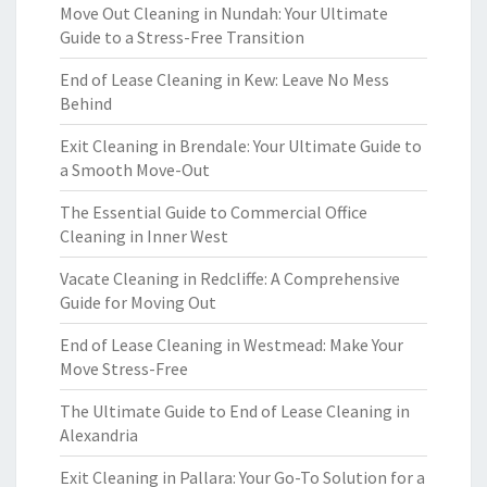
Move Out Cleaning in Nundah: Your Ultimate
Guide to a Stress-Free Transition
End of Lease Cleaning in Kew: Leave No Mess
Behind
Exit Cleaning in Brendale: Your Ultimate Guide to
a Smooth Move-Out
The Essential Guide to Commercial Office
Cleaning in Inner West
Vacate Cleaning in Redcliffe: A Comprehensive
Guide for Moving Out
End of Lease Cleaning in Westmead: Make Your
Move Stress-Free
The Ultimate Guide to End of Lease Cleaning in
Alexandria
Exit Cleaning in Pallara: Your Go-To Solution for a