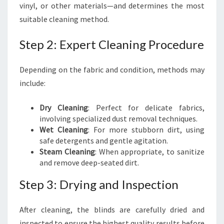
vinyl, or other materials—and determines the most
suitable cleaning method.
Step 2: Expert Cleaning Procedure
Depending on the fabric and condition, methods may
include:
Dry Cleaning
: Perfect for delicate fabrics,
involving specialized dust removal techniques.
Wet Cleaning
: For more stubborn dirt, using
safe detergents and gentle agitation.
Steam Cleaning
: When appropriate, to sanitize
and remove deep-seated dirt.
Step 3: Drying and Inspection
After cleaning, the blinds are carefully dried and
inspected to ensure the highest quality results before