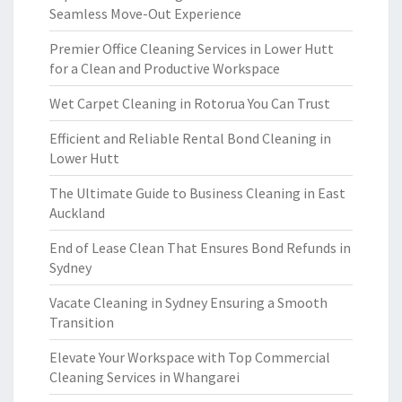
Seamless Move-Out Experience
Premier Office Cleaning Services in Lower Hutt
for a Clean and Productive Workspace
Wet Carpet Cleaning in Rotorua You Can Trust
Efficient and Reliable Rental Bond Cleaning in
Lower Hutt
The Ultimate Guide to Business Cleaning in East
Auckland
End of Lease Clean That Ensures Bond Refunds in
Sydney
Vacate Cleaning in Sydney Ensuring a Smooth
Transition
Elevate Your Workspace with Top Commercial
Cleaning Services in Whangarei