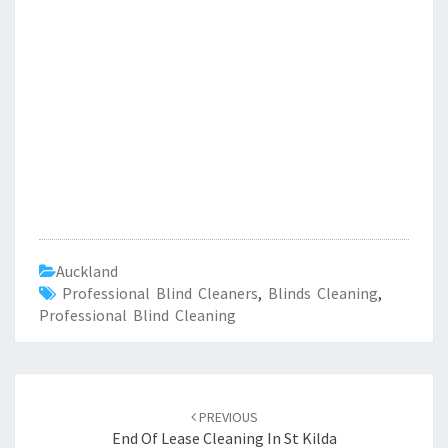
Auckland
Professional Blind Cleaners
,
Blinds Cleaning
,
Professional Blind Cleaning
Post
PREVIOUS
navigation
End Of Lease Cleaning In St Kilda