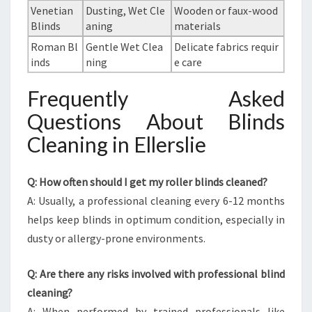
Venetian
Dusting, Wet Cle
Wooden or faux-wood
Blinds
aning
materials
Roman Bl
Gentle Wet Clea
Delicate fabrics requir
inds
ning
e care
Frequently Asked
Questions About Blinds
Cleaning in Ellerslie
Q: How often should I get my roller blinds cleaned?
A: Usually, a professional cleaning every 6-12 months
helps keep blinds in optimum condition, especially in
dusty or allergy-prone environments.
Q: Are there any risks involved with professional blind
cleaning?
A: When performed by trained professionals like