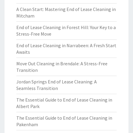
A Clean Start: Mastering End of Lease Cleaning in
Mitcham
End of Lease Cleaning in Forest Hill: Your Key to a
Stress-Free Move
End of Lease Cleaning in Narrabeen: A Fresh Start
Awaits
Move Out Cleaning in Brendale: A Stress-Free
Transition
Jordan Springs End of Lease Cleaning: A
Seamless Transition
The Essential Guide to End of Lease Cleaning in
Albert Park
The Essential Guide to End of Lease Cleaning in
Pakenham