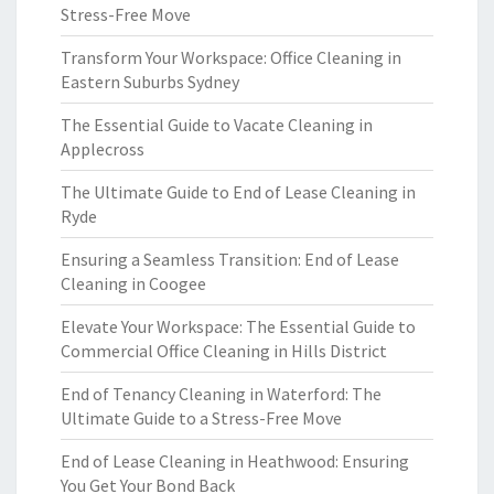
Stress-Free Move
Transform Your Workspace: Office Cleaning in
Eastern Suburbs Sydney
The Essential Guide to Vacate Cleaning in
Applecross
The Ultimate Guide to End of Lease Cleaning in
Ryde
Ensuring a Seamless Transition: End of Lease
Cleaning in Coogee
Elevate Your Workspace: The Essential Guide to
Commercial Office Cleaning in Hills District
End of Tenancy Cleaning in Waterford: The
Ultimate Guide to a Stress-Free Move
End of Lease Cleaning in Heathwood: Ensuring
You Get Your Bond Back