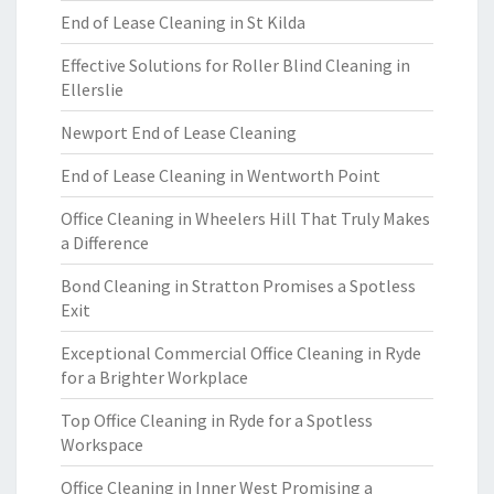
End of Lease Cleaning in St Kilda
Effective Solutions for Roller Blind Cleaning in
Ellerslie
Newport End of Lease Cleaning
End of Lease Cleaning in Wentworth Point
Office Cleaning in Wheelers Hill That Truly Makes
a Difference
Bond Cleaning in Stratton Promises a Spotless
Exit
Exceptional Commercial Office Cleaning in Ryde
for a Brighter Workplace
Top Office Cleaning in Ryde for a Spotless
Workspace
Office Cleaning in Inner West Promising a