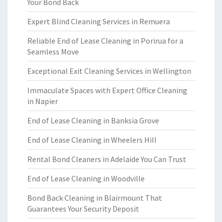
Your Bond Back
Expert Blind Cleaning Services in Remuera
Reliable End of Lease Cleaning in Porirua for a
Seamless Move
Exceptional Exit Cleaning Services in Wellington
Immaculate Spaces with Expert Office Cleaning
in Napier
End of Lease Cleaning in Banksia Grove
End of Lease Cleaning in Wheelers Hill
Rental Bond Cleaners in Adelaide You Can Trust
End of Lease Cleaning in Woodville
Bond Back Cleaning in Blairmount That
Guarantees Your Security Deposit