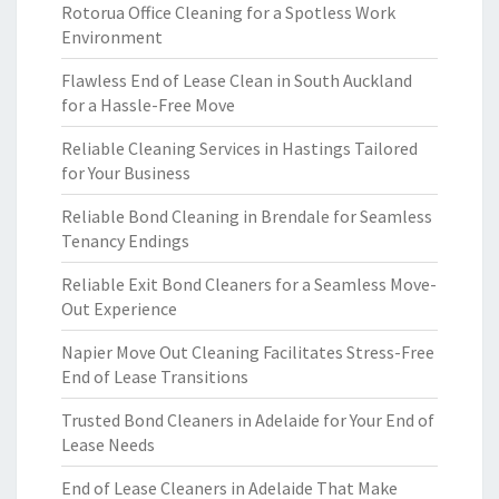
Rotorua Office Cleaning for a Spotless Work
Environment
Flawless End of Lease Clean in South Auckland
for a Hassle-Free Move
Reliable Cleaning Services in Hastings Tailored
for Your Business
Reliable Bond Cleaning in Brendale for Seamless
Tenancy Endings
Reliable Exit Bond Cleaners for a Seamless Move-
Out Experience
Napier Move Out Cleaning Facilitates Stress-Free
End of Lease Transitions
Trusted Bond Cleaners in Adelaide for Your End of
Lease Needs
End of Lease Cleaners in Adelaide That Make