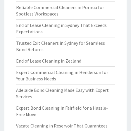
Reliable Commercial Cleaners in Porirua for
Spotless Workspaces
End of Lease Cleaning in Sydney That Exceeds
Expectations
Trusted Exit Cleaners in Sydney for Seamless
Bond Returns
End of Lease Cleaning in Zetland
Expert Commercial Cleaning in Henderson for
Your Business Needs
Adelaide Bond Cleaning Made Easy with Expert
Services
Expert Bond Cleaning in Fairfield for a Hassle-
Free Move
Vacate Cleaning in Reservoir That Guarantees