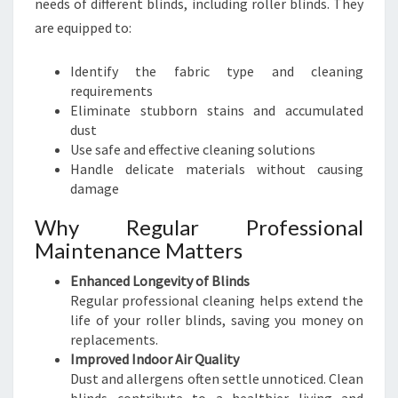
needs of different blinds, including roller blinds. They
are equipped to:
Identify the fabric type and cleaning
requirements
Eliminate stubborn stains and accumulated
dust
Use safe and effective cleaning solutions
Handle delicate materials without causing
damage
Why Regular Professional
Maintenance Matters
Enhanced Longevity of Blinds
Regular professional cleaning helps extend the
life of your roller blinds, saving you money on
replacements.
Improved Indoor Air Quality
Dust and allergens often settle unnoticed. Clean