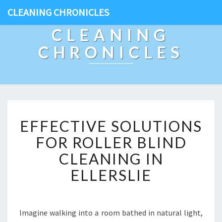
CLEANING CHRONICLES
CLEANING
CHRONICLES
E
EFFECTIVE SOLUTIONS
F
F
FOR ROLLER BLIND
E
CLEANING IN
C
T
ELLERSLIE
I
V
E
S
Imagine walking into a room bathed in natural light,