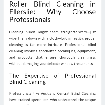
Roller Blind Cleaning in
D
C
Ellerslie: Why Choose
L
Professionals
E
A
N
Cleaning blinds might seem straightforward—just
I
wipe them down with a cloth—but in reality, proper
N
cleaning is far more intricate. Professional blind
G
I
cleaning involves specialized techniques, equipment,
N
and products that ensure thorough cleanliness
E
without damaging your delicate window treatments.
L
L
The Expertise of Professional
E
Blind Cleaning
R
S
L
Professionals like Auckland Central Blind Cleaning
I
have trained specialists who understand the unique
E