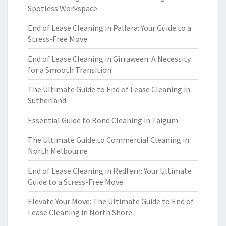
Spotless Workspace
End of Lease Cleaning in Pallara: Your Guide to a
Stress-Free Move
End of Lease Cleaning in Girraween: A Necessity
for a Smooth Transition
The Ultimate Guide to End of Lease Cleaning in
Sutherland
Essential Guide to Bond Cleaning in Taigum
The Ultimate Guide to Commercial Cleaning in
North Melbourne
End of Lease Cleaning in Redfern: Your Ultimate
Guide to a Stress-Free Move
Elevate Your Move: The Ultimate Guide to End of
Lease Cleaning in North Shore