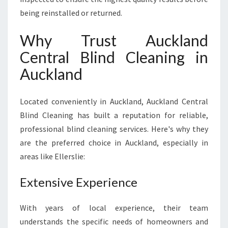
being reinstalled or returned.
Why Trust Auckland
Central Blind Cleaning in
Auckland
Located conveniently in Auckland, Auckland Central
Blind Cleaning has built a reputation for reliable,
professional blind cleaning services. Here's why they
are the preferred choice in Auckland, especially in
areas like Ellerslie:
Extensive Experience
With years of local experience, their team
understands the specific needs of homeowners and