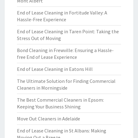
Mont Albert
End of Lease Cleaning in Fortitude Valley: A
Hassle-Free Experience
End of Lease Cleaning in Taren Point: Taking the
Stress Out of Moving
Bond Cleaning in Frewville: Ensuring a Hassle-
free End of Lease Experience
End of Lease Cleaning in Eatons Hill
The Ultimate Solution for Finding Commercial
Cleaners in Morningside
The Best Commercial Cleaners in Epsom:
Keeping Your Business Shining
Move Out Cleaners in Adelaide
End of Lease Cleaning in St Albans: Making
Moving Out a Breeze