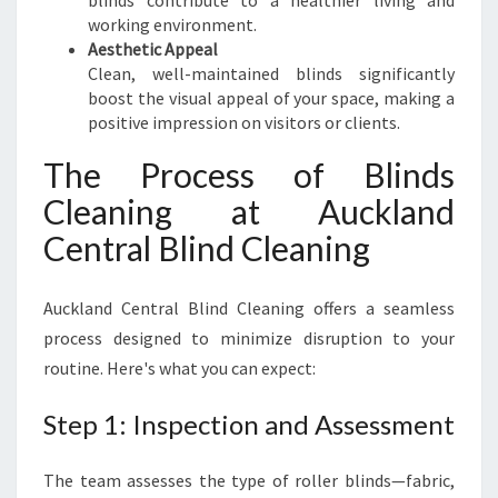
blinds contribute to a healthier living and
working environment.
Aesthetic Appeal
Clean, well-maintained blinds significantly
boost the visual appeal of your space, making a
positive impression on visitors or clients.
The Process of Blinds
Cleaning at Auckland
Central Blind Cleaning
Auckland Central Blind Cleaning offers a seamless
process designed to minimize disruption to your
routine. Here's what you can expect:
Step 1: Inspection and Assessment
The team assesses the type of roller blinds—fabric,