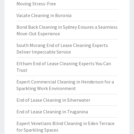
Moving Stress-Free
Vacate Cleaning in Boronia
Bond Back Cleaning in Sydney Ensures a Seamless
Move-Out Experience
South Morang End of Lease Cleaning Experts
Deliver Impeccable Service
Eltham End of Lease Cleaning Experts You Can
Trust
Expert Commercial Cleaning in Henderson for a
Sparkling Work Environment
End of Lease Cleaning in Silverwater
End of Lease Cleaning in Truganina
Expert Venetians Blind Cleaning in Eden Terrace
for Sparkling Spaces