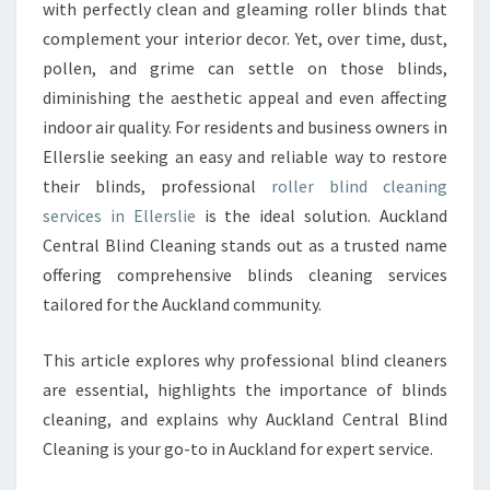
O
with perfectly clean and gleaming roller blinds that
L
complement your interior decor. Yet, over time, dust,
U
pollen, and grime can settle on those blinds,
T
diminishing the aesthetic appeal and even affecting
I
O
indoor air quality. For residents and business owners in
N
Ellerslie seeking an easy and reliable way to restore
S
their blinds, professional
roller blind cleaning
F
services in Ellerslie
is the ideal solution. Auckland
O
R
Central Blind Cleaning stands out as a trusted name
R
offering comprehensive blinds cleaning services
O
tailored for the Auckland community.
L
L
This article explores why professional blind cleaners
E
R
are essential, highlights the importance of blinds
B
cleaning, and explains why Auckland Central Blind
L
Cleaning is your go-to in Auckland for expert service.
I
N