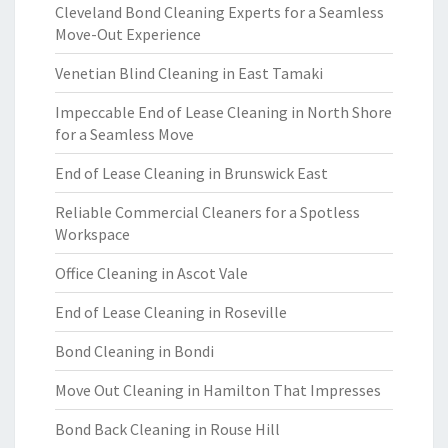
Cleveland Bond Cleaning Experts for a Seamless
Move-Out Experience
Venetian Blind Cleaning in East Tamaki
Impeccable End of Lease Cleaning in North Shore
for a Seamless Move
End of Lease Cleaning in Brunswick East
Reliable Commercial Cleaners for a Spotless
Workspace
Office Cleaning in Ascot Vale
End of Lease Cleaning in Roseville
Bond Cleaning in Bondi
Move Out Cleaning in Hamilton That Impresses
Bond Back Cleaning in Rouse Hill