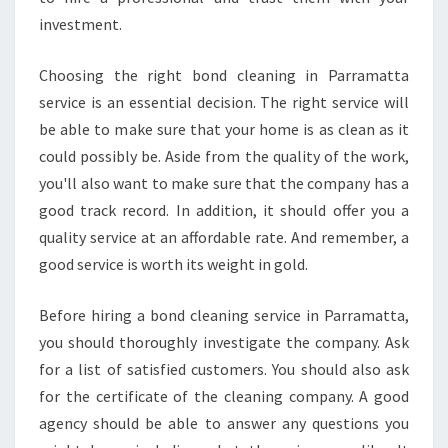
A
investment.
N
Choosing the right bond cleaning in Parramatta
service is an essential decision. The right service will
be able to make sure that your home is as clean as it
could possibly be. Aside from the quality of the work,
you'll also want to make sure that the company has a
good track record. In addition, it should offer you a
quality service at an affordable rate. And remember, a
good service is worth its weight in gold.
Before hiring a bond cleaning service in Parramatta,
you should thoroughly investigate the company. Ask
for a list of satisfied customers. You should also ask
for the certificate of the cleaning company. A good
agency should be able to answer any questions you