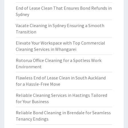
End of Lease Clean That Ensures Bond Refunds in
Sydney
Vacate Cleaning in Sydney Ensuring a Smooth
Transition
Elevate Your Workspace with Top Commercial
Cleaning Services in Whangarei
Rotorua Office Cleaning for a Spotless Work
Environment
Flawless End of Lease Clean in South Auckland
for a Hassle-Free Move
Reliable Cleaning Services in Hastings Tailored
for Your Business
Reliable Bond Cleaning in Brendale for Seamless
Tenancy Endings