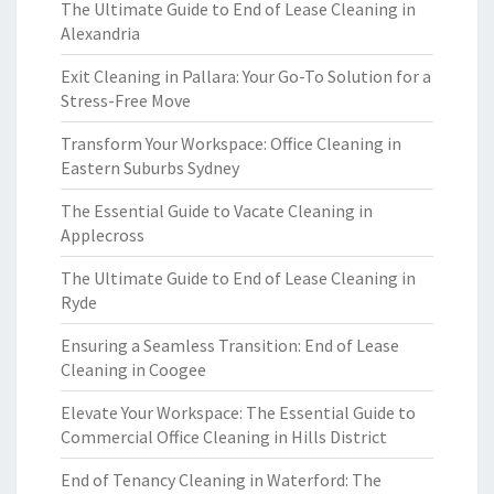
The Ultimate Guide to End of Lease Cleaning in
Alexandria
Exit Cleaning in Pallara: Your Go-To Solution for a
Stress-Free Move
Transform Your Workspace: Office Cleaning in
Eastern Suburbs Sydney
The Essential Guide to Vacate Cleaning in
Applecross
The Ultimate Guide to End of Lease Cleaning in
Ryde
Ensuring a Seamless Transition: End of Lease
Cleaning in Coogee
Elevate Your Workspace: The Essential Guide to
Commercial Office Cleaning in Hills District
End of Tenancy Cleaning in Waterford: The