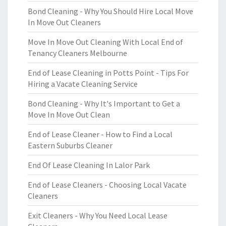
Bond Cleaning - Why You Should Hire Local Move
In Move Out Cleaners
Move In Move Out Cleaning With Local End of
Tenancy Cleaners Melbourne
End of Lease Cleaning in Potts Point - Tips For
Hiring a Vacate Cleaning Service
Bond Cleaning - Why It's Important to Get a
Move In Move Out Clean
End of Lease Cleaner - How to Find a Local
Eastern Suburbs Cleaner
End Of Lease Cleaning In Lalor Park
End of Lease Cleaners - Choosing Local Vacate
Cleaners
Exit Cleaners - Why You Need Local Lease