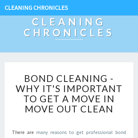
CLEANING CHRONICLES
CLEANING
CHRONICLES
B
BOND CLEANING -
O
N
WHY IT'S IMPORTANT
D
TO GET A MOVE IN
C
L
MOVE OUT CLEAN
E
A
N
I
There are
many reasons to get professional bond