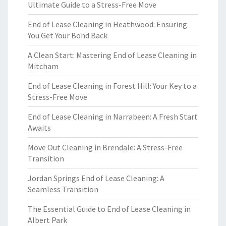
Ultimate Guide to a Stress-Free Move
End of Lease Cleaning in Heathwood: Ensuring
You Get Your Bond Back
A Clean Start: Mastering End of Lease Cleaning in
Mitcham
End of Lease Cleaning in Forest Hill: Your Key to a
Stress-Free Move
End of Lease Cleaning in Narrabeen: A Fresh Start
Awaits
Move Out Cleaning in Brendale: A Stress-Free
Transition
Jordan Springs End of Lease Cleaning: A
Seamless Transition
The Essential Guide to End of Lease Cleaning in
Albert Park