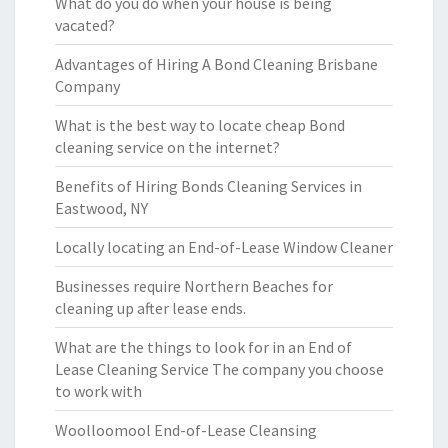
What do you do when your house is being
vacated?
Advantages of Hiring A Bond Cleaning Brisbane
Company
What is the best way to locate cheap Bond
cleaning service on the internet?
Benefits of Hiring Bonds Cleaning Services in
Eastwood, NY
Locally locating an End-of-Lease Window Cleaner
Businesses require Northern Beaches for
cleaning up after lease ends.
What are the things to look for in an End of
Lease Cleaning Service The company you choose
to work with
Woolloomool End-of-Lease Cleansing