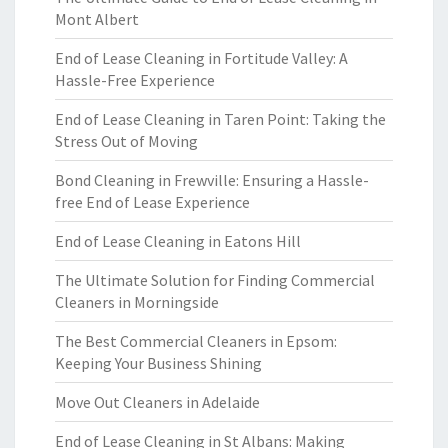
Mont Albert
End of Lease Cleaning in Fortitude Valley: A
Hassle-Free Experience
End of Lease Cleaning in Taren Point: Taking the
Stress Out of Moving
Bond Cleaning in Frewville: Ensuring a Hassle-
free End of Lease Experience
End of Lease Cleaning in Eatons Hill
The Ultimate Solution for Finding Commercial
Cleaners in Morningside
The Best Commercial Cleaners in Epsom:
Keeping Your Business Shining
Move Out Cleaners in Adelaide
End of Lease Cleaning in St Albans: Making