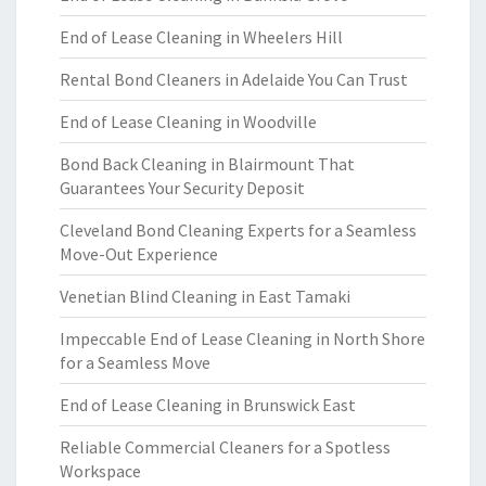
End of Lease Cleaning in Wheelers Hill
Rental Bond Cleaners in Adelaide You Can Trust
End of Lease Cleaning in Woodville
Bond Back Cleaning in Blairmount That
Guarantees Your Security Deposit
Cleveland Bond Cleaning Experts for a Seamless
Move-Out Experience
Venetian Blind Cleaning in East Tamaki
Impeccable End of Lease Cleaning in North Shore
for a Seamless Move
End of Lease Cleaning in Brunswick East
Reliable Commercial Cleaners for a Spotless
Workspace