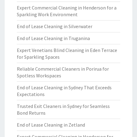
Expert Commercial Cleaning in Henderson for a
Sparkling Work Environment
End of Lease Cleaning in Silverwater
End of Lease Cleaning in Truganina
Expert Venetians Blind Cleaning in Eden Terrace
for Sparkling Spaces
Reliable Commercial Cleaners in Porirua for
Spotless Workspaces
End of Lease Cleaning in Sydney That Exceeds
Expectations
Trusted Exit Cleaners in Sydney for Seamless
Bond Returns
End of Lease Cleaning in Zetland
Expert Commercial Cleaning in Henderson for