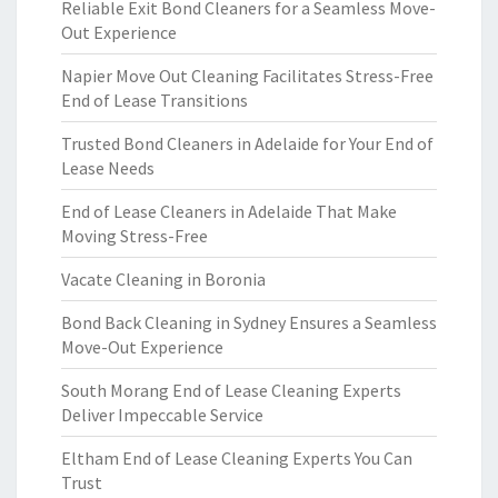
Reliable Exit Bond Cleaners for a Seamless Move-
Out Experience
Napier Move Out Cleaning Facilitates Stress-Free
End of Lease Transitions
Trusted Bond Cleaners in Adelaide for Your End of
Lease Needs
End of Lease Cleaners in Adelaide That Make
Moving Stress-Free
Vacate Cleaning in Boronia
Bond Back Cleaning in Sydney Ensures a Seamless
Move-Out Experience
South Morang End of Lease Cleaning Experts
Deliver Impeccable Service
Eltham End of Lease Cleaning Experts You Can
Trust