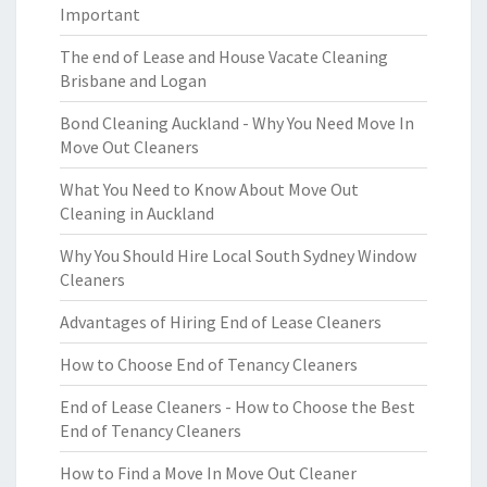
Important
The end of Lease and House Vacate Cleaning
Brisbane and Logan
Bond Cleaning Auckland - Why You Need Move In
Move Out Cleaners
What You Need to Know About Move Out
Cleaning in Auckland
Why You Should Hire Local South Sydney Window
Cleaners
Advantages of Hiring End of Lease Cleaners
How to Choose End of Tenancy Cleaners
End of Lease Cleaners - How to Choose the Best
End of Tenancy Cleaners
How to Find a Move In Move Out Cleaner