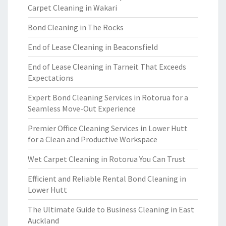
Carpet Cleaning in Wakari
Bond Cleaning in The Rocks
End of Lease Cleaning in Beaconsfield
End of Lease Cleaning in Tarneit That Exceeds
Expectations
Expert Bond Cleaning Services in Rotorua for a
Seamless Move-Out Experience
Premier Office Cleaning Services in Lower Hutt
for a Clean and Productive Workspace
Wet Carpet Cleaning in Rotorua You Can Trust
Efficient and Reliable Rental Bond Cleaning in
Lower Hutt
The Ultimate Guide to Business Cleaning in East
Auckland