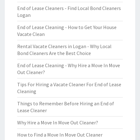
End of Lease Cleaners - Find Local Bond Cleaners
Logan
End of Lease Cleaning - How to Get Your House
Vacate Clean
Rental Vacate Cleaners in Logan - Why Local
Bond Cleaners Are the Best Choice
End of Lease Cleaning - Why Hire a Move In Move
Out Cleaner?
Tips For Hiring a Vacate Cleaner For End of Lease
Cleaning
Things to Remember Before Hiring an End of
Lease Cleaner
Why Hire a Move In Move Out Cleaner?
How to Find a Move In Move Out Cleaner