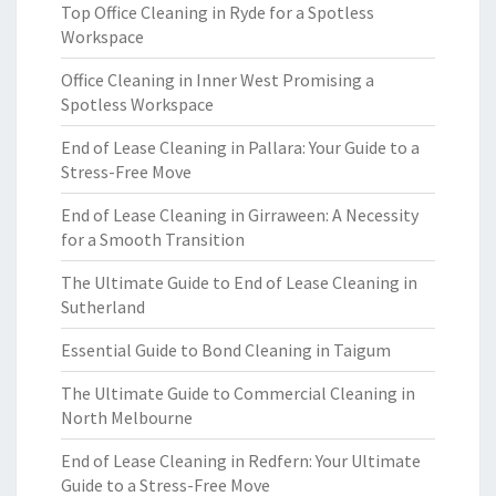
Top Office Cleaning in Ryde for a Spotless
Workspace
Office Cleaning in Inner West Promising a
Spotless Workspace
End of Lease Cleaning in Pallara: Your Guide to a
Stress-Free Move
End of Lease Cleaning in Girraween: A Necessity
for a Smooth Transition
The Ultimate Guide to End of Lease Cleaning in
Sutherland
Essential Guide to Bond Cleaning in Taigum
The Ultimate Guide to Commercial Cleaning in
North Melbourne
End of Lease Cleaning in Redfern: Your Ultimate
Guide to a Stress-Free Move