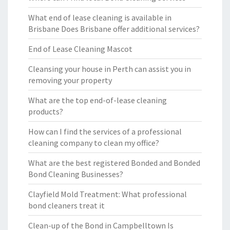
What end of lease cleaning is available in
Brisbane Does Brisbane offer additional services?
End of Lease Cleaning Mascot
Cleansing your house in Perth can assist you in
removing your property
What are the top end-of-lease cleaning
products?
How can I find the services of a professional
cleaning company to clean my office?
What are the best registered Bonded and Bonded
Bond Cleaning Businesses?
Clayfield Mold Treatment: What professional
bond cleaners treat it
Clean-up of the Bond in Campbelltown Is