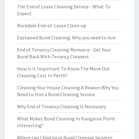
The End of Lease Cleaning Service - What To
Expect
Rockdale End-of-Lease Clean-up
Eastwood Bond Cleaning: Why you need to hire
End of Tenancy Cleaning Remuera - Get Your
Bond Back With Tenancy Cleaners
How Is It Important To Know The Move Out
Cleaning Cost In Perth?
Cleaning Your House Cleaning A Reason Why You
Need to Hire a Bond Cleaning Service
Why End of Tenancy Cleaning Is Necessary
What Makes Bond Cleaning In Kangaroo Point
Interesting?
Where can I find local Bond Cleaning Services