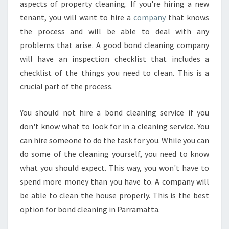
aspects of property cleaning. If you're hiring a new
tenant, you will want to hire a
company
that knows
the process and will be able to deal with any
problems that arise. A good bond cleaning company
will have an inspection checklist that includes a
checklist of the things you need to clean. This is a
crucial part of the process.
You should not hire a bond cleaning service if you
don't know what to look for in a cleaning service. You
can hire someone to do the task for you. While you can
do some of the cleaning yourself, you need to know
what you should expect. This way, you won't have to
spend more money than you have to. A company will
be able to clean the house properly. This is the best
option for bond cleaning in Parramatta.