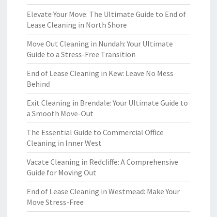
Elevate Your Move: The Ultimate Guide to End of
Lease Cleaning in North Shore
Move Out Cleaning in Nundah: Your Ultimate
Guide to a Stress-Free Transition
End of Lease Cleaning in Kew: Leave No Mess
Behind
Exit Cleaning in Brendale: Your Ultimate Guide to
a Smooth Move-Out
The Essential Guide to Commercial Office
Cleaning in Inner West
Vacate Cleaning in Redcliffe: A Comprehensive
Guide for Moving Out
End of Lease Cleaning in Westmead: Make Your
Move Stress-Free