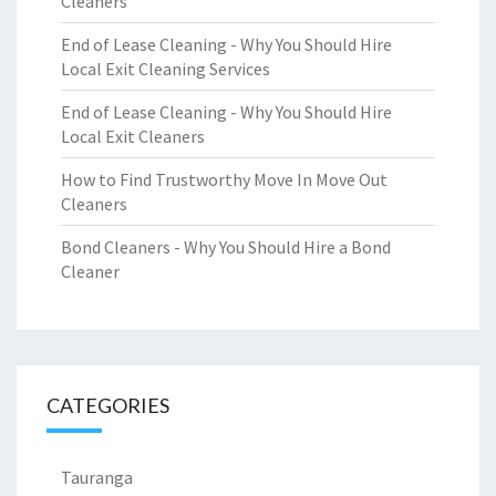
Cleaners
End of Lease Cleaning - Why You Should Hire
Local Exit Cleaning Services
End of Lease Cleaning - Why You Should Hire
Local Exit Cleaners
How to Find Trustworthy Move In Move Out
Cleaners
Bond Cleaners - Why You Should Hire a Bond
Cleaner
CATEGORIES
Tauranga