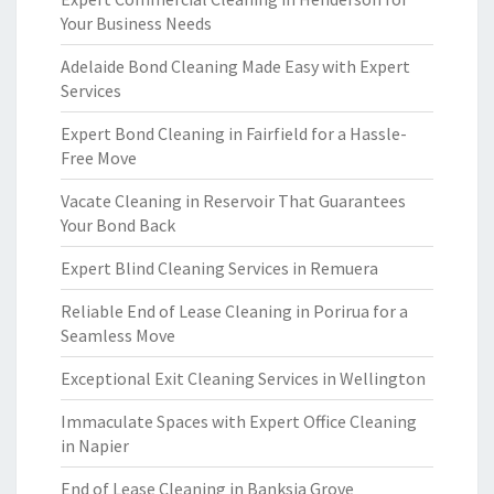
Your Business Needs
Adelaide Bond Cleaning Made Easy with Expert
Services
Expert Bond Cleaning in Fairfield for a Hassle-
Free Move
Vacate Cleaning in Reservoir That Guarantees
Your Bond Back
Expert Blind Cleaning Services in Remuera
Reliable End of Lease Cleaning in Porirua for a
Seamless Move
Exceptional Exit Cleaning Services in Wellington
Immaculate Spaces with Expert Office Cleaning
in Napier
End of Lease Cleaning in Banksia Grove