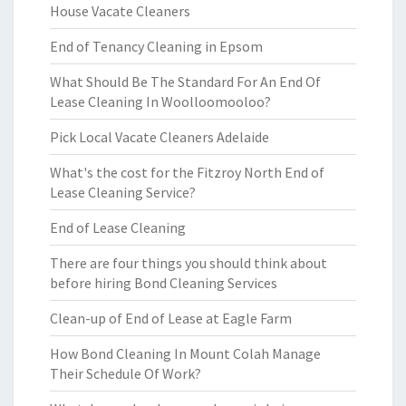
House Vacate Cleaners
End of Tenancy Cleaning in Epsom
What Should Be The Standard For An End Of
Lease Cleaning In Woolloomooloo?
Pick Local Vacate Cleaners Adelaide
What's the cost for the Fitzroy North End of
Lease Cleaning Service?
End of Lease Cleaning
There are four things you should think about
before hiring Bond Cleaning Services
Clean-up of End of Lease at Eagle Farm
How Bond Cleaning In Mount Colah Manage
Their Schedule Of Work?