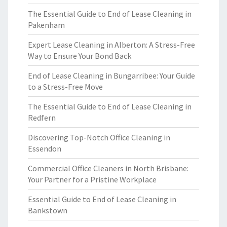
The Essential Guide to End of Lease Cleaning in
Pakenham
Expert Lease Cleaning in Alberton: A Stress-Free
Way to Ensure Your Bond Back
End of Lease Cleaning in Bungarribee: Your Guide
to a Stress-Free Move
The Essential Guide to End of Lease Cleaning in
Redfern
Discovering Top-Notch Office Cleaning in
Essendon
Commercial Office Cleaners in North Brisbane:
Your Partner for a Pristine Workplace
Essential Guide to End of Lease Cleaning in
Bankstown