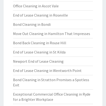
Office Cleaning in Ascot Vale
End of Lease Cleaning in Roseville
Bond Cleaning in Bondi
Move Out Cleaning in Hamilton That Impresses
Bond Back Cleaning in Rouse Hill
End of Lease Cleaning in St Kilda
Newport End of Lease Cleaning
End of Lease Cleaning in Wentworth Point
Bond Cleaning in Stratton Promises a Spotless
Exit
Exceptional Commercial Office Cleaning in Ryde
for a Brighter Workplace