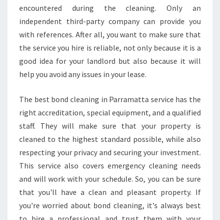
G
encountered during the cleaning. Only an
E
independent third-party company can provide you
T
with references. After all, you want to make sure that
A
the service you hire is reliable, not only because it is a
M
good idea for your landlord but also because it will
O
V
help you avoid any issues in your lease.
E
I
The best bond cleaning in Parramatta service has the
N
right accreditation, special equipment, and a qualified
M
staff. They will make sure that your property is
O
V
cleaned to the highest standard possible, while also
E
respecting your privacy and securing your investment.
O
This service also covers emergency cleaning needs
U
and will work with your schedule. So, you can be sure
T
C
that you'll have a clean and pleasant property. If
L
you're worried about bond cleaning, it's always best
E
to hire a professional and trust them with your