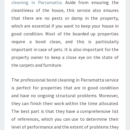
N
cleaning in Parramatta.
Aside from ensuring the
G
cleanliness of the house, this service also ensures
-
that there are no pests or damp in the property,
W
which are essential if you want to keep your house in
H
Y
good condition. Most of the boarded up properties
I
require a bond clean, and this is particularly
T
important in case of pets. It is also important for the
'
property owner to keep a close eye on the state of
S
I
the carpets and furniture.
M
P
The professional bond cleaning in Parramatta service
O
is perfect for properties that are in good condition
R
and have no ongoing structural problems. Moreover,
T
A
they can finish their work within the time allocated.
N
The best part is that they have a comprehensive list
T
of references, which you can use to determine their
T
level of performance and the extent of problems they
O