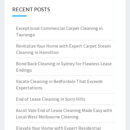
RECENT POSTS
Exceptional Commercial Carpet Cleaning in
Tauranga
Revitalize Your Home with Expert Carpet Steam
Cleaning in Hamilton
Bond Back Cleaning in Sydney for Flawless Lease
Endings
Vacate Cleaning in Bedfordale That Exceeds
Expectations
End of Lease Cleaning in Surry Hills
Ascot Vale End of Lease Cleaning Made Easy with
Local West Melbourne Cleaning
Elevate Your Home with Expert Residential