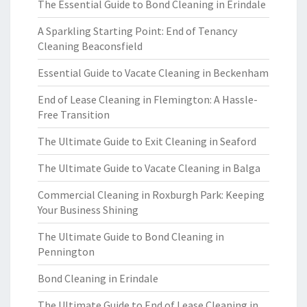
The Essential Guide to Bond Cleaning in Erindale
A Sparkling Starting Point: End of Tenancy
Cleaning Beaconsfield
Essential Guide to Vacate Cleaning in Beckenham
End of Lease Cleaning in Flemington: A Hassle-
Free Transition
The Ultimate Guide to Exit Cleaning in Seaford
The Ultimate Guide to Vacate Cleaning in Balga
Commercial Cleaning in Roxburgh Park: Keeping
Your Business Shining
The Ultimate Guide to Bond Cleaning in
Pennington
Bond Cleaning in Erindale
The Ultimate Guide to End of Lease Cleaning in