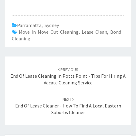
Parramatta
,
Sydney
Move In Move Out Cleaning
,
Lease Clean
,
Bond
Cleaning
Post
PREVIOUS
navigation
End Of Lease Cleaning In Potts Point - Tips For Hiring A
Vacate Cleaning Service
NEXT
End Of Lease Cleaner - How To Find A Local Eastern
Suburbs Cleaner