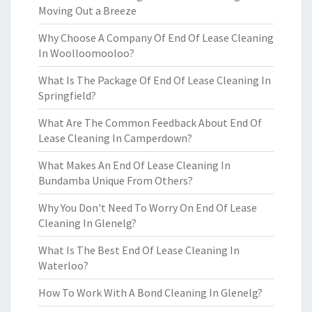
Moving Out a Breeze
Why Choose A Company Of End Of Lease Cleaning
In Woolloomooloo?
What Is The Package Of End Of Lease Cleaning In
Springfield?
What Are The Common Feedback About End Of
Lease Cleaning In Camperdown?
What Makes An End Of Lease Cleaning In
Bundamba Unique From Others?
Why You Don't Need To Worry On End Of Lease
Cleaning In Glenelg?
What Is The Best End Of Lease Cleaning In
Waterloo?
How To Work With A Bond Cleaning In Glenelg?