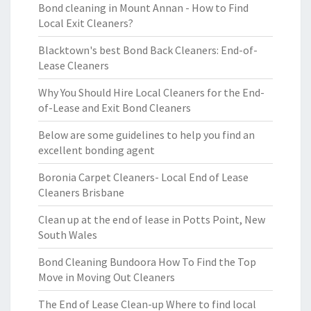
Bond cleaning in Mount Annan - How to Find
Local Exit Cleaners?
Blacktown's best Bond Back Cleaners: End-of-
Lease Cleaners
Why You Should Hire Local Cleaners for the End-
of-Lease and Exit Bond Cleaners
Below are some guidelines to help you find an
excellent bonding agent
Boronia Carpet Cleaners- Local End of Lease
Cleaners Brisbane
Clean up at the end of lease in Potts Point, New
South Wales
Bond Cleaning Bundoora How To Find the Top
Move in Moving Out Cleaners
The End of Lease Clean-up Where to find local