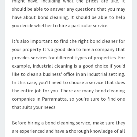
might have, including what the prices are like. It
should be able to answer any questions that you may
have about bond cleaning. It should be able to help
you decide whether to hire a particular service.
It's also important to find the right bond cleaner for
your property. It's a good idea to hire a company that
provides services for different types of properties. For
example, industrial cleaning is a good choice if you'd
like to clean a business' office in an industrial setting.
In this case, you'll need to choose a service that does
the entire job for you. There are many bond cleaning
companies in Parramatta, so you're sure to find one
that suits your needs.
Before hiring a bond cleaning service, make sure they
are experienced and have a thorough knowledge of all