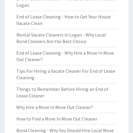
Logan
End of Lease Cleaning - How to Get Your House
Vacate Clean
Rental Vacate Cleaners in Logan - Why Local
Bond Cleaners Are the Best Choice
End of Lease Cleaning - Why Hire a Move In Move
Out Cleaner?
Tips For Hiring a Vacate Cleaner For End of Lease
Cleaning
Things to Remember Before Hiring an End of
Lease Cleaner
Why Hire a Move In Move Out Cleaner?
How to Find a Move In Move Out Cleaner
Bond Cleaning - Why You Should Hire Local Move