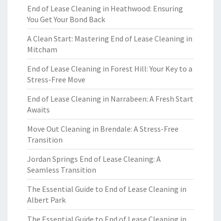
End of Lease Cleaning in Heathwood: Ensuring
You Get Your Bond Back
A Clean Start: Mastering End of Lease Cleaning in
Mitcham
End of Lease Cleaning in Forest Hill: Your Key to a
Stress-Free Move
End of Lease Cleaning in Narrabeen: A Fresh Start
Awaits
Move Out Cleaning in Brendale: A Stress-Free
Transition
Jordan Springs End of Lease Cleaning: A
Seamless Transition
The Essential Guide to End of Lease Cleaning in
Albert Park
The Essential Guide to End of Lease Cleaning in