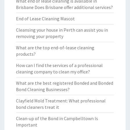
What end of lease cleaning is available in
Brisbane Does Brisbane offer additional services?
End of Lease Cleaning Mascot
Cleansing your house in Perth can assist you in
removing your property
What are the top end-of-lease cleaning
products?
How can I find the services of a professional
cleaning company to clean my office?
What are the best registered Bonded and Bonded
Bond Cleaning Businesses?
Clayfield Mold Treatment: What professional
bond cleaners treat it
Clean-up of the Bond in Campbelltown Is
Important