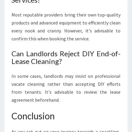
Most reputable providers bring their own top-quality
products and advanced equipment to efficiently clean
every nook and cranny. However, it's advisable to
confirm this when booking the service.
Can Landlords Reject DIY End-of-
Lease Cleaning?
In some cases, landlords may insist on professional
vacate cleaning rather than accepting DIY efforts
from tenants. It's advisable to review the lease
agreement beforehand.
Conclusion
As you set out on your journey towards a sparkling-