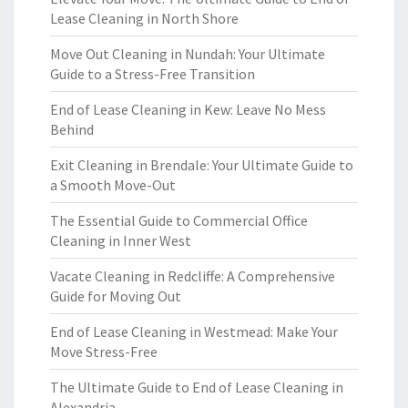
Lease Cleaning in North Shore
Move Out Cleaning in Nundah: Your Ultimate
Guide to a Stress-Free Transition
End of Lease Cleaning in Kew: Leave No Mess
Behind
Exit Cleaning in Brendale: Your Ultimate Guide to
a Smooth Move-Out
The Essential Guide to Commercial Office
Cleaning in Inner West
Vacate Cleaning in Redcliffe: A Comprehensive
Guide for Moving Out
End of Lease Cleaning in Westmead: Make Your
Move Stress-Free
The Ultimate Guide to End of Lease Cleaning in
Alexandria