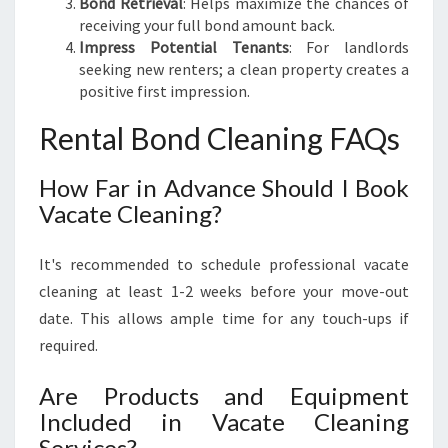
Bond Retrieval
: Helps maximize the chances of
receiving your full bond amount back.
Impress Potential Tenants
: For landlords
seeking new renters; a clean property creates a
positive first impression.
Rental Bond Cleaning FAQs
How Far in Advance Should I Book
Vacate Cleaning?
It's recommended to schedule professional vacate
cleaning at least 1-2 weeks before your move-out
date. This allows ample time for any touch-ups if
required.
Are Products and Equipment
Included in Vacate Cleaning
Services?