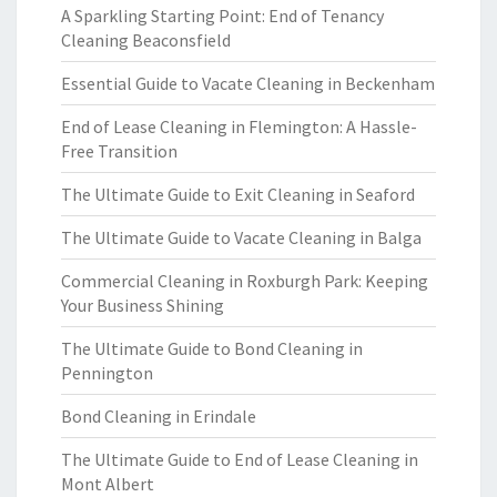
A Sparkling Starting Point: End of Tenancy
Cleaning Beaconsfield
Essential Guide to Vacate Cleaning in Beckenham
End of Lease Cleaning in Flemington: A Hassle-
Free Transition
The Ultimate Guide to Exit Cleaning in Seaford
The Ultimate Guide to Vacate Cleaning in Balga
Commercial Cleaning in Roxburgh Park: Keeping
Your Business Shining
The Ultimate Guide to Bond Cleaning in
Pennington
Bond Cleaning in Erindale
The Ultimate Guide to End of Lease Cleaning in
Mont Albert