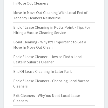
In Move Out Cleaners
Move In Move Out Cleaning With Local End of
Tenancy Cleaners Melbourne
End of Lease Cleaning in Potts Point - Tips For
Hiring a Vacate Cleaning Service
Bond Cleaning - Why It's Important to Get a
Move In Move Out Clean
End of Lease Cleaner - How to Find a Local
Eastern Suburbs Cleaner
End Of Lease Cleaning In Lalor Park
End of Lease Cleaners - Choosing Local Vacate
Cleaners
Exit Cleaners - Why You Need Local Lease
Cleaners