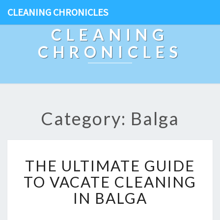
CLEANING CHRONICLES
CLEANING
CHRONICLES
Category: Balga
T
THE ULTIMATE GUIDE
H
E
TO VACATE CLEANING
U
IN BALGA
L
T
I