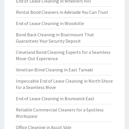
End of Lease Cleaning in Wheelers Hill
Rental Bond Cleaners in Adelaide You Can Trust
End of Lease Cleaning in Woodville
Bond Back Cleaning in Blairmount That
Guarantees Your Security Deposit
Cleveland Bond Cleaning Experts for a Seamless
Move-Out Experience
Venetian Blind Cleaning in East Tamaki
Impeccable End of Lease Cleaning in North Shore
for a Seamless Move
End of Lease Cleaning in Brunswick East
Reliable Commercial Cleaners for a Spotless
Workspace
Office Cleaning in Ascot Vale