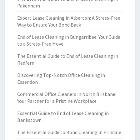
Pakenham
Expert Lease Cleaning in Alberton: A Stress-Free
Way to Ensure Your Bond Back
End of Lease Cleaning in Bungarribee: Your Guide
to a Stress-Free Move
The Essential Guide to End of Lease Cleaning in
Redfern
Discovering Top-Notch Office Cleaning in
Essendon
Commercial Office Cleaners in North Brisbane:
Your Partner for a Pristine Workplace
Essential Guide to End of Lease Cleaning in
Bankstown
The Essential Guide to Bond Cleaning in Erindale