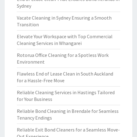
Sydney
Vacate Cleaning in Sydney Ensuring a Smooth
Transition
Elevate Your Workspace with Top Commercial
Cleaning Services in Whangarei
Rotorua Office Cleaning for a Spotless Work
Environment
Flawless End of Lease Clean in South Auckland
for a Hassle-Free Move
Reliable Cleaning Services in Hastings Tailored
for Your Business
Reliable Bond Cleaning in Brendale for Seamless
Tenancy Endings
Reliable Exit Bond Cleaners for a Seamless Move-
Out Experience