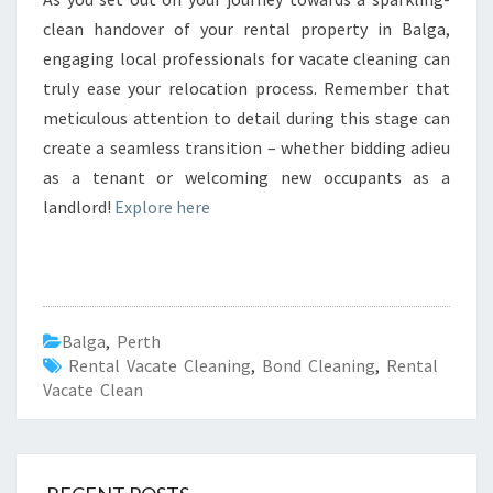
clean handover of your rental property in Balga,
engaging local professionals for vacate cleaning can
truly ease your relocation process. Remember that
meticulous attention to detail during this stage can
create a seamless transition – whether bidding adieu
as a tenant or welcoming new occupants as a
landlord!
Explore here
Balga
,
Perth
Rental Vacate Cleaning
,
Bond Cleaning
,
Rental
Vacate Clean