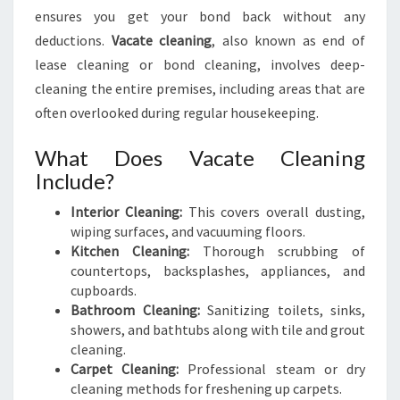
A
ensures you get your bond back without any
N
deductions.
Vacate cleaning
, also known as end of
I
lease cleaning or bond cleaning, involves deep-
N
G
cleaning the entire premises, including areas that are
I
often overlooked during regular housekeeping.
N
B
What Does Vacate Cleaning
A
Include?
L
G
Interior Cleaning:
This covers overall dusting,
A
wiping surfaces, and vacuuming floors.
Kitchen Cleaning:
Thorough scrubbing of
countertops, backsplashes, appliances, and
cupboards.
Bathroom Cleaning:
Sanitizing toilets, sinks,
showers, and bathtubs along with tile and grout
cleaning.
Carpet Cleaning:
Professional steam or dry
cleaning methods for freshening up carpets.