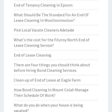
End of Tenancy Cleaning in Epsom
What Should Be The Standard For An End Of
Lease Cleaning In Woolloomooloo?
Pick Local Vacate Cleaners Adelaide
What's the cost for the Fitzroy North End of
Lease Cleaning Service?
End of Lease Cleaning
There are four things you should think about
before hiring Bond Cleaning Services
Clean-up of End of Lease at Eagle Farm
How Bond Cleaning In Mount Colah Manage
Their Schedule Of Work?
What do you do when your house is being
vacated?