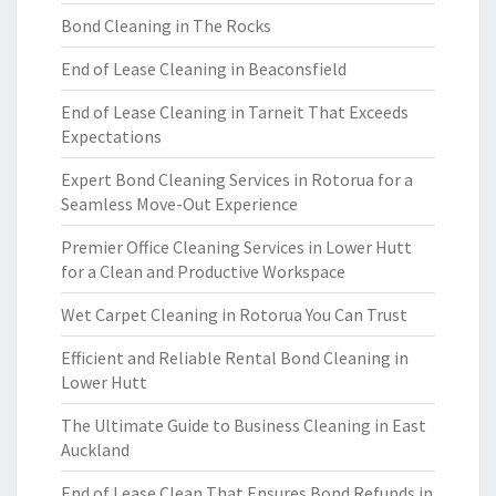
Bond Cleaning in The Rocks
End of Lease Cleaning in Beaconsfield
End of Lease Cleaning in Tarneit That Exceeds
Expectations
Expert Bond Cleaning Services in Rotorua for a
Seamless Move-Out Experience
Premier Office Cleaning Services in Lower Hutt
for a Clean and Productive Workspace
Wet Carpet Cleaning in Rotorua You Can Trust
Efficient and Reliable Rental Bond Cleaning in
Lower Hutt
The Ultimate Guide to Business Cleaning in East
Auckland
End of Lease Clean That Ensures Bond Refunds in