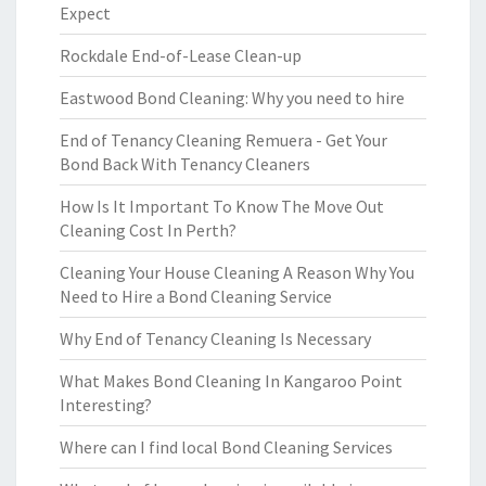
Expect
Rockdale End-of-Lease Clean-up
Eastwood Bond Cleaning: Why you need to hire
End of Tenancy Cleaning Remuera - Get Your
Bond Back With Tenancy Cleaners
How Is It Important To Know The Move Out
Cleaning Cost In Perth?
Cleaning Your House Cleaning A Reason Why You
Need to Hire a Bond Cleaning Service
Why End of Tenancy Cleaning Is Necessary
What Makes Bond Cleaning In Kangaroo Point
Interesting?
Where can I find local Bond Cleaning Services