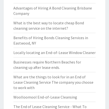
Advantages of Hiring A Bond Cleaning Brisbane
Company
What is the best way to locate cheap Bond
cleaning service on the internet?
Benefits of Hiring Bonds Cleaning Services in
Eastwood, NY
Locally locating an End-of-Lease Window Cleaner
Businesses require Northern Beaches for
cleaning up after lease ends.
What are the things to look for in an End of
Lease Cleaning Service The company you choose
to work with
Woolloomool End-of-Lease Cleansing
The End of Lease Cleaning Service - What To