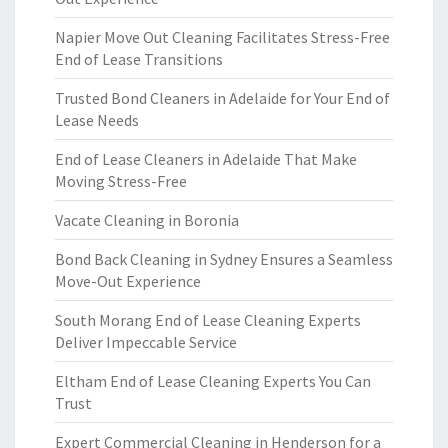
Napier Move Out Cleaning Facilitates Stress-Free
End of Lease Transitions
Trusted Bond Cleaners in Adelaide for Your End of
Lease Needs
End of Lease Cleaners in Adelaide That Make
Moving Stress-Free
Vacate Cleaning in Boronia
Bond Back Cleaning in Sydney Ensures a Seamless
Move-Out Experience
South Morang End of Lease Cleaning Experts
Deliver Impeccable Service
Eltham End of Lease Cleaning Experts You Can
Trust
Expert Commercial Cleaning in Henderson for a