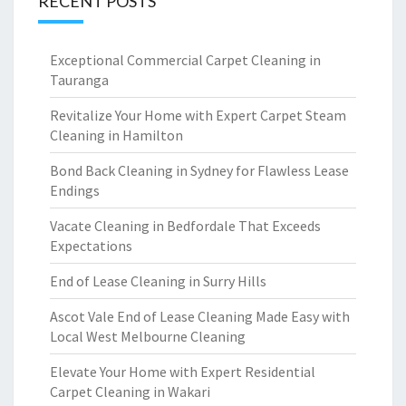
RECENT POSTS
Exceptional Commercial Carpet Cleaning in
Tauranga
Revitalize Your Home with Expert Carpet Steam
Cleaning in Hamilton
Bond Back Cleaning in Sydney for Flawless Lease
Endings
Vacate Cleaning in Bedfordale That Exceeds
Expectations
End of Lease Cleaning in Surry Hills
Ascot Vale End of Lease Cleaning Made Easy with
Local West Melbourne Cleaning
Elevate Your Home with Expert Residential
Carpet Cleaning in Wakari