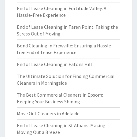
End of Lease Cleaning in Fortitude Valley: A
Hassle-Free Experience
End of Lease Cleaning in Taren Point: Taking the
Stress Out of Moving
Bond Cleaning in Frewville: Ensuring a Hassle-
free End of Lease Experience
End of Lease Cleaning in Eatons Hill
The Ultimate Solution for Finding Commercial
Cleaners in Morningside
The Best Commercial Cleaners in Epsom:
Keeping Your Business Shining
Move Out Cleaners in Adelaide
End of Lease Cleaning in St Albans: Making
Moving Out a Breeze