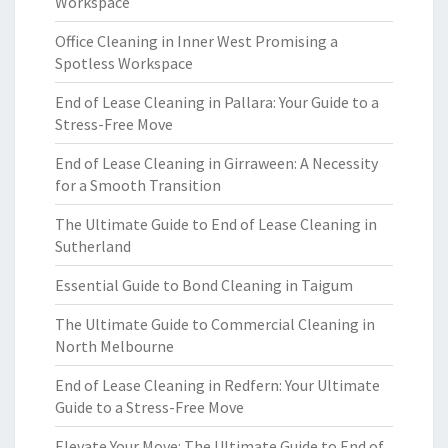
Workspace
Office Cleaning in Inner West Promising a
Spotless Workspace
End of Lease Cleaning in Pallara: Your Guide to a
Stress-Free Move
End of Lease Cleaning in Girraween: A Necessity
for a Smooth Transition
The Ultimate Guide to End of Lease Cleaning in
Sutherland
Essential Guide to Bond Cleaning in Taigum
The Ultimate Guide to Commercial Cleaning in
North Melbourne
End of Lease Cleaning in Redfern: Your Ultimate
Guide to a Stress-Free Move
Elevate Your Move: The Ultimate Guide to End of