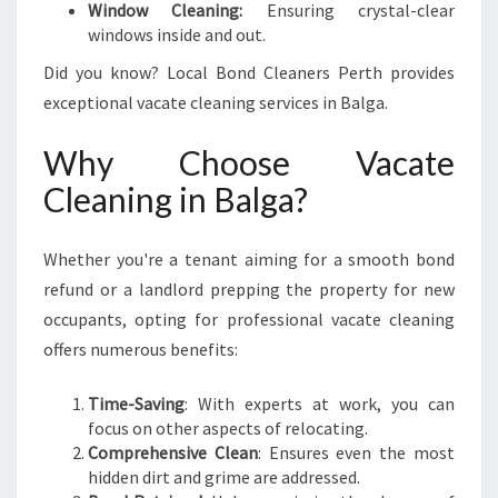
Window Cleaning:
Ensuring crystal-clear
windows inside and out.
Did you know? Local Bond Cleaners Perth provides
exceptional vacate cleaning services in Balga.
Why Choose Vacate
Cleaning in Balga?
Whether you're a tenant aiming for a smooth bond
refund or a landlord prepping the property for new
occupants, opting for professional vacate cleaning
offers numerous benefits:
Time-Saving
: With experts at work, you can
focus on other aspects of relocating.
Comprehensive Clean
: Ensures even the most
hidden dirt and grime are addressed.