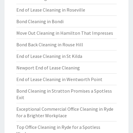
End of Lease Cleaning in Roseville
Bond Cleaning in Bondi
Move Out Cleaning in Hamilton That Impresses
Bond Back Cleaning in Rouse Hill
End of Lease Cleaning in St Kilda
Newport End of Lease Cleaning
End of Lease Cleaning in Wentworth Point
Bond Cleaning in Stratton Promises a Spotless
Exit
Exceptional Commercial Office Cleaning in Ryde
for a Brighter Workplace
Top Office Cleaning in Ryde for a Spotless