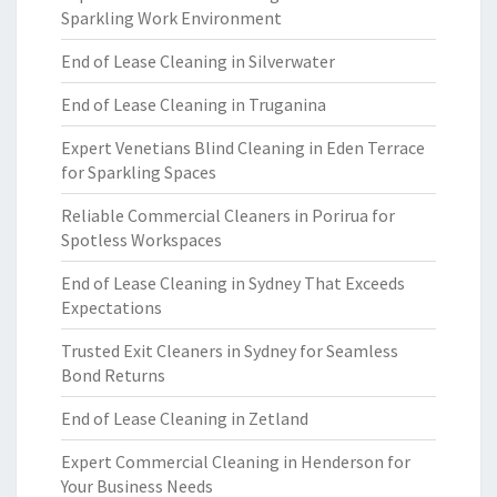
Sparkling Work Environment
End of Lease Cleaning in Silverwater
End of Lease Cleaning in Truganina
Expert Venetians Blind Cleaning in Eden Terrace
for Sparkling Spaces
Reliable Commercial Cleaners in Porirua for
Spotless Workspaces
End of Lease Cleaning in Sydney That Exceeds
Expectations
Trusted Exit Cleaners in Sydney for Seamless
Bond Returns
End of Lease Cleaning in Zetland
Expert Commercial Cleaning in Henderson for
Your Business Needs