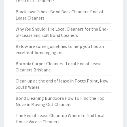
Local Exit Cleaners?
Blacktown's best Bond Back Cleaners: End-of-
Lease Cleaners
Why You Should Hire Local Cleaners for the End-
of-Lease and Exit Bond Cleaners
Below are some guidelines to help you find an
excellent bonding agent
Boronia Carpet Cleaners- Local End of Lease
Cleaners Brisbane
Clean up at the end of lease in Potts Point, New
South Wales
Bond Cleaning Bundoora How To Find the Top
Move in Moving Out Cleaners
The End of Lease Clean-up Where to find local
House Vacate Cleaners