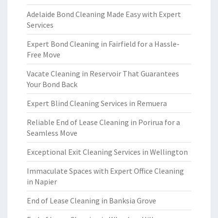
Adelaide Bond Cleaning Made Easy with Expert
Services
Expert Bond Cleaning in Fairfield for a Hassle-
Free Move
Vacate Cleaning in Reservoir That Guarantees
Your Bond Back
Expert Blind Cleaning Services in Remuera
Reliable End of Lease Cleaning in Porirua for a
Seamless Move
Exceptional Exit Cleaning Services in Wellington
Immaculate Spaces with Expert Office Cleaning
in Napier
End of Lease Cleaning in Banksia Grove