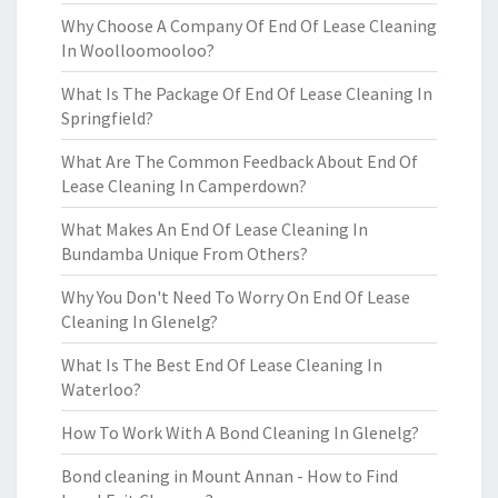
Why Choose A Company Of End Of Lease Cleaning
In Woolloomooloo?
What Is The Package Of End Of Lease Cleaning In
Springfield?
What Are The Common Feedback About End Of
Lease Cleaning In Camperdown?
What Makes An End Of Lease Cleaning In
Bundamba Unique From Others?
Why You Don't Need To Worry On End Of Lease
Cleaning In Glenelg?
What Is The Best End Of Lease Cleaning In
Waterloo?
How To Work With A Bond Cleaning In Glenelg?
Bond cleaning in Mount Annan - How to Find