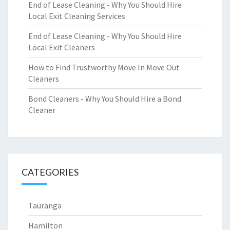
End of Lease Cleaning - Why You Should Hire
Local Exit Cleaning Services
End of Lease Cleaning - Why You Should Hire
Local Exit Cleaners
How to Find Trustworthy Move In Move Out
Cleaners
Bond Cleaners - Why You Should Hire a Bond
Cleaner
CATEGORIES
Tauranga
Hamilton