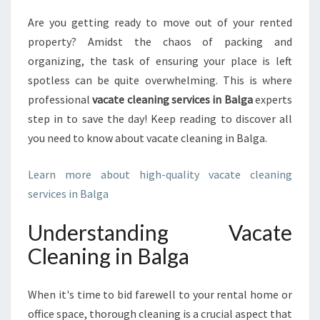
M
Are you getting ready to move out of your rented
A
property? Amidst the chaos of packing and
T
E
organizing, the task of ensuring your place is left
G
spotless can be quite overwhelming. This is where
U
professional
vacate cleaning services in Balga
experts
I
step in to save the day! Keep reading to discover all
D
you need to know about vacate cleaning in Balga.
E
T
O
Learn more about high-quality vacate cleaning
V
services in Balga
A
C
Understanding Vacate
A
T
Cleaning in Balga
E
C
When it's time to bid farewell to your rental home or
L
E
office space, thorough cleaning is a crucial aspect that