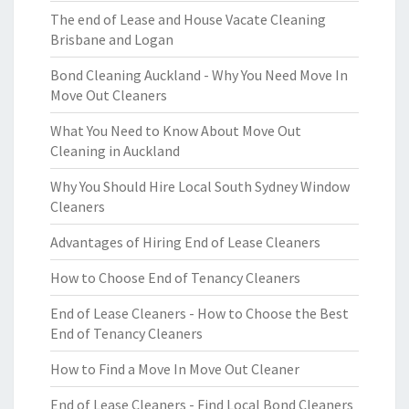
The end of Lease and House Vacate Cleaning
Brisbane and Logan
Bond Cleaning Auckland - Why You Need Move In
Move Out Cleaners
What You Need to Know About Move Out
Cleaning in Auckland
Why You Should Hire Local South Sydney Window
Cleaners
Advantages of Hiring End of Lease Cleaners
How to Choose End of Tenancy Cleaners
End of Lease Cleaners - How to Choose the Best
End of Tenancy Cleaners
How to Find a Move In Move Out Cleaner
End of Lease Cleaners - Find Local Bond Cleaners