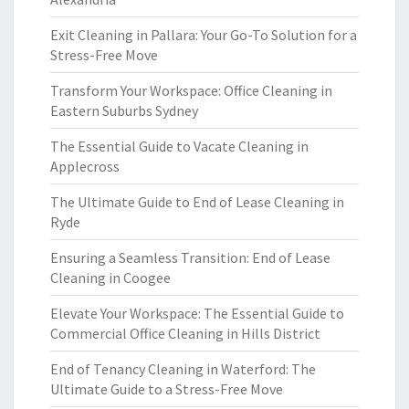
Exit Cleaning in Pallara: Your Go-To Solution for a
Stress-Free Move
Transform Your Workspace: Office Cleaning in
Eastern Suburbs Sydney
The Essential Guide to Vacate Cleaning in
Applecross
The Ultimate Guide to End of Lease Cleaning in
Ryde
Ensuring a Seamless Transition: End of Lease
Cleaning in Coogee
Elevate Your Workspace: The Essential Guide to
Commercial Office Cleaning in Hills District
End of Tenancy Cleaning in Waterford: The
Ultimate Guide to a Stress-Free Move