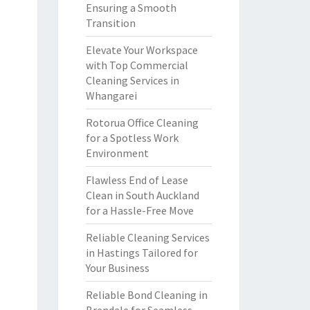
Ensuring a Smooth
Transition
Elevate Your Workspace
with Top Commercial
Cleaning Services in
Whangarei
Rotorua Office Cleaning
for a Spotless Work
Environment
Flawless End of Lease
Clean in South Auckland
for a Hassle-Free Move
Reliable Cleaning Services
in Hastings Tailored for
Your Business
Reliable Bond Cleaning in