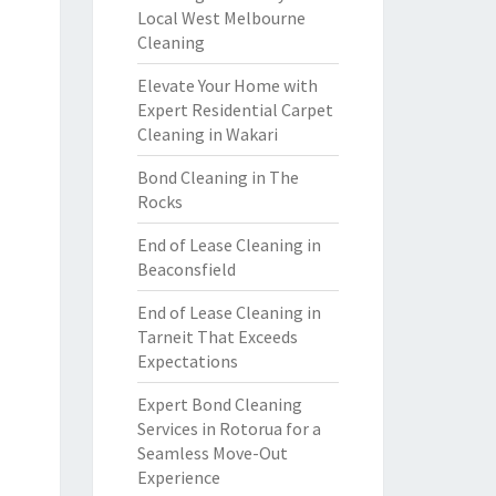
Local West Melbourne
Cleaning
Elevate Your Home with
Expert Residential Carpet
Cleaning in Wakari
Bond Cleaning in The
Rocks
End of Lease Cleaning in
Beaconsfield
End of Lease Cleaning in
Tarneit That Exceeds
Expectations
Expert Bond Cleaning
Services in Rotorua for a
Seamless Move-Out
Experience