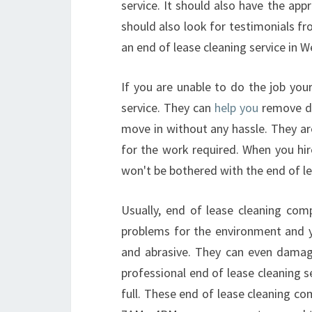
service. It should also have the app
should also look for testimonials fr
an end of lease cleaning service in W
If you are unable to do the job your
service. They can
help you
remove du
move in without any hassle. They ar
for the work required. When you hir
won't be bothered with the end of le
Usually, end of lease cleaning com
problems for the environment and y
and abrasive. They can even damage 
professional end of lease cleaning 
full. These end of lease cleaning co