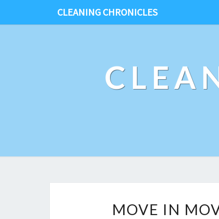
CLEANING CHRONICLES
CLEA
MOVE IN MOV