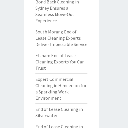
Bond Back Cleaning in
Sydney Ensures a
Seamless Move-Out
Experience
South Morang End of
Lease Cleaning Experts
Deliver Impeccable Service
Eltham End of Lease
Cleaning Experts You Can
Trust
Expert Commercial
Cleaning in Henderson for
a Sparkling Work
Environment
End of Lease Cleaning in
Silverwater
End of Lease Cleaning in