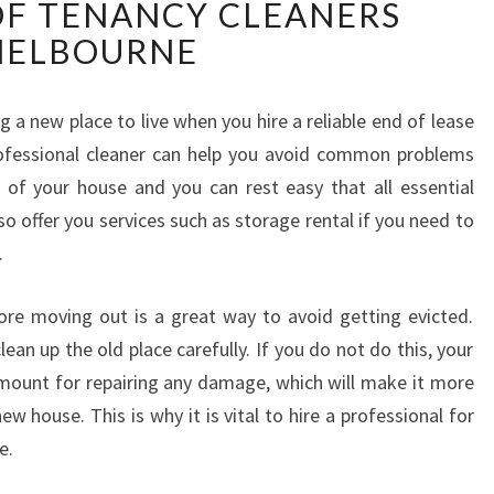
OF TENANCY CLEANERS
V
E
ELBOURNE
I
N
M
ng a new place to live when you hire a reliable end of lease
O
rofessional cleaner can help you avoid common problems
V
of your house and you can rest easy that all essential
E
lso offer you services such as storage rental if you need to
O
.
U
T
C
re moving out is a great way to avoid getting evicted.
L
lean up the old place carefully. If you do not do this, your
E
mount for repairing any damage, which will make it more
A
ew house. This is why it is vital to hire a professional for
N
e.
I
N