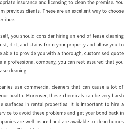
ropriate insurance and licensing to clean the premise. You
R
om previous clients. These are an excellent way to choose
N
E
erribee.
self, you should consider hiring an end of lease cleaning
st, dirt, and stains from your property and allow you to
e able to provide you with a thorough, customised quote
e a professional company, you can rest assured that you
ase cleaning.
panies use commercial cleaners that can cause a lot of
our health. Moreover, these chemicals can be very harsh
surfaces in rental properties. It is important to hire a
service to avoid these problems and get your bond back in
mpanies are well insured and are available to clean homes