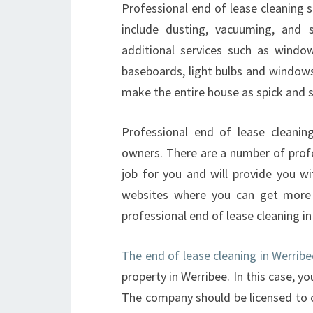
Professional end of lease cleaning s
include dusting, vacuuming, and 
additional services such as window
baseboards, light bulbs and windows.
make the entire house as spick and 
Professional end of lease cleanin
owners. There are a number of profe
job for you and will provide you w
websites where you can get more 
professional end of lease cleaning i
The end of lease cleaning in Werribe
property in Werribee. In this case, y
The company should be licensed to 