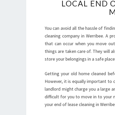
LOCAL END 
M
You can avoid all the hassle of findi
cleaning company in Werribee. A p
that can occur when you move out 
things are taken care of. They will a
store your belongings in a safe place
Getting your old home cleaned befo
However, it is equally important to c
landlord might charge you a large a
difficult for you to move in to your n
your end of lease cleaning in Werribe