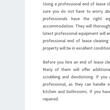
Using a professional end of lease c
sure you do not have to worry about
professionals have the right e
accommodation. They will thoroughl
latest professional equipment will en
professional end of lease cleanin
property will be in excellent conditio
Before you hire an end of lease clea
Many of them will offer additiona
scrubbing and deodorising. If you 
professional, as they can handle e
kitchen and bathrooms. If you have
repaired.