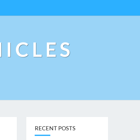
ICLES
RECENT POSTS