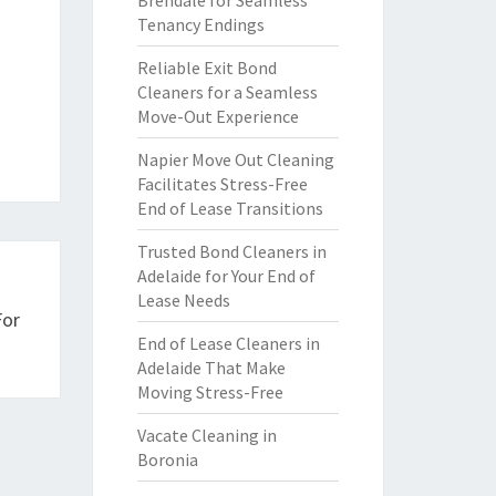
Brendale for Seamless
Tenancy Endings
Reliable Exit Bond
Cleaners for a Seamless
Move-Out Experience
Napier Move Out Cleaning
Facilitates Stress-Free
End of Lease Transitions
Trusted Bond Cleaners in
Adelaide for Your End of
Lease Needs
For
End of Lease Cleaners in
Adelaide That Make
Moving Stress-Free
Vacate Cleaning in
Boronia