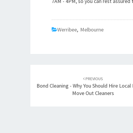
7AM - 4PM, so you can rest assured t
Werribee
,
Melbourne
Post
PREVIOUS
navigation
Bond Cleaning - Why You Should Hire Local
Move Out Cleaners