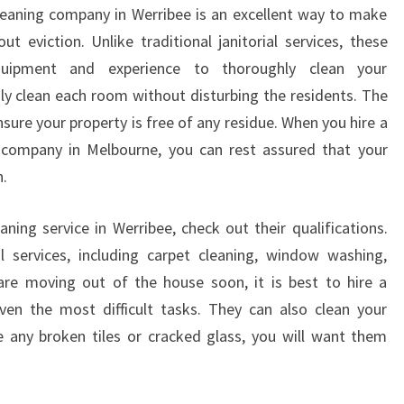
G
leaning company in Werribee is an excellent way to make
W
 eviction. Unlike traditional janitorial services, these
I
quipment and experience to thoroughly clean your
T
y clean each room without disturbing the residents. The
H
L
sure your property is free of any residue. When you hire a
O
g company in Melbourne, you can rest assured that your
C
n.
A
L
ning service in Werribee, check out their qualifications.
E
l services, including carpet cleaning, window washing,
N
D
are moving out of the house soon, it is best to hire a
O
ven the most difficult tasks. They can also clean your
F
 any broken tiles or cracked glass, you will want them
T
E
N