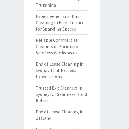
Truganina
Expert Venetians Blind
Cleaning in Eden Terrace
for Sparkling Spaces
Reliable Commercial
Cleaners in Porirua for
Spotless Workspaces
End of Lease Cleaning in
Sydney That Exceeds
Expectations
Trusted Exit Cleaners in
Sydney for Seamless Bond
Returns
End of Lease Cleaning in
Zetland