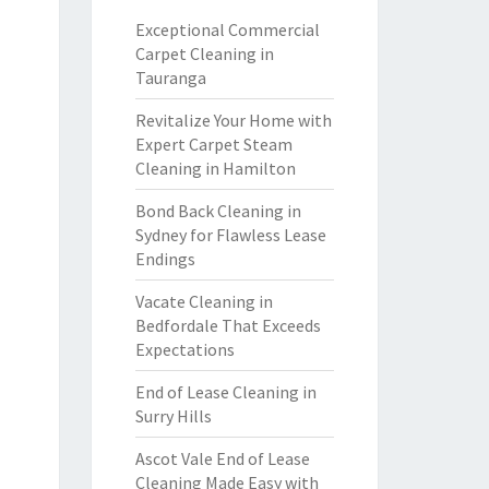
Exceptional Commercial
Carpet Cleaning in
Tauranga
Revitalize Your Home with
Expert Carpet Steam
Cleaning in Hamilton
Bond Back Cleaning in
Sydney for Flawless Lease
Endings
Vacate Cleaning in
Bedfordale That Exceeds
Expectations
End of Lease Cleaning in
Surry Hills
Ascot Vale End of Lease
Cleaning Made Easy with