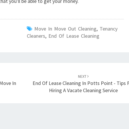
hat you'll be able to get your money.
Move In Move Out Cleaning
,
Tenancy
Cleaners
,
End Of Lease Cleaning
NEXT
 Move In
End Of Lease Cleaning In Potts Point - Tips 
Hiring A Vacate Cleaning Service