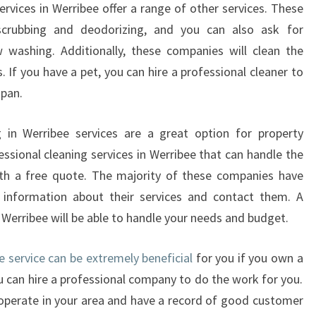
A
ervices in Werribee offer a range of other services. These
N
scrubbing and deodorizing, and you can also ask for
C
 washing. Additionally, these companies will clean the
Y
 If you have a pet, you can hire a professional cleaner to
C
span.
L
E
A
g in Werribee services are a great option for property
N
ssional cleaning services in Werribee that can handle the
E
ith a free quote. The majority of these companies have
R
information about their services and contact them. A
S
n Werribee will be able to handle your needs and budget.
M
E
L
e service can be extremely beneficial
for you if you own a
B
ou can hire a professional company to do the work for you.
O
operate in your area and have a record of good customer
U