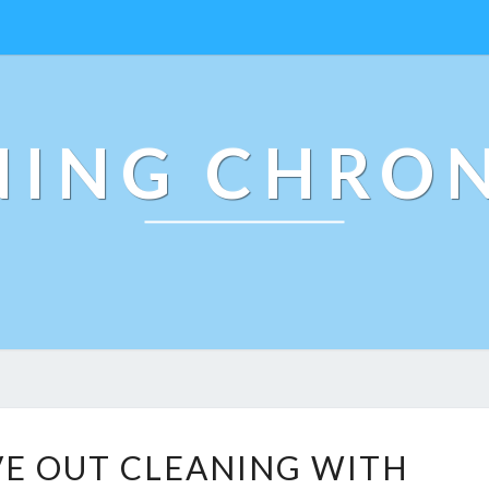
NING CHRON
M
E OUT CLEANING WITH
O