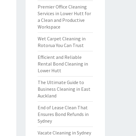
Premier Office Cleaning
Services in Lower Hutt for
a Clean and Productive
Workspace
Wet Carpet Cleaning in
Rotorua You Can Trust
Efficient and Reliable
Rental Bond Cleaning in
Lower Hutt
The Ultimate Guide to
Business Cleaning in East
Auckland
End of Lease Clean That
Ensures Bond Refunds in
Sydney
Vacate Cleaning in Sydney