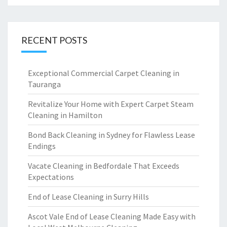
RECENT POSTS
Exceptional Commercial Carpet Cleaning in
Tauranga
Revitalize Your Home with Expert Carpet Steam
Cleaning in Hamilton
Bond Back Cleaning in Sydney for Flawless Lease
Endings
Vacate Cleaning in Bedfordale That Exceeds
Expectations
End of Lease Cleaning in Surry Hills
Ascot Vale End of Lease Cleaning Made Easy with