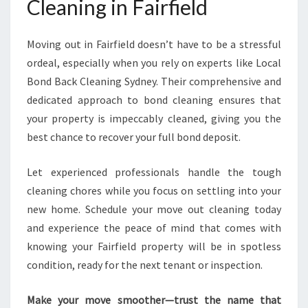
Cleaning in Fairfield
Moving out in Fairfield doesn’t have to be a stressful
ordeal, especially when you rely on experts like Local
Bond Back Cleaning Sydney. Their comprehensive and
dedicated approach to bond cleaning ensures that
your property is impeccably cleaned, giving you the
best chance to recover your full bond deposit.
Let experienced professionals handle the tough
cleaning chores while you focus on settling into your
new home. Schedule your move out cleaning today
and experience the peace of mind that comes with
knowing your Fairfield property will be in spotless
condition, ready for the next tenant or inspection.
Make your move smoother—trust the name that