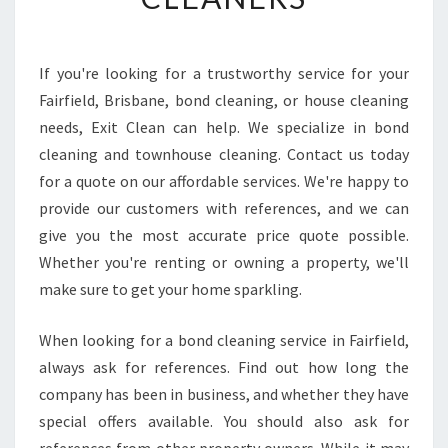
I
N
D
T
If you're looking for a trustworthy service for your
R
Fairfield, Brisbane, bond cleaning, or house cleaning
U
needs, Exit Clean can help. We specialize in bond
S
cleaning and townhouse cleaning. Contact us today
T
for a quote on our affordable services. We're happy to
W
O
provide our customers with references, and we can
R
give you the most accurate price quote possible.
T
Whether you're renting or owning a property, we'll
H
make sure to get your home sparkling.
Y
M
O
When looking for a bond cleaning service in Fairfield,
V
always ask for references. Find out how long the
E
company has been in business, and whether they have
I
special offers available. You should also ask for
N
M