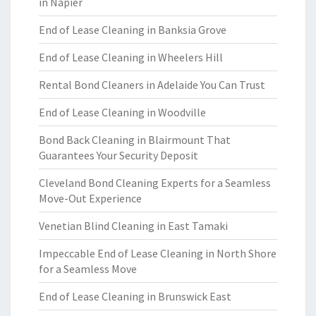
in Napier
End of Lease Cleaning in Banksia Grove
End of Lease Cleaning in Wheelers Hill
Rental Bond Cleaners in Adelaide You Can Trust
End of Lease Cleaning in Woodville
Bond Back Cleaning in Blairmount That
Guarantees Your Security Deposit
Cleveland Bond Cleaning Experts for a Seamless
Move-Out Experience
Venetian Blind Cleaning in East Tamaki
Impeccable End of Lease Cleaning in North Shore
for a Seamless Move
End of Lease Cleaning in Brunswick East