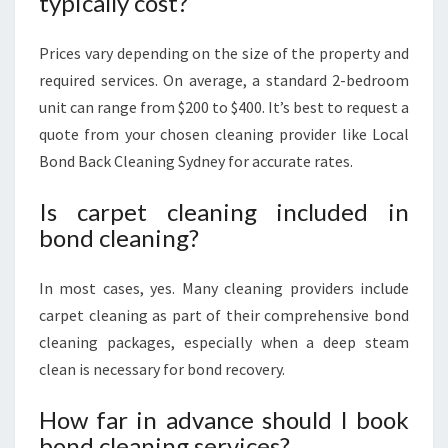
typically cost?
Prices vary depending on the size of the property and
required services. On average, a standard 2-bedroom
unit can range from $200 to $400. It’s best to request a
quote from your chosen cleaning provider like Local
Bond Back Cleaning Sydney for accurate rates.
Is carpet cleaning included in
bond cleaning?
In most cases, yes. Many cleaning providers include
carpet cleaning as part of their comprehensive bond
cleaning packages, especially when a deep steam
clean is necessary for bond recovery.
How far in advance should I book
bond cleaning services?