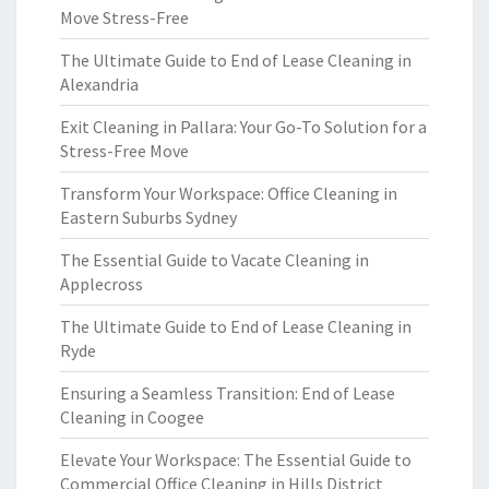
Move Stress-Free
The Ultimate Guide to End of Lease Cleaning in
Alexandria
Exit Cleaning in Pallara: Your Go-To Solution for a
Stress-Free Move
Transform Your Workspace: Office Cleaning in
Eastern Suburbs Sydney
The Essential Guide to Vacate Cleaning in
Applecross
The Ultimate Guide to End of Lease Cleaning in
Ryde
Ensuring a Seamless Transition: End of Lease
Cleaning in Coogee
Elevate Your Workspace: The Essential Guide to
Commercial Office Cleaning in Hills District