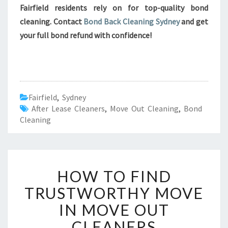
Fairfield residents rely on for top-quality bond
cleaning. Contact
Bond Back Cleaning Sydney
and get
your full bond refund with confidence!
Fairfield
,
Sydney
After Lease Cleaners
,
Move Out Cleaning
,
Bond
Cleaning
H
HOW TO FIND
O
W
TRUSTWORTHY MOVE
T
IN MOVE OUT
O
F
CLEANERS