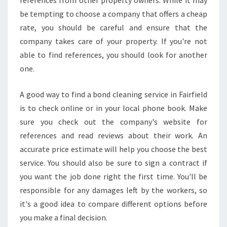
references from other property owners. While it may
O
be tempting to choose a company that offers a cheap
V
rate, you should be careful and ensure that the
E
company takes care of your property. If you're not
O
U
able to find references, you should look for another
T
one.
C
L
A good way to find a bond cleaning service in Fairfield
E
is to check online or in your local phone book. Make
A
N
sure you check out the company's website for
E
references and read reviews about their work. An
R
accurate price estimate will help you choose the best
S
service. You should also be sure to sign a contract if
you want the job done right the first time. You'll be
responsible for any damages left by the workers, so
it's a good idea to compare different options before
you make a final decision.