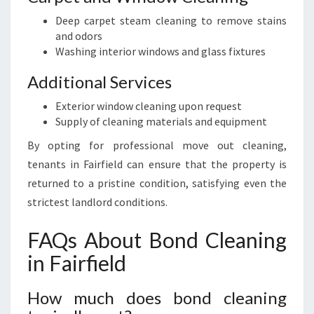
Deep carpet steam cleaning to remove stains
and odors
Washing interior windows and glass fixtures
Additional Services
Exterior window cleaning upon request
Supply of cleaning materials and equipment
By opting for professional move out cleaning,
tenants in Fairfield can ensure that the property is
returned to a pristine condition, satisfying even the
strictest landlord conditions.
FAQs About Bond Cleaning
in Fairfield
How much does bond cleaning