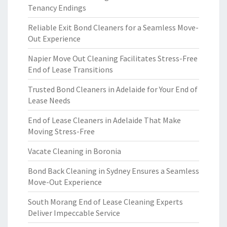
Tenancy Endings
Reliable Exit Bond Cleaners for a Seamless Move-
Out Experience
Napier Move Out Cleaning Facilitates Stress-Free
End of Lease Transitions
Trusted Bond Cleaners in Adelaide for Your End of
Lease Needs
End of Lease Cleaners in Adelaide That Make
Moving Stress-Free
Vacate Cleaning in Boronia
Bond Back Cleaning in Sydney Ensures a Seamless
Move-Out Experience
South Morang End of Lease Cleaning Experts
Deliver Impeccable Service