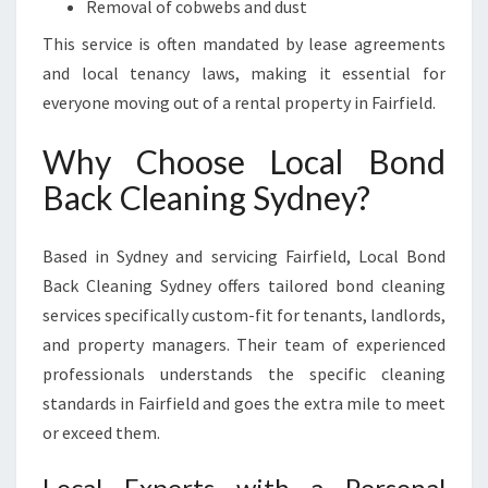
Removal of cobwebs and dust
This service is often mandated by lease agreements
and local tenancy laws, making it essential for
everyone moving out of a rental property in Fairfield.
Why Choose Local Bond
Back Cleaning Sydney?
Based in Sydney and servicing Fairfield, Local Bond
Back Cleaning Sydney offers tailored bond cleaning
services specifically custom-fit for tenants, landlords,
and property managers. Their team of experienced
professionals understands the specific cleaning
standards in Fairfield and goes the extra mile to meet
or exceed them.
Local Experts with a Personal