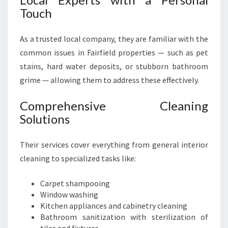
Touch
As a trusted local company, they are familiar with the
common issues in Fairfield properties — such as pet
stains, hard water deposits, or stubborn bathroom
grime — allowing them to address these effectively.
Comprehensive Cleaning
Solutions
Their services cover everything from general interior
cleaning to specialized tasks like:
Carpet shampooing
Window washing
Kitchen appliances and cabinetry cleaning
Bathroom sanitization with sterilization of