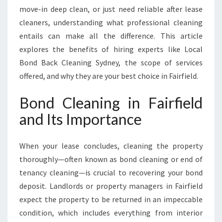
L
move-in deep clean, or just need reliable after lease
D
cleaners, understanding what professional cleaning
F
entails can make all the difference. This article
O
R
explores the benefits of hiring experts like Local
A
Bond Back Cleaning Sydney, the scope of services
H
offered, and why they are your best choice in Fairfield.
A
S
Bond Cleaning in Fairfield
S
L
and Its Importance
E
-
When your lease concludes, cleaning the property
F
R
thoroughly—often known as bond cleaning or end of
E
tenancy cleaning—is crucial to recovering your bond
E
deposit. Landlords or property managers in Fairfield
M
expect the property to be returned in an impeccable
O
V
condition, which includes everything from interior