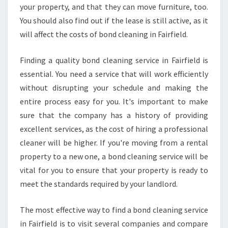
your property, and that they can move furniture, too.
You should also find out if the lease is still active, as it
will affect the costs of bond cleaning in Fairfield.
Finding a quality bond cleaning service in Fairfield is
essential. You need a service that will work efficiently
without disrupting your schedule and making the
entire process easy for you. It's important to make
sure that the company has a history of providing
excellent services, as the cost of hiring a professional
cleaner will be higher. If you're moving from a rental
property to a new one, a bond cleaning service will be
vital for you to ensure that your property is ready to
meet the standards required by your landlord.
The most effective way to find a bond cleaning service
in Fairfield is to visit several companies and compare