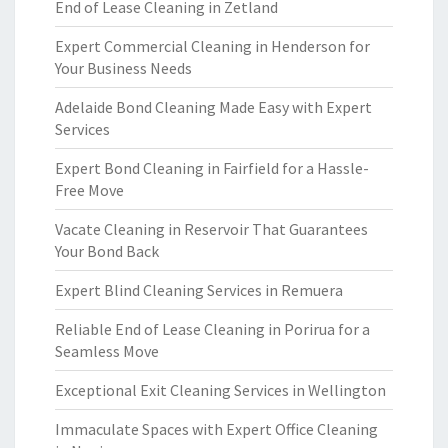
End of Lease Cleaning in Zetland
Expert Commercial Cleaning in Henderson for
Your Business Needs
Adelaide Bond Cleaning Made Easy with Expert
Services
Expert Bond Cleaning in Fairfield for a Hassle-
Free Move
Vacate Cleaning in Reservoir That Guarantees
Your Bond Back
Expert Blind Cleaning Services in Remuera
Reliable End of Lease Cleaning in Porirua for a
Seamless Move
Exceptional Exit Cleaning Services in Wellington
Immaculate Spaces with Expert Office Cleaning