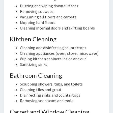
Dusting and wiping down surfaces
Removing cobwebs
Vacuuming all floors and carpets
Mopping hard floors
Cleaning internal doors and skirting boards
Kitchen Cleaning
Cleaning and disinfecting countertops
Cleaning appliances (oven, stove, microwave)
Wiping kitchen cabinets inside and out
Sanitizing sinks
Bathroom Cleaning
Scrubbing showers, tubs, and toilets
Cleaning tiles and grout
Disinfecting sinks and countertops
Removing soap scum and mold
Carpet and Window Cleaning