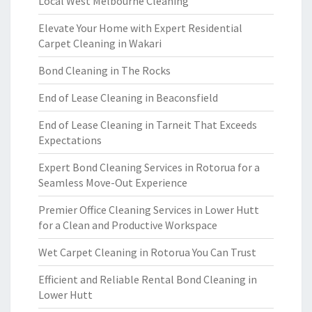
Local West Melbourne Cleaning
Elevate Your Home with Expert Residential
Carpet Cleaning in Wakari
Bond Cleaning in The Rocks
End of Lease Cleaning in Beaconsfield
End of Lease Cleaning in Tarneit That Exceeds
Expectations
Expert Bond Cleaning Services in Rotorua for a
Seamless Move-Out Experience
Premier Office Cleaning Services in Lower Hutt
for a Clean and Productive Workspace
Wet Carpet Cleaning in Rotorua You Can Trust
Efficient and Reliable Rental Bond Cleaning in
Lower Hutt