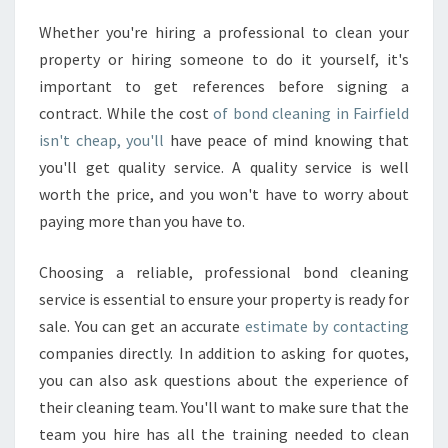
Whether you're hiring a professional to clean your
property or hiring someone to do it yourself, it's
important to get references before signing a
contract. While the cost
of bond cleaning in Fairfield
isn't cheap, you'll
have peace of mind knowing that
you'll get quality service. A quality service is well
worth the price, and you won't have to worry about
paying more than you have to.
Choosing a reliable, professional bond cleaning
service is essential to ensure your property is ready for
sale. You can get an accurate
estimate by contacting
companies directly. In addition to asking for quotes,
you can also ask questions about the experience of
their cleaning team. You'll want to make sure that the
team you hire has all the training needed to clean