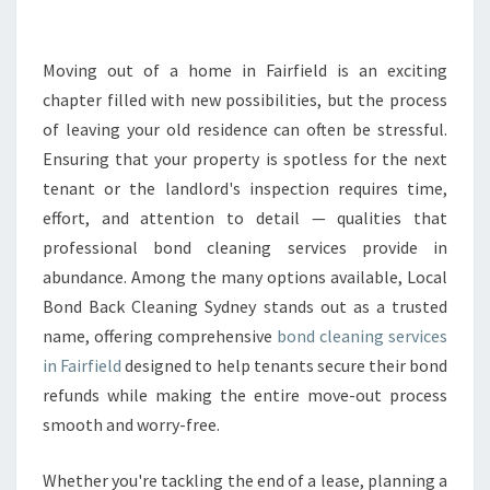
O
N
D
Moving out of a home in Fairfield is an exciting
C
chapter filled with new possibilities, but the process
L
of leaving your old residence can often be stressful.
E
Ensuring that your property is spotless for the next
A
tenant or the landlord's inspection requires time,
N
I
effort, and attention to detail — qualities that
N
professional bond cleaning services provide in
G
abundance. Among the many options available, Local
I
Bond Back Cleaning Sydney stands out as a trusted
N
F
name, offering comprehensive
bond cleaning services
A
in Fairfield
designed to help tenants secure their bond
I
refunds while making the entire move-out process
R
smooth and worry-free.
F
I
E
Whether you're tackling the end of a lease, planning a