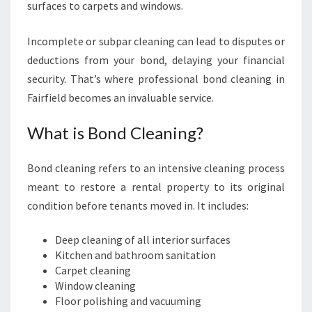
E
surfaces to carpets and windows.
Incomplete or subpar cleaning can lead to disputes or
deductions from your bond, delaying your financial
security. That’s where professional bond cleaning in
Fairfield becomes an invaluable service.
What is Bond Cleaning?
Bond cleaning refers to an intensive cleaning process
meant to restore a rental property to its original
condition before tenants moved in. It includes:
Deep cleaning of all interior surfaces
Kitchen and bathroom sanitation
Carpet cleaning
Window cleaning
Floor polishing and vacuuming