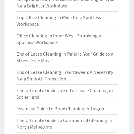
for a Brighter Workplace
Top Office Cleaning in Ryde for a Spotless
Workspace
Office Cleaning in Inner West Promising a
Spotless Workspace
End of Lease Cleaning in Pallara: Your Guide to a
Stress-Free Move
End of Lease Cleaning in Girraween: A Necessity
for a Smooth Transition
The Ultimate Guide to End of Lease Cleaning in
Sutherland
Essential Guide to Bond Cleaning in Taigum
The Ultimate Guide to Commercial Cleaning in
North Melbourne