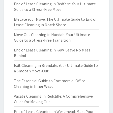
End of Lease Cleaning in Redfern: Your Ultimate
Guide to a Stress-Free Move
Elevate Your Move: The Ultimate Guide to End of
Lease Cleaning in North Shore
Move Out Cleaning in Nundah: Your Ultimate
Guide to a Stress-Free Transition
End of Lease Cleaning in Kew: Leave No Mess
Behind
Exit Cleaning in Brendale: Your Ultimate Guide to
a Smooth Move-Out
The Essential Guide to Commercial Office
Cleaning in Inner West
Vacate Cleaning in Redcliffe: A Comprehensive
Guide for Moving Out
End of Lease Cleaning in Westmead: Make Your