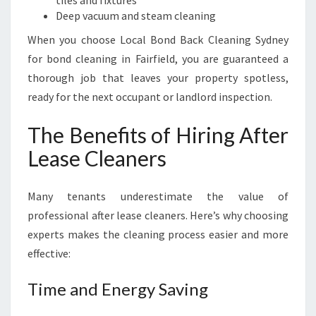
tiles and fixtures
Deep vacuum and steam cleaning
When you choose Local Bond Back Cleaning Sydney
for bond cleaning in Fairfield, you are guaranteed a
thorough job that leaves your property spotless,
ready for the next occupant or landlord inspection.
The Benefits of Hiring After
Lease Cleaners
Many tenants underestimate the value of
professional after lease cleaners. Here’s why choosing
experts makes the cleaning process easier and more
effective:
Time and Energy Saving