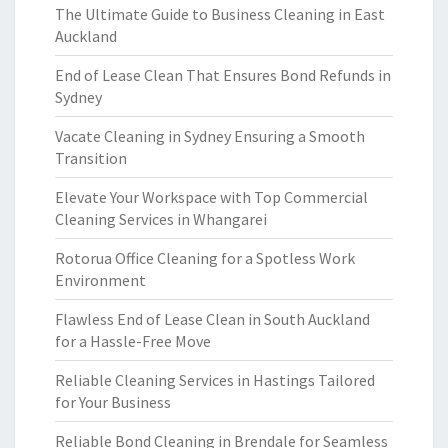
The Ultimate Guide to Business Cleaning in East
Auckland
End of Lease Clean That Ensures Bond Refunds in
Sydney
Vacate Cleaning in Sydney Ensuring a Smooth
Transition
Elevate Your Workspace with Top Commercial
Cleaning Services in Whangarei
Rotorua Office Cleaning for a Spotless Work
Environment
Flawless End of Lease Clean in South Auckland
for a Hassle-Free Move
Reliable Cleaning Services in Hastings Tailored
for Your Business
Reliable Bond Cleaning in Brendale for Seamless