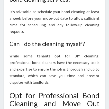
It’s advisable to schedule your bond cleaning at least
a week before your move-out date to allow sufficient
time for scheduling and any follow-up cleaning
requests.
Can I do the cleaning myself?
While some tenants opt for DIY cleaning,
professional bond cleaners have the necessary tools
and expertise to ensure the job is thorough and up to
standard, which can save you time and prevent
disputes with landlords.
Opt for Professional Bond
Cleaning and Move Out