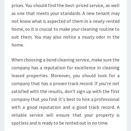
prices. You should find the best-priced service, as well
as one that meets your standards. A new tenant may
not know what is expected of them in a newly-rented
home, so it is crucial to make your cleaning routine to
suit them. You may also notice a musty odor in the
home.
When choosing a bond cleaning service, make sure the
company has a reputation for excellence in cleaning
leased properties. Moreover, you should look for a
company that has a proven track record. If you're not
satisfied with the results, don't sign up with the first
company that you find. It's best to hire a professional
with a good reputation and a good track record. A
reliable service will ensure that your property is
spotless and is ready to be rented out in no time.