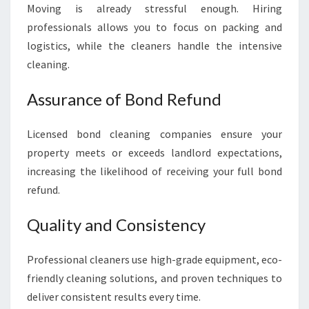
Moving is already stressful enough. Hiring
professionals allows you to focus on packing and
logistics, while the cleaners handle the intensive
cleaning.
Assurance of Bond Refund
Licensed bond cleaning companies ensure your
property meets or exceeds landlord expectations,
increasing the likelihood of receiving your full bond
refund.
Quality and Consistency
Professional cleaners use high-grade equipment, eco-
friendly cleaning solutions, and proven techniques to
deliver consistent results every time.