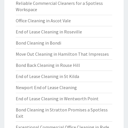
Reliable Commercial Cleaners for a Spotless
Workspace
Office Cleaning in Ascot Vale
End of Lease Cleaning in Roseville
Bond Cleaning in Bondi
Move Out Cleaning in Hamilton That Impresses
Bond Back Cleaning in Rouse Hill
End of Lease Cleaning in St Kilda
Newport End of Lease Cleaning
End of Lease Cleaning in Wentworth Point
Bond Cleaning in Stratton Promises a Spotless
Exit
Exceptional Commercial Office Cleaning in Ryde