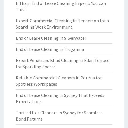
Eltham End of Lease Cleaning Experts You Can
Trust
Expert Commercial Cleaning in Henderson for a
Sparkling Work Environment
End of Lease Cleaning in Silverwater
End of Lease Cleaning in Truganina
Expert Venetians Blind Cleaning in Eden Terrace
for Sparkling Spaces
Reliable Commercial Cleaners in Porirua for
Spotless Workspaces
End of Lease Cleaning in Sydney That Exceeds
Expectations
Trusted Exit Cleaners in Sydney for Seamless
Bond Returns