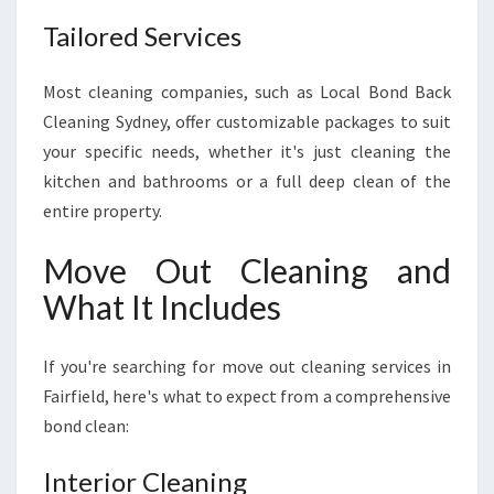
Tailored Services
Most cleaning companies, such as Local Bond Back
Cleaning Sydney, offer customizable packages to suit
your specific needs, whether it's just cleaning the
kitchen and bathrooms or a full deep clean of the
entire property.
Move Out Cleaning and
What It Includes
If you're searching for move out cleaning services in
Fairfield, here's what to expect from a comprehensive
bond clean:
Interior Cleaning