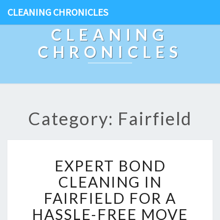
CLEANING CHRONICLES
CLEANING
CHRONICLES
Category: Fairfield
E
EXPERT BOND
X
P
CLEANING IN
E
FAIRFIELD FOR A
R
T
HASSLE-FREE MOVE
B