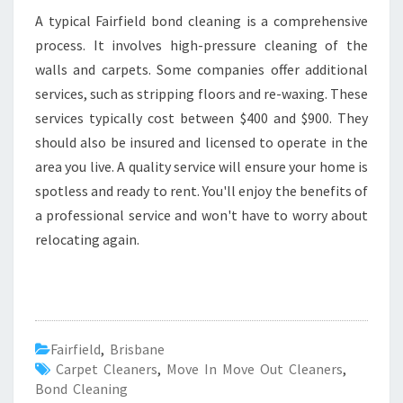
A typical Fairfield bond cleaning is a comprehensive
process. It involves high-pressure cleaning of the
walls and carpets. Some companies offer additional
services, such as stripping floors and re-waxing. These
services typically cost between $400 and $900. They
should also be insured and licensed to operate in the
area you live. A quality service will ensure your home is
spotless and ready to rent. You'll enjoy the benefits of
a professional service and won't have to worry about
relocating again.
Fairfield
,
Brisbane
Carpet Cleaners
,
Move In Move Out Cleaners
,
Bond Cleaning