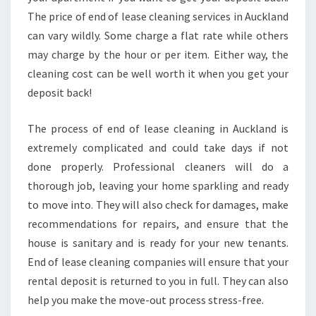
C
The price of end of lease cleaning services in Auckland
L
E
can vary wildly. Some charge a flat rate while others
A
may charge by the hour or per item. Either way, the
N
cleaning cost can be well worth it when you get your
I
deposit back!
N
G
The process of end of lease cleaning in Auckland is
extremely complicated and could take days if not
done properly. Professional cleaners will do a
thorough job, leaving your home sparkling and ready
to move into. They will also check for damages, make
recommendations for repairs, and ensure that the
house is sanitary and is ready for your new tenants.
End of lease cleaning companies will ensure that your
rental deposit is returned to you in full. They can also
help you make the move-out process stress-free.