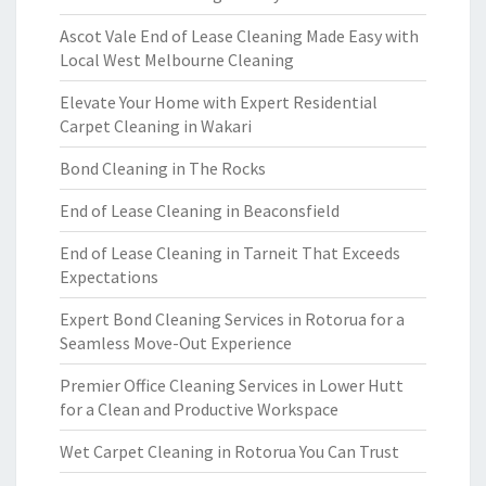
Ascot Vale End of Lease Cleaning Made Easy with
Local West Melbourne Cleaning
Elevate Your Home with Expert Residential
Carpet Cleaning in Wakari
Bond Cleaning in The Rocks
End of Lease Cleaning in Beaconsfield
End of Lease Cleaning in Tarneit That Exceeds
Expectations
Expert Bond Cleaning Services in Rotorua for a
Seamless Move-Out Experience
Premier Office Cleaning Services in Lower Hutt
for a Clean and Productive Workspace
Wet Carpet Cleaning in Rotorua You Can Trust