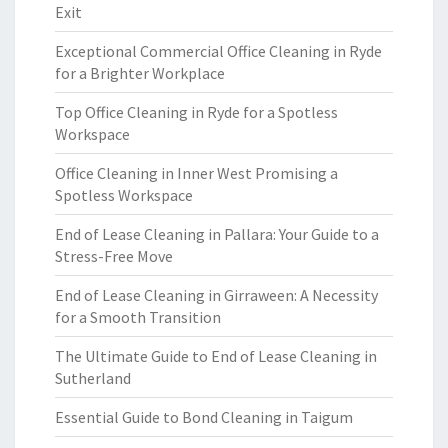
Exit
Exceptional Commercial Office Cleaning in Ryde
for a Brighter Workplace
Top Office Cleaning in Ryde for a Spotless
Workspace
Office Cleaning in Inner West Promising a
Spotless Workspace
End of Lease Cleaning in Pallara: Your Guide to a
Stress-Free Move
End of Lease Cleaning in Girraween: A Necessity
for a Smooth Transition
The Ultimate Guide to End of Lease Cleaning in
Sutherland
Essential Guide to Bond Cleaning in Taigum