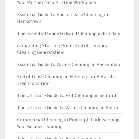
Your Partner for a Pristine Workplace
Essential Guide to End of Lease Cleaning in
Bankstown
The Essential Guide to Bond Cleaning in Erindale
A Sparkling Starting Point: End of Tenancy
Cleaning Beaconsfield
Essential Guide to Vacate Cleaning in Beckenham
End of Lease Cleaning in Flemington: A Hassle-
Free Transition
The Ultimate Guide to Exit Cleaning in Seaford
The Ultimate Guide to Vacate Cleaning in Balga
Commercial Cleaning in Roxburgh Park: Keeping
Your Business Shining
The Ultimate Guide to Bond Cleaning in