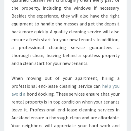
qualified cleaner will thoroughly clean every part of
the property, including the windows if necessary.
Besides the experience, they will also have the right
equipment to handle the messes and get the deposit
back more quickly. A quality cleaning service will also
ensure a fresh start for your new tenants. In addition,
a professional cleaning service guarantees a
thorough clean, leaving behind a spotless property
and a clean start for your new tenants.
When moving out of your apartment, hiring a
professional end-lease cleaning service can
help you
avoid a
bond docking. These services ensure that your
rental property is in top condition when your tenants
leave it. Professional end-lease cleaning services in
Auckland ensure a thorough clean and are affordable.
Your neighbors will appreciate your hard work and