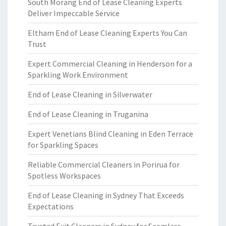
South Morang End of Lease Cleaning Experts
Deliver Impeccable Service
Eltham End of Lease Cleaning Experts You Can
Trust
Expert Commercial Cleaning in Henderson for a
Sparkling Work Environment
End of Lease Cleaning in Silverwater
End of Lease Cleaning in Truganina
Expert Venetians Blind Cleaning in Eden Terrace
for Sparkling Spaces
Reliable Commercial Cleaners in Porirua for
Spotless Workspaces
End of Lease Cleaning in Sydney That Exceeds
Expectations