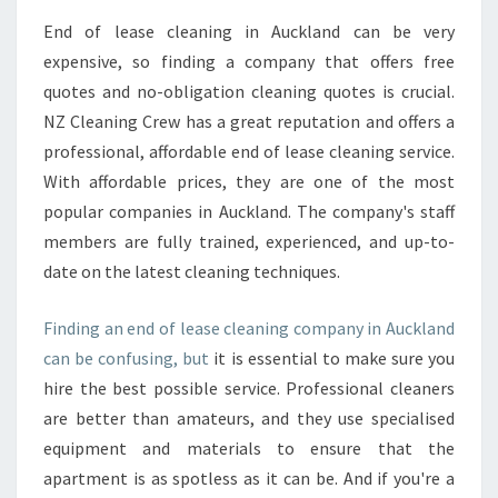
End of lease cleaning in Auckland can be very
expensive, so finding a company that offers free
quotes and no-obligation cleaning quotes is crucial.
NZ Cleaning Crew has a great reputation and offers a
professional, affordable end of lease cleaning service.
With affordable prices, they are one of the most
popular companies in Auckland. The company's staff
members are fully trained, experienced, and up-to-
date on the latest cleaning techniques.
Finding an end of lease cleaning company in Auckland
can be confusing, but
it is essential to make sure you
hire the best possible service. Professional cleaners
are better than amateurs, and they use specialised
equipment and materials to ensure that the
apartment is as spotless as it can be. And if you're a