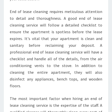
End of lease cleaning requires meticulous attention
to detail and thoroughness. A good end of lease
cleaning service will follow a detailed checklist to
ensure the apartment is spotless before the lease
expires. It's vital that your apartment is clean and
sanitary before reclaiming your deposit. A
professional end of lease cleaning service will have a
checklist and handle all of the details, from the air
conditioning vents to the stove. In addition to
cleaning the entire apartment, they will also
disinfect any appliances, bench tops, and wooden
floors.
The most important factor when hiring an end of
lease cleaning service is the expertise of the staff. A