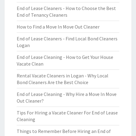
End of Lease Cleaners - How to Choose the Best
End of Tenancy Cleaners
How to Find a Move In Move Out Cleaner
End of Lease Cleaners - Find Local Bond Cleaners
Logan
End of Lease Cleaning - How to Get Your House
Vacate Clean
Rental Vacate Cleaners in Logan - Why Local
Bond Cleaners Are the Best Choice
End of Lease Cleaning - Why Hire a Move In Move
Out Cleaner?
Tips For Hiring a Vacate Cleaner For End of Lease
Cleaning
Things to Remember Before Hiring an End of