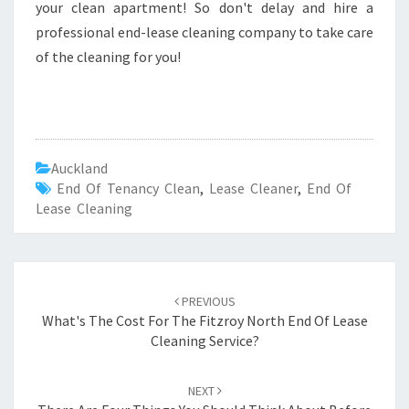
your clean apartment! So don't delay and hire a
professional end-lease cleaning company to take care
of the cleaning for you!
Auckland
End Of Tenancy Clean
,
Lease Cleaner
,
End Of
Lease Cleaning
Post
PREVIOUS
navigation
What's The Cost For The Fitzroy North End Of Lease
Cleaning Service?
NEXT