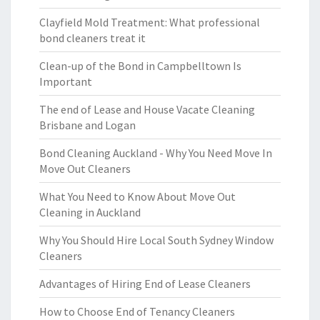
Clayfield Mold Treatment: What professional
bond cleaners treat it
Clean-up of the Bond in Campbelltown Is
Important
The end of Lease and House Vacate Cleaning
Brisbane and Logan
Bond Cleaning Auckland - Why You Need Move In
Move Out Cleaners
What You Need to Know About Move Out
Cleaning in Auckland
Why You Should Hire Local South Sydney Window
Cleaners
Advantages of Hiring End of Lease Cleaners
How to Choose End of Tenancy Cleaners