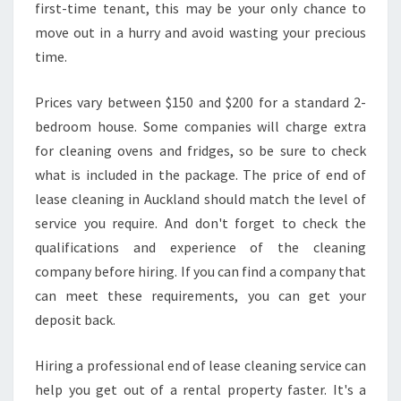
first-time tenant, this may be your only chance to
move out in a hurry and avoid wasting your precious
time.
Prices vary between $150 and $200 for a standard 2-
bedroom house. Some companies will charge extra
for cleaning ovens and fridges, so be sure to check
what is included in the package. The price of end of
lease cleaning in Auckland should match the level of
service you require. And don't forget to check the
qualifications and experience of the cleaning
company before hiring. If you can find a company that
can meet these requirements, you can get your
deposit back.
Hiring a professional end of lease cleaning service can
help you get out of a rental property faster. It's a