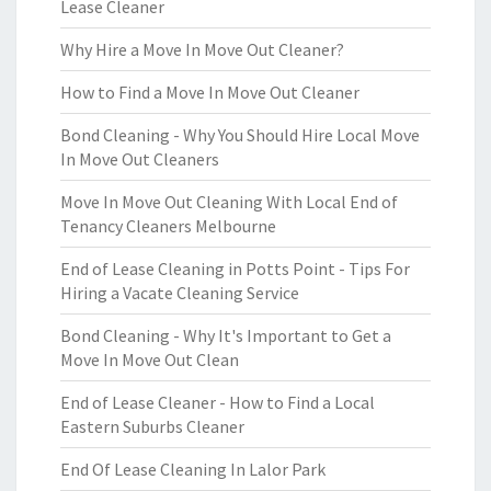
Lease Cleaner
Why Hire a Move In Move Out Cleaner?
How to Find a Move In Move Out Cleaner
Bond Cleaning - Why You Should Hire Local Move
In Move Out Cleaners
Move In Move Out Cleaning With Local End of
Tenancy Cleaners Melbourne
End of Lease Cleaning in Potts Point - Tips For
Hiring a Vacate Cleaning Service
Bond Cleaning - Why It's Important to Get a
Move In Move Out Clean
End of Lease Cleaner - How to Find a Local
Eastern Suburbs Cleaner
End Of Lease Cleaning In Lalor Park