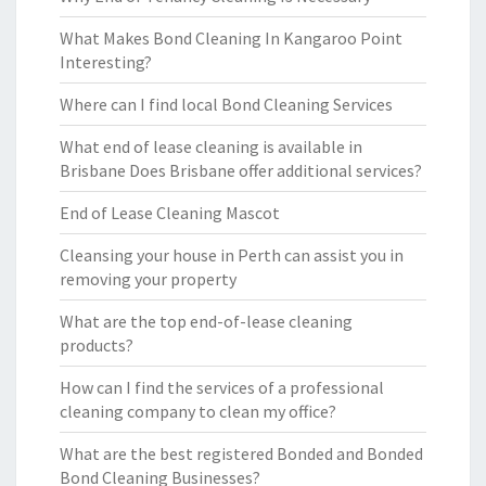
What Makes Bond Cleaning In Kangaroo Point
Interesting?
Where can I find local Bond Cleaning Services
What end of lease cleaning is available in
Brisbane Does Brisbane offer additional services?
End of Lease Cleaning Mascot
Cleansing your house in Perth can assist you in
removing your property
What are the top end-of-lease cleaning
products?
How can I find the services of a professional
cleaning company to clean my office?
What are the best registered Bonded and Bonded
Bond Cleaning Businesses?