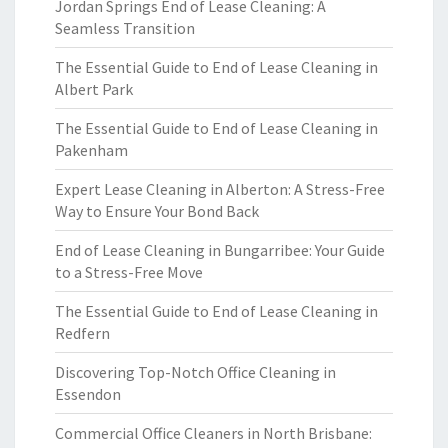
Jordan Springs End of Lease Cleaning: A
Seamless Transition
The Essential Guide to End of Lease Cleaning in
Albert Park
The Essential Guide to End of Lease Cleaning in
Pakenham
Expert Lease Cleaning in Alberton: A Stress-Free
Way to Ensure Your Bond Back
End of Lease Cleaning in Bungarribee: Your Guide
to a Stress-Free Move
The Essential Guide to End of Lease Cleaning in
Redfern
Discovering Top-Notch Office Cleaning in
Essendon
Commercial Office Cleaners in North Brisbane: