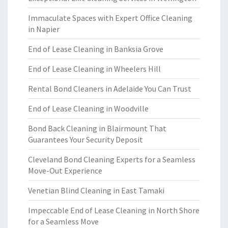
Immaculate Spaces with Expert Office Cleaning
in Napier
End of Lease Cleaning in Banksia Grove
End of Lease Cleaning in Wheelers Hill
Rental Bond Cleaners in Adelaide You Can Trust
End of Lease Cleaning in Woodville
Bond Back Cleaning in Blairmount That
Guarantees Your Security Deposit
Cleveland Bond Cleaning Experts for a Seamless
Move-Out Experience
Venetian Blind Cleaning in East Tamaki
Impeccable End of Lease Cleaning in North Shore
for a Seamless Move