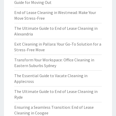
Guide for Moving Out
End of Lease Cleaning in Westmead: Make Your
Move Stress-Free
The Ultimate Guide to End of Lease Cleaning in
Alexandria
Exit Cleaning in Pallara: Your Go-To Solution for a
Stress-Free Move
Transform Your Workspace: Office Cleaning in
Eastern Suburbs Sydney
The Essential Guide to Vacate Cleaning in
Applecross
The Ultimate Guide to End of Lease Cleaning in
Ryde
Ensuring a Seamless Transition: End of Lease
Cleaning in Coogee