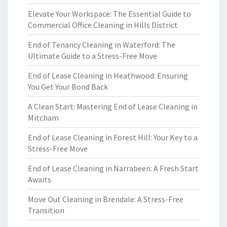
Elevate Your Workspace: The Essential Guide to
Commercial Office Cleaning in Hills District
End of Tenancy Cleaning in Waterford: The
Ultimate Guide to a Stress-Free Move
End of Lease Cleaning in Heathwood: Ensuring
You Get Your Bond Back
A Clean Start: Mastering End of Lease Cleaning in
Mitcham
End of Lease Cleaning in Forest Hill: Your Key to a
Stress-Free Move
End of Lease Cleaning in Narrabeen: A Fresh Start
Awaits
Move Out Cleaning in Brendale: A Stress-Free
Transition