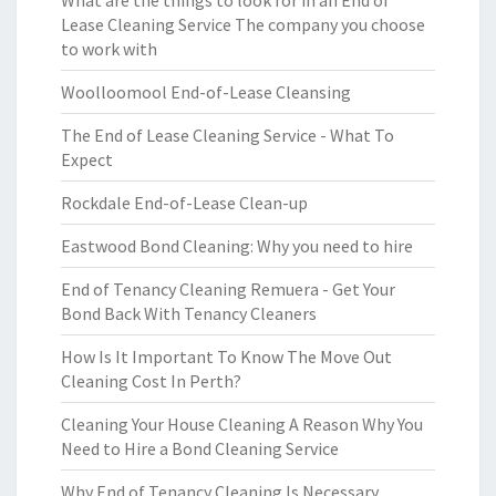
What are the things to look for in an End of
Lease Cleaning Service The company you choose
to work with
Woolloomool End-of-Lease Cleansing
The End of Lease Cleaning Service - What To
Expect
Rockdale End-of-Lease Clean-up
Eastwood Bond Cleaning: Why you need to hire
End of Tenancy Cleaning Remuera - Get Your
Bond Back With Tenancy Cleaners
How Is It Important To Know The Move Out
Cleaning Cost In Perth?
Cleaning Your House Cleaning A Reason Why You
Need to Hire a Bond Cleaning Service
Why End of Tenancy Cleaning Is Necessary