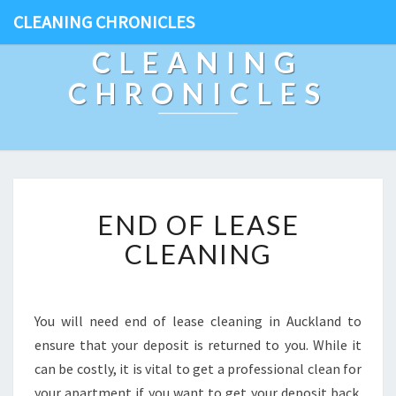
CLEANING CHRONICLES
CLEANING
CHRONICLES
E
END OF LEASE
N
D
CLEANING
O
F
L
E
You will need end of lease cleaning in Auckland to
A
ensure that your deposit is returned to you. While it
S
can be costly, it is vital to get a professional clean for
E
your apartment if you want to get your deposit back.