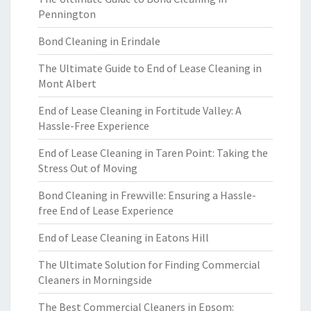
Pennington
Bond Cleaning in Erindale
The Ultimate Guide to End of Lease Cleaning in
Mont Albert
End of Lease Cleaning in Fortitude Valley: A
Hassle-Free Experience
End of Lease Cleaning in Taren Point: Taking the
Stress Out of Moving
Bond Cleaning in Frewville: Ensuring a Hassle-
free End of Lease Experience
End of Lease Cleaning in Eatons Hill
The Ultimate Solution for Finding Commercial
Cleaners in Morningside
The Best Commercial Cleaners in Epsom: