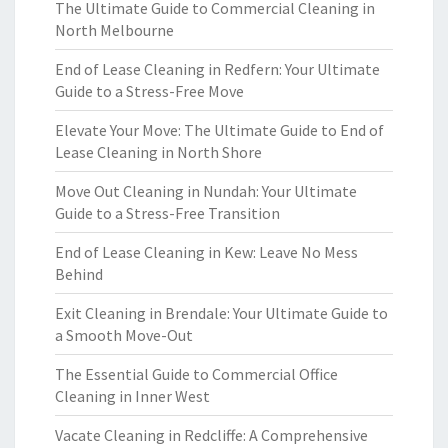
The Ultimate Guide to Commercial Cleaning in
North Melbourne
End of Lease Cleaning in Redfern: Your Ultimate
Guide to a Stress-Free Move
Elevate Your Move: The Ultimate Guide to End of
Lease Cleaning in North Shore
Move Out Cleaning in Nundah: Your Ultimate
Guide to a Stress-Free Transition
End of Lease Cleaning in Kew: Leave No Mess
Behind
Exit Cleaning in Brendale: Your Ultimate Guide to
a Smooth Move-Out
The Essential Guide to Commercial Office
Cleaning in Inner West
Vacate Cleaning in Redcliffe: A Comprehensive