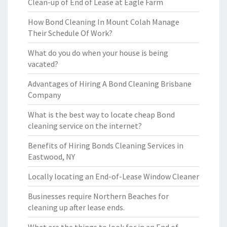
Clean-up of End of Lease at Eagle Farm
How Bond Cleaning In Mount Colah Manage
Their Schedule Of Work?
What do you do when your house is being
vacated?
Advantages of Hiring A Bond Cleaning Brisbane
Company
What is the best way to locate cheap Bond
cleaning service on the internet?
Benefits of Hiring Bonds Cleaning Services in
Eastwood, NY
Locally locating an End-of-Lease Window Cleaner
Businesses require Northern Beaches for
cleaning up after lease ends.