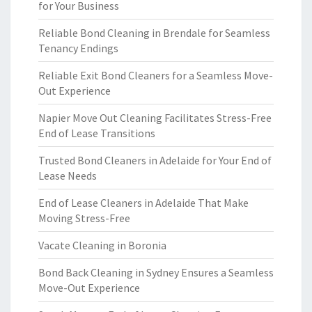
for Your Business
Reliable Bond Cleaning in Brendale for Seamless
Tenancy Endings
Reliable Exit Bond Cleaners for a Seamless Move-
Out Experience
Napier Move Out Cleaning Facilitates Stress-Free
End of Lease Transitions
Trusted Bond Cleaners in Adelaide for Your End of
Lease Needs
End of Lease Cleaners in Adelaide That Make
Moving Stress-Free
Vacate Cleaning in Boronia
Bond Back Cleaning in Sydney Ensures a Seamless
Move-Out Experience