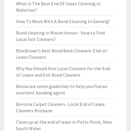
What Is The Best End Of Lease Cleaning In
Waterloo?
How To Work With A Bond Cleaning In Glenelg?
Bond cleaning in Mount Annan - How to Find
Local Exit Cleaners?
Blacktown's best Bond Back Cleaners: End-of-
Lease Cleaners
Why You Should Hire Local Cleaners for the End-
of-Lease and Exit Bond Cleaners
Below are some guidelines to help you find an
excellent bonding agent
Boronia Carpet Cleaners- Local End of Lease
Cleaners Brisbane
Clean up at the end of lease in Potts Point, New
South Wales