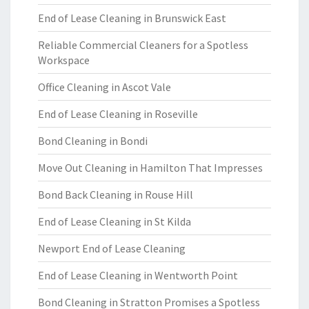
End of Lease Cleaning in Brunswick East
Reliable Commercial Cleaners for a Spotless
Workspace
Office Cleaning in Ascot Vale
End of Lease Cleaning in Roseville
Bond Cleaning in Bondi
Move Out Cleaning in Hamilton That Impresses
Bond Back Cleaning in Rouse Hill
End of Lease Cleaning in St Kilda
Newport End of Lease Cleaning
End of Lease Cleaning in Wentworth Point
Bond Cleaning in Stratton Promises a Spotless