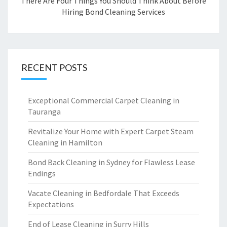
There Are Four Things You Should Think About Before
Hiring Bond Cleaning Services
RECENT POSTS
Exceptional Commercial Carpet Cleaning in
Tauranga
Revitalize Your Home with Expert Carpet Steam
Cleaning in Hamilton
Bond Back Cleaning in Sydney for Flawless Lease
Endings
Vacate Cleaning in Bedfordale That Exceeds
Expectations
End of Lease Cleaning in Surry Hills