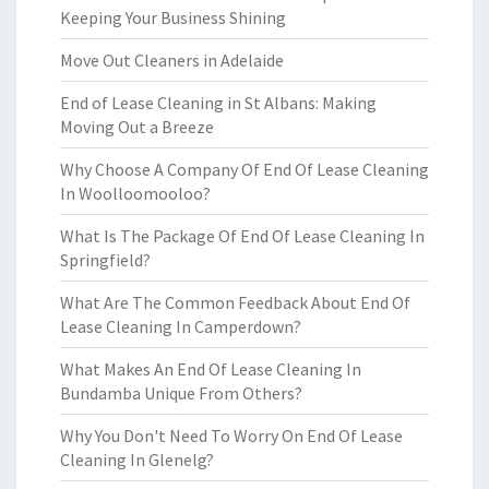
Keeping Your Business Shining
Move Out Cleaners in Adelaide
End of Lease Cleaning in St Albans: Making
Moving Out a Breeze
Why Choose A Company Of End Of Lease Cleaning
In Woolloomooloo?
What Is The Package Of End Of Lease Cleaning In
Springfield?
What Are The Common Feedback About End Of
Lease Cleaning In Camperdown?
What Makes An End Of Lease Cleaning In
Bundamba Unique From Others?
Why You Don't Need To Worry On End Of Lease
Cleaning In Glenelg?