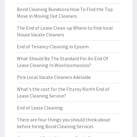
Bond Cleaning Bundoora How To Find the Top
Move in Moving Out Cleaners
The End of Lease Clean-up Where to find local
House Vacate Cleaners
End of Tenancy Cleaning in Epsom
What Should Be The Standard For An End Of
Lease Cleaning In Woolloomooloo?
Pick Local Vacate Cleaners Adelaide
What's the cost for the Fitzroy North End of
Lease Cleaning Service?
End of Lease Cleaning
There are four things you should think about
before hiring Bond Cleaning Services