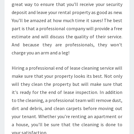
great way to ensure that you'll receive your security
deposit and leave your rental property as good as new.
You'll be amazed at how much time it saves! The best
part is that a professional company will provide a free
estimate and will discuss the quality of their service.
And because they are professionals, they won't
charge you an arm and a leg!
Hiring a professional end of lease cleaning service will
make sure that your property looks its best. Not only
will they clean the property but will make sure that
it's ready for the end of lease inspection. In addition
to the cleaning, a professional team will remove dust,
dirt and debris, and clean carpets before moving out
your tenant. Whether you're renting an apartment or
a house, you'll be sure that the cleaning is done to
your satisfaction.