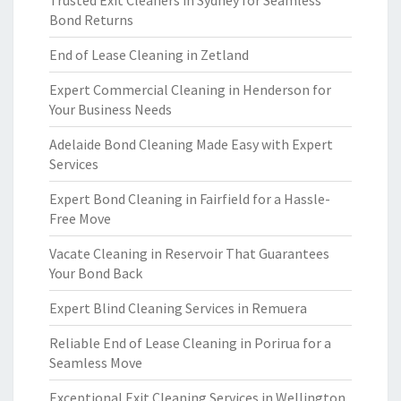
Trusted Exit Cleaners in Sydney for Seamless
Bond Returns
End of Lease Cleaning in Zetland
Expert Commercial Cleaning in Henderson for
Your Business Needs
Adelaide Bond Cleaning Made Easy with Expert
Services
Expert Bond Cleaning in Fairfield for a Hassle-
Free Move
Vacate Cleaning in Reservoir That Guarantees
Your Bond Back
Expert Blind Cleaning Services in Remuera
Reliable End of Lease Cleaning in Porirua for a
Seamless Move
Exceptional Exit Cleaning Services in Wellington