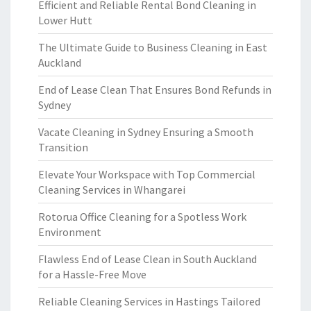
Efficient and Reliable Rental Bond Cleaning in
Lower Hutt
The Ultimate Guide to Business Cleaning in East
Auckland
End of Lease Clean That Ensures Bond Refunds in
Sydney
Vacate Cleaning in Sydney Ensuring a Smooth
Transition
Elevate Your Workspace with Top Commercial
Cleaning Services in Whangarei
Rotorua Office Cleaning for a Spotless Work
Environment
Flawless End of Lease Clean in South Auckland
for a Hassle-Free Move
Reliable Cleaning Services in Hastings Tailored