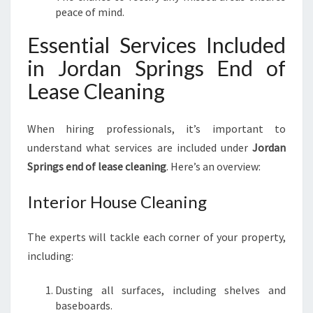
peace of mind.
Essential Services Included
in Jordan Springs End of
Lease Cleaning
When hiring professionals, it’s important to
understand what services are included under
Jordan
Springs end of lease cleaning
. Here’s an overview:
Interior House Cleaning
The experts will tackle each corner of your property,
including:
Dusting all surfaces, including shelves and
baseboards.