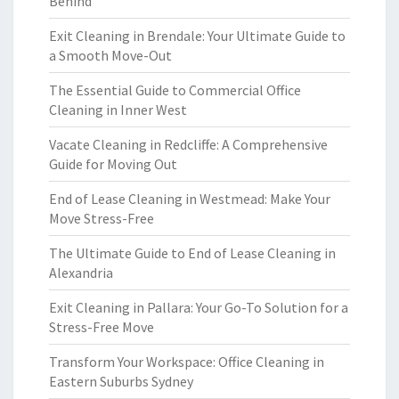
Behind
Exit Cleaning in Brendale: Your Ultimate Guide to
a Smooth Move-Out
The Essential Guide to Commercial Office
Cleaning in Inner West
Vacate Cleaning in Redcliffe: A Comprehensive
Guide for Moving Out
End of Lease Cleaning in Westmead: Make Your
Move Stress-Free
The Ultimate Guide to End of Lease Cleaning in
Alexandria
Exit Cleaning in Pallara: Your Go-To Solution for a
Stress-Free Move
Transform Your Workspace: Office Cleaning in
Eastern Suburbs Sydney