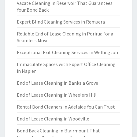
Vacate Cleaning in Reservoir That Guarantees
Your Bond Back
Expert Blind Cleaning Services in Remuera
Reliable End of Lease Cleaning in Porirua for a
Seamless Move
Exceptional Exit Cleaning Services in Wellington
Immaculate Spaces with Expert Office Cleaning
in Napier
End of Lease Cleaning in Banksia Grove
End of Lease Cleaning in Wheelers Hill
Rental Bond Cleaners in Adelaide You Can Trust
End of Lease Cleaning in Woodville
Bond Back Cleaning in Blairmount That