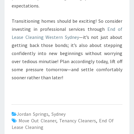
expectations.
Transitioning homes should be exciting! So consider
investing in professional services through
End of
Lease Cleaning Western Sydney
—it’s not just about
getting back those bonds; it’s also about stepping
confidently into new beginnings without worrying
over tedious minutiae! Plan accordingly today, lift off
some pressure tomorrow—and settle comfortably
sooner rather than later!
Jordan Springs
,
Sydney
Move Out Cleaner
,
Tenancy Cleaners
,
End Of
Lease Cleaning