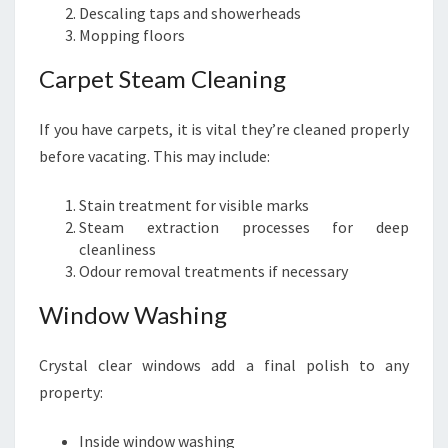
Descaling taps and showerheads
Mopping floors
Carpet Steam Cleaning
If you have carpets, it is vital they’re cleaned properly
before vacating. This may include:
Stain treatment for visible marks
Steam extraction processes for deep
cleanliness
Odour removal treatments if necessary
Window Washing
Crystal clear windows add a final polish to any
property:
Inside window washing