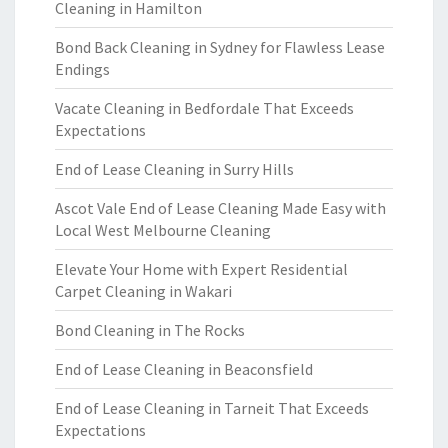
Cleaning in Hamilton
Bond Back Cleaning in Sydney for Flawless Lease
Endings
Vacate Cleaning in Bedfordale That Exceeds
Expectations
End of Lease Cleaning in Surry Hills
Ascot Vale End of Lease Cleaning Made Easy with
Local West Melbourne Cleaning
Elevate Your Home with Expert Residential
Carpet Cleaning in Wakari
Bond Cleaning in The Rocks
End of Lease Cleaning in Beaconsfield
End of Lease Cleaning in Tarneit That Exceeds
Expectations