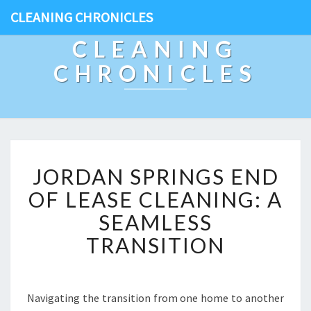
CLEANING CHRONICLES
CLEANING
CHRONICLES
J
JORDAN SPRINGS END
O
R
OF LEASE CLEANING: A
D
SEAMLESS
A
N
TRANSITION
S
P
R
I
Navigating the transition from one home to another