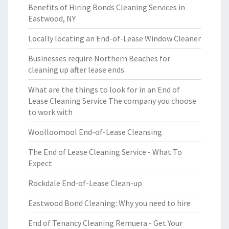
Benefits of Hiring Bonds Cleaning Services in
Eastwood, NY
Locally locating an End-of-Lease Window Cleaner
Businesses require Northern Beaches for
cleaning up after lease ends.
What are the things to look for in an End of
Lease Cleaning Service The company you choose
to work with
Woolloomool End-of-Lease Cleansing
The End of Lease Cleaning Service - What To
Expect
Rockdale End-of-Lease Clean-up
Eastwood Bond Cleaning: Why you need to hire
End of Tenancy Cleaning Remuera - Get Your