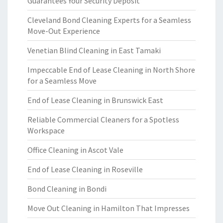
Guarantees Your Security Deposit
Cleveland Bond Cleaning Experts for a Seamless
Move-Out Experience
Venetian Blind Cleaning in East Tamaki
Impeccable End of Lease Cleaning in North Shore
for a Seamless Move
End of Lease Cleaning in Brunswick East
Reliable Commercial Cleaners for a Spotless
Workspace
Office Cleaning in Ascot Vale
End of Lease Cleaning in Roseville
Bond Cleaning in Bondi
Move Out Cleaning in Hamilton That Impresses