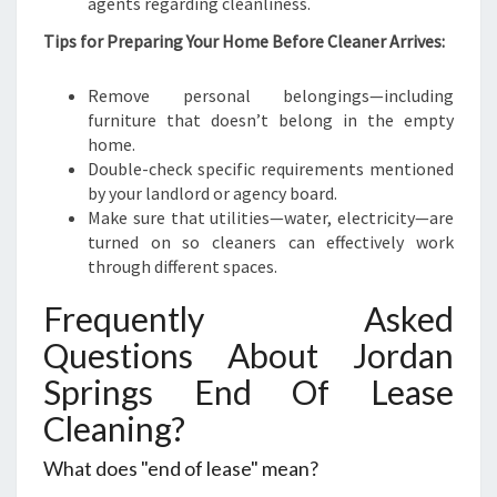
agents regarding cleanliness.
Tips for Preparing Your Home Before Cleaner Arrives:
Remove personal belongings—including
furniture that doesn’t belong in the empty
home.
Double-check specific requirements mentioned
by your landlord or agency board.
Make sure that utilities—water, electricity—are
turned on so cleaners can effectively work
through different spaces.
Frequently Asked
Questions About Jordan
Springs End Of Lease
Cleaning?
What does "end of lease" mean?