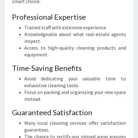
smart choice:
:
A
Professional Expertise
S
E
Trained staff with extensive experience.
A
Knowledgeable about what real-estate agents
M
inspect.
L
Access to high-quality cleaning products and
E
equipment.
S
S
Time-Saving Benefits
T
Avoid dedicating your valuable time to
R
exhaustive cleaning tasks.
A
Focus on packing and organizing your new space
N
instead.
S
I
Guaranteed Satisfaction
T
I
Many local cleaning services offer satisfaction
O
guarantees.
N
The chance to rectify any missed areas ensures