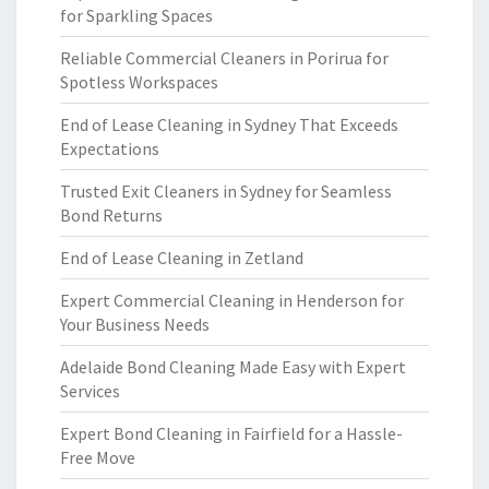
for Sparkling Spaces
Reliable Commercial Cleaners in Porirua for
Spotless Workspaces
End of Lease Cleaning in Sydney That Exceeds
Expectations
Trusted Exit Cleaners in Sydney for Seamless
Bond Returns
End of Lease Cleaning in Zetland
Expert Commercial Cleaning in Henderson for
Your Business Needs
Adelaide Bond Cleaning Made Easy with Expert
Services
Expert Bond Cleaning in Fairfield for a Hassle-
Free Move