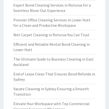
Expert Bond Cleaning Services in Rotorua for a
Seamless Move-Out Experience
Premier Office Cleaning Services in Lower Hutt
for a Clean and Productive Workspace
Wet Carpet Cleaning in Rotorua You Can Trust
Efficient and Reliable Rental Bond Cleaning in
Lower Hutt
The Ultimate Guide to Business Cleaning in East
Auckland
End of Lease Clean That Ensures Bond Refunds in
Sydney
Vacate Cleaning in Sydney Ensuring a Smooth
Transition
Elevate Your Workspace with Top Commercial