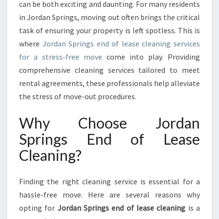
N
can be both exciting and daunting. For many residents
G
in Jordan Springs, moving out often brings the critical
S
task of ensuring your property is left spotless. This is
E
where
Jordan Springs end of lease cleaning services
N
D
for a stress-free move
come into play. Providing
O
comprehensive cleaning services tailored to meet
F
rental agreements, these professionals help alleviate
L
the stress of move-out procedures.
E
A
Why Choose Jordan
S
E
Springs End of Lease
C
Cleaning?
L
E
A
Finding the right cleaning service is essential for a
N
I
hassle-free move. Here are several reasons why
N
opting for
Jordan Springs end of lease cleaning
is a
G