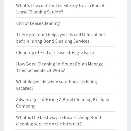
What's the cost for the Fitzroy North End of
Lease Cleaning Service?
End of Lease Cleaning
There are four things you should think about
before hiring Bond Cleaning Services
Clean-up of End of Lease at Eagle Farm
How Bond Cleaning In Mount Colah Manage
Their Schedule Of Work?
What do you do when your house is being
vacated?
Advantages of Hiring A Bond Cleaning Brisbane
Company
What is the best way to locate cheap Bond
cleaning service on the internet?