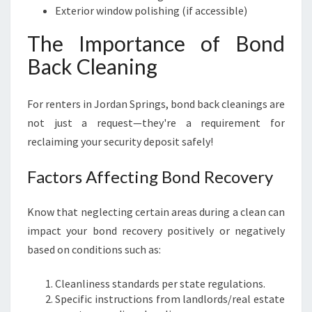
Exterior window polishing (if accessible)
The Importance of Bond
Back Cleaning
For renters in Jordan Springs, bond back cleanings are
not just a request—they're a requirement for
reclaiming your security deposit safely!
Factors Affecting Bond Recovery
Know that neglecting certain areas during a clean can
impact your bond recovery positively or negatively
based on conditions such as:
Cleanliness standards per state regulations.
Specific instructions from landlords/real estate