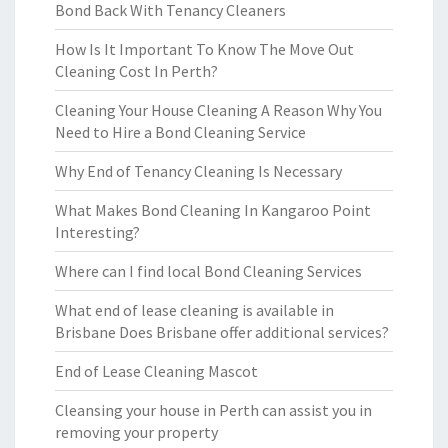
Bond Back With Tenancy Cleaners
How Is It Important To Know The Move Out
Cleaning Cost In Perth?
Cleaning Your House Cleaning A Reason Why You
Need to Hire a Bond Cleaning Service
Why End of Tenancy Cleaning Is Necessary
What Makes Bond Cleaning In Kangaroo Point
Interesting?
Where can I find local Bond Cleaning Services
What end of lease cleaning is available in
Brisbane Does Brisbane offer additional services?
End of Lease Cleaning Mascot
Cleansing your house in Perth can assist you in
removing your property