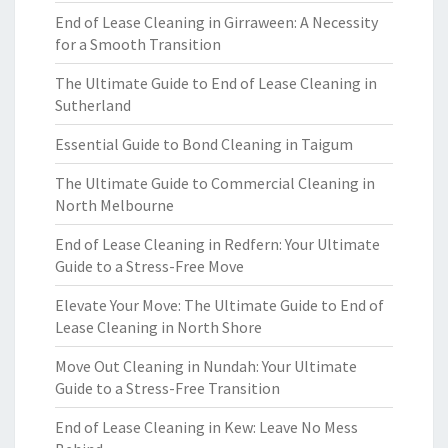
End of Lease Cleaning in Girraween: A Necessity
for a Smooth Transition
The Ultimate Guide to End of Lease Cleaning in
Sutherland
Essential Guide to Bond Cleaning in Taigum
The Ultimate Guide to Commercial Cleaning in
North Melbourne
End of Lease Cleaning in Redfern: Your Ultimate
Guide to a Stress-Free Move
Elevate Your Move: The Ultimate Guide to End of
Lease Cleaning in North Shore
Move Out Cleaning in Nundah: Your Ultimate
Guide to a Stress-Free Transition
End of Lease Cleaning in Kew: Leave No Mess