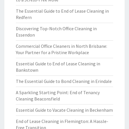
The Essential Guide to End of Lease Cleaning in
Redfern
Discovering Top-Notch Office Cleaning in
Essendon
Commercial Office Cleaners in North Brisbane:
Your Partner for a Pristine Workplace
Essential Guide to End of Lease Cleaning in
Bankstown
The Essential Guide to Bond Cleaning in Erindale
A Sparkling Starting Point: End of Tenancy
Cleaning Beaconsfield
Essential Guide to Vacate Cleaning in Beckenham
End of Lease Cleaning in Flemington: A Hassle-
Free Transition