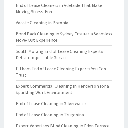
End of Lease Cleaners in Adelaide That Make
Moving Stress-Free
Vacate Cleaning in Boronia
Bond Back Cleaning in Sydney Ensures a Seamless
Move-Out Experience
South Morang End of Lease Cleaning Experts
Deliver Impeccable Service
Eltham End of Lease Cleaning Experts You Can
Trust
Expert Commercial Cleaning in Henderson for a
Sparkling Work Environment
End of Lease Cleaning in Silverwater
End of Lease Cleaning in Truganina
Expert Venetians Blind Cleaning in Eden Terrace