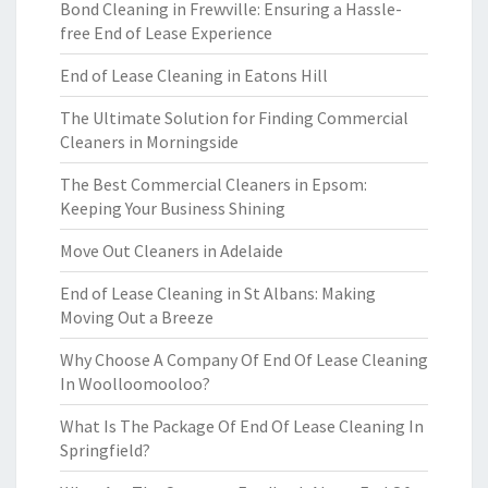
Bond Cleaning in Frewville: Ensuring a Hassle-
free End of Lease Experience
End of Lease Cleaning in Eatons Hill
The Ultimate Solution for Finding Commercial
Cleaners in Morningside
The Best Commercial Cleaners in Epsom:
Keeping Your Business Shining
Move Out Cleaners in Adelaide
End of Lease Cleaning in St Albans: Making
Moving Out a Breeze
Why Choose A Company Of End Of Lease Cleaning
In Woolloomooloo?
What Is The Package Of End Of Lease Cleaning In
Springfield?