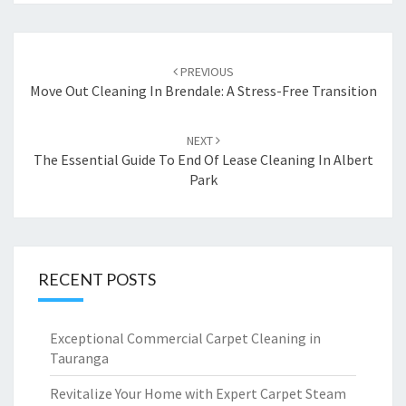
Post
PREVIOUS
navigation
Move Out Cleaning In Brendale: A Stress-Free Transition
NEXT
The Essential Guide To End Of Lease Cleaning In Albert
Park
RECENT POSTS
Exceptional Commercial Carpet Cleaning in
Tauranga
Revitalize Your Home with Expert Carpet Steam