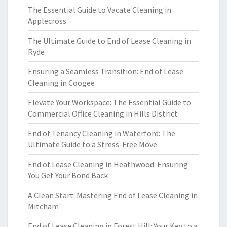
The Essential Guide to Vacate Cleaning in
Applecross
The Ultimate Guide to End of Lease Cleaning in
Ryde
Ensuring a Seamless Transition: End of Lease
Cleaning in Coogee
Elevate Your Workspace: The Essential Guide to
Commercial Office Cleaning in Hills District
End of Tenancy Cleaning in Waterford: The
Ultimate Guide to a Stress-Free Move
End of Lease Cleaning in Heathwood: Ensuring
You Get Your Bond Back
A Clean Start: Mastering End of Lease Cleaning in
Mitcham
End of Lease Cleaning in Forest Hill: Your Key to a