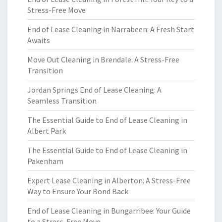
Stress-Free Move
End of Lease Cleaning in Narrabeen: A Fresh Start
Awaits
Move Out Cleaning in Brendale: A Stress-Free
Transition
Jordan Springs End of Lease Cleaning: A
Seamless Transition
The Essential Guide to End of Lease Cleaning in
Albert Park
The Essential Guide to End of Lease Cleaning in
Pakenham
Expert Lease Cleaning in Alberton: A Stress-Free
Way to Ensure Your Bond Back
End of Lease Cleaning in Bungarribee: Your Guide
to a Stress-Free Move