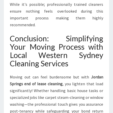
While it's possible; professionally trained cleaners
ensure nothing feels overlooked during this
important process making them highly
recommended.
Conclusion: Simplifying
Your Moving Process with
Local Western Sydney
Cleaning Services
Moving out can feel burdensome but with
Jordan
Springs end of lease cleaning
, you lighten that load
significantly! Whether handling basic house tasks or
specialized jobs like carpet steam-cleaning or window
washing—the professional touch gives you assurance
post-tenancy while safeguarding your bond return