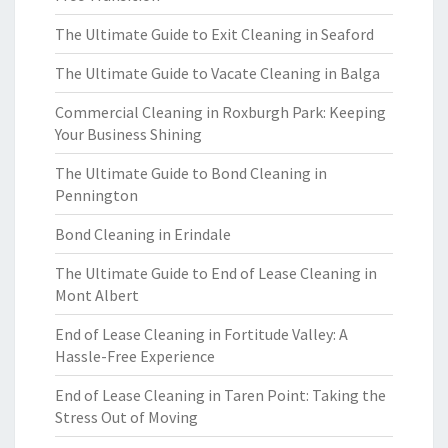
The Ultimate Guide to Exit Cleaning in Seaford
The Ultimate Guide to Vacate Cleaning in Balga
Commercial Cleaning in Roxburgh Park: Keeping
Your Business Shining
The Ultimate Guide to Bond Cleaning in
Pennington
Bond Cleaning in Erindale
The Ultimate Guide to End of Lease Cleaning in
Mont Albert
End of Lease Cleaning in Fortitude Valley: A
Hassle-Free Experience
End of Lease Cleaning in Taren Point: Taking the
Stress Out of Moving