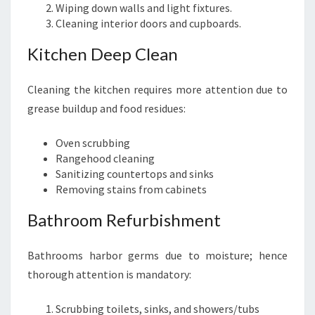
Wiping down walls and light fixtures.
Cleaning interior doors and cupboards.
Kitchen Deep Clean
Cleaning the kitchen requires more attention due to
grease buildup and food residues:
Oven scrubbing
Rangehood cleaning
Sanitizing countertops and sinks
Removing stains from cabinets
Bathroom Refurbishment
Bathrooms harbor germs due to moisture; hence
thorough attention is mandatory:
Scrubbing toilets, sinks, and showers/tubs