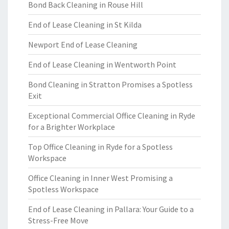
Bond Back Cleaning in Rouse Hill
End of Lease Cleaning in St Kilda
Newport End of Lease Cleaning
End of Lease Cleaning in Wentworth Point
Bond Cleaning in Stratton Promises a Spotless
Exit
Exceptional Commercial Office Cleaning in Ryde
for a Brighter Workplace
Top Office Cleaning in Ryde for a Spotless
Workspace
Office Cleaning in Inner West Promising a
Spotless Workspace
End of Lease Cleaning in Pallara: Your Guide to a
Stress-Free Move