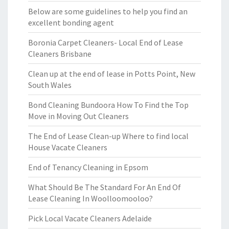
Below are some guidelines to help you find an
excellent bonding agent
Boronia Carpet Cleaners- Local End of Lease
Cleaners Brisbane
Clean up at the end of lease in Potts Point, New
South Wales
Bond Cleaning Bundoora How To Find the Top
Move in Moving Out Cleaners
The End of Lease Clean-up Where to find local
House Vacate Cleaners
End of Tenancy Cleaning in Epsom
What Should Be The Standard For An End Of
Lease Cleaning In Woolloomooloo?
Pick Local Vacate Cleaners Adelaide