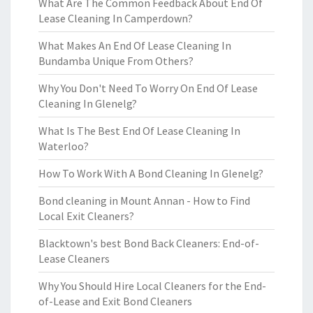
What Are The Common Feedback About End Of
Lease Cleaning In Camperdown?
What Makes An End Of Lease Cleaning In
Bundamba Unique From Others?
Why You Don't Need To Worry On End Of Lease
Cleaning In Glenelg?
What Is The Best End Of Lease Cleaning In
Waterloo?
How To Work With A Bond Cleaning In Glenelg?
Bond cleaning in Mount Annan - How to Find
Local Exit Cleaners?
Blacktown's best Bond Back Cleaners: End-of-
Lease Cleaners
Why You Should Hire Local Cleaners for the End-
of-Lease and Exit Bond Cleaners