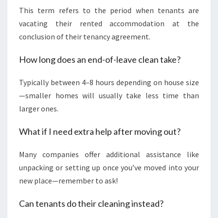
This term refers to the period when tenants are
vacating their rented accommodation at the
conclusion of their tenancy agreement.
How long does an end-of-leave clean take?
Typically between 4–8 hours depending on house size
—smaller homes will usually take less time than
larger ones.
What if I need extra help after moving out?
Many companies offer additional assistance like
unpacking or setting up once you’ve moved into your
new place—remember to ask!
Can tenants do their cleaning instead?