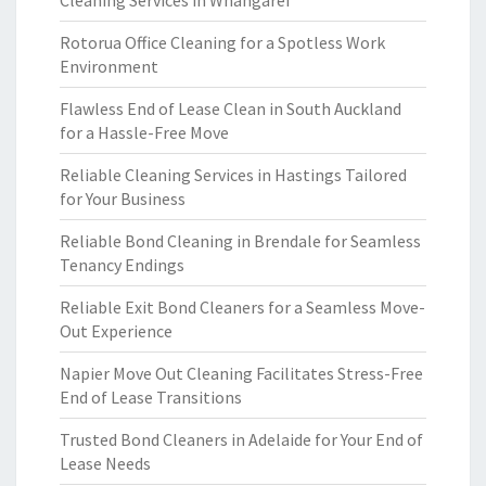
Cleaning Services in Whangarei
Rotorua Office Cleaning for a Spotless Work
Environment
Flawless End of Lease Clean in South Auckland
for a Hassle-Free Move
Reliable Cleaning Services in Hastings Tailored
for Your Business
Reliable Bond Cleaning in Brendale for Seamless
Tenancy Endings
Reliable Exit Bond Cleaners for a Seamless Move-
Out Experience
Napier Move Out Cleaning Facilitates Stress-Free
End of Lease Transitions
Trusted Bond Cleaners in Adelaide for Your End of
Lease Needs