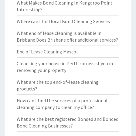
What Makes Bond Cleaning In Kangaroo Point
Interesting?
Where can I find local Bond Cleaning Services
What end of lease cleaning is available in
Brisbane Does Brisbane offer additional services?
End of Lease Cleaning Mascot
Cleansing your house in Perth can assist you in
removing your property
What are the top end-of-lease cleaning
products?
How can I find the services of a professional
cleaning company to clean my office?
What are the best registered Bonded and Bonded
Bond Cleaning Businesses?