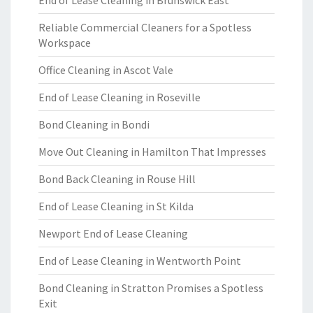
End of Lease Cleaning in Brunswick East
Reliable Commercial Cleaners for a Spotless
Workspace
Office Cleaning in Ascot Vale
End of Lease Cleaning in Roseville
Bond Cleaning in Bondi
Move Out Cleaning in Hamilton That Impresses
Bond Back Cleaning in Rouse Hill
End of Lease Cleaning in St Kilda
Newport End of Lease Cleaning
End of Lease Cleaning in Wentworth Point
Bond Cleaning in Stratton Promises a Spotless
Exit