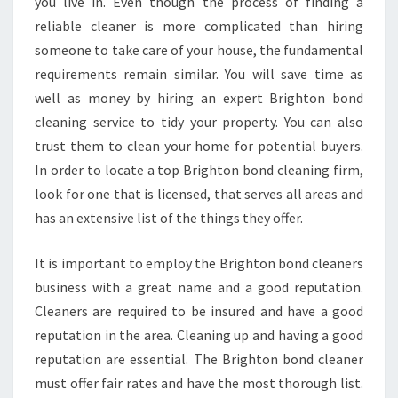
A
you live in. Even though the process of finding a
T
reliable cleaner is more complicated than hiring
I
someone to take care of your house, the fundamental
N
requirements remain similar. You will save time as
G
well as money by hiring an expert Brighton bond
A
N
cleaning service to tidy your property. You can also
E
trust them to clean your home for potential buyers.
N
In order to locate a top Brighton bond cleaning firm,
D
look for one that is licensed, that serves all areas and
-
O
has an extensive list of the things they offer.
F
-
It is important to employ the Brighton bond cleaners
L
business with a great name and a good reputation.
E
Cleaners are required to be insured and have a good
A
S
reputation in the area. Cleaning up and having a good
E
reputation are essential. The Brighton bond cleaner
W
must offer fair rates and have the most thorough list.
I