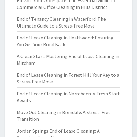
Elevate Your Workspace: The Essential Guide to
Commercial Office Cleaning in Hills District
End of Tenancy Cleaning in Waterford: The
Ultimate Guide to a Stress-Free Move
End of Lease Cleaning in Heathwood: Ensuring
You Get Your Bond Back
A Clean Start: Mastering End of Lease Cleaning in
Mitcham
End of Lease Cleaning in Forest Hill: Your Key to a
Stress-Free Move
End of Lease Cleaning in Narrabeen: A Fresh Start
Awaits
Move Out Cleaning in Brendale: A Stress-Free
Transition
Jordan Springs End of Lease Cleaning: A