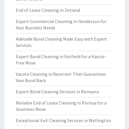
End of Lease Cleaning in Zetland
Expert Commercial Cleaning in Henderson for
Your Business Needs
Adelaide Bond Cleaning Made Easy with Expert
Services
Expert Bond Cleaning in Fairfield for a Hassle-
Free Move
Vacate Cleaning in Reservoir That Guarantees
Your Bond Back
Expert Blind Cleaning Services in Remuera
Reliable End of Lease Cleaning in Porirua for a
Seamless Move
Exceptional Exit Cleaning Services in Wellington