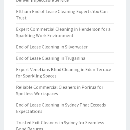
Deliver Impeccable Service
Eltham End of Lease Cleaning Experts You Can
Trust
Expert Commercial Cleaning in Henderson for a
Sparkling Work Environment
End of Lease Cleaning in Silverwater
End of Lease Cleaning in Truganina
Expert Venetians Blind Cleaning in Eden Terrace
for Sparkling Spaces
Reliable Commercial Cleaners in Porirua for
Spotless Workspaces
End of Lease Cleaning in Sydney That Exceeds
Expectations
Trusted Exit Cleaners in Sydney for Seamless
Bond Returns