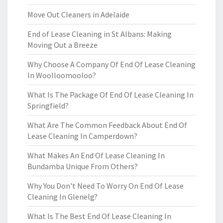
Move Out Cleaners in Adelaide
End of Lease Cleaning in St Albans: Making
Moving Out a Breeze
Why Choose A Company Of End Of Lease Cleaning
In Woolloomooloo?
What Is The Package Of End Of Lease Cleaning In
Springfield?
What Are The Common Feedback About End Of
Lease Cleaning In Camperdown?
What Makes An End Of Lease Cleaning In
Bundamba Unique From Others?
Why You Don't Need To Worry On End Of Lease
Cleaning In Glenelg?
What Is The Best End Of Lease Cleaning In