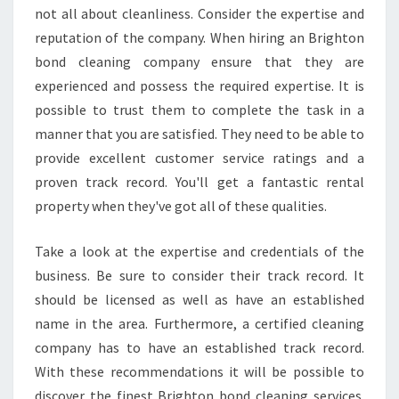
not all about cleanliness. Consider the expertise and
reputation of the company. When hiring an Brighton
bond cleaning company ensure that they are
experienced and possess the required expertise. It is
possible to trust them to complete the task in a
manner that you are satisfied. They need to be able to
provide excellent customer service ratings and a
proven track record. You'll get a fantastic rental
property when they've got all of these qualities.
Take a look at the expertise and credentials of the
business. Be sure to consider their track record. It
should be licensed as well as have an established
name in the area. Furthermore, a certified cleaning
company has to have an established track record.
With these recommendations it will be possible to
discover the finest Brighton bond cleaning services.