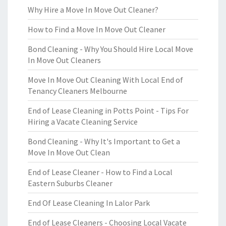
Why Hire a Move In Move Out Cleaner?
How to Find a Move In Move Out Cleaner
Bond Cleaning - Why You Should Hire Local Move
In Move Out Cleaners
Move In Move Out Cleaning With Local End of
Tenancy Cleaners Melbourne
End of Lease Cleaning in Potts Point - Tips For
Hiring a Vacate Cleaning Service
Bond Cleaning - Why It's Important to Get a
Move In Move Out Clean
End of Lease Cleaner - How to Find a Local
Eastern Suburbs Cleaner
End Of Lease Cleaning In Lalor Park
End of Lease Cleaners - Choosing Local Vacate