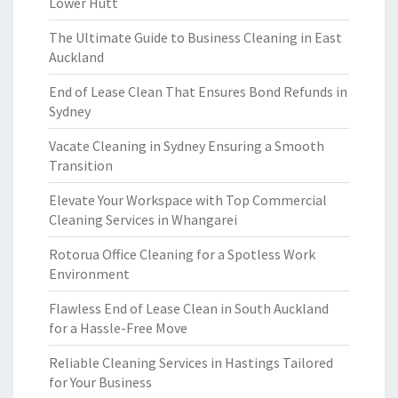
Lower Hutt
The Ultimate Guide to Business Cleaning in East
Auckland
End of Lease Clean That Ensures Bond Refunds in
Sydney
Vacate Cleaning in Sydney Ensuring a Smooth
Transition
Elevate Your Workspace with Top Commercial
Cleaning Services in Whangarei
Rotorua Office Cleaning for a Spotless Work
Environment
Flawless End of Lease Clean in South Auckland
for a Hassle-Free Move
Reliable Cleaning Services in Hastings Tailored
for Your Business