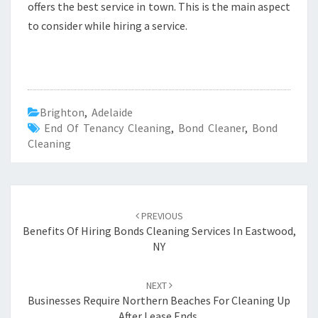
offers the best service in town. This is the main aspect
to consider while hiring a service.
Brighton
,
Adelaide
End Of Tenancy Cleaning
,
Bond Cleaner
,
Bond
Cleaning
Post
PREVIOUS
navigation
Benefits Of Hiring Bonds Cleaning Services In Eastwood,
NY
NEXT
Businesses Require Northern Beaches For Cleaning Up
After Lease Ends.