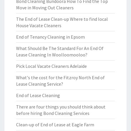
Bond Cleaning Bundoora How To Find the Top
Move in Moving Out Cleaners
The End of Lease Clean-up Where to find local
House Vacate Cleaners
End of Tenancy Cleaning in Epsom
What Should Be The Standard For An End Of
Lease Cleaning In Woolloomooloo?
Pick Local Vacate Cleaners Adelaide
What's the cost for the Fitzroy North End of
Lease Cleaning Service?
End of Lease Cleaning
There are four things you should think about
before hiring Bond Cleaning Services
Clean-up of End of Lease at Eagle Farm