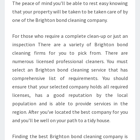
The peace of mind you'll be able to rest easy knowing
N
that your property will be taken to be taken care of by
D
O
one of the Brighton bond cleaning company.
W
C
For those who require a complete clean-up or just an
L
inspection There are a variety of Brighton bond
E
cleaning firms for you to pick from. There are
A
N
numerous licensed professional cleaners. You must
E
select an Brighton bond cleaning service that has
R
comprehensive list of requirements. You should
ensure that your selected company holds all required
licenses, has a good reputation by the local
population and is able to provide services in the
region. After you've located the best company for you
and you'll be well on your path to a tidy house.
Finding the best Brighton bond cleaning company is