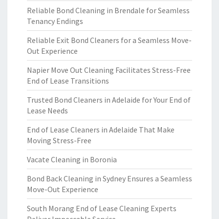
Reliable Bond Cleaning in Brendale for Seamless
Tenancy Endings
Reliable Exit Bond Cleaners for a Seamless Move-
Out Experience
Napier Move Out Cleaning Facilitates Stress-Free
End of Lease Transitions
Trusted Bond Cleaners in Adelaide for Your End of
Lease Needs
End of Lease Cleaners in Adelaide That Make
Moving Stress-Free
Vacate Cleaning in Boronia
Bond Back Cleaning in Sydney Ensures a Seamless
Move-Out Experience
South Morang End of Lease Cleaning Experts