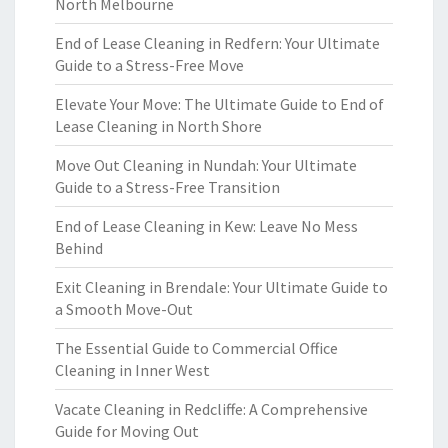
North Melbourne
End of Lease Cleaning in Redfern: Your Ultimate
Guide to a Stress-Free Move
Elevate Your Move: The Ultimate Guide to End of
Lease Cleaning in North Shore
Move Out Cleaning in Nundah: Your Ultimate
Guide to a Stress-Free Transition
End of Lease Cleaning in Kew: Leave No Mess
Behind
Exit Cleaning in Brendale: Your Ultimate Guide to
a Smooth Move-Out
The Essential Guide to Commercial Office
Cleaning in Inner West
Vacate Cleaning in Redcliffe: A Comprehensive
Guide for Moving Out