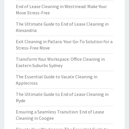
End of Lease Cleaning in Westmead: Make Your
Move Stress-Free
The Ultimate Guide to End of Lease Cleaning in
Alexandria
Exit Cleaning in Pallara: Your Go-To Solution for a
Stress-Free Move
Transform Your Workspace: Office Cleaning in
Eastern Suburbs Sydney
The Essential Guide to Vacate Cleaning in
Applecross
The Ultimate Guide to End of Lease Cleaning in
Ryde
Ensuring a Seamless Transition: End of Lease
Cleaning in Coogee