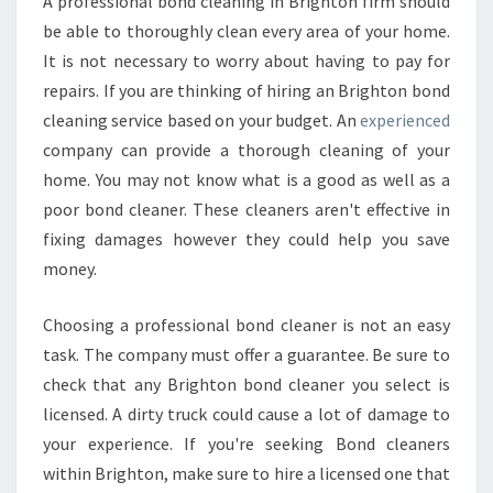
A professional bond cleaning in Brighton firm should
be able to thoroughly clean every area of your home.
It is not necessary to worry about having to pay for
repairs. If you are thinking of hiring an Brighton bond
cleaning service based on your budget. An
experienced
company can provide a thorough cleaning of your
home. You may not know what is a good as well as a
poor bond cleaner. These cleaners aren't effective in
fixing damages however they could help you save
money.
Choosing a professional bond cleaner is not an easy
task. The company must offer a guarantee. Be sure to
check that any Brighton bond cleaner you select is
licensed. A dirty truck could cause a lot of damage to
your experience. If you're seeking Bond cleaners
within Brighton, make sure to hire a licensed one that