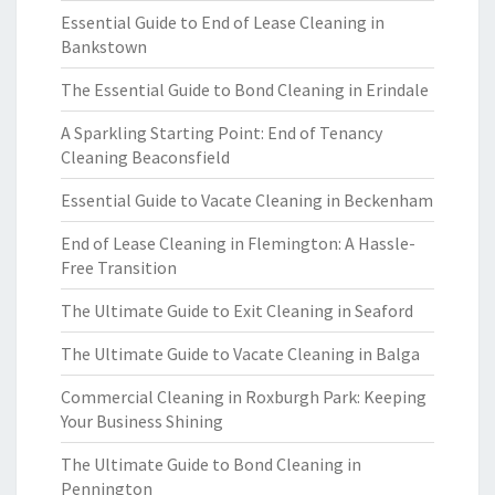
Essential Guide to End of Lease Cleaning in
Bankstown
The Essential Guide to Bond Cleaning in Erindale
A Sparkling Starting Point: End of Tenancy
Cleaning Beaconsfield
Essential Guide to Vacate Cleaning in Beckenham
End of Lease Cleaning in Flemington: A Hassle-
Free Transition
The Ultimate Guide to Exit Cleaning in Seaford
The Ultimate Guide to Vacate Cleaning in Balga
Commercial Cleaning in Roxburgh Park: Keeping
Your Business Shining
The Ultimate Guide to Bond Cleaning in
Pennington