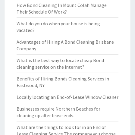
How Bond Cleaning In Mount Colah Manage
Their Schedule Of Work?
What do you do when your house is being
vacated?
Advantages of Hiring A Bond Cleaning Brisbane
Company
What is the best way to locate cheap Bond
cleaning service on the internet?
Benefits of Hiring Bonds Cleaning Services in
Eastwood, NY
Locally locating an End-of-Lease Window Cleaner
Businesses require Northern Beaches for
cleaning up after lease ends.
What are the things to look for in an End of
Lease Cleaning Service The company you choose