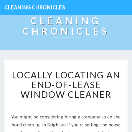
CLEANING CHRONICLES
CLEANING
CHRONICLES
L
LOCALLY LOCATING AN
O
C
END-OF-LEASE
A
WINDOW CLEANER
L
L
Y
L
You might be considering hiring a company to do the
O
bond clean-up in Brighton if you're selling the house
C