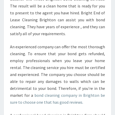
The result will be a clean home that is ready for you
to present to the agent you have hired. Bright End of
Lease Cleaning Brighton can assist you with bond
cleaning. They have years of experience , and they can
satisfy all of your requirements.
An experienced company can offer the most thorough
cleaning. To ensure that your bond gets refunded,
employ professionals when you leave your home
rental. The cleaning service you hire must be certified
and experienced. The company you choose should be
able to repair any damages to walls which can be
detrimental to your bond. Therefore, if you're in the
market for a
bond cleaning company in Brighton be
sure to choose one that has good reviews.