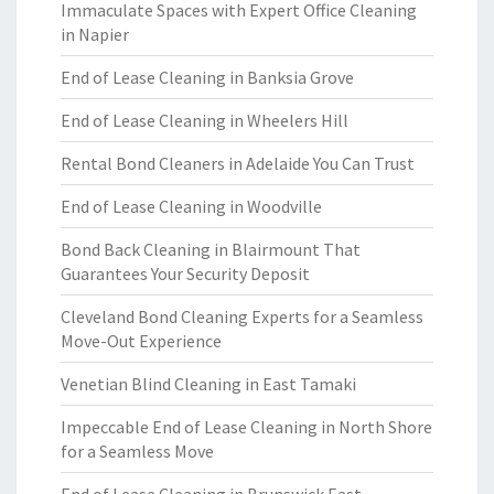
Immaculate Spaces with Expert Office Cleaning
in Napier
End of Lease Cleaning in Banksia Grove
End of Lease Cleaning in Wheelers Hill
Rental Bond Cleaners in Adelaide You Can Trust
End of Lease Cleaning in Woodville
Bond Back Cleaning in Blairmount That
Guarantees Your Security Deposit
Cleveland Bond Cleaning Experts for a Seamless
Move-Out Experience
Venetian Blind Cleaning in East Tamaki
Impeccable End of Lease Cleaning in North Shore
for a Seamless Move