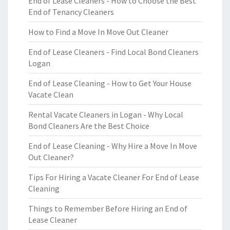
End of Lease Cleaners - How to Choose the Best
End of Tenancy Cleaners
How to Find a Move In Move Out Cleaner
End of Lease Cleaners - Find Local Bond Cleaners
Logan
End of Lease Cleaning - How to Get Your House
Vacate Clean
Rental Vacate Cleaners in Logan - Why Local
Bond Cleaners Are the Best Choice
End of Lease Cleaning - Why Hire a Move In Move
Out Cleaner?
Tips For Hiring a Vacate Cleaner For End of Lease
Cleaning
Things to Remember Before Hiring an End of
Lease Cleaner