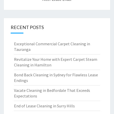
RECENT POSTS
Exceptional Commercial Carpet Cleaning in
Tauranga
Revitalize Your Home with Expert Carpet Steam
Cleaning in Hamilton
Bond Back Cleaning in Sydney for Flawless Lease
Endings
Vacate Cleaning in Bedfordale That Exceeds
Expectations
End of Lease Cleaning in Surry Hills