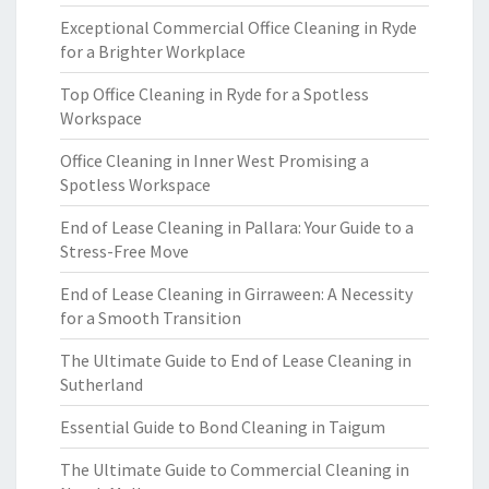
Exceptional Commercial Office Cleaning in Ryde
for a Brighter Workplace
Top Office Cleaning in Ryde for a Spotless
Workspace
Office Cleaning in Inner West Promising a
Spotless Workspace
End of Lease Cleaning in Pallara: Your Guide to a
Stress-Free Move
End of Lease Cleaning in Girraween: A Necessity
for a Smooth Transition
The Ultimate Guide to End of Lease Cleaning in
Sutherland
Essential Guide to Bond Cleaning in Taigum
The Ultimate Guide to Commercial Cleaning in