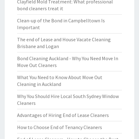
Clayfield Mold Treatment: What professional
bond cleaners treat it
Clean-up of the Bond in Campbelltown Is
Important
The end of Lease and House Vacate Cleaning
Brisbane and Logan
Bond Cleaning Auckland - Why You Need Move In
Move Out Cleaners
What You Need to Know About Move Out
Cleaning in Auckland
Why You Should Hire Local South Sydney Window
Cleaners
Advantages of Hiring End of Lease Cleaners
How to Choose End of Tenancy Cleaners