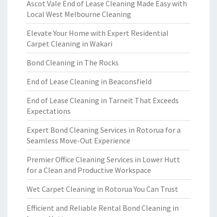
Ascot Vale End of Lease Cleaning Made Easy with
Local West Melbourne Cleaning
Elevate Your Home with Expert Residential
Carpet Cleaning in Wakari
Bond Cleaning in The Rocks
End of Lease Cleaning in Beaconsfield
End of Lease Cleaning in Tarneit That Exceeds
Expectations
Expert Bond Cleaning Services in Rotorua for a
Seamless Move-Out Experience
Premier Office Cleaning Services in Lower Hutt
for a Clean and Productive Workspace
Wet Carpet Cleaning in Rotorua You Can Trust
Efficient and Reliable Rental Bond Cleaning in