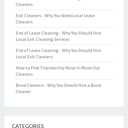
Cleaners
Exit Cleaners - Why You Need Local Lease
Cleaners
End of Lease Cleaning - Why You Should Hire
Local Exit Cleaning Services
End of Lease Cleaning - Why You Should Hire
Local Exit Cleaners
How to Find Trustworthy Move In Move Out
Cleaners
Bond Cleaners - Why You Should Hire a Bond
Cleaner
CATEGORIES