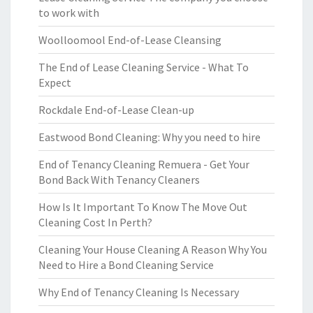
to work with
Woolloomool End-of-Lease Cleansing
The End of Lease Cleaning Service - What To
Expect
Rockdale End-of-Lease Clean-up
Eastwood Bond Cleaning: Why you need to hire
End of Tenancy Cleaning Remuera - Get Your
Bond Back With Tenancy Cleaners
How Is It Important To Know The Move Out
Cleaning Cost In Perth?
Cleaning Your House Cleaning A Reason Why You
Need to Hire a Bond Cleaning Service
Why End of Tenancy Cleaning Is Necessary