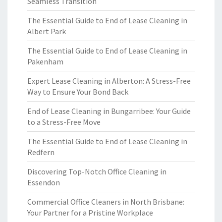
Seamless Transition
The Essential Guide to End of Lease Cleaning in
Albert Park
The Essential Guide to End of Lease Cleaning in
Pakenham
Expert Lease Cleaning in Alberton: A Stress-Free
Way to Ensure Your Bond Back
End of Lease Cleaning in Bungarribee: Your Guide
to a Stress-Free Move
The Essential Guide to End of Lease Cleaning in
Redfern
Discovering Top-Notch Office Cleaning in
Essendon
Commercial Office Cleaners in North Brisbane:
Your Partner for a Pristine Workplace