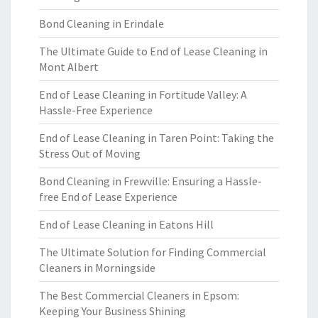
Bond Cleaning in Erindale
The Ultimate Guide to End of Lease Cleaning in
Mont Albert
End of Lease Cleaning in Fortitude Valley: A
Hassle-Free Experience
End of Lease Cleaning in Taren Point: Taking the
Stress Out of Moving
Bond Cleaning in Frewville: Ensuring a Hassle-
free End of Lease Experience
End of Lease Cleaning in Eatons Hill
The Ultimate Solution for Finding Commercial
Cleaners in Morningside
The Best Commercial Cleaners in Epsom:
Keeping Your Business Shining