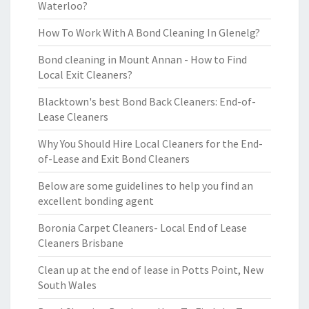
Waterloo?
How To Work With A Bond Cleaning In Glenelg?
Bond cleaning in Mount Annan - How to Find
Local Exit Cleaners?
Blacktown's best Bond Back Cleaners: End-of-
Lease Cleaners
Why You Should Hire Local Cleaners for the End-
of-Lease and Exit Bond Cleaners
Below are some guidelines to help you find an
excellent bonding agent
Boronia Carpet Cleaners- Local End of Lease
Cleaners Brisbane
Clean up at the end of lease in Potts Point, New
South Wales