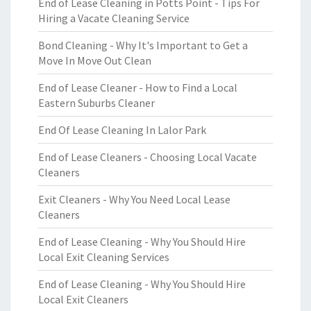
End of Lease Cleaning in Potts Point - Tips For
Hiring a Vacate Cleaning Service
Bond Cleaning - Why It's Important to Get a
Move In Move Out Clean
End of Lease Cleaner - How to Find a Local
Eastern Suburbs Cleaner
End Of Lease Cleaning In Lalor Park
End of Lease Cleaners - Choosing Local Vacate
Cleaners
Exit Cleaners - Why You Need Local Lease
Cleaners
End of Lease Cleaning - Why You Should Hire
Local Exit Cleaning Services
End of Lease Cleaning - Why You Should Hire
Local Exit Cleaners