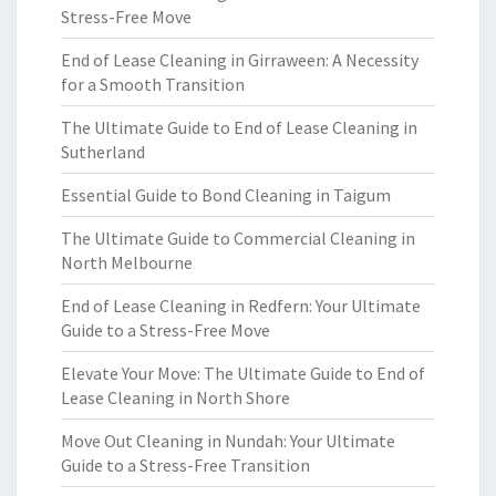
Stress-Free Move
End of Lease Cleaning in Girraween: A Necessity
for a Smooth Transition
The Ultimate Guide to End of Lease Cleaning in
Sutherland
Essential Guide to Bond Cleaning in Taigum
The Ultimate Guide to Commercial Cleaning in
North Melbourne
End of Lease Cleaning in Redfern: Your Ultimate
Guide to a Stress-Free Move
Elevate Your Move: The Ultimate Guide to End of
Lease Cleaning in North Shore
Move Out Cleaning in Nundah: Your Ultimate
Guide to a Stress-Free Transition