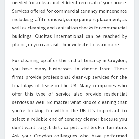
needed for a clean and efficient removal of your house.
Services offered for commercial tenancy maintenance
includes graffiti removal, sump pump replacement, as
well as cleaning and sanitation checks for commercial
buildings. Quoitas International can be reached by
phone, or you can visit their website to learn more.
For cleaning up after the end of tenancy in Croydon,
you have many businesses to choose from. These
firms provide professional clean-up services for the
final days of lease in the UK. Many companies who
offer this type of service also provide residential
services as well. No matter what kind of cleaning that
you're looking for within the UK it's important to
select a reliable end of tenancy cleaner because you
don't want to get dirty carpets and broken furniture.
Ask your Croydon colleagues who have performed