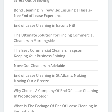
Stress Out of Moving
Bond Cleaning in Frewville: Ensuring a Hassle-
free End of Lease Experience
End of Lease Cleaning in Eatons Hill
The Ultimate Solution for Finding Commercial
Cleaners in Morningside
The Best Commercial Cleaners in Epsom:
Keeping Your Business Shining
Move Out Cleaners in Adelaide
End of Lease Cleaning in St Albans: Making
Moving Out a Breeze
Why Choose A Company Of End Of Lease Cleaning
In Woolloomooloo?
What Is The Package Of End Of Lease Cleaning In
Springfield?