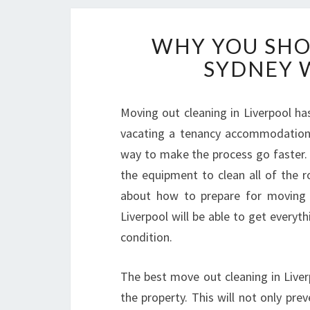
WHY YOU SHO
SYDNEY 
Moving out cleaning in Liverpool ha
vacating a tenancy accommodation i
way to make the process go faster. 
the equipment to clean all of the r
about how to prepare for moving 
Liverpool will be able to get everyt
condition.
The best move out cleaning in Liver
the property. This will not only pre