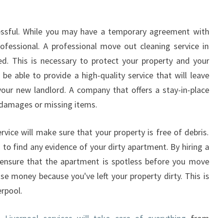
D
O
ressful. While you may have a temporary agreement with
W
professional. A professional move out cleaning service in
C
L
ed. This is necessary to protect your property and your
E
be able to provide a high-quality service that will leave
A
our new landlord. A company that offers a stay-in-place
N
 damages or missing items.
E
R
vice will make sure that your property is free of debris.
S
to find any evidence of your dirty apartment. By hiring a
l ensure that the apartment is spotless before you move
se money because you've left your property dirty. This is
erpool.