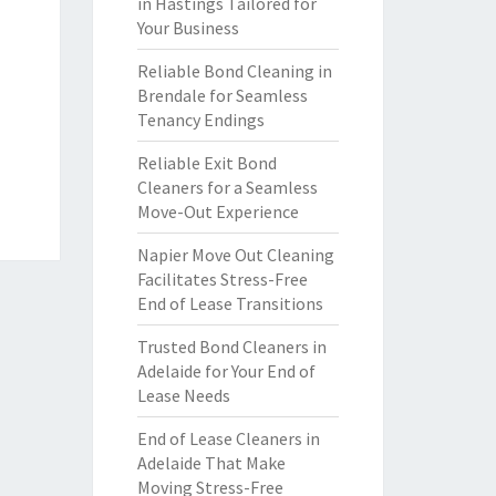
in Hastings Tailored for
Your Business
Reliable Bond Cleaning in
Brendale for Seamless
Tenancy Endings
Reliable Exit Bond
Cleaners for a Seamless
Move-Out Experience
Napier Move Out Cleaning
Facilitates Stress-Free
End of Lease Transitions
Trusted Bond Cleaners in
Adelaide for Your End of
Lease Needs
End of Lease Cleaners in
Adelaide That Make
Moving Stress-Free