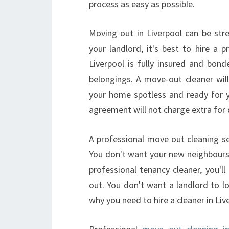
process as easy as possible.
Moving out in Liverpool can be st
your landlord, it's best to hire a 
Liverpool is fully insured and bond
belongings. A move-out cleaner will 
your home spotless and ready for y
agreement will not charge extra for
A professional move out cleaning ser
You don't want your new neighbours 
professional tenancy cleaner, you'l
out. You don't want a landlord to lo
why you need to hire a cleaner in Liv