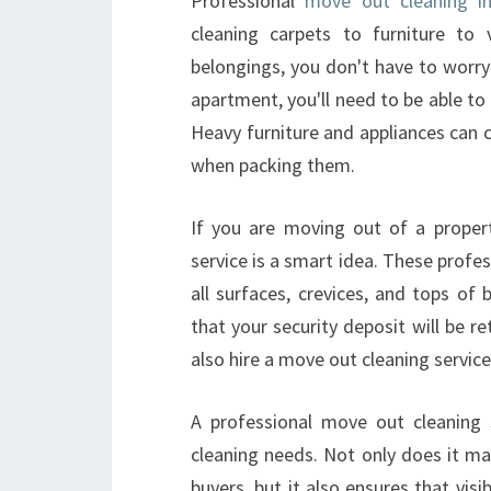
Professional
move out cleaning in
cleaning carpets to furniture to
belongings, you don't have to worry
apartment, you'll need to be able to
Heavy furniture and appliances can 
when packing them.
If you are moving out of a propert
service is a smart idea. These profes
all surfaces, crevices, and tops of 
that your security deposit will be re
also hire a move out cleaning service
A professional move out cleaning s
cleaning needs. Not only does it ma
buyers, but it also ensures that visi