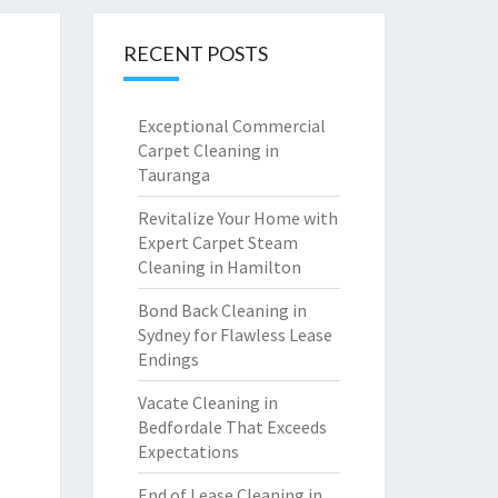
RECENT POSTS
Exceptional Commercial
Carpet Cleaning in
Tauranga
Revitalize Your Home with
Expert Carpet Steam
Cleaning in Hamilton
Bond Back Cleaning in
Sydney for Flawless Lease
Endings
Vacate Cleaning in
Bedfordale That Exceeds
Expectations
End of Lease Cleaning in