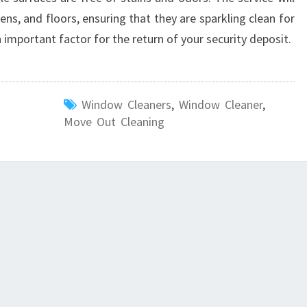
ns, and floors, ensuring that they are sparkling clean for
 important factor for the return of your security deposit.
Window Cleaners
,
Window Cleaner
,
Move Out Cleaning