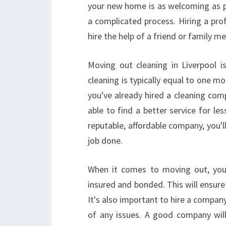
your new home is as welcoming as po
a complicated process. Hiring a pro
hire the help of a friend or family m
Moving out cleaning in Liverpool 
cleaning is typically equal to one m
you've already hired a cleaning com
able to find a better service for l
reputable, affordable company, you'l
job done.
When it comes to moving out, you'
insured and bonded. This will ensur
It's also important to hire a company
of any issues. A good company wil