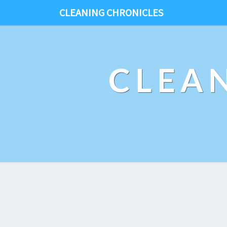
CLEANING CHRONICLES
CLEA