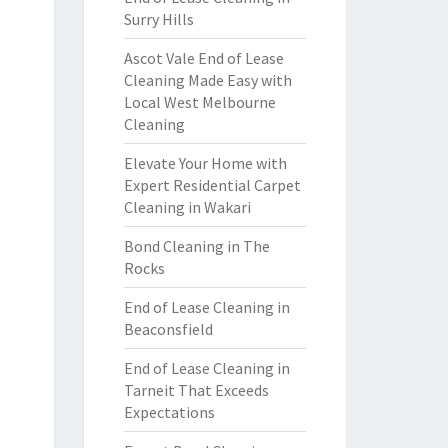
Surry Hills
Ascot Vale End of Lease
Cleaning Made Easy with
Local West Melbourne
Cleaning
Elevate Your Home with
Expert Residential Carpet
Cleaning in Wakari
Bond Cleaning in The
Rocks
End of Lease Cleaning in
Beaconsfield
End of Lease Cleaning in
Tarneit That Exceeds
Expectations