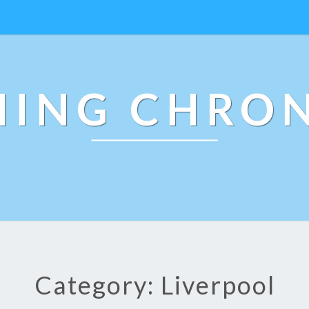
NING CHRON
Category: Liverpool