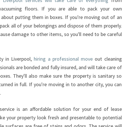
 Liverpool services will take care of everything
from
 vacuuming floors. If you are able to pack your own
 about putting them in boxes. If you're moving out of an
 pack all of your belongings and dispose of them properly.
cause damage to other items, so you'll need to be careful
y in Liverpool,
hiring a professional move
out cleaning
sionals are bonded and fully insured, and will take care of
boxes. They'll also make sure the property is sanitary so
turned in full. If you're moving in to another city, you can
.
ervice is an affordable solution for your end of lease
ke your property look fresh and presentable to potential
ble surfaces are free of stains and odors. The service will