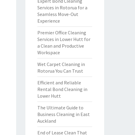
Expert Bond Cleaning
Services in Rotorua for a
Seamless Move-Out
Experience
Premier Office Cleaning
Services in Lower Hutt for
a Clean and Productive
Workspace
Wet Carpet Cleaning in
Rotorua You Can Trust
Efficient and Reliable
Rental Bond Cleaning in
Lower Hutt
The Ultimate Guide to
Business Cleaning in East
Auckland
End of Lease Clean That