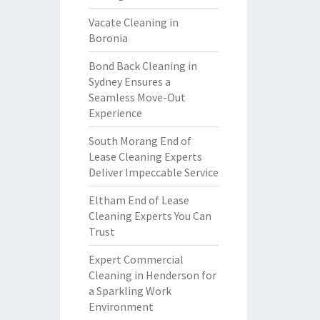
Vacate Cleaning in
Boronia
Bond Back Cleaning in
Sydney Ensures a
Seamless Move-Out
Experience
South Morang End of
Lease Cleaning Experts
Deliver Impeccable Service
Eltham End of Lease
Cleaning Experts You Can
Trust
Expert Commercial
Cleaning in Henderson for
a Sparkling Work
Environment