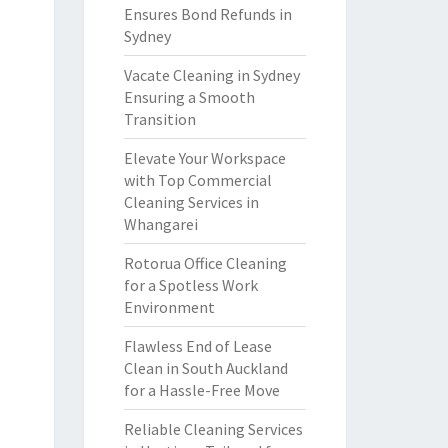
Ensures Bond Refunds in
Sydney
Vacate Cleaning in Sydney
Ensuring a Smooth
Transition
Elevate Your Workspace
with Top Commercial
Cleaning Services in
Whangarei
Rotorua Office Cleaning
for a Spotless Work
Environment
Flawless End of Lease
Clean in South Auckland
for a Hassle-Free Move
Reliable Cleaning Services