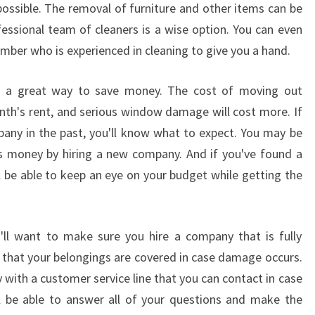
ssible. The removal of furniture and other items can be
O
fessional team of cleaners is a wise option. You can even
C
A
ember who is experienced in cleaning to give you a hand.
L
S
is a great way to save money. The cost of moving out
O
onth's rent, and serious window damage will cost more. If
U
pany in the past, you'll know what to expect. You may be
T
ess money by hiring a new company. And if you've found a
H
S
l be able to keep an eye on your budget while getting the
Y
D
N
ll want to make sure you hire a company that is fully
E
e that your belongings are covered in case damage occurs.
Y
W
 with a customer service line that you can contact in case
I
l be able to answer all of your questions and make the
N