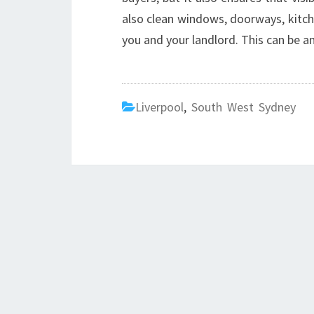
also clean windows, doorways, kitche
you and your landlord. This can be an
Liverpool
,
South West Sydney