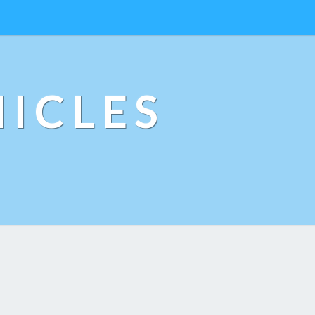
ICLES