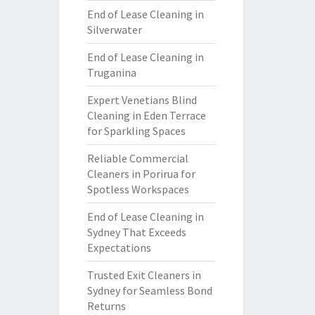
End of Lease Cleaning in
Silverwater
End of Lease Cleaning in
Truganina
Expert Venetians Blind
Cleaning in Eden Terrace
for Sparkling Spaces
Reliable Commercial
Cleaners in Porirua for
Spotless Workspaces
End of Lease Cleaning in
Sydney That Exceeds
Expectations
Trusted Exit Cleaners in
Sydney for Seamless Bond
Returns