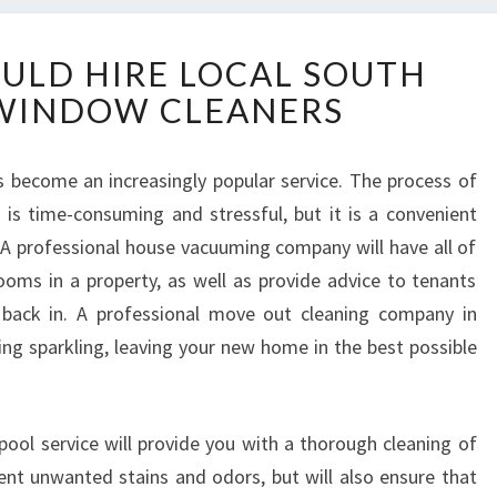
W
ULD HIRE LOCAL SOUTH
H
WINDOW CLEANERS
Y
Y
O
s become an increasingly popular service. The process of
U
s time-consuming and stressful, but it is a convenient
S
H
A professional house vacuuming company will have all of
O
ooms in a property, as well as provide advice to tenants
U
back in. A professional move out cleaning company in
L
hing sparkling, leaving your new home in the best possible
D
H
I
R
pool service will provide you with a thorough cleaning of
E
vent unwanted stains and odors, but will also ensure that
L