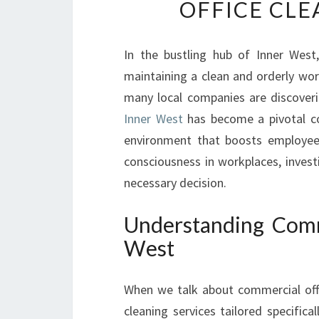
OFFICE CLE
In the bustling hub of Inner West
maintaining a clean and orderly work
many local companies are discover
Inner West
has become a pivotal co
environment that boosts employee 
consciousness in workplaces, invest
necessary decision.
Understanding Comme
West
When we talk about commercial offic
cleaning services tailored specific