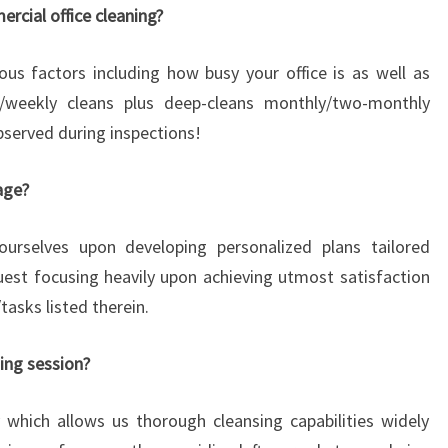
rcial office cleaning?
s factors including how busy your office is as well as
ly/weekly cleans plus deep-cleans monthly/two-monthly
bserved during inspections!
age?
urselves upon developing personalized plans tailored
quest focusing heavily upon achieving utmost satisfaction
asks listed therein.
ning session?
which allows us thorough cleansing capabilities widely