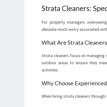
Strata Cleaners: Spec
For property managers overseeing s
alleviate much worry associated wi
What Are Strata Cleaners
Strata cleaners focus on managing s
outdoor areas to ensure they meet
activities.
Why Choose Experienced 
When hiring strata cleaners through