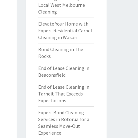
Local West Melbourne
Cleaning
Elevate Your Home with
Expert Residential Carpet
Cleaning in Wakari
Bond Cleaning in The
Rocks
End of Lease Cleaning in
Beaconsfield
End of Lease Cleaning in
Tarneit That Exceeds
Expectations
Expert Bond Cleaning
Services in Rotorua for a
Seamless Move-Out
Experience