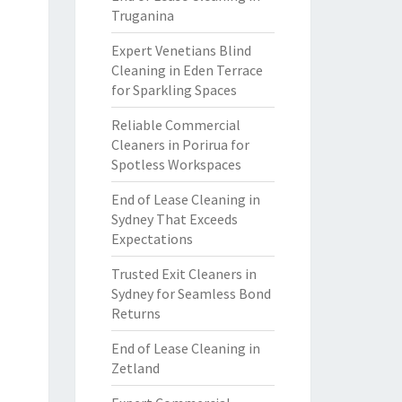
Truganina
Expert Venetians Blind
Cleaning in Eden Terrace
for Sparkling Spaces
Reliable Commercial
Cleaners in Porirua for
Spotless Workspaces
End of Lease Cleaning in
Sydney That Exceeds
Expectations
Trusted Exit Cleaners in
Sydney for Seamless Bond
Returns
End of Lease Cleaning in
Zetland