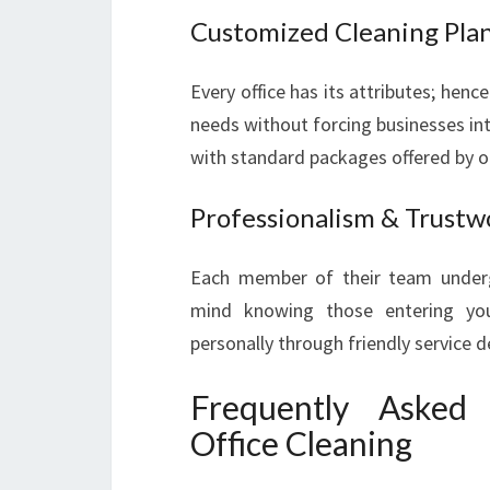
Customized Cleaning Pla
Every office has its attributes; hen
needs without forcing businesses int
with standard packages offered by o
Professionalism & Trustw
Each member of their team underg
mind knowing those entering your
personally through friendly service d
Frequently Asked
Office Cleaning