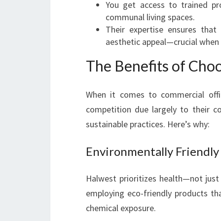
You get access to trained pr
communal living spaces.
Their expertise ensures that 
aesthetic appeal—crucial when s
The Benefits of Cho
When it comes to commercial offi
competition due largely to their c
sustainable practices. Here’s why:
Environmentally Friendly
Halwest prioritizes health—not jus
employing eco-friendly products th
chemical exposure.