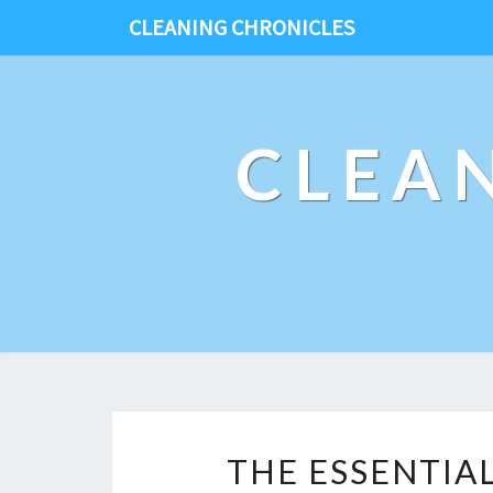
CLEANING CHRONICLES
CLEA
THE ESSENTIA