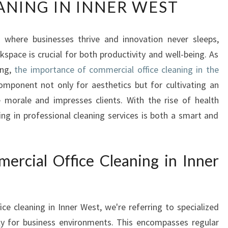
ANING IN INNER WEST
E
E
S
, where businesses thrive and innovation never sleeps,
S
space is crucial for both productivity and well-being. As
E
N
ing,
the importance of commercial office cleaning in the
T
mponent not only for aesthetics but for cultivating an
I
morale and impresses clients. With the rise of health
A
ing in professional cleaning services is both a smart and
L
G
U
I
rcial Office Cleaning in Inner
D
E
T
e cleaning in Inner West, we're referring to specialized
O
C
ally for business environments. This encompasses regular