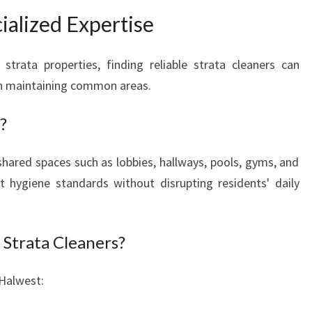
ialized Expertise
trata properties, finding reliable strata cleaners can
th maintaining common areas.
?
hared spaces such as lobbies, hallways, pools, gyms, and
 hygiene standards without disrupting residents' daily
Strata Cleaners?
 Halwest: