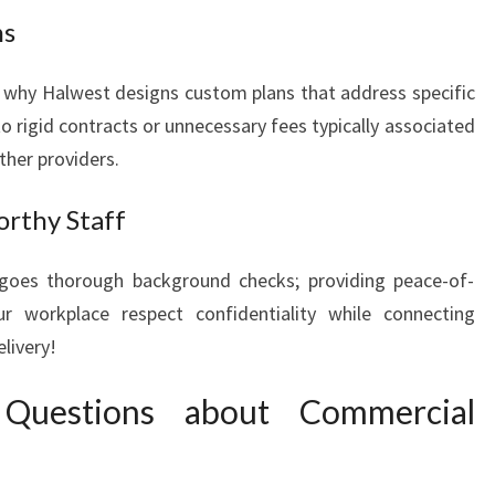
ns
ce why Halwest designs custom plans that address specific
o rigid contracts or unnecessary fees typically associated
ther providers.
orthy Staff
oes thorough background checks; providing peace-of-
 workplace respect confidentiality while connecting
elivery!
 Questions about Commercial