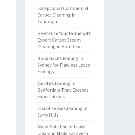
Exceptional Commercial
Carpet Cleaning in
Tauranga
Revitalize Your Home with
Expert Carpet Steam
Cleaning in Hamilton
Bond Back Cleaning in
Sydney for Flawless Lease
Endings
Vacate Cleaning in
Bedfordale That Exceeds
Expectations
End of Lease Cleaning in
Surry Hills
Ascot Vale End of Lease
Cleaning Made Easy with