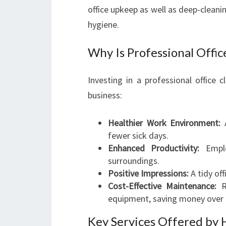
office upkeep as well as deep-clean
hygiene.
Why Is Professional Offi
Investing in a professional office
business:
Healthier Work Environment:
A
fewer sick days.
Enhanced Productivity:
Emplo
surroundings.
Positive Impressions:
A tidy off
Cost-Effective Maintenance:
Re
equipment, saving money over 
Key Services Offered by 