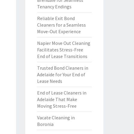
Brendale for Seamless
Tenancy Endings
Reliable Exit Bond
Cleaners for a Seamless
Move-Out Experience
Napier Move Out Cleaning
Facilitates Stress-Free
End of Lease Transitions
Trusted Bond Cleaners in
Adelaide for Your End of
Lease Needs
End of Lease Cleaners in
Adelaide That Make
Moving Stress-Free
Vacate Cleaning in
Boronia