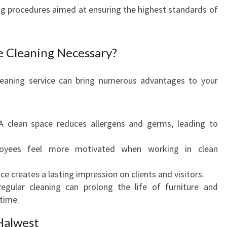
O
ing procedures aimed at ensuring the highest standards of
M
M
E
ce Cleaning Necessary?
R
C
 cleaning service can bring numerous advantages to your
I
A
L
O
 clean space reduces allergens and germs, leading to
F
F
yees feel more motivated when working in clean
I
C
ice creates a lasting impression on clients and visitors.
E
gular cleaning can prolong the life of furniture and
C
time.
L
E
Halwest