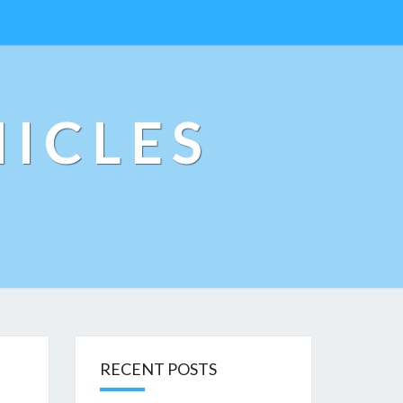
ICLES
RECENT POSTS