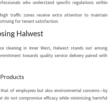
ofessionals who understand specific regulations within
high traffic zones receive extra attention to maintain
triving for tenant satisfaction.
osing Halwest
ce cleaning in Inner West, Halwest stands out among
ommitment towards quality service delivery paired with
 Products
t that of employees but also environmental concerns—by
at do not compromise efficacy while minimizing harmful