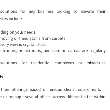
A
N
solutions for any business looking to elevate their
I
ices include:
N
G
ding on your needs.
I
oving dirt and stains from carpets.
N
ery view is crystal clear.
I
estrooms, breakrooms, and common areas are regularly
N
N
lutions for residential complexes or mixed-use
E
R
W
ds
E
S
their offerings based on unique client requirements –
T
or manage several offices across different sites within