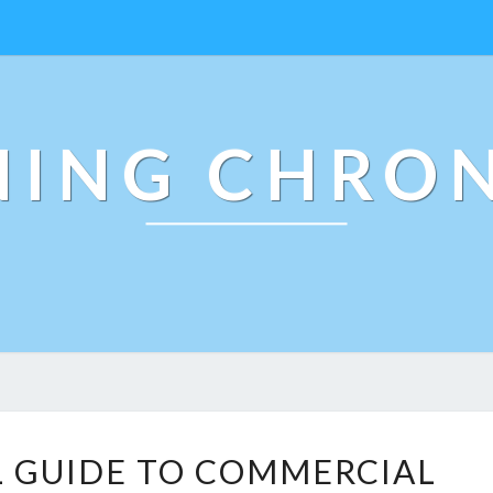
NING CHRON
T
L GUIDE TO COMMERCIAL
H