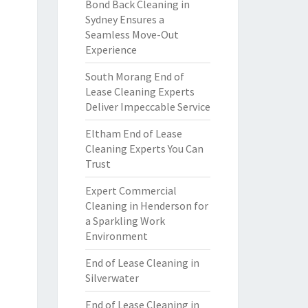
Bond Back Cleaning in
Sydney Ensures a
Seamless Move-Out
Experience
South Morang End of
Lease Cleaning Experts
Deliver Impeccable Service
Eltham End of Lease
Cleaning Experts You Can
Trust
Expert Commercial
Cleaning in Henderson for
a Sparkling Work
Environment
End of Lease Cleaning in
Silverwater
End of Lease Cleaning in