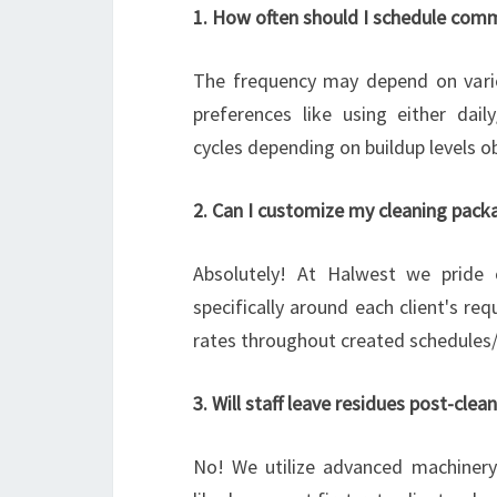
1. How often should I schedule comme
The frequency may depend on variou
preferences like using either dai
cycles depending on buildup levels o
2. Can I customize my cleaning pack
Absolutely! At Halwest we pride o
specifically around each client's re
rates throughout created schedules/t
3. Will staff leave residues post-clea
No! We utilize advanced machinery 