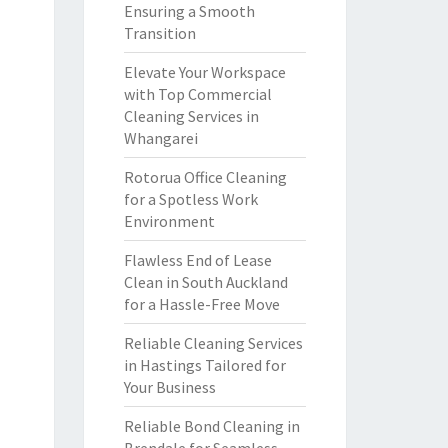
Ensuring a Smooth
Transition
Elevate Your Workspace
with Top Commercial
Cleaning Services in
Whangarei
Rotorua Office Cleaning
for a Spotless Work
Environment
Flawless End of Lease
Clean in South Auckland
for a Hassle-Free Move
Reliable Cleaning Services
in Hastings Tailored for
Your Business
Reliable Bond Cleaning in