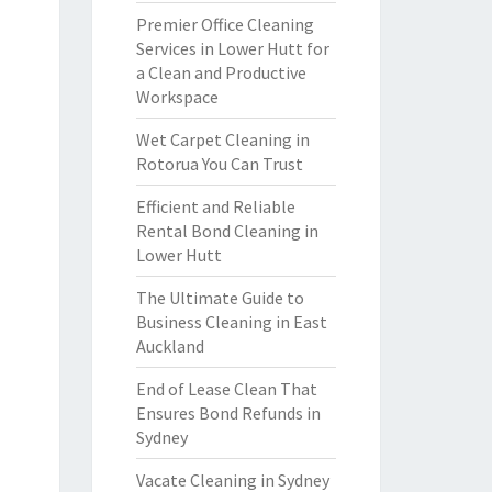
Premier Office Cleaning
Services in Lower Hutt for
a Clean and Productive
Workspace
Wet Carpet Cleaning in
Rotorua You Can Trust
Efficient and Reliable
Rental Bond Cleaning in
Lower Hutt
The Ultimate Guide to
Business Cleaning in East
Auckland
End of Lease Clean That
Ensures Bond Refunds in
Sydney
Vacate Cleaning in Sydney