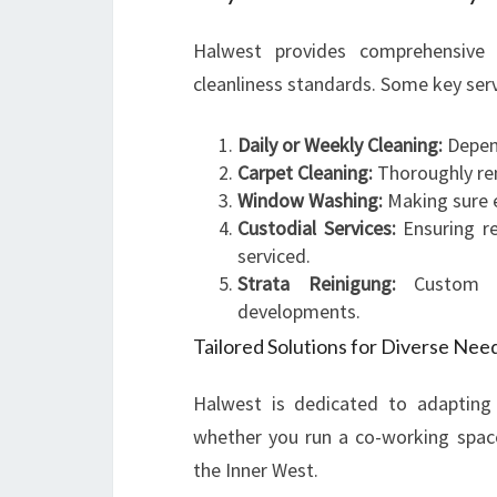
Halwest provides comprehensive 
cleanliness standards. Some key serv
Daily or Weekly Cleaning:
Depen
Carpet Cleaning:
Thoroughly rem
Window Washing:
Making sure ev
Custodial Services:
Ensuring r
serviced.
Strata Reinigung:
Custom so
developments.
Tailored Solutions for Diverse Nee
Halwest is dedicated to adapting 
whether you run a co-working space 
the Inner West.