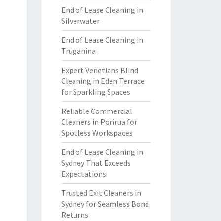
End of Lease Cleaning in
Silverwater
End of Lease Cleaning in
Truganina
Expert Venetians Blind
Cleaning in Eden Terrace
for Sparkling Spaces
Reliable Commercial
Cleaners in Porirua for
Spotless Workspaces
End of Lease Cleaning in
Sydney That Exceeds
Expectations
Trusted Exit Cleaners in
Sydney for Seamless Bond
Returns