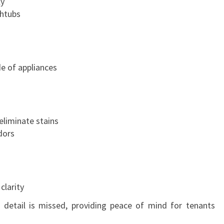
ly
S
thtubs
S
I
T
Y
de of appliances
F
O
R
A
eliminate stains
S
dors
M
O
O
T
H
clarity
T
 detail is missed, providing peace of mind for tenants
R
A