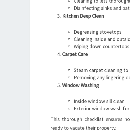
Cleaning toilets thorough
Disinfecting sinks and ba
Kitchen Deep Clean
Degreasing stovetops
Cleaning inside and outsi
Wiping down countertops
Carpet Care
Steam carpet cleaning to 
Removing any lingering o
Window Washing
Inside window sill clean
Exterior window wash for 
This thorough checklist ensures no
ready to vacate their property.