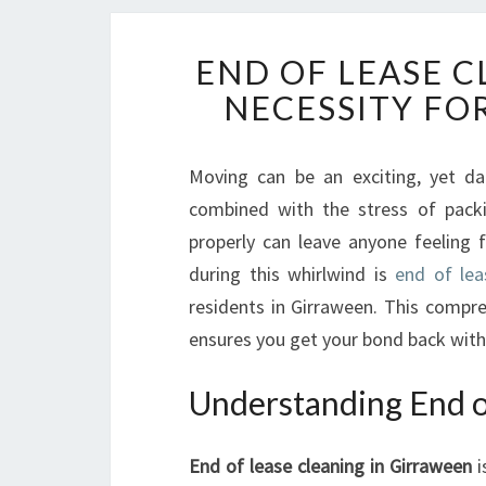
END OF LEASE C
NECESSITY FO
Moving can be an exciting, yet da
combined with the stress of packi
properly can leave anyone feeling 
during this whirlwind is
end of lea
residents in Girraween. This compre
ensures you get your bond back with
Understanding End o
End of lease cleaning in Girraween
i