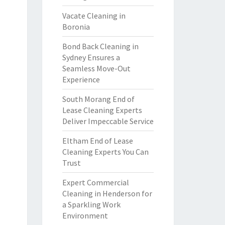
Vacate Cleaning in
Boronia
Bond Back Cleaning in
Sydney Ensures a
Seamless Move-Out
Experience
South Morang End of
Lease Cleaning Experts
Deliver Impeccable Service
Eltham End of Lease
Cleaning Experts You Can
Trust
Expert Commercial
Cleaning in Henderson for
a Sparkling Work
Environment