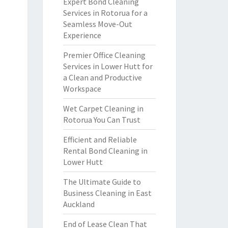
Expert Bond Cleaning
Services in Rotorua for a
Seamless Move-Out
Experience
Premier Office Cleaning
Services in Lower Hutt for
a Clean and Productive
Workspace
Wet Carpet Cleaning in
Rotorua You Can Trust
Efficient and Reliable
Rental Bond Cleaning in
Lower Hutt
The Ultimate Guide to
Business Cleaning in East
Auckland
End of Lease Clean That