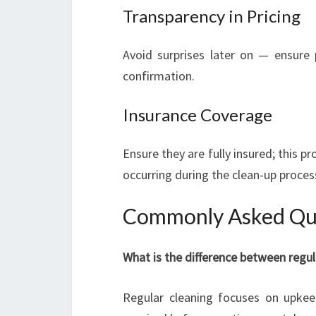
Transparency in Pricing
Avoid surprises later on — ensure p
confirmation.
Insurance Coverage
Ensure they are fully insured; this 
occurring during the clean-up proces
Commonly Asked Que
What is the difference between regul
Regular cleaning focuses on upkee