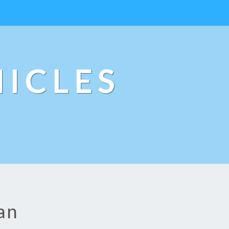
ICLES
an