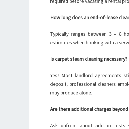
required before vacating a rental pro
How long does an end-of-lease clean
Typically ranges between 3 – 8 ho
estimates when booking with a servi
Is carpet steam cleaning necessary?
Yes! Most landlord agreements sti
deposit; professional cleaners empl
may produce alone.
Are there additional charges beyond
Ask upfront about add-on costs s