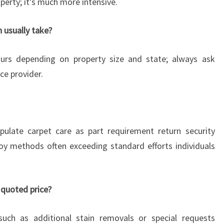
perty; it's much more intensive.
 usually take?
urs depending on property size and state; always ask
ce provider.
pulate carpet care as part requirement return security
oy methods often exceeding standard efforts individuals
 quoted price?
uch as additional stain removals or special requests