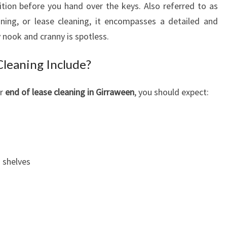
dition before you hand over the keys. Also referred to as
G
ning, or lease cleaning, it encompasses a detailed and
I
N
 nook and cranny is spotless.
G
I
leaning Include?
R
R
or
end of lease cleaning in Girraween
, you should expect:
A
W
E
E
N
 shelves
:
A
N
E
C
E