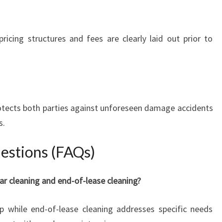
ricing structures and fees are clearly laid out prior to
protects both parties against unforeseen damage accidents
s.
stions (FAQs)
ar cleaning and end-of-lease cleaning?
p while end-of-lease cleaning addresses specific needs