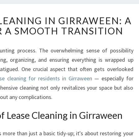
E
LEANING IN GIRRAWEEN: A
N
R A SMOOTH TRANSITION
D
O
F
unting process. The overwhelming sense of possibility
L
ng, organizing, and ensuring everything is wrapped up
E
A
fatigued. One crucial aspect that often gets overlooked
S
se cleaning for residents in Girraween
— especially for
E
hensive cleaning not only revitalizes your space but also
C
out any complications.
L
E
f Lease Cleaning in Girraween
A
N
I
s more than just a basic tidy-up; it's about restoring your
N