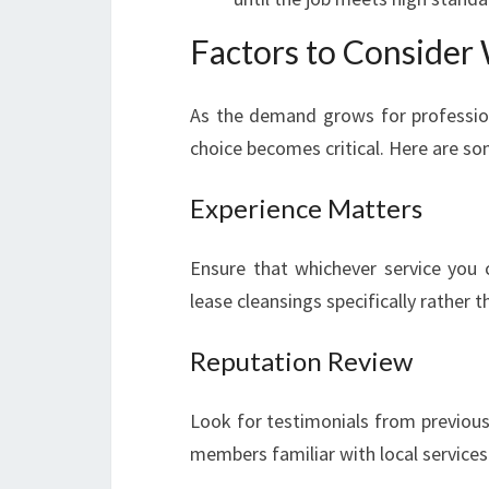
Factors to Consider
As the demand grows for profession
choice becomes critical. Here are so
Experience Matters
Ensure that whichever service you 
lease cleansings specifically rather 
Reputation Review
Look for testimonials from previous
members familiar with local services