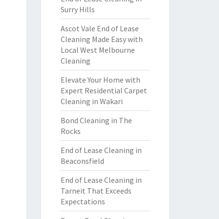
Surry Hills
Ascot Vale End of Lease
Cleaning Made Easy with
Local West Melbourne
Cleaning
Elevate Your Home with
Expert Residential Carpet
Cleaning in Wakari
Bond Cleaning in The
Rocks
End of Lease Cleaning in
Beaconsfield
End of Lease Cleaning in
Tarneit That Exceeds
Expectations