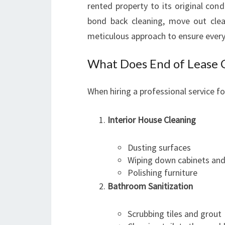
rented property to its original con
bond back cleaning, move out clea
meticulous approach to ensure every
What Does End of Lease C
When hiring a professional service f
Interior House Cleaning
Dusting surfaces
Wiping down cabinets and
Polishing furniture
Bathroom Sanitization
Scrubbing tiles and grout