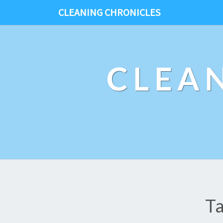
CLEANING CHRONICLES
CLEA
T