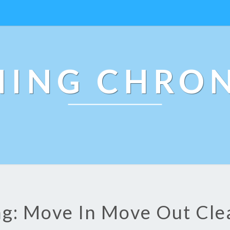
NING CHRON
ag: Move In Move Out Cle