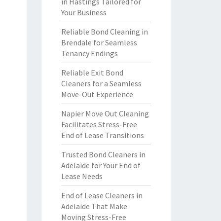
in Hastings Tailored for
Your Business
Reliable Bond Cleaning in
Brendale for Seamless
Tenancy Endings
Reliable Exit Bond
Cleaners for a Seamless
Move-Out Experience
Napier Move Out Cleaning
Facilitates Stress-Free
End of Lease Transitions
Trusted Bond Cleaners in
Adelaide for Your End of
Lease Needs
End of Lease Cleaners in
Adelaide That Make
Moving Stress-Free