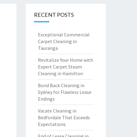
RECENT POSTS
Exceptional Commercial
Carpet Cleaning in
Tauranga
Revitalize Your Home with
Expert Carpet Steam
Cleaning in Hamilton
Bond Back Cleaning in
Sydney for Flawless Lease
Endings
Vacate Cleaning in
Bedfordale That Exceeds
Expectations
End of Lease Cleaning in