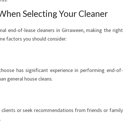
 When Selecting Your Cleaner
al end-of-lease cleaners in Girraween, making the right
me factors you should consider:
choose has significant experience in performing end-of-
than general house cleans.
 clients or seek recommendations from friends or family
.