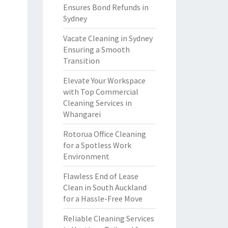
Ensures Bond Refunds in
Sydney
Vacate Cleaning in Sydney
Ensuring a Smooth
Transition
Elevate Your Workspace
with Top Commercial
Cleaning Services in
Whangarei
Rotorua Office Cleaning
for a Spotless Work
Environment
Flawless End of Lease
Clean in South Auckland
for a Hassle-Free Move
Reliable Cleaning Services