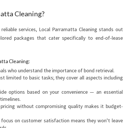
N
atta Cleaning?
S
I
T
reliable services, Local Parramatta Cleaning stands out
I
lored packages that cater specifically to end-of-lease
O
N
atta Cleaning:
als who understand the importance of bond retrieval.
st limited to basic tasks; they cover all aspects including
de options based on your convenience — an essential
timelines.
pricing without compromising quality makes it budget-
 focus on customer satisfaction means they won’t leave
rds.