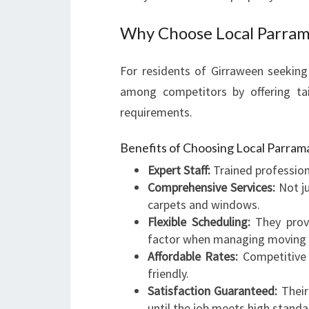
Why Choose Local Parram
For residents of Girraween seeking 
among competitors by offering tai
requirements.
Benefits of Choosing Local Parram
Expert Staff:
Trained profession
Comprehensive Services:
Not ju
carpets and windows.
Flexible Scheduling:
They provi
factor when managing moving 
Affordable Rates:
Competitive 
friendly.
Satisfaction Guaranteed:
Their
until the job meets high standa