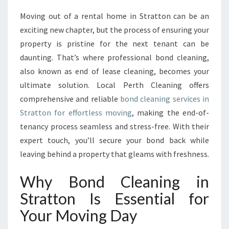
A
Moving out of a rental home in Stratton can be an
N
exciting new chapter, but the process of ensuring your
I
N
property is pristine for the next tenant can be
G
daunting. That’s where professional bond cleaning,
I
also known as end of lease cleaning, becomes your
N
ultimate solution. Local Perth Cleaning offers
S
comprehensive and reliable
bond cleaning services in
T
R
Stratton for effortless moving
, making the end-of-
A
tenancy process seamless and stress-free. With their
T
expert touch, you’ll secure your bond back while
T
leaving behind a property that gleams with freshness.
O
N
Why Bond Cleaning in
P
R
Stratton Is Essential for
O
Your Moving Day
M
I