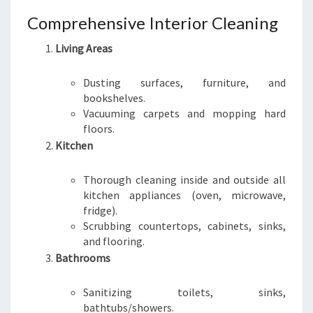
Comprehensive Interior Cleaning
Living Areas
Dusting surfaces, furniture, and
bookshelves.
Vacuuming carpets and mopping hard
floors.
Kitchen
Thorough cleaning inside and outside all
kitchen appliances (oven, microwave,
fridge).
Scrubbing countertops, cabinets, sinks,
and flooring.
Bathrooms
Sanitizing toilets, sinks,
bathtubs/showers.