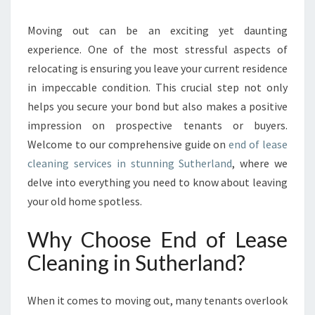
A
T
Moving out can be an exciting yet daunting
E
experience. One of the most stressful aspects of
G
relocating is ensuring you leave your current residence
U
in impeccable condition. This crucial step not only
I
helps you secure your bond but also makes a positive
D
E
impression on prospective tenants or buyers.
T
Welcome to our comprehensive guide on
end of lease
O
cleaning services in stunning Sutherland
, where we
E
delve into everything you need to know about leaving
N
D
your old home spotless.
O
F
Why Choose End of Lease
L
Cleaning in Sutherland?
E
A
S
When it comes to moving out, many tenants overlook
E