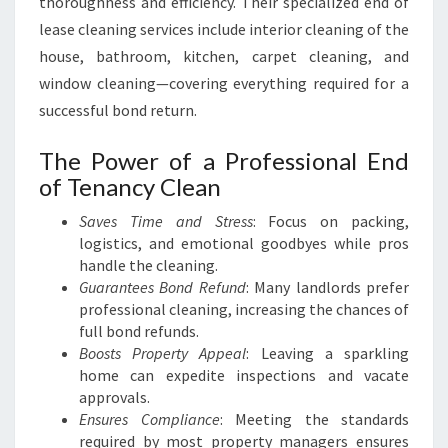
thoroughness and efficiency. Their specialized end of
lease cleaning services include interior cleaning of the
house, bathroom, kitchen, carpet cleaning, and
window cleaning—covering everything required for a
successful bond return.
The Power of a Professional End
of Tenancy Clean
Saves Time and Stress
: Focus on packing,
logistics, and emotional goodbyes while pros
handle the cleaning.
Guarantees Bond Refund
: Many landlords prefer
professional cleaning, increasing the chances of
full bond refunds.
Boosts Property Appeal
: Leaving a sparkling
home can expedite inspections and vacate
approvals.
Ensures Compliance
: Meeting the standards
required by most property managers ensures