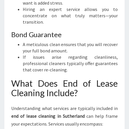
want is added stress.
Hiring an expert service allows you to
concentrate on what truly matters—your
transition.
Bond Guarantee
A meticulous clean ensures that you will recover
your full bond amount.
If issues arise regarding cleanliness,
professional cleaners typically offer guarantees
that cover re-cleaning.
What Does End of Lease
Cleaning Include?
Understanding what services are typically included in
end of lease cleaning in Sutherland
can help frame
your expectations. Services usually encompass: