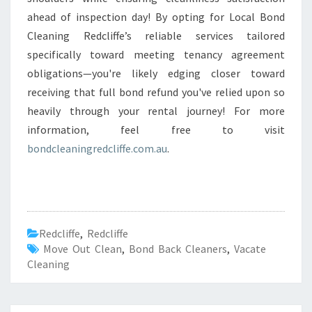
ahead of inspection day! By opting for Local Bond
Cleaning Redcliffe’s reliable services tailored
specifically toward meeting tenancy agreement
obligations—you're likely edging closer toward
receiving that full bond refund you've relied upon so
heavily through your rental journey! For more
information, feel free to visit
bondcleaningredcliffe.com.au
.
Redcliffe
,
Redcliffe
Move Out Clean
,
Bond Back Cleaners
,
Vacate
Cleaning