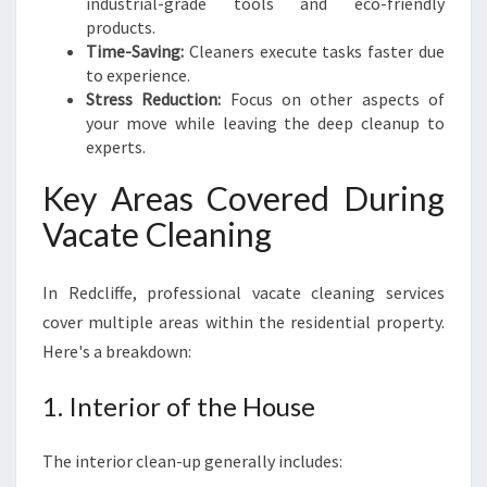
industrial-grade tools and eco-friendly
O
products.
U
Time-Saving:
Cleaners execute tasks faster due
T
to experience.
Stress Reduction:
Focus on other aspects of
your move while leaving the deep cleanup to
experts.
Key Areas Covered During
Vacate Cleaning
In Redcliffe, professional vacate cleaning services
cover multiple areas within the residential property.
Here's a breakdown:
1. Interior of the House
The interior clean-up generally includes: