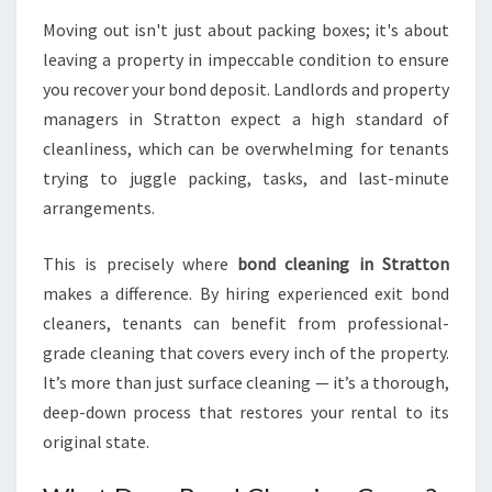
S
Moving out isn't just about packing boxes; it's about
E
leaving a property in impeccable condition to ensure
S
A
you recover your bond deposit. Landlords and property
S
managers in Stratton expect a high standard of
P
cleanliness, which can be overwhelming for tenants
O
trying to juggle packing, tasks, and last-minute
T
L
arrangements.
E
S
This is precisely where
bond cleaning in Stratton
S
makes a difference. By hiring experienced exit bond
E
cleaners, tenants can benefit from professional-
X
I
grade cleaning that covers every inch of the property.
T
It’s more than just surface cleaning — it’s a thorough,
deep-down process that restores your rental to its
original state.