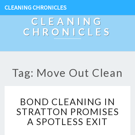
CLEANING CHRONICLES
CLEANING
CHRONICLES
Tag: Move Out Clean
B
BOND CLEANING IN
O
N
STRATTON PROMISES
D
A SPOTLESS EXIT
C
L
E