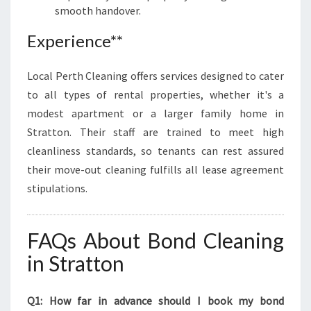
smooth handover.
Experience**
Local Perth Cleaning offers services designed to cater
to all types of rental properties, whether it's a
modest apartment or a larger family home in
Stratton. Their staff are trained to meet high
cleanliness standards, so tenants can rest assured
their move-out cleaning fulfills all lease agreement
stipulations.
FAQs About Bond Cleaning
in Stratton
Q1: How far in advance should I book my bond