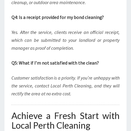
cleanup, or outdoor area maintenance.
Q4: Is a receipt provided for my bond cleaning?
Yes. After the service, clients receive an official receipt,
which can be submitted to your landlord or property
manager as proof of completion.
Q5: What if I’m not satisfied with the clean?
Customer satisfaction is a priority. If you’re unhappy with
the service, contact Local Perth Cleaning, and they will
rectify the area at no extra cost.
Achieve a Fresh Start with
Local Perth Cleaning