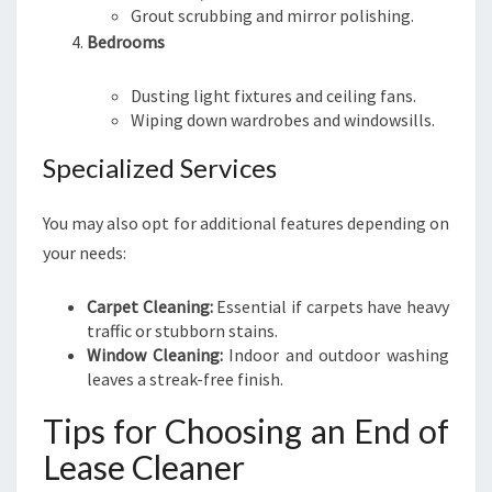
Grout scrubbing and mirror polishing.
Bedrooms
Dusting light fixtures and ceiling fans.
Wiping down wardrobes and windowsills.
Specialized Services
You may also opt for additional features depending on
your needs:
Carpet Cleaning:
Essential if carpets have heavy
traffic or stubborn stains.
Window Cleaning:
Indoor and outdoor washing
leaves a streak-free finish.
Tips for Choosing an End of
Lease Cleaner