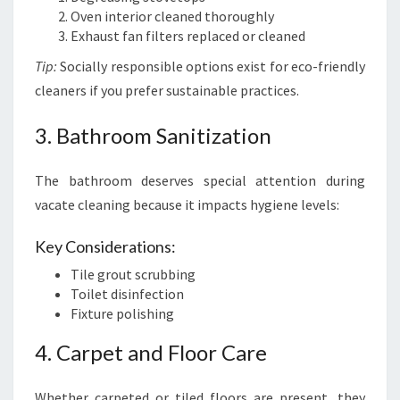
Oven interior cleaned thoroughly
Exhaust fan filters replaced or cleaned
Tip:
Socially responsible options exist for eco-friendly
cleaners if you prefer sustainable practices.
3. Bathroom Sanitization
The bathroom deserves special attention during
vacate cleaning because it impacts hygiene levels:
Key Considerations:
Tile grout scrubbing
Toilet disinfection
Fixture polishing
4. Carpet and Floor Care
Whether carpeted or tiled floors are present, they