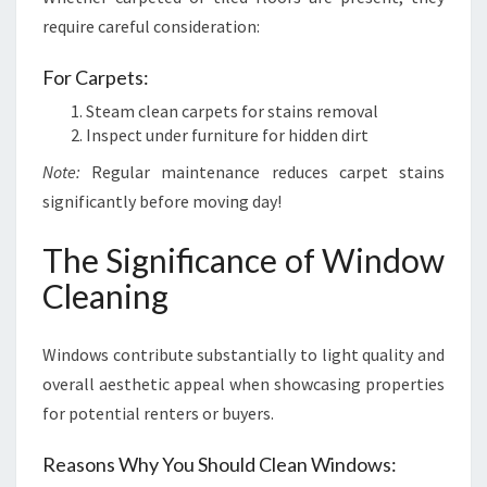
require careful consideration:
For Carpets:
Steam clean carpets for stains removal
Inspect under furniture for hidden dirt
Note:
Regular maintenance reduces carpet stains
significantly before moving day!
The Significance of Window
Cleaning
Windows contribute substantially to light quality and
overall aesthetic appeal when showcasing properties
for potential renters or buyers.
Reasons Why You Should Clean Windows: