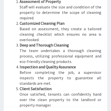
Assessment of Property
Staff will evaluate the size and condition of the
property to determine the scope of cleaning
required.
Customized Cleaning Plan
Based on assessment, they create a tailored
cleaning checklist which ensures no area is
overlooked.
Deep and Thorough Cleaning
The team undertakes a thorough cleaning
process, utilizing professional equipment and
eco-friendly cleaning products.
Inspection and Quality Assurance
Before completing the job, a supervisor
inspects the property to guarantee all
standards are met.
Client Satisfaction
Once satisfied, tenants can confidently hand
over the clean property to the landlord or
property manager.