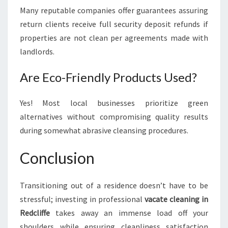
Many reputable companies offer guarantees assuring
return clients receive full security deposit refunds if
properties are not clean per agreements made with
landlords.
Are Eco-Friendly Products Used?
Yes! Most local businesses prioritize green
alternatives without compromising quality results
during somewhat abrasive cleansing procedures.
Conclusion
Transitioning out of a residence doesn’t have to be
stressful; investing in professional
vacate cleaning in
Redcliffe
takes away an immense load off your
shoulders while ensuring cleanliness satisfaction