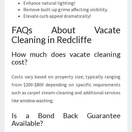
Enhance natural lighting!
Remove built-up grime affecting visibility.
Elevate curb appeal dramatically!
FAQs About Vacate
Cleaning in Redcliffe
How much does vacate cleaning
cost?
Costs vary based on property size; typically ranging
from $200-$800 depending on specific requirements
such as carpet steam-cleaning and additional services
like window washing.
Is a Bond Back Guarantee
Available?