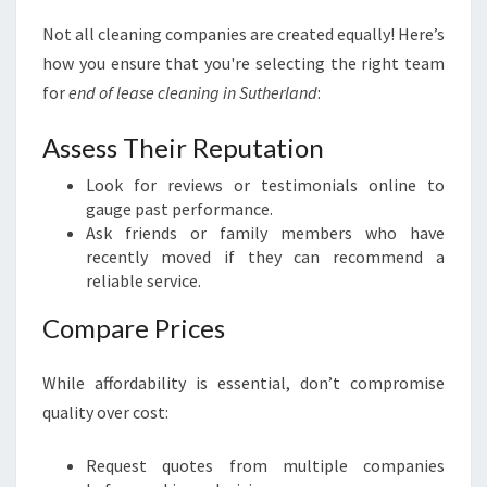
Not all cleaning companies are created equally! Here’s
how you ensure that you're selecting the right team
for
end of lease cleaning in Sutherland
:
Assess Their Reputation
Look for reviews or testimonials online to
gauge past performance.
Ask friends or family members who have
recently moved if they can recommend a
reliable service.
Compare Prices
While affordability is essential, don’t compromise
quality over cost:
Request quotes from multiple companies