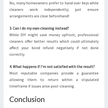
No, many homeowners prefer to hand over keys while
cleaners work independently; just ensure
arrangements are clear beforehand!
3. Can I do my own cleaning instead?
While DIY might save money upfront, professional
cleaners offer better results which could ultimately
affect your bond refund negatively if not done
correctly.
4. What happens if I'm not satisfied with the result?
Most reputable companies provide a guarantee
allowing them to return within a stipulated
timeframe if issues arise post-cleaning.
Conclusion