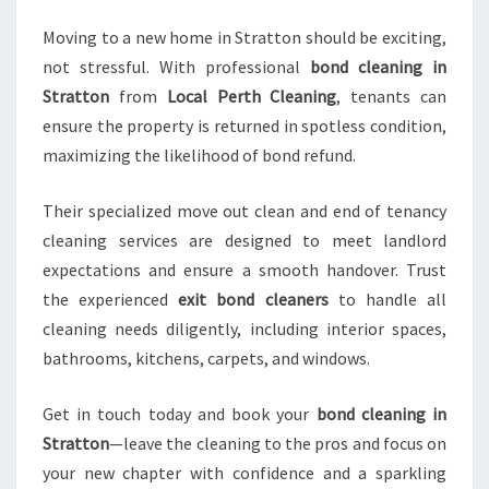
Moving to a new home in Stratton should be exciting,
not stressful. With professional
bond cleaning in
Stratton
from
Local Perth Cleaning
, tenants can
ensure the property is returned in spotless condition,
maximizing the likelihood of bond refund.
Their specialized move out clean and end of tenancy
cleaning services are designed to meet landlord
expectations and ensure a smooth handover. Trust
the experienced
exit bond cleaners
to handle all
cleaning needs diligently, including interior spaces,
bathrooms, kitchens, carpets, and windows.
Get in touch today and book your
bond cleaning in
Stratton
—leave the cleaning to the pros and focus on
your new chapter with confidence and a sparkling