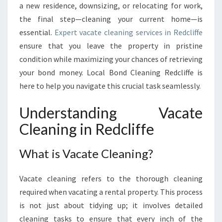
G
a new residence, downsizing, or relocating for work,
I
the final step—cleaning your current home—is
N
essential.
Expert vacate cleaning services in Redcliffe
R
ensure that you leave the property in pristine
E
condition while maximizing your chances of retrieving
D
C
your bond money. Local Bond Cleaning Redcliffe is
L
here to help you navigate this crucial task seamlessly.
I
F
Understanding Vacate
F
Cleaning in Redcliffe
E
:
A
What is Vacate Cleaning?
C
O
Vacate cleaning refers to the thorough cleaning
M
P
required when vacating a rental property. This process
R
is not just about tidying up; it involves detailed
E
cleaning tasks to ensure that every inch of the