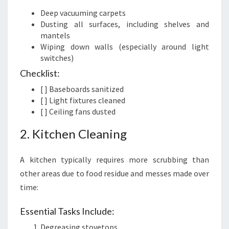
Deep vacuuming carpets
Dusting all surfaces, including shelves and
mantels
Wiping down walls (especially around light
switches)
Checklist:
[ ] Baseboards sanitized
[ ] Light fixtures cleaned
[ ] Ceiling fans dusted
2. Kitchen Cleaning
A kitchen typically requires more scrubbing than
other areas due to food residue and messes made over
time:
Essential Tasks Include:
Degreasing stovetops