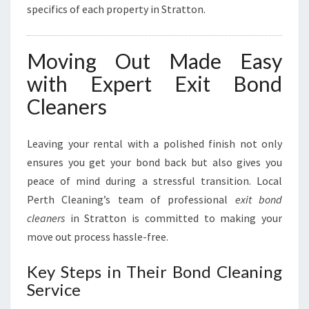
specifics of each property in Stratton.
Moving Out Made Easy
with Expert Exit Bond
Cleaners
Leaving your rental with a polished finish not only
ensures you get your bond back but also gives you
peace of mind during a stressful transition. Local
Perth Cleaning’s team of professional
exit bond
cleaners
in Stratton is committed to making your
move out process hassle-free.
Key Steps in Their Bond Cleaning
Service