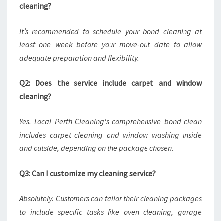
cleaning?
It’s recommended to schedule your bond cleaning at
least one week before your move-out date to allow
adequate preparation and flexibility.
Q2: Does the service include carpet and window
cleaning?
Yes. Local Perth Cleaning's comprehensive bond clean
includes carpet cleaning and window washing inside
and outside, depending on the package chosen.
Q3: Can I customize my cleaning service?
Absolutely. Customers can tailor their cleaning packages
to include specific tasks like oven cleaning, garage