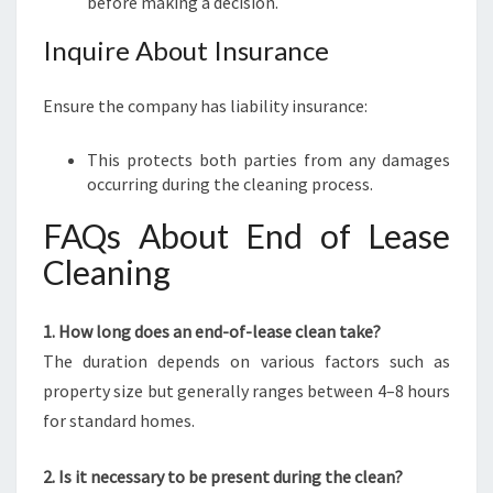
before making a decision.
Inquire About Insurance
Ensure the company has liability insurance:
This protects both parties from any damages
occurring during the cleaning process.
FAQs About End of Lease
Cleaning
1. How long does an end-of-lease clean take?
The duration depends on various factors such as
property size but generally ranges between 4–8 hours
for standard homes.
2. Is it necessary to be present during the clean?