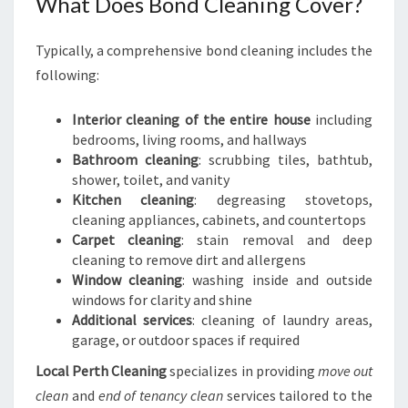
What Does Bond Cleaning Cover?
Typically, a comprehensive bond cleaning includes the
following:
Interior cleaning of the entire house
including
bedrooms, living rooms, and hallways
Bathroom cleaning
: scrubbing tiles, bathtub,
shower, toilet, and vanity
Kitchen cleaning
: degreasing stovetops,
cleaning appliances, cabinets, and countertops
Carpet cleaning
: stain removal and deep
cleaning to remove dirt and allergens
Window cleaning
: washing inside and outside
windows for clarity and shine
Additional services
: cleaning of laundry areas,
garage, or outdoor spaces if required
Local Perth Cleaning
specializes in providing
move out
clean
and
end of tenancy clean
services tailored to the