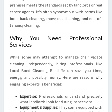
H
premises meets the standards set by landlords or real
E
N
estate agents. It's often synonymous with terms like
S
bond back cleaning, move-out cleaning, and end-of-
I
tenancy cleaning.
V
E
Why You Need Professional
G
Services
U
I
D
While some may attempt to manage their vacate
E
cleaning independently, hiring professionals like
F
Local Bond Cleaning Redcliffe can save you time,
O
energy, and possibly money. Here are reasons why
R
M
engaging experts is beneficial:
O
V
Expertise:
Professionals understand precisely
I
what landlords look for during inspections.
N
Equipment & Supplies:
They come equipped with
G