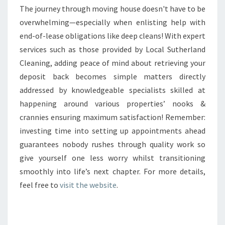
The journey through moving house doesn't have to be
overwhelming—especially when enlisting help with
end-of-lease obligations like deep cleans! With expert
services such as those provided by Local Sutherland
Cleaning, adding peace of mind about retrieving your
deposit back becomes simple matters directly
addressed by knowledgeable specialists skilled at
happening around various properties’ nooks &
crannies ensuring maximum satisfaction! Remember:
investing time into setting up appointments ahead
guarantees nobody rushes through quality work so
give yourself one less worry whilst transitioning
smoothly into life’s next chapter. For more details,
feel free to
visit the website
.