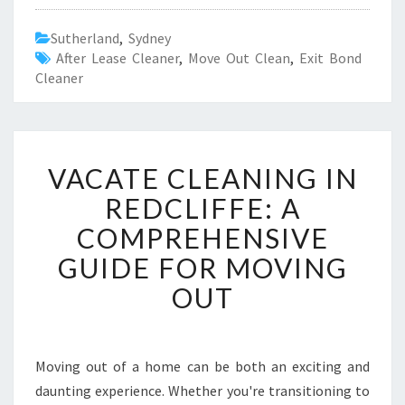
Sutherland
,
Sydney
After Lease Cleaner
,
Move Out Clean
,
Exit Bond
Cleaner
V
VACATE CLEANING IN
A
C
REDCLIFFE: A
A
COMPREHENSIVE
T
E
GUIDE FOR MOVING
C
OUT
L
E
A
N
Moving out of a home can be both an exciting and
I
daunting experience. Whether you're transitioning to
N