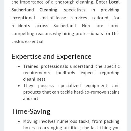
the importance of a thorough cleaning. Enter
Local
C
Sutherland Cleaning
, specialists in providing
L
E
exceptional end-of-lease services tailored for
A
residents across Sutherland. Here are some
N
compelling reasons why hiring professionals for this
I
task is essential:
N
G
Expertise and Experience
I
N
Trained professionals understand the specific
S
requirements landlords expect regarding
U
cleanliness.
T
They possess specialized equipment and
H
products that can tackle hard-to-remove stains
E
and dirt.
R
L
Time-Saving
A
N
Moving involves numerous tasks, from packing
D
boxes to arranging utilities; the last thing you