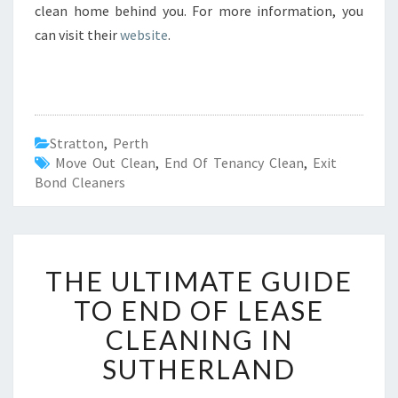
clean home behind you. For more information, you
can visit their
website
.
Stratton
,
Perth
Move Out Clean
,
End Of Tenancy Clean
,
Exit
Bond Cleaners
T
THE ULTIMATE GUIDE
H
E
TO END OF LEASE
U
CLEANING IN
L
T
SUTHERLAND
I
M