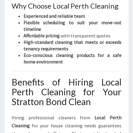
Why Choose Local Perth Cleaning
Experienced and reliable team
Flexible scheduling to suit your move-out
timeline
Affordable pricing
with transparent quotes
High-standard cleaning that meets or exceeds
tenancy requirements
Eco-conscious cleaning products for a safe
home environment
Benefits of Hiring Local
Perth Cleaning for Your
Stratton Bond Clean
Hiring professional cleaners from
Local Perth
Cleaning
for your house cleaning needs guarantees