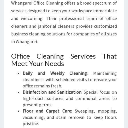
Whangarei Office Cleaning offers a broad spectrum of
services designed to keep your workspace immaculate
and welcoming. Their professional team of office
cleaners and janitorial cleaners provides customized
business cleaning solutions for companies of all sizes
in Whangarei.
Office Cleaning Services That
Meet Your Needs
Daily and Weekly Cleaning
: Maintaining
cleanliness with scheduled visits to ensure your
office remains fresh.
Disinfection and Sanitization
: Special focus on
high-touch surfaces and communal areas to
prevent germs.
Floor and Carpet Care
: Sweeping, mopping,
vacuuming, and stain removal to keep floors
pristine.