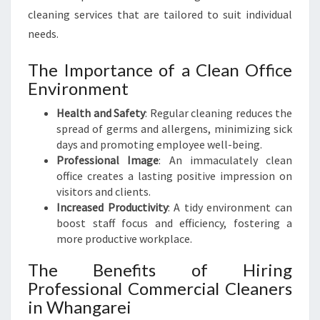
R
cleaning services that are tailored to suit individual
V
I
needs.
C
E
The Importance of a Clean Office
S
Environment
I
N
Health and Safety
: Regular cleaning reduces the
W
spread of germs and allergens, minimizing sick
H
days and promoting employee well-being.
A
Professional Image
: An immaculately clean
N
office creates a lasting positive impression on
G
visitors and clients.
A
Increased Productivity
: A tidy environment can
R
boost staff focus and efficiency, fostering a
E
more productive workplace.
I
The Benefits of Hiring
Professional Commercial Cleaners
in Whangarei