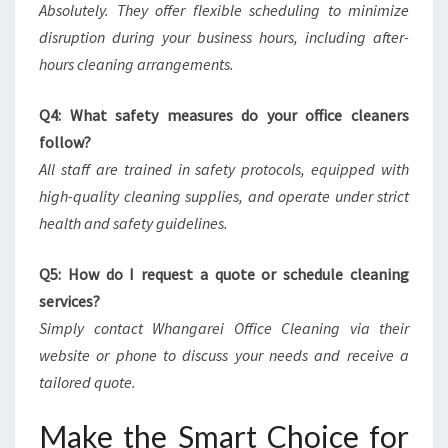
Absolutely. They offer flexible scheduling to minimize
disruption during your business hours, including after-
hours cleaning arrangements.
Q4: What safety measures do your office cleaners
follow?
All staff are trained in safety protocols, equipped with
high-quality cleaning supplies, and operate under strict
health and safety guidelines.
Q5: How do I request a quote or schedule cleaning
services?
Simply contact Whangarei Office Cleaning via their
website or phone to discuss your needs and receive a
tailored quote.
Make the Smart Choice for