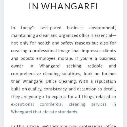
IN WHANGAREI
Y
O
U
R
In today’s fast-paced business environment,
W
maintaining a clean and organized office is essential—
O
R
not only for health and safety reasons but also for
K
creating a professional image that impresses clients
S
and boosts employee morale. If you’re a business
P
owner in Whangarei seeking reliable and
A
comprehensive cleaning solutions, look no further
C
E
than Whangarei Office Cleaning. With a reputation
W
built on quality, consistency, and attention to detail,
I
they are your go-to experts for all things related to
T
exceptional commercial cleaning services in
H
T
Whangarei that elevate standards
.
O
P
In this article, we’ll explore how professional office