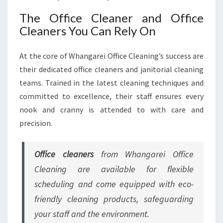
The Office Cleaner and Office
Cleaners You Can Rely On
At the core of Whangarei Office Cleaning’s success are
their dedicated office cleaners and janitorial cleaning
teams. Trained in the latest cleaning techniques and
committed to excellence, their staff ensures every
nook and cranny is attended to with care and
precision.
Office cleaners
from Whangarei Office
Cleaning are available for flexible
scheduling and come equipped with eco-
friendly cleaning products, safeguarding
your staff and the environment.