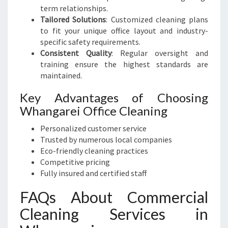
term relationships.
Tailored Solutions
: Customized cleaning plans
to fit your unique office layout and industry-
specific safety requirements.
Consistent Quality
: Regular oversight and
training ensure the highest standards are
maintained.
Key Advantages of Choosing
Whangarei Office Cleaning
Personalized customer service
Trusted by numerous local companies
Eco-friendly cleaning practices
Competitive pricing
Fully insured and certified staff
FAQs About Commercial
Cleaning Services in