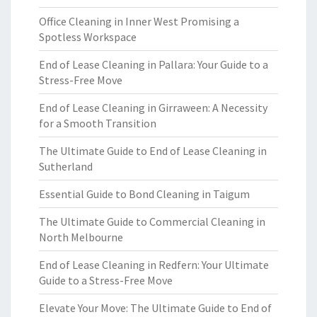
Office Cleaning in Inner West Promising a
Spotless Workspace
End of Lease Cleaning in Pallara: Your Guide to a
Stress-Free Move
End of Lease Cleaning in Girraween: A Necessity
for a Smooth Transition
The Ultimate Guide to End of Lease Cleaning in
Sutherland
Essential Guide to Bond Cleaning in Taigum
The Ultimate Guide to Commercial Cleaning in
North Melbourne
End of Lease Cleaning in Redfern: Your Ultimate
Guide to a Stress-Free Move
Elevate Your Move: The Ultimate Guide to End of