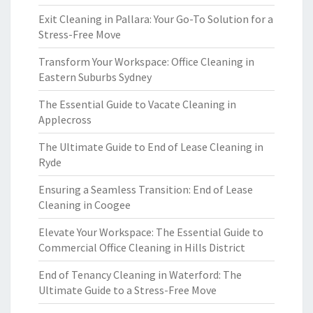
Exit Cleaning in Pallara: Your Go-To Solution for a
Stress-Free Move
Transform Your Workspace: Office Cleaning in
Eastern Suburbs Sydney
The Essential Guide to Vacate Cleaning in
Applecross
The Ultimate Guide to End of Lease Cleaning in
Ryde
Ensuring a Seamless Transition: End of Lease
Cleaning in Coogee
Elevate Your Workspace: The Essential Guide to
Commercial Office Cleaning in Hills District
End of Tenancy Cleaning in Waterford: The
Ultimate Guide to a Stress-Free Move