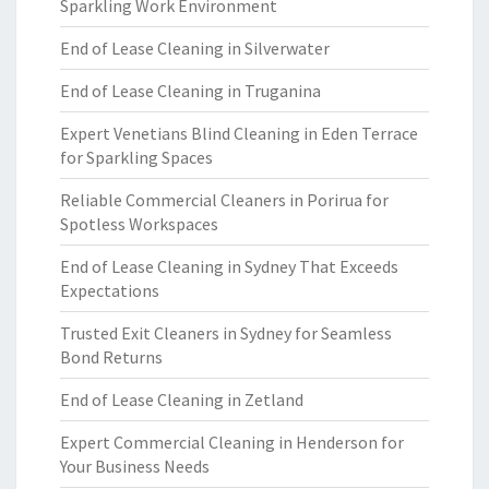
Sparkling Work Environment
End of Lease Cleaning in Silverwater
End of Lease Cleaning in Truganina
Expert Venetians Blind Cleaning in Eden Terrace
for Sparkling Spaces
Reliable Commercial Cleaners in Porirua for
Spotless Workspaces
End of Lease Cleaning in Sydney That Exceeds
Expectations
Trusted Exit Cleaners in Sydney for Seamless
Bond Returns
End of Lease Cleaning in Zetland
Expert Commercial Cleaning in Henderson for
Your Business Needs