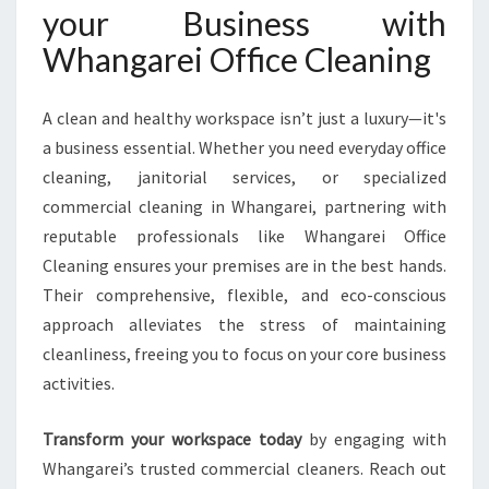
your Business with
Whangarei Office Cleaning
A clean and healthy workspace isn’t just a luxury—it's
a business essential. Whether you need everyday office
cleaning, janitorial services, or specialized
commercial cleaning in Whangarei, partnering with
reputable professionals like Whangarei Office
Cleaning ensures your premises are in the best hands.
Their comprehensive, flexible, and eco-conscious
approach alleviates the stress of maintaining
cleanliness, freeing you to focus on your core business
activities.
Transform your workspace today
by engaging with
Whangarei’s trusted commercial cleaners. Reach out