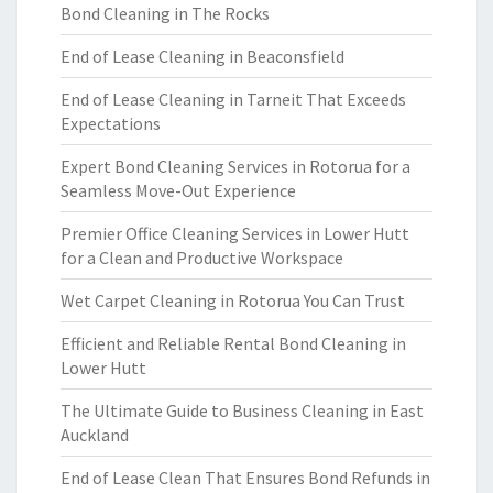
Bond Cleaning in The Rocks
End of Lease Cleaning in Beaconsfield
End of Lease Cleaning in Tarneit That Exceeds
Expectations
Expert Bond Cleaning Services in Rotorua for a
Seamless Move-Out Experience
Premier Office Cleaning Services in Lower Hutt
for a Clean and Productive Workspace
Wet Carpet Cleaning in Rotorua You Can Trust
Efficient and Reliable Rental Bond Cleaning in
Lower Hutt
The Ultimate Guide to Business Cleaning in East
Auckland
End of Lease Clean That Ensures Bond Refunds in