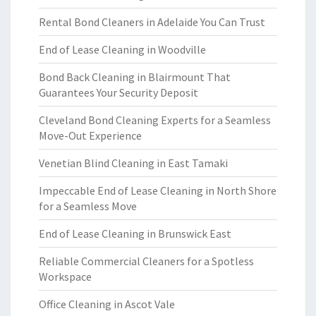
Rental Bond Cleaners in Adelaide You Can Trust
End of Lease Cleaning in Woodville
Bond Back Cleaning in Blairmount That
Guarantees Your Security Deposit
Cleveland Bond Cleaning Experts for a Seamless
Move-Out Experience
Venetian Blind Cleaning in East Tamaki
Impeccable End of Lease Cleaning in North Shore
for a Seamless Move
End of Lease Cleaning in Brunswick East
Reliable Commercial Cleaners for a Spotless
Workspace
Office Cleaning in Ascot Vale