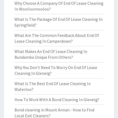
Why Choose A Company Of End Of Lease Cleaning
In Woolloomooloo?
What Is The Package Of End Of Lease Cleaning In
Springfield?
What Are The Common Feedback About End Of
Lease Cleaning In Camperdown?
What Makes An End Of Lease Cleaning In
Bundamba Unique From Others?
Why You Don't Need To Worry On End Of Lease
Cleaning In Glenelg?
What Is The Best End Of Lease Cleaning In
Waterloo?
How To Work With A Bond Cleaning In Glenelg?
Bond cleaning in Mount Annan - How to Find
Local Exit Cleaners?