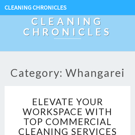
CLEANING CHRONICLES
CLEANING
CHRONICLES
Category: Whangarei
E
ELEVATE YOUR
L
E
WORKSPACE WITH
V
TOP COMMERCIAL
A
T
CLEANING SERVICES
E