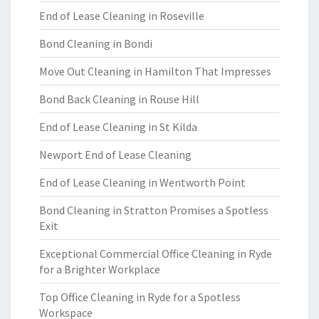
End of Lease Cleaning in Roseville
Bond Cleaning in Bondi
Move Out Cleaning in Hamilton That Impresses
Bond Back Cleaning in Rouse Hill
End of Lease Cleaning in St Kilda
Newport End of Lease Cleaning
End of Lease Cleaning in Wentworth Point
Bond Cleaning in Stratton Promises a Spotless
Exit
Exceptional Commercial Office Cleaning in Ryde
for a Brighter Workplace
Top Office Cleaning in Ryde for a Spotless
Workspace