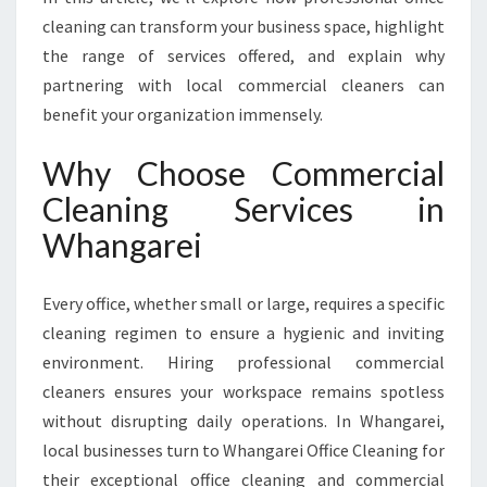
C
cleaning can transform your business space, highlight
O
the range of services offered, and explain why
M
M
partnering with local commercial cleaners can
E
benefit your organization immensely.
R
C
Why Choose Commercial
I
Cleaning Services in
A
L
Whangarei
C
L
E
Every office, whether small or large, requires a specific
A
cleaning regimen to ensure a hygienic and inviting
N
environment. Hiring professional commercial
I
cleaners ensures your workspace remains spotless
N
G
without disrupting daily operations. In Whangarei,
S
local businesses turn to Whangarei Office Cleaning for
E
their exceptional office cleaning and commercial