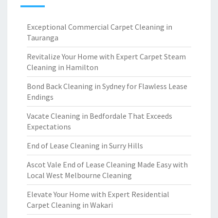
Exceptional Commercial Carpet Cleaning in
Tauranga
Revitalize Your Home with Expert Carpet Steam
Cleaning in Hamilton
Bond Back Cleaning in Sydney for Flawless Lease
Endings
Vacate Cleaning in Bedfordale That Exceeds
Expectations
End of Lease Cleaning in Surry Hills
Ascot Vale End of Lease Cleaning Made Easy with
Local West Melbourne Cleaning
Elevate Your Home with Expert Residential
Carpet Cleaning in Wakari