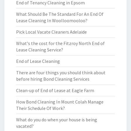
End of Tenancy Cleaning in Epsom
What Should Be The Standard For An End Of
Lease Cleaning In Woolloomooloo?
Pick Local Vacate Cleaners Adelaide
What's the cost for the Fitzroy North End of
Lease Cleaning Service?
End of Lease Cleaning
There are four things you should think about
before hiring Bond Cleaning Services
Clean-up of End of Lease at Eagle Farm
How Bond Cleaning In Mount Colah Manage
Their Schedule Of Work?
What do you do when your house is being
vacated?