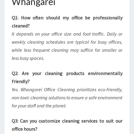
Whangarei
Q1: How often should my office be professionally
cleaned?
It depends on your office size and foot traffic. Daily or
weekly cleaning schedules are typical for busy offices,
while less frequent cleaning may suffice for smaller or
less busy spaces.
Q2: Are your cleaning products environmentally
friendly?
Yes. Whangarei Office Cleaning prioritizes eco-friendly,
non-toxic cleaning solutions to ensure a safe environment
for your staff and the planet.
Q3: Can you customize cleaning services to suit our
office hours?