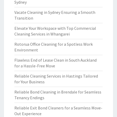
Sydney
Vacate Cleaning in Sydney Ensuring a Smooth
Transition
Elevate Your Workspace with Top Commercial
Cleaning Services in Whangarei
Rotorua Office Cleaning for a Spotless Work
Environment
Flawless End of Lease Clean in South Auckland
for a Hassle-Free Move
Reliable Cleaning Services in Hastings Tailored
for Your Business
Reliable Bond Cleaning in Brendale for Seamless
Tenancy Endings
Reliable Exit Bond Cleaners for a Seamless Move-
Out Experience