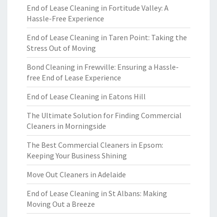
End of Lease Cleaning in Fortitude Valley: A
Hassle-Free Experience
End of Lease Cleaning in Taren Point: Taking the
Stress Out of Moving
Bond Cleaning in Frewville: Ensuring a Hassle-
free End of Lease Experience
End of Lease Cleaning in Eatons Hill
The Ultimate Solution for Finding Commercial
Cleaners in Morningside
The Best Commercial Cleaners in Epsom:
Keeping Your Business Shining
Move Out Cleaners in Adelaide
End of Lease Cleaning in St Albans: Making
Moving Out a Breeze