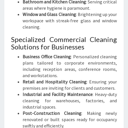
Bathroom and Kitchen Cleaning
: Serving critical
areas where hygiene is paramount.
Window and Glass Cleaning
: Brightening up your
workspace with streak-free glass and window
cleaning.
Specialized Commercial Cleaning
Solutions for Businesses
Business Office Cleaning
: Personalized cleaning
plans tailored to corporate environments,
including reception areas, conference rooms,
and workstations.
Retail and Hospitality Cleaning
: Ensuring your
premises are inviting for clients and customers.
Industrial and Facility Maintenance
: Heavy-duty
cleaning for warehouses, factories, and
industrial spaces.
Post-Construction Cleaning
: Making newly
renovated or built spaces ready for occupancy
swiftly and efficiently.