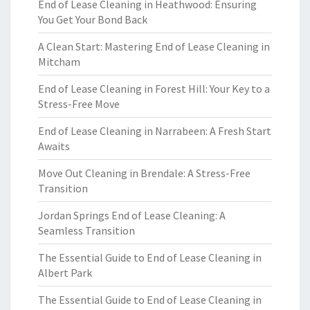
End of Lease Cleaning in Heathwood: Ensuring
You Get Your Bond Back
A Clean Start: Mastering End of Lease Cleaning in
Mitcham
End of Lease Cleaning in Forest Hill: Your Key to a
Stress-Free Move
End of Lease Cleaning in Narrabeen: A Fresh Start
Awaits
Move Out Cleaning in Brendale: A Stress-Free
Transition
Jordan Springs End of Lease Cleaning: A
Seamless Transition
The Essential Guide to End of Lease Cleaning in
Albert Park
The Essential Guide to End of Lease Cleaning in