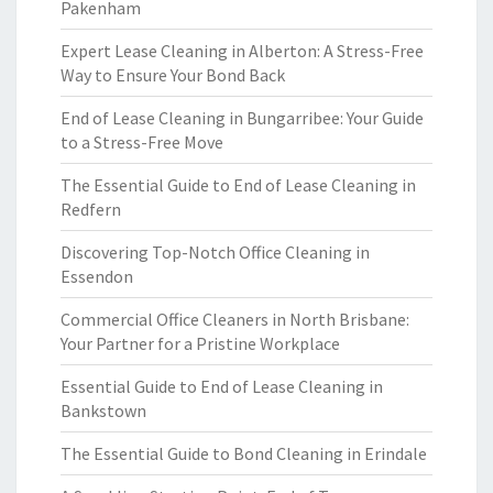
Pakenham
Expert Lease Cleaning in Alberton: A Stress-Free
Way to Ensure Your Bond Back
End of Lease Cleaning in Bungarribee: Your Guide
to a Stress-Free Move
The Essential Guide to End of Lease Cleaning in
Redfern
Discovering Top-Notch Office Cleaning in
Essendon
Commercial Office Cleaners in North Brisbane:
Your Partner for a Pristine Workplace
Essential Guide to End of Lease Cleaning in
Bankstown
The Essential Guide to Bond Cleaning in Erindale