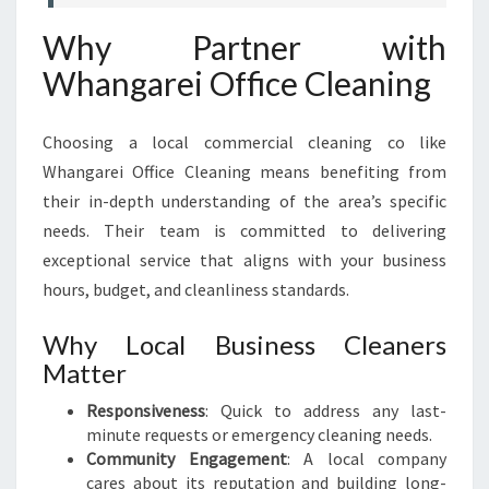
Why Partner with
Whangarei Office Cleaning
Choosing a local commercial cleaning co like
Whangarei Office Cleaning means benefiting from
their in-depth understanding of the area’s specific
needs. Their team is committed to delivering
exceptional service that aligns with your business
hours, budget, and cleanliness standards.
Why Local Business Cleaners
Matter
Responsiveness
: Quick to address any last-
minute requests or emergency cleaning needs.
Community Engagement
: A local company
cares about its reputation and building long-