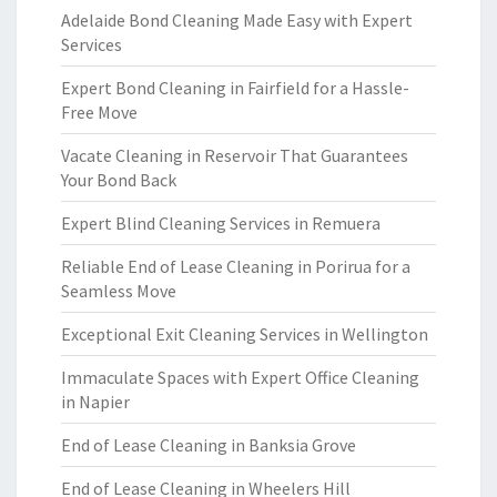
Adelaide Bond Cleaning Made Easy with Expert
Services
Expert Bond Cleaning in Fairfield for a Hassle-
Free Move
Vacate Cleaning in Reservoir That Guarantees
Your Bond Back
Expert Blind Cleaning Services in Remuera
Reliable End of Lease Cleaning in Porirua for a
Seamless Move
Exceptional Exit Cleaning Services in Wellington
Immaculate Spaces with Expert Office Cleaning
in Napier
End of Lease Cleaning in Banksia Grove
End of Lease Cleaning in Wheelers Hill