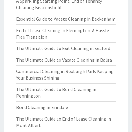
A Sparkling Starting Point: End of Tenancy
Cleaning Beaconsfield
Essential Guide to Vacate Cleaning in Beckenham
End of Lease Cleaning in Flemington: A Hassle-
Free Transition
The Ultimate Guide to Exit Cleaning in Seaford
The Ultimate Guide to Vacate Cleaning in Balga
Commercial Cleaning in Roxburgh Park: Keeping
Your Business Shining
The Ultimate Guide to Bond Cleaning in
Pennington
Bond Cleaning in Erindale
The Ultimate Guide to End of Lease Cleaning in
Mont Albert