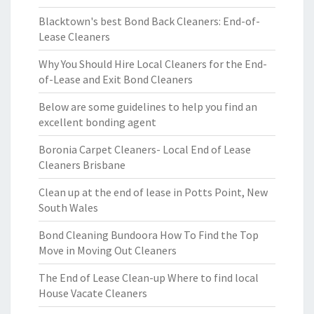
Blacktown's best Bond Back Cleaners: End-of-
Lease Cleaners
Why You Should Hire Local Cleaners for the End-
of-Lease and Exit Bond Cleaners
Below are some guidelines to help you find an
excellent bonding agent
Boronia Carpet Cleaners- Local End of Lease
Cleaners Brisbane
Clean up at the end of lease in Potts Point, New
South Wales
Bond Cleaning Bundoora How To Find the Top
Move in Moving Out Cleaners
The End of Lease Clean-up Where to find local
House Vacate Cleaners