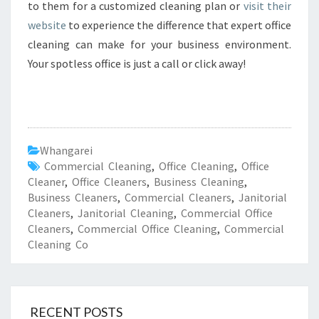
to them for a customized cleaning plan or
visit their
website
to experience the difference that expert office
cleaning can make for your business environment.
Your spotless office is just a call or click away!
Whangarei
Commercial Cleaning
,
Office Cleaning
,
Office
Cleaner
,
Office Cleaners
,
Business Cleaning
,
Business Cleaners
,
Commercial Cleaners
,
Janitorial
Cleaners
,
Janitorial Cleaning
,
Commercial Office
Cleaners
,
Commercial Office Cleaning
,
Commercial
Cleaning Co
RECENT POSTS