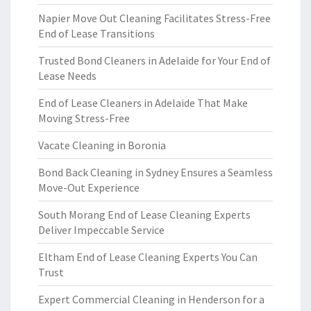
Napier Move Out Cleaning Facilitates Stress-Free
End of Lease Transitions
Trusted Bond Cleaners in Adelaide for Your End of
Lease Needs
End of Lease Cleaners in Adelaide That Make
Moving Stress-Free
Vacate Cleaning in Boronia
Bond Back Cleaning in Sydney Ensures a Seamless
Move-Out Experience
South Morang End of Lease Cleaning Experts
Deliver Impeccable Service
Eltham End of Lease Cleaning Experts You Can
Trust
Expert Commercial Cleaning in Henderson for a