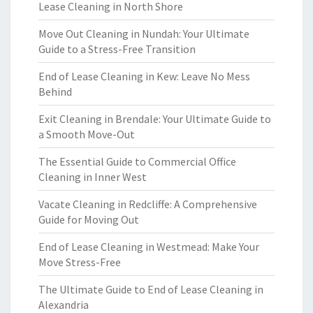
Lease Cleaning in North Shore
Move Out Cleaning in Nundah: Your Ultimate
Guide to a Stress-Free Transition
End of Lease Cleaning in Kew: Leave No Mess
Behind
Exit Cleaning in Brendale: Your Ultimate Guide to
a Smooth Move-Out
The Essential Guide to Commercial Office
Cleaning in Inner West
Vacate Cleaning in Redcliffe: A Comprehensive
Guide for Moving Out
End of Lease Cleaning in Westmead: Make Your
Move Stress-Free
The Ultimate Guide to End of Lease Cleaning in
Alexandria