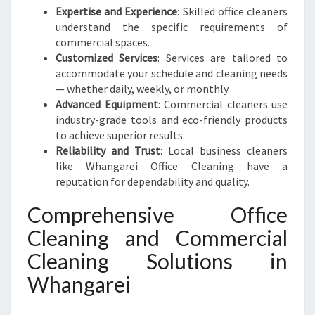
Expertise and Experience
: Skilled office cleaners
understand the specific requirements of
commercial spaces.
Customized Services
: Services are tailored to
accommodate your schedule and cleaning needs
— whether daily, weekly, or monthly.
Advanced Equipment
: Commercial cleaners use
industry-grade tools and eco-friendly products
to achieve superior results.
Reliability and Trust
: Local business cleaners
like Whangarei Office Cleaning have a
reputation for dependability and quality.
Comprehensive Office
Cleaning and Commercial
Cleaning Solutions in
Whangarei