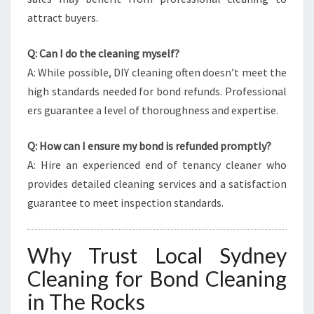
attract buyers.
Q: Can I do the cleaning myself?
A: While possible, DIY cleaning often doesn’t meet the
high standards needed for bond refunds. Professional
ers guarantee a level of thoroughness and expertise.
Q: How can I ensure my bond is refunded promptly?
A: Hire an experienced end of tenancy cleaner who
provides detailed cleaning services and a satisfaction
guarantee to meet inspection standards.
Why Trust Local Sydney
Cleaning for Bond Cleaning
in The Rocks