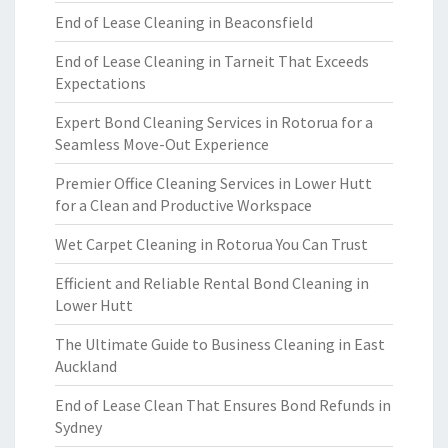
End of Lease Cleaning in Beaconsfield
End of Lease Cleaning in Tarneit That Exceeds
Expectations
Expert Bond Cleaning Services in Rotorua for a
Seamless Move-Out Experience
Premier Office Cleaning Services in Lower Hutt
for a Clean and Productive Workspace
Wet Carpet Cleaning in Rotorua You Can Trust
Efficient and Reliable Rental Bond Cleaning in
Lower Hutt
The Ultimate Guide to Business Cleaning in East
Auckland
End of Lease Clean That Ensures Bond Refunds in
Sydney