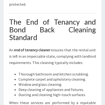
protected.
The End of Tenancy and
Bond Back Cleaning
Standard
An
end of tenancy cleaner
ensures that the rental unit
is left in an impeccable state, complying with landlord
requirements. This cleaning typically includes:
Thorough bathroom and kitchen scrubbing.
Complete carpet and upholstery cleaning.
Window and glass cleaning.
Deep cleaning of appliances and fixtures.
Dusting and cleaning high-touch surfaces.
When these services are performed by a reputable