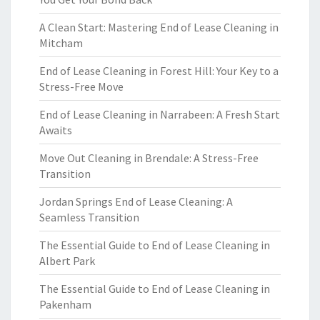
A Clean Start: Mastering End of Lease Cleaning in
Mitcham
End of Lease Cleaning in Forest Hill: Your Key to a
Stress-Free Move
End of Lease Cleaning in Narrabeen: A Fresh Start
Awaits
Move Out Cleaning in Brendale: A Stress-Free
Transition
Jordan Springs End of Lease Cleaning: A
Seamless Transition
The Essential Guide to End of Lease Cleaning in
Albert Park
The Essential Guide to End of Lease Cleaning in
Pakenham