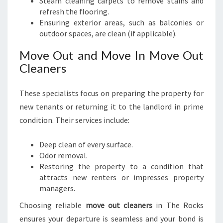
Steam cleaning carpets to remove stains and
refresh the flooring.
Ensuring exterior areas, such as balconies or
outdoor spaces, are clean (if applicable).
Move Out and Move In Move Out
Cleaners
These specialists focus on preparing the property for
new tenants or returning it to the landlord in prime
condition. Their services include:
Deep clean of every surface.
Odor removal.
Restoring the property to a condition that
attracts new renters or impresses property
managers.
Choosing reliable
move out cleaners
in The Rocks
ensures your departure is seamless and your bond is