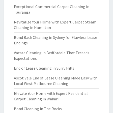
Exceptional Commercial Carpet Cleaning in
Tauranga
Revitalize Your Home with Expert Carpet Steam
Cleaning in Hamilton
Bond Back Cleaning in Sydney for Flawless Lease
Endings
Vacate Cleaning in Bedfordale That Exceeds
Expectations
End of Lease Cleaning in Surry Hills
Ascot Vale End of Lease Cleaning Made Easy with
Local West Melbourne Cleaning
Elevate Your Home with Expert Residential
Carpet Cleaning in Wakari
Bond Cleaning in The Rocks