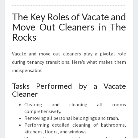
The Key Roles of Vacate and
Move Out Cleaners in The
Rocks
Vacate and move out cleaners play a pivotal role
during tenancy transitions. Here’s what makes them
indispensable:
Tasks Performed by a Vacate
Cleaner
Clearing and cleaning all rooms
comprehensively.
Removing all personal belongings and trash.
Performing detailed cleaning of bathrooms,
kitchens, floors, and windows.