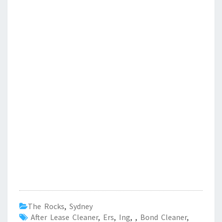
The Rocks
,
Sydney
After Lease Cleaner
,
Ers
,
Ing
,
,
Bond Cleaner
,