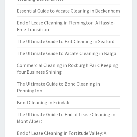
Essential Guide to Vacate Cleaning in Beckenham
End of Lease Cleaning in Flemington: A Hassle-
Free Transition
The Ultimate Guide to Exit Cleaning in Seaford
The Ultimate Guide to Vacate Cleaning in Balga
Commercial Cleaning in Roxburgh Park: Keeping
Your Business Shining
The Ultimate Guide to Bond Cleaning in
Pennington
Bond Cleaning in Erindale
The Ultimate Guide to End of Lease Cleaning in
Mont Albert
End of Lease Cleaning in Fortitude Valley: A