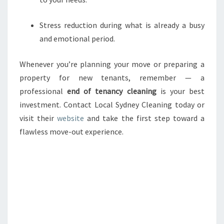
Stress reduction during what is already a busy
and emotional period.
Whenever you’re planning your move or preparing a
property for new tenants, remember — a
professional
end of tenancy cleaning
is your best
investment. Contact Local Sydney Cleaning today or
visit their
website
and take the first step toward a
flawless move-out experience.