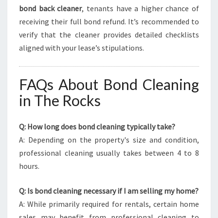
bond back cleaner
, tenants have a higher chance of
receiving their full bond refund. It’s recommended to
verify that the cleaner provides detailed checklists
aligned with your lease’s stipulations.
FAQs About Bond Cleaning
in The Rocks
Q: How long does bond cleaning typically take?
A: Depending on the property's size and condition,
professional cleaning usually takes between 4 to 8
hours.
Q: Is bond cleaning necessary if I am selling my home?
A: While primarily required for rentals, certain home
sales may benefit from professional cleaning to