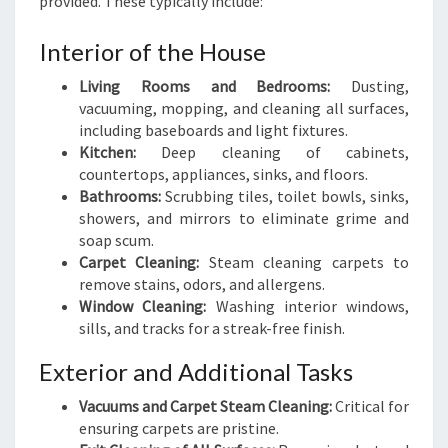
provided. These typically include:
Interior of the House
Living Rooms and Bedrooms:
Dusting,
vacuuming, mopping, and cleaning all surfaces,
including baseboards and light fixtures.
Kitchen:
Deep cleaning of cabinets,
countertops, appliances, sinks, and floors.
Bathrooms:
Scrubbing tiles, toilet bowls, sinks,
showers, and mirrors to eliminate grime and
soap scum.
Carpet Cleaning:
Steam cleaning carpets to
remove stains, odors, and allergens.
Window Cleaning:
Washing interior windows,
sills, and tracks for a streak-free finish.
Exterior and Additional Tasks
Vacuums and Carpet Steam Cleaning:
Critical for
ensuring carpets are pristine.