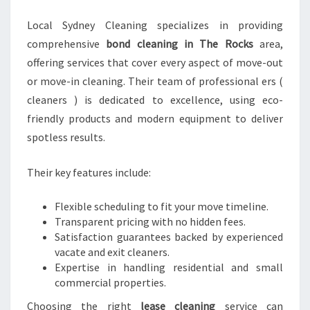
Local Sydney Cleaning specializes in providing
comprehensive
bond cleaning in The Rocks
area,
offering services that cover every aspect of move-out
or move-in cleaning. Their team of professional ers (
cleaners ) is dedicated to excellence, using eco-
friendly products and modern equipment to deliver
spotless results.
Their key features include:
Flexible scheduling to fit your move timeline.
Transparent pricing with no hidden fees.
Satisfaction guarantees backed by experienced
vacate and exit cleaners.
Expertise in handling residential and small
commercial properties.
Choosing the right
lease cleaning
service can