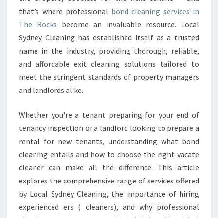
N
that’s where professional
G
bond cleaning services in
I
The Rocks
become an invaluable resource. Local
N
Sydney Cleaning has established itself as a trusted
T
name in the industry, providing thorough, reliable,
H
and affordable exit cleaning solutions tailored to
E
R
meet the stringent standards of property managers
O
and landlords alike.
C
K
Whether you're a tenant preparing for your end of
S
tenancy inspection or a landlord looking to prepare a
rental for new tenants, understanding what bond
cleaning entails and how to choose the right vacate
cleaner can make all the difference. This article
explores the comprehensive range of services offered
by Local Sydney Cleaning, the importance of hiring
experienced ers ( cleaners), and why professional