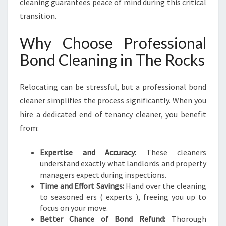
cleaning guarantees peace of mind during this critical
transition.
Why Choose Professional
Bond Cleaning in The Rocks
Relocating can be stressful, but a professional bond
cleaner simplifies the process significantly. When you
hire a dedicated end of tenancy cleaner, you benefit
from:
Expertise and Accuracy:
These cleaners
understand exactly what landlords and property
managers expect during inspections.
Time and Effort Savings:
Hand over the cleaning
to seasoned ers ( experts ), freeing you up to
focus on your move.
Better Chance of Bond Refund:
Thorough