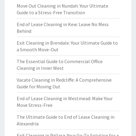
Move Out Cleaning in Nundah: Your Ultimate
Guide to a Stress-Free Transition
End of Lease Cleaning in Kew: Leave No Mess
Behind
Exit Cleaning in Brendale: Your Ultimate Guide to
a Smooth Move-Out
The Essential Guide to Commercial Office
Cleaning in Inner West
Vacate Cleaning in Redcliffe: A Comprehensive
Guide for Moving Out
End of Lease Cleaning in Westmead: Make Your
Move Stress-Free
The Ultimate Guide to End of Lease Cleaning in
Alexandria
Exit Cleaning in Pallara: Your Go-To Solution for a