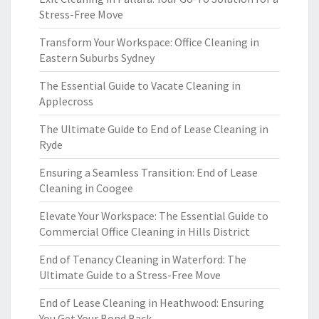
Stress-Free Move
Transform Your Workspace: Office Cleaning in
Eastern Suburbs Sydney
The Essential Guide to Vacate Cleaning in
Applecross
The Ultimate Guide to End of Lease Cleaning in
Ryde
Ensuring a Seamless Transition: End of Lease
Cleaning in Coogee
Elevate Your Workspace: The Essential Guide to
Commercial Office Cleaning in Hills District
End of Tenancy Cleaning in Waterford: The
Ultimate Guide to a Stress-Free Move
End of Lease Cleaning in Heathwood: Ensuring
You Get Your Bond Back