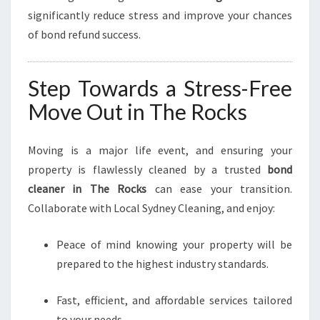
significantly reduce stress and improve your chances
of bond refund success.
Step Towards a Stress-Free
Move Out in The Rocks
Moving is a major life event, and ensuring your
property is flawlessly cleaned by a trusted
bond
cleaner in The Rocks
can ease your transition.
Collaborate with Local Sydney Cleaning, and enjoy:
Peace of mind knowing your property will be
prepared to the highest industry standards.
Fast, efficient, and affordable services tailored
to your needs.