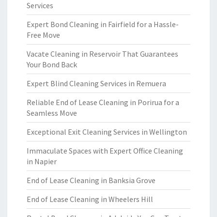
Services
Expert Bond Cleaning in Fairfield for a Hassle-
Free Move
Vacate Cleaning in Reservoir That Guarantees
Your Bond Back
Expert Blind Cleaning Services in Remuera
Reliable End of Lease Cleaning in Porirua for a
Seamless Move
Exceptional Exit Cleaning Services in Wellington
Immaculate Spaces with Expert Office Cleaning
in Napier
End of Lease Cleaning in Banksia Grove
End of Lease Cleaning in Wheelers Hill