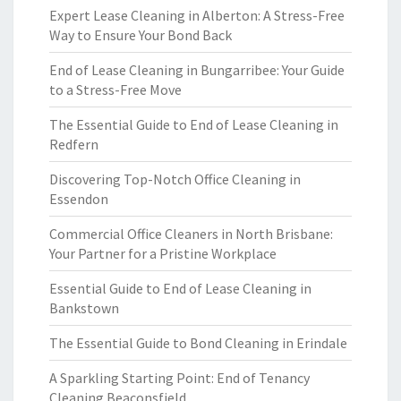
Expert Lease Cleaning in Alberton: A Stress-Free
Way to Ensure Your Bond Back
End of Lease Cleaning in Bungarribee: Your Guide
to a Stress-Free Move
The Essential Guide to End of Lease Cleaning in
Redfern
Discovering Top-Notch Office Cleaning in
Essendon
Commercial Office Cleaners in North Brisbane:
Your Partner for a Pristine Workplace
Essential Guide to End of Lease Cleaning in
Bankstown
The Essential Guide to Bond Cleaning in Erindale
A Sparkling Starting Point: End of Tenancy
Cleaning Beaconsfield