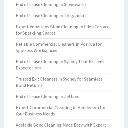
End of Lease Cleaning in Silverwater
End of Lease Cleaning in Truganina
Expert Venetians Blind Cleaning in Eden Terrace
for Sparkling Spaces
Reliable Commercial Cleaners in Porirua for
Spotless Workspaces
End of Lease Cleaning in Sydney That Exceeds
Expectations
Trusted Exit Cleaners in Sydney for Seamless
Bond Returns
End of Lease Cleaning in Zetland
Expert Commercial Cleaning in Henderson for
Your Business Needs
Adelaide Bond Cleaning Made Easy with Expert