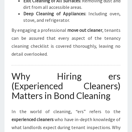
Exit Cleaning of All Surfaces:
Removing dust and
dirt from all accessible areas.
Deep Cleaning of Appliances:
Including oven,
stove, and refrigerator.
By engaging a professional
move out cleaner
, tenants
can be assured that every aspect of the tenancy
cleaning checklist is covered thoroughly, leaving no
detail overlooked.
Why Hiring ers
(Experienced Cleaners)
Matters in Bond Cleaning
In the world of cleaning, “ers” refers to the
experienced cleaners
who have in-depth knowledge of
what landlords expect during tenant inspections. Why