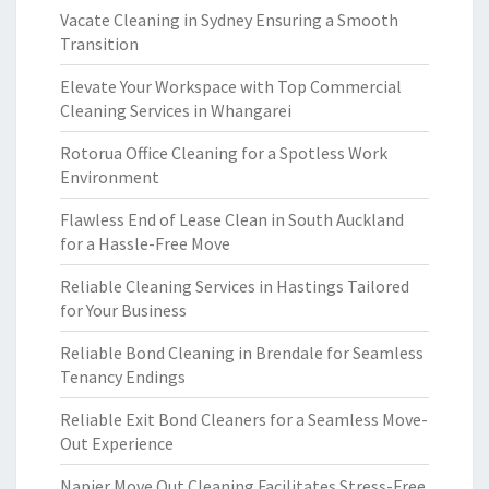
Vacate Cleaning in Sydney Ensuring a Smooth
Transition
Elevate Your Workspace with Top Commercial
Cleaning Services in Whangarei
Rotorua Office Cleaning for a Spotless Work
Environment
Flawless End of Lease Clean in South Auckland
for a Hassle-Free Move
Reliable Cleaning Services in Hastings Tailored
for Your Business
Reliable Bond Cleaning in Brendale for Seamless
Tenancy Endings
Reliable Exit Bond Cleaners for a Seamless Move-
Out Experience
Napier Move Out Cleaning Facilitates Stress-Free