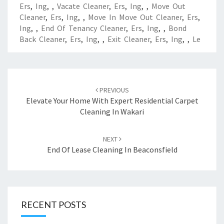
Ers
,
Ing
,
,
Vacate Cleaner
,
Ers
,
Ing
,
,
Move Out
Cleaner
,
Ers
,
Ing
,
,
Move In Move Out Cleaner
,
Ers
,
Ing
,
,
End Of Tenancy Cleaner
,
Ers
,
Ing
,
,
Bond
Back Cleaner
,
Ers
,
Ing
,
,
Exit Cleaner
,
Ers
,
Ing
,
,
Le
Post
PREVIOUS
navigation
Elevate Your Home With Expert Residential Carpet
Cleaning In Wakari
NEXT
End Of Lease Cleaning In Beaconsfield
RECENT POSTS