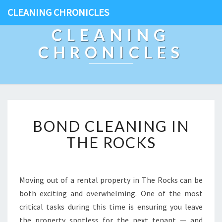
CLEANING CHRONICLES
CLEANING
CHRONICLES
B
BOND CLEANING IN
O
N
THE ROCKS
D
C
L
E
Moving out of a rental property in The Rocks can be
A
both exciting and overwhelming. One of the most
N
critical tasks during this time is ensuring you leave
I
the property spotless for the next tenant — and