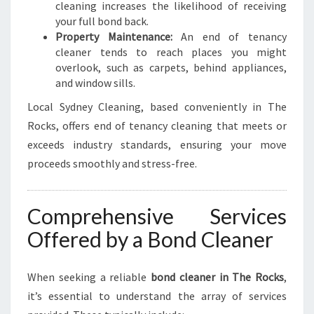
cleaning increases the likelihood of receiving
your full bond back.
Property Maintenance:
An end of tenancy
cleaner tends to reach places you might
overlook, such as carpets, behind appliances,
and window sills.
Local Sydney Cleaning, based conveniently in The
Rocks, offers end of tenancy cleaning that meets or
exceeds industry standards, ensuring your move
proceeds smoothly and stress-free.
Comprehensive Services
Offered by a Bond Cleaner
When seeking a reliable
bond cleaner in The Rocks
,
it’s essential to understand the array of services