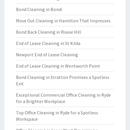
Bond Cleaning in Bondi
Move Out Cleaning in Hamilton That Impresses
Bond Back Cleaning in Rouse Hill
End of Lease Cleaning in St Kilda
Newport End of Lease Cleaning
End of Lease Cleaning in Wentworth Point
Bond Cleaning in Stratton Promises a Spotless
Exit
Exceptional Commercial Office Cleaning in Ryde
for a Brighter Workplace
Top Office Cleaning in Ryde for a Spotless
Workspace