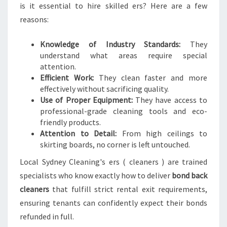
is it essential to hire skilled ers? Here are a few
reasons:
Knowledge of Industry Standards:
They
understand what areas require special
attention.
Efficient Work:
They clean faster and more
effectively without sacrificing quality.
Use of Proper Equipment:
They have access to
professional-grade cleaning tools and eco-
friendly products.
Attention to Detail:
From high ceilings to
skirting boards, no corner is left untouched.
Local Sydney Cleaning's ers ( cleaners ) are trained
specialists who know exactly how to deliver
bond back
cleaners
that fulfill strict rental exit requirements,
ensuring tenants can confidently expect their bonds
refunded in full.