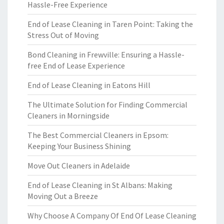
Hassle-Free Experience
End of Lease Cleaning in Taren Point: Taking the
Stress Out of Moving
Bond Cleaning in Frewville: Ensuring a Hassle-
free End of Lease Experience
End of Lease Cleaning in Eatons Hill
The Ultimate Solution for Finding Commercial
Cleaners in Morningside
The Best Commercial Cleaners in Epsom:
Keeping Your Business Shining
Move Out Cleaners in Adelaide
End of Lease Cleaning in St Albans: Making
Moving Out a Breeze
Why Choose A Company Of End Of Lease Cleaning