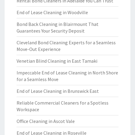
Rental Bond Cleaners in Adelaide You Can Trust
End of Lease Cleaning in Woodville
Bond Back Cleaning in Blairmount That
Guarantees Your Security Deposit
Cleveland Bond Cleaning Experts for a Seamless
Move-Out Experience
Venetian Blind Cleaning in East Tamaki
Impeccable End of Lease Cleaning in North Shore
for a Seamless Move
End of Lease Cleaning in Brunswick East
Reliable Commercial Cleaners for a Spotless
Workspace
Office Cleaning in Ascot Vale
End of Lease Cleaning in Roseville