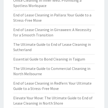
Office Cleaning in Inner West Promising a
Spotless Workspace
End of Lease Cleaning in Pallara: Your Guide to a
Stress-Free Move
End of Lease Cleaning in Girraween: A Necessity
for a Smooth Transition
The Ultimate Guide to End of Lease Cleaning in
Sutherland
Essential Guide to Bond Cleaning in Taigum
The Ultimate Guide to Commercial Cleaning in
North Melbourne
End of Lease Cleaning in Redfern: Your Ultimate
Guide to a Stress-Free Move
Elevate Your Move: The Ultimate Guide to End of
Lease Cleaning in North Shore