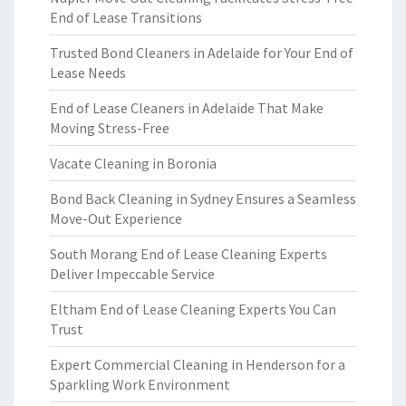
End of Lease Transitions
Trusted Bond Cleaners in Adelaide for Your End of
Lease Needs
End of Lease Cleaners in Adelaide That Make
Moving Stress-Free
Vacate Cleaning in Boronia
Bond Back Cleaning in Sydney Ensures a Seamless
Move-Out Experience
South Morang End of Lease Cleaning Experts
Deliver Impeccable Service
Eltham End of Lease Cleaning Experts You Can
Trust
Expert Commercial Cleaning in Henderson for a
Sparkling Work Environment