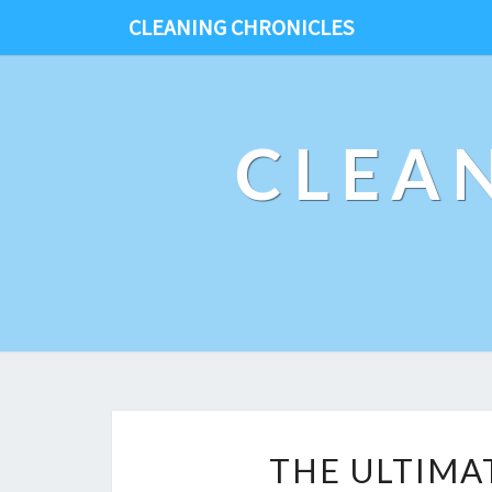
CLEANING CHRONICLES
CLEA
THE ULTIMA