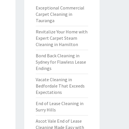
Exceptional Commercial
Carpet Cleaning in
Tauranga
Revitalize Your Home with
Expert Carpet Steam
Cleaning in Hamilton
Bond Back Cleaning in
Sydney for Flawless Lease
Endings
Vacate Cleaning in
Bedfordale That Exceeds
Expectations
End of Lease Cleaning in
Surry Hills
Ascot Vale End of Lease
Cleaning Made Easy with