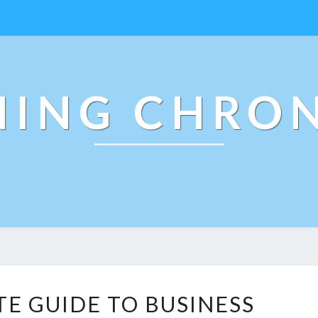
NING CHRON
T
TE GUIDE TO BUSINESS
H