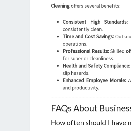
Cleaning
offers several benefits:
Consistent High Standards:
R
consistently clean.
Time and Cost Savings:
Outsour
operations.
Professional Results:
Skilled
of
for superior cleanliness.
Health and Safety Compliance:
slip hazards.
Enhanced Employee Morale:
A 
and productivity.
FAQs About Business
How often should I have m