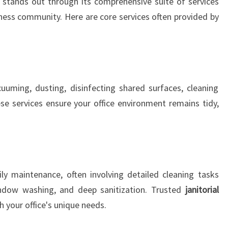
stands out through its comprehensive suite of services
S
siness community. Here are core services often provided by
T
A
U
C
K
L
cuuming, dusting, disinfecting shared surfaces, cleaning
A
e services ensure your office environment remains tidy,
N
D
ly maintenance, often involving detailed cleaning tasks
ndow washing, and deep sanitization. Trusted
janitorial
h your office's unique needs.