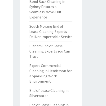
Bond Back Cleaning in
Sydney Ensures a
Seamless Move-Out
Experience
South Morang End of
Lease Cleaning Experts
Deliver Impeccable Service
Eltham End of Lease
Cleaning Experts You Can
Trust
Expert Commercial
Cleaning in Henderson for
a Sparkling Work
Environment
End of Lease Cleaning in
Silverwater
End of Lease Cleaning in