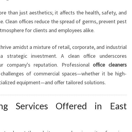
S
I
e than just aesthetics; it affects the health, safety, and
N
ce. Clean offices reduce the spread of germs, prevent pest
E
 atmosphere for clients and employees alike.
S
S
C
rive amidst a mixture of retail, corporate, and industrial
L
 strategic investment. A clean office underscores
E
ur company's reputation. Professional
office cleaners
A
g challenges of commercial spaces—whether it be high-
N
pecialized equipment—and offer tailored solutions.
I
N
G
ng Services Offered in East
I
N
E
A