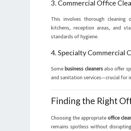
3. Commercial Office Cle
This involves thorough cleaning o
kitchens, reception areas, and st
standards of hygiene.
4. Specialty Commercial 
Some
business cleaners
also offer sp
and sanitation services—crucial for i
Finding the Right Of
Choosing the appropriate
office clea
remains spotless without disrupting