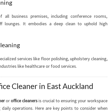
aning
f all business premises, including conference rooms,
aff lounges. It embodies a deep clean to uphold high
Cleaning
ecialized services like floor polishing, upholstery cleaning,
ndustries like healthcare or food services.
fice Cleaner in East Auckland
ner
or
office cleaners
is crucial to ensuring your workspace
 daily operations. Here are key points to consider when