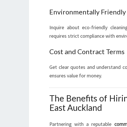
Environmentally Friendly
Inquire about eco-friendly cleanin
requires strict compliance with env
Cost and Contract Terms
Get clear quotes and understand con
ensures value for money.
The Benefits of Hiri
East Auckland
Partnering with a reputable
comme