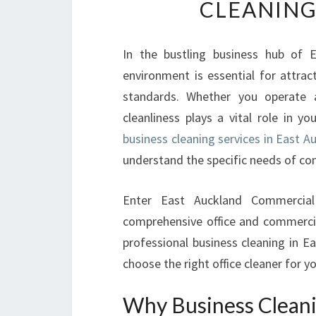
CLEANING
In the bustling business hub of E
environment is essential for attrac
standards. Whether you operate 
cleanliness plays a vital role in y
business cleaning services in East A
understand the specific needs of co
Enter East Auckland Commercial
comprehensive office and commercial
professional business cleaning in E
choose the right office cleaner for y
Why Business Cleani