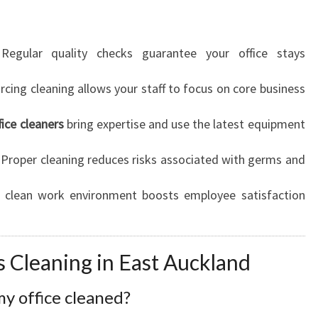
egular quality checks guarantee your office stays
cing cleaning allows your staff to focus on core business
fice cleaners
bring expertise and use the latest equipment
Proper cleaning reduces risks associated with germs and
clean work environment boosts employee satisfaction
 Cleaning in East Auckland
y office cleaned?