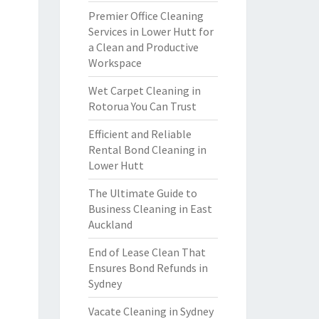
Premier Office Cleaning
Services in Lower Hutt for
a Clean and Productive
Workspace
Wet Carpet Cleaning in
Rotorua You Can Trust
Efficient and Reliable
Rental Bond Cleaning in
Lower Hutt
The Ultimate Guide to
Business Cleaning in East
Auckland
End of Lease Clean That
Ensures Bond Refunds in
Sydney
Vacate Cleaning in Sydney