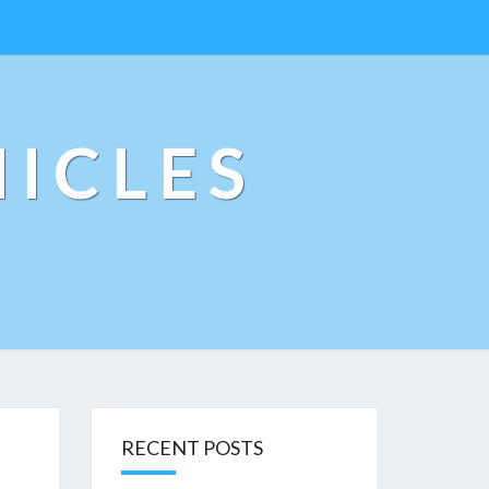
ICLES
RECENT POSTS