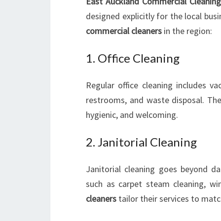
East Auckland Commercial Cleaning
designed explicitly for the local bu
commercial cleaners
in the region:
1. Office Cleaning
Regular office cleaning includes va
restrooms, and waste disposal. Thes
hygienic, and welcoming.
2. Janitorial Cleaning
Janitorial cleaning goes beyond dai
such as carpet steam cleaning, wi
cleaners
tailor their services to matc