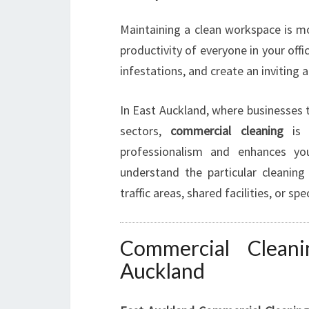
Maintaining a clean workspace is mor
productivity of everyone in your offi
infestations, and create an inviting
In East Auckland, where businesses th
sectors,
commercial cleaning
is a
professionalism and enhances yo
understand the particular cleanin
traffic areas, shared facilities, or s
Commercial Cleani
Auckland