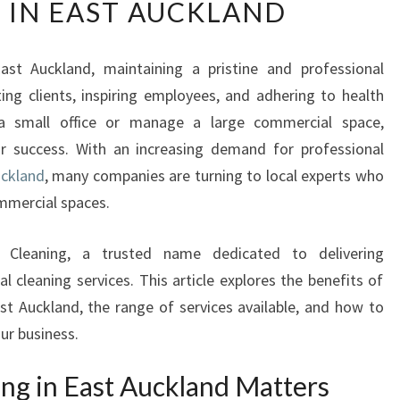
 IN EAST AUCKLAND
E
U
L
ast Auckland, maintaining a pristine and professional
T
ting clients, inspiring employees, and adhering to health
I
M
a small office or manage a large commercial space,
A
our success. With an increasing demand for professional
T
uckland
, many companies are turning to local experts who
E
mmercial spaces.
G
U
I
 Cleaning, a trusted name dedicated to delivering
D
 cleaning services. This article explores the benefits of
E
ast Auckland, the range of services available, and how to
T
our business.
O
B
ng in East Auckland Matters
U