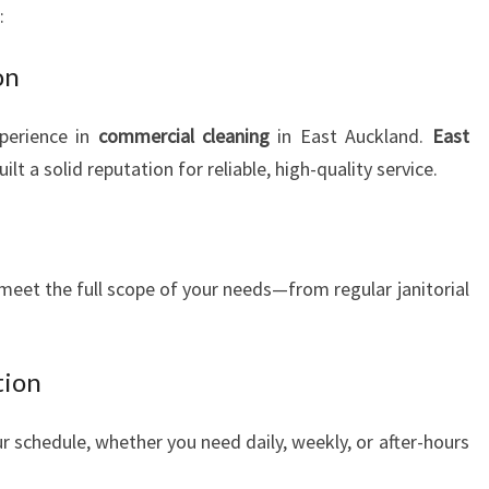
:
on
perience in
commercial cleaning
in East Auckland.
East
ilt a solid reputation for reliable, high-quality service.
meet the full scope of your needs—from regular janitorial
tion
r schedule, whether you need daily, weekly, or after-hours