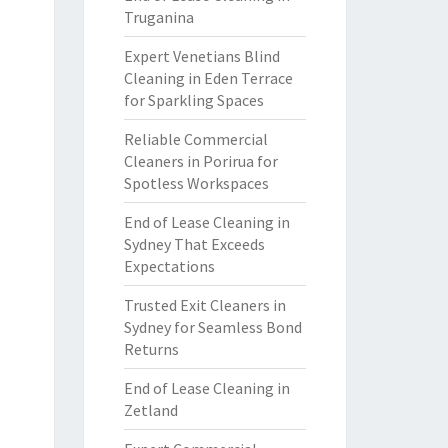
Truganina
Expert Venetians Blind
Cleaning in Eden Terrace
for Sparkling Spaces
Reliable Commercial
Cleaners in Porirua for
Spotless Workspaces
End of Lease Cleaning in
Sydney That Exceeds
Expectations
Trusted Exit Cleaners in
Sydney for Seamless Bond
Returns
End of Lease Cleaning in
Zetland