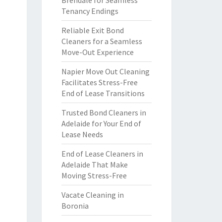
Brendale for Seamless
Tenancy Endings
Reliable Exit Bond
Cleaners for a Seamless
Move-Out Experience
Napier Move Out Cleaning
Facilitates Stress-Free
End of Lease Transitions
Trusted Bond Cleaners in
Adelaide for Your End of
Lease Needs
End of Lease Cleaners in
Adelaide That Make
Moving Stress-Free
Vacate Cleaning in
Boronia