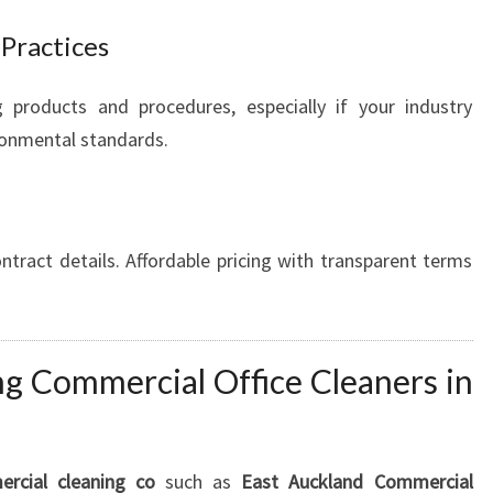
 Practices
g products and procedures, especially if your industry
ironmental standards.
tract details. Affordable pricing with transparent terms
ng Commercial Office Cleaners in
rcial cleaning co
such as
East Auckland Commercial