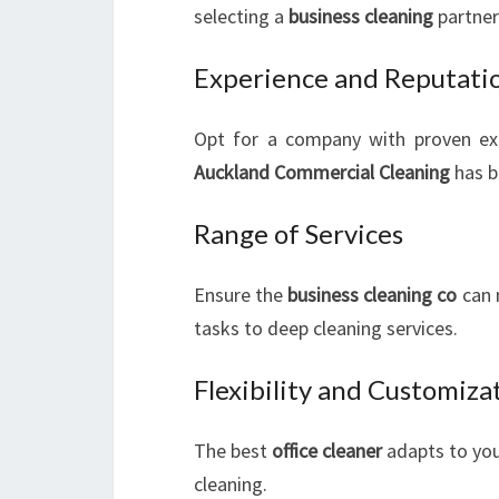
selecting a
business cleaning
partner
Experience and Reputati
Opt for a company with proven ex
Auckland Commercial Cleaning
has bu
Range of Services
Ensure the
business cleaning co
can 
tasks to deep cleaning services.
Flexibility and Customiza
The best
office cleaner
adapts to you
cleaning.