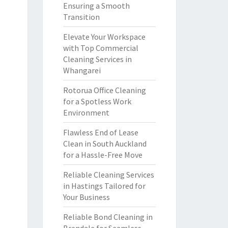
Ensuring a Smooth
Transition
Elevate Your Workspace
with Top Commercial
Cleaning Services in
Whangarei
Rotorua Office Cleaning
for a Spotless Work
Environment
Flawless End of Lease
Clean in South Auckland
for a Hassle-Free Move
Reliable Cleaning Services
in Hastings Tailored for
Your Business
Reliable Bond Cleaning in