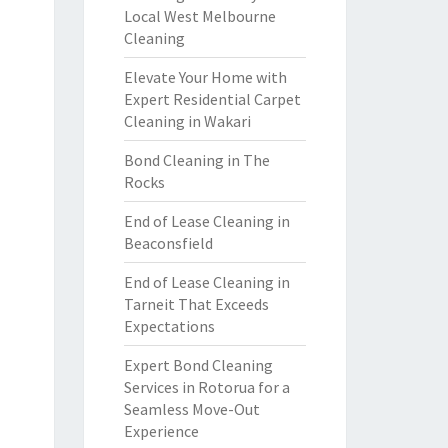
Local West Melbourne
Cleaning
Elevate Your Home with
Expert Residential Carpet
Cleaning in Wakari
Bond Cleaning in The
Rocks
End of Lease Cleaning in
Beaconsfield
End of Lease Cleaning in
Tarneit That Exceeds
Expectations
Expert Bond Cleaning
Services in Rotorua for a
Seamless Move-Out
Experience