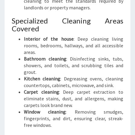
cleaning to meet the standards required by
landlords or property managers.
Specialized Cleaning Areas
Covered
Interior of the house
: Deep cleaning living
rooms, bedrooms, hallways, and all accessible
areas.
Bathroom cleaning
: Disinfecting sinks, tubs,
showers, and toilets, and scrubbing tiles and
grout.
Kitchen cleaning
: Degreasing ovens, cleaning
countertops, cabinets, microwave, and sink.
Carpet cleaning
: Deep carpet extraction to
eliminate stains, dust, and allergens, making
carpets look brand new.
Window cleaning
: Removing smudges,
fingerprints, and dirt, ensuring clear, streak-
free windows.