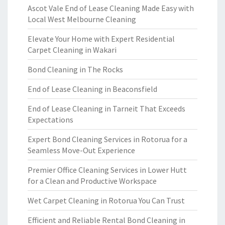
Ascot Vale End of Lease Cleaning Made Easy with
Local West Melbourne Cleaning
Elevate Your Home with Expert Residential
Carpet Cleaning in Wakari
Bond Cleaning in The Rocks
End of Lease Cleaning in Beaconsfield
End of Lease Cleaning in Tarneit That Exceeds
Expectations
Expert Bond Cleaning Services in Rotorua for a
Seamless Move-Out Experience
Premier Office Cleaning Services in Lower Hutt
for a Clean and Productive Workspace
Wet Carpet Cleaning in Rotorua You Can Trust
Efficient and Reliable Rental Bond Cleaning in