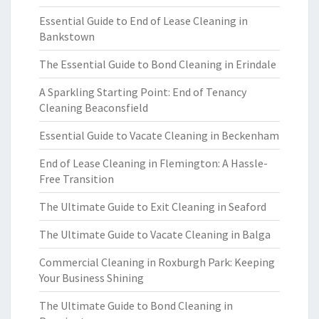
Essential Guide to End of Lease Cleaning in
Bankstown
The Essential Guide to Bond Cleaning in Erindale
A Sparkling Starting Point: End of Tenancy
Cleaning Beaconsfield
Essential Guide to Vacate Cleaning in Beckenham
End of Lease Cleaning in Flemington: A Hassle-
Free Transition
The Ultimate Guide to Exit Cleaning in Seaford
The Ultimate Guide to Vacate Cleaning in Balga
Commercial Cleaning in Roxburgh Park: Keeping
Your Business Shining
The Ultimate Guide to Bond Cleaning in