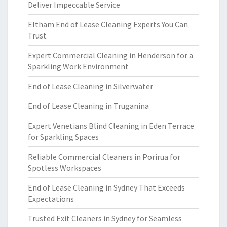
Deliver Impeccable Service
Eltham End of Lease Cleaning Experts You Can
Trust
Expert Commercial Cleaning in Henderson for a
Sparkling Work Environment
End of Lease Cleaning in Silverwater
End of Lease Cleaning in Truganina
Expert Venetians Blind Cleaning in Eden Terrace
for Sparkling Spaces
Reliable Commercial Cleaners in Porirua for
Spotless Workspaces
End of Lease Cleaning in Sydney That Exceeds
Expectations
Trusted Exit Cleaners in Sydney for Seamless