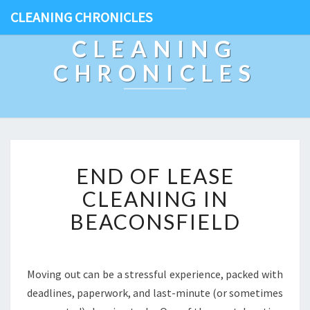
CLEANING CHRONICLES
CLEANING
CHRONICLES
E
END OF LEASE
N
D
CLEANING IN
O
BEACONSFIELD
F
L
E
A
Moving out can be a stressful experience, packed with
S
deadlines, paperwork, and last-minute (or sometimes
E