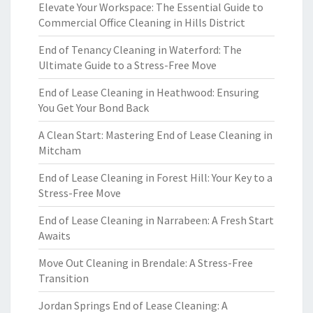
Elevate Your Workspace: The Essential Guide to
Commercial Office Cleaning in Hills District
End of Tenancy Cleaning in Waterford: The
Ultimate Guide to a Stress-Free Move
End of Lease Cleaning in Heathwood: Ensuring
You Get Your Bond Back
A Clean Start: Mastering End of Lease Cleaning in
Mitcham
End of Lease Cleaning in Forest Hill: Your Key to a
Stress-Free Move
End of Lease Cleaning in Narrabeen: A Fresh Start
Awaits
Move Out Cleaning in Brendale: A Stress-Free
Transition
Jordan Springs End of Lease Cleaning: A