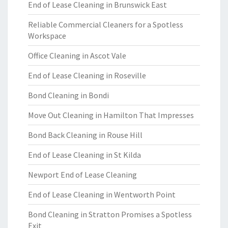
End of Lease Cleaning in Brunswick East
Reliable Commercial Cleaners for a Spotless
Workspace
Office Cleaning in Ascot Vale
End of Lease Cleaning in Roseville
Bond Cleaning in Bondi
Move Out Cleaning in Hamilton That Impresses
Bond Back Cleaning in Rouse Hill
End of Lease Cleaning in St Kilda
Newport End of Lease Cleaning
End of Lease Cleaning in Wentworth Point
Bond Cleaning in Stratton Promises a Spotless
Exit