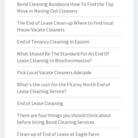
Bond Cleaning Bundoora How To Find the Top
Move in Moving Out Cleaners
The End of Lease Clean-up Where to find local
House Vacate Cleaners
End of Tenancy Cleaning in Epsom
What Should Be The Standard For An End Of
Lease Cleaning In Woolloomooloo?
Pick Local Vacate Cleaners Adelaide
What's the cost for the Fitzroy North End of
Lease Cleaning Service?
End of Lease Cleaning
There are four things you should think about
before hiring Bond Cleaning Services
Clean-up of End of Lease at Eagle Farm