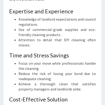
Expertise and Experience
Knowledge of landlord expectations and council
regulations.
Use of commercial-grade supplies and eco-
friendly cleaning products.
Attention to detail that DIY cleaning often
misses.
Time and Stress Savings
Focus on your move while professionals handle
the cleaning.
Reduce the risk of losing your bond due to
inadequate cleaning.
Achieve a thorough clean that satisfies
property managers and landlords alike.
Cost-Effective Solution