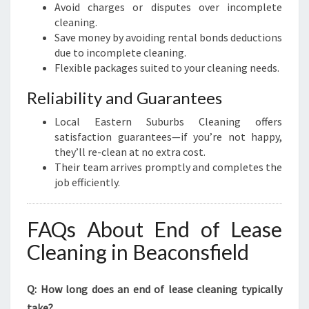
Avoid charges or disputes over incomplete
cleaning.
Save money by avoiding rental bonds deductions
due to incomplete cleaning.
Flexible packages suited to your cleaning needs.
Reliability and Guarantees
Local Eastern Suburbs Cleaning offers
satisfaction guarantees—if you’re not happy,
they’ll re-clean at no extra cost.
Their team arrives promptly and completes the
job efficiently.
FAQs About End of Lease
Cleaning in Beaconsfield
Q: How long does an end of lease cleaning typically
take?