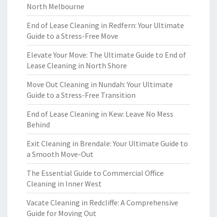
North Melbourne
End of Lease Cleaning in Redfern: Your Ultimate
Guide to a Stress-Free Move
Elevate Your Move: The Ultimate Guide to End of
Lease Cleaning in North Shore
Move Out Cleaning in Nundah: Your Ultimate
Guide to a Stress-Free Transition
End of Lease Cleaning in Kew: Leave No Mess
Behind
Exit Cleaning in Brendale: Your Ultimate Guide to
a Smooth Move-Out
The Essential Guide to Commercial Office
Cleaning in Inner West
Vacate Cleaning in Redcliffe: A Comprehensive
Guide for Moving Out