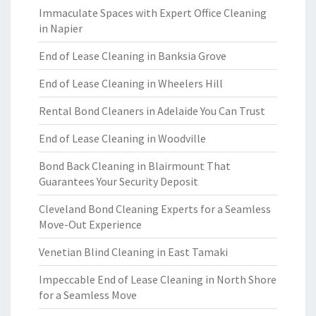
Immaculate Spaces with Expert Office Cleaning
in Napier
End of Lease Cleaning in Banksia Grove
End of Lease Cleaning in Wheelers Hill
Rental Bond Cleaners in Adelaide You Can Trust
End of Lease Cleaning in Woodville
Bond Back Cleaning in Blairmount That
Guarantees Your Security Deposit
Cleveland Bond Cleaning Experts for a Seamless
Move-Out Experience
Venetian Blind Cleaning in East Tamaki
Impeccable End of Lease Cleaning in North Shore
for a Seamless Move