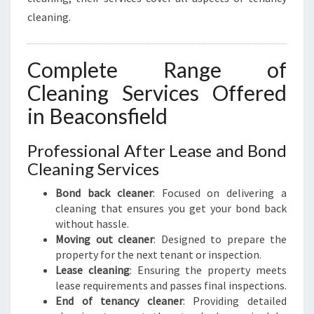
cleaning.
Complete Range of
Cleaning Services Offered
in Beaconsfield
Professional After Lease and Bond
Cleaning Services
Bond back cleaner
: Focused on delivering a
cleaning that ensures you get your bond back
without hassle.
Moving out cleaner
: Designed to prepare the
property for the next tenant or inspection.
Lease cleaning
: Ensuring the property meets
lease requirements and passes final inspections.
End of tenancy cleaner
: Providing detailed