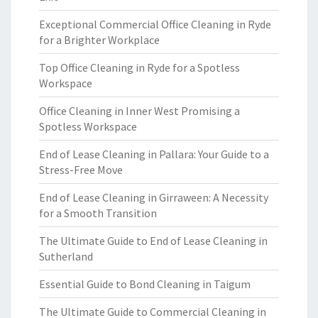
Exceptional Commercial Office Cleaning in Ryde
for a Brighter Workplace
Top Office Cleaning in Ryde for a Spotless
Workspace
Office Cleaning in Inner West Promising a
Spotless Workspace
End of Lease Cleaning in Pallara: Your Guide to a
Stress-Free Move
End of Lease Cleaning in Girraween: A Necessity
for a Smooth Transition
The Ultimate Guide to End of Lease Cleaning in
Sutherland
Essential Guide to Bond Cleaning in Taigum
The Ultimate Guide to Commercial Cleaning in