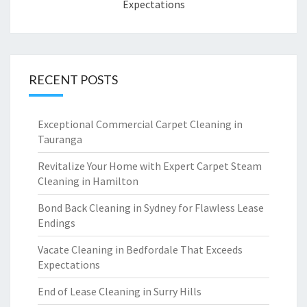
Expectations
RECENT POSTS
Exceptional Commercial Carpet Cleaning in
Tauranga
Revitalize Your Home with Expert Carpet Steam
Cleaning in Hamilton
Bond Back Cleaning in Sydney for Flawless Lease
Endings
Vacate Cleaning in Bedfordale That Exceeds
Expectations
End of Lease Cleaning in Surry Hills