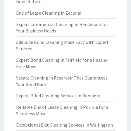
Bond Returns
End of Lease Cleaning in Zetland
Expert Commercial Cleaning in Henderson for
Your Business Needs
Adelaide Bond Cleaning Made Easy with Expert
Services
Expert Bond Cleaning in Fairfield for a Hassle-
Free Move
Vacate Cleaning in Reservoir That Guarantees
Your Bond Back
Expert Blind Cleaning Services in Remuera
Reliable End of Lease Cleaning in Porirua for a
Seamless Move
Exceptional Exit Cleaning Services in Wellington