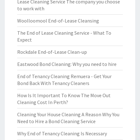
Lease Cleaning Service The company you choose
to work with
Woolloomool End-of-Lease Cleansing
The End of Lease Cleaning Service - What To
Expect
Rockdale End-of-Lease Clean-up
Eastwood Bond Cleaning: Why you need to hire
End of Tenancy Cleaning Remuera - Get Your
Bond Back With Tenancy Cleaners
How Is It Important To Know The Move Out
Cleaning Cost In Perth?
Cleaning Your House Cleaning A Reason Why You
Need to Hire a Bond Cleaning Service
Why End of Tenancy Cleaning Is Necessary