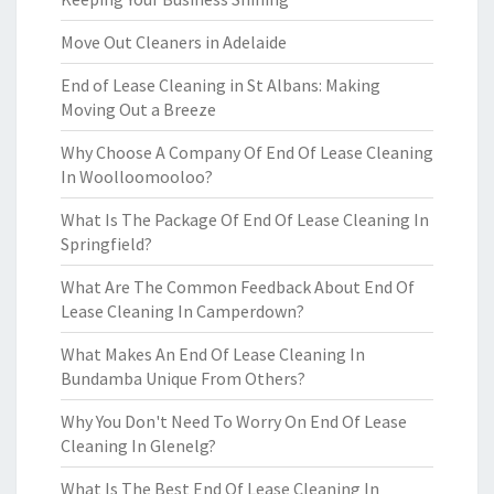
Move Out Cleaners in Adelaide
End of Lease Cleaning in St Albans: Making
Moving Out a Breeze
Why Choose A Company Of End Of Lease Cleaning
In Woolloomooloo?
What Is The Package Of End Of Lease Cleaning In
Springfield?
What Are The Common Feedback About End Of
Lease Cleaning In Camperdown?
What Makes An End Of Lease Cleaning In
Bundamba Unique From Others?
Why You Don't Need To Worry On End Of Lease
Cleaning In Glenelg?
What Is The Best End Of Lease Cleaning In