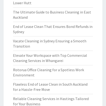
Lower Hutt
The Ultimate Guide to Business Cleaning in East
Auckland
End of Lease Clean That Ensures Bond Refunds in
Sydney
Vacate Cleaning in Sydney Ensuring a Smooth
Transition
Elevate Your Workspace with Top Commercial
Cleaning Services in Whangarei
Rotorua Office Cleaning for a Spotless Work
Environment
Flawless End of Lease Clean in South Auckland
for a Hassle-Free Move
Reliable Cleaning Services in Hastings Tailored
for Your Business