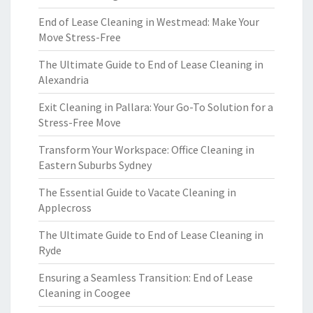
End of Lease Cleaning in Westmead: Make Your
Move Stress-Free
The Ultimate Guide to End of Lease Cleaning in
Alexandria
Exit Cleaning in Pallara: Your Go-To Solution for a
Stress-Free Move
Transform Your Workspace: Office Cleaning in
Eastern Suburbs Sydney
The Essential Guide to Vacate Cleaning in
Applecross
The Ultimate Guide to End of Lease Cleaning in
Ryde
Ensuring a Seamless Transition: End of Lease
Cleaning in Coogee