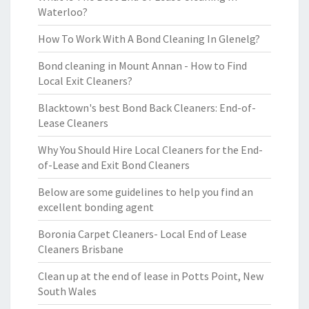
Waterloo?
How To Work With A Bond Cleaning In Glenelg?
Bond cleaning in Mount Annan - How to Find
Local Exit Cleaners?
Blacktown's best Bond Back Cleaners: End-of-
Lease Cleaners
Why You Should Hire Local Cleaners for the End-
of-Lease and Exit Bond Cleaners
Below are some guidelines to help you find an
excellent bonding agent
Boronia Carpet Cleaners- Local End of Lease
Cleaners Brisbane
Clean up at the end of lease in Potts Point, New
South Wales