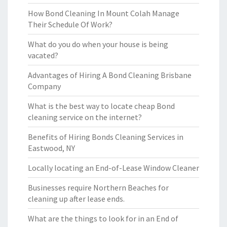
How Bond Cleaning In Mount Colah Manage
Their Schedule Of Work?
What do you do when your house is being
vacated?
Advantages of Hiring A Bond Cleaning Brisbane
Company
What is the best way to locate cheap Bond
cleaning service on the internet?
Benefits of Hiring Bonds Cleaning Services in
Eastwood, NY
Locally locating an End-of-Lease Window Cleaner
Businesses require Northern Beaches for
cleaning up after lease ends.
What are the things to look for in an End of