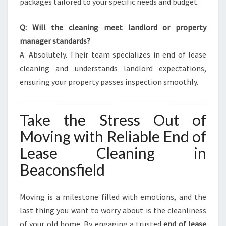
packages tailored to your specific needs and budget.
Q: Will the cleaning meet landlord or property
manager standards?
A: Absolutely. Their team specializes in end of lease
cleaning and understands landlord expectations,
ensuring your property passes inspection smoothly.
Take the Stress Out of
Moving with Reliable End of
Lease Cleaning in
Beaconsfield
Moving is a milestone filled with emotions, and the
last thing you want to worry about is the cleanliness
of your old home. By engaging a trusted
end of lease