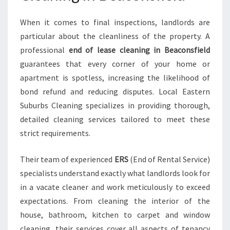
D
When it comes to final inspections, landlords are
particular about the cleanliness of the property. A
professional
end of lease cleaning in Beaconsfield
guarantees that every corner of your home or
apartment is spotless, increasing the likelihood of
bond refund and reducing disputes. Local Eastern
Suburbs Cleaning specializes in providing thorough,
detailed cleaning services tailored to meet these
strict requirements.
Their team of experienced
ERS
(End of Rental Service)
specialists understand exactly what landlords look for
in a vacate cleaner and work meticulously to exceed
expectations. From cleaning the interior of the
house, bathroom, kitchen to carpet and window
cleaning, their services cover all aspects of tenancy