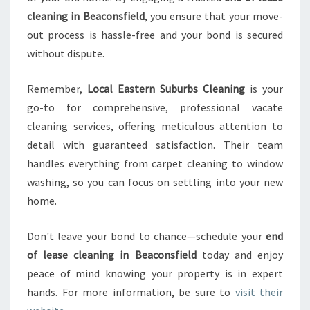
cleaning in Beaconsfield
, you ensure that your move-
out process is hassle-free and your bond is secured
without dispute.
Remember,
Local Eastern Suburbs Cleaning
is your
go-to for comprehensive, professional vacate
cleaning services, offering meticulous attention to
detail with guaranteed satisfaction. Their team
handles everything from carpet cleaning to window
washing, so you can focus on settling into your new
home.
Don't leave your bond to chance—schedule your
end
of lease cleaning in Beaconsfield
today and enjoy
peace of mind knowing your property is in expert
hands. For more information, be sure to
visit their