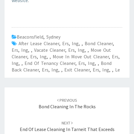
website
.
Beaconsfield
,
Sydney
After Lease Cleaner
,
Ers
,
Ing
,
,
Bond Cleaner
,
Ers
,
Ing
,
,
Vacate Cleaner
,
Ers
,
Ing
,
,
Move Out
Cleaner
,
Ers
,
Ing
,
,
Move In Move Out Cleaner
,
Ers
,
Ing
,
,
End Of Tenancy Cleaner
,
Ers
,
Ing
,
,
Bond
Back Cleaner
,
Ers
,
Ing
,
,
Exit Cleaner
,
Ers
,
Ing
,
,
Le
Post
PREVIOUS
navigation
Bond Cleaning In The Rocks
NEXT
End Of Lease Cleaning In Tarneit That Exceeds