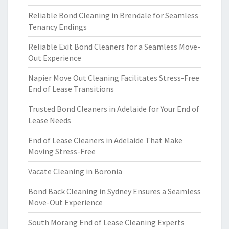
Reliable Bond Cleaning in Brendale for Seamless
Tenancy Endings
Reliable Exit Bond Cleaners for a Seamless Move-
Out Experience
Napier Move Out Cleaning Facilitates Stress-Free
End of Lease Transitions
Trusted Bond Cleaners in Adelaide for Your End of
Lease Needs
End of Lease Cleaners in Adelaide That Make
Moving Stress-Free
Vacate Cleaning in Boronia
Bond Back Cleaning in Sydney Ensures a Seamless
Move-Out Experience
South Morang End of Lease Cleaning Experts