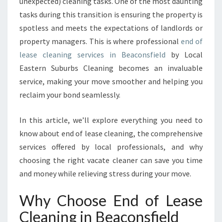
C
unexpected) cleaning tasks. One of the most daunting
L
tasks during this transition is ensuring the property is
E
spotless and meets the expectations of landlords or
A
property managers. This is where professional
end of
N
lease cleaning services in Beaconsfield
by Local
I
N
Eastern Suburbs Cleaning becomes an invaluable
G
service, making your move smoother and helping you
I
reclaim your bond seamlessly.
N
B
In this article, we’ll explore everything you need to
E
A
know about end of lease cleaning, the comprehensive
C
services offered by local professionals, and why
O
choosing the right vacate cleaner can save you time
N
and money while relieving stress during your move.
S
F
Why Choose End of Lease
I
E
Cleaning in Beaconsfield
L