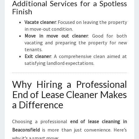
Additional Services for a Spotless
Finish
Vacate cleaner
: Focused on leaving the property
in move-out condition.
Move in move out cleaner
: Good for both
vacating and preparing the property for new
tenants.
Exit cleaner
: A comprehensive clean aimed at
satisfying landlord expectations.
Why Hiring a Professional
End of Lease Cleaner Makes
a Difference
Choosing a professional
end of lease cleaning in
Beaconsfield
is more than just convenience. Here’s
why it’s a smart move: