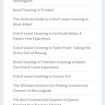
Pennington
Bond Cleaning in Erindale
The Ultimate Guide to End of Lease Cleaning in
Mont Albert
End of Lease Cleaning in Fortitude Valley: A
Hassle-Free Experience
End of Lease Cleaning in Taren Point: Taking the
Stress Out of Moving
Bond Cleaning in Frewville: Ensuring a Hassle-
free End of Lease Experience
End of Lease Cleaning in Eatons Hill
The Ultimate Solution for Finding Commercial
Cleaners in Morningside
The Best Commercial Cleaners in Epsom:
Keeping Your Business Shining