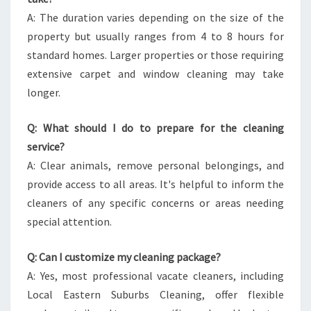
A: The duration varies depending on the size of the
property but usually ranges from 4 to 8 hours for
standard homes. Larger properties or those requiring
extensive carpet and window cleaning may take
longer.
Q: What should I do to prepare for the cleaning
service?
A: Clear animals, remove personal belongings, and
provide access to all areas. It's helpful to inform the
cleaners of any specific concerns or areas needing
special attention.
Q: Can I customize my cleaning package?
A: Yes, most professional vacate cleaners, including
Local Eastern Suburbs Cleaning, offer flexible