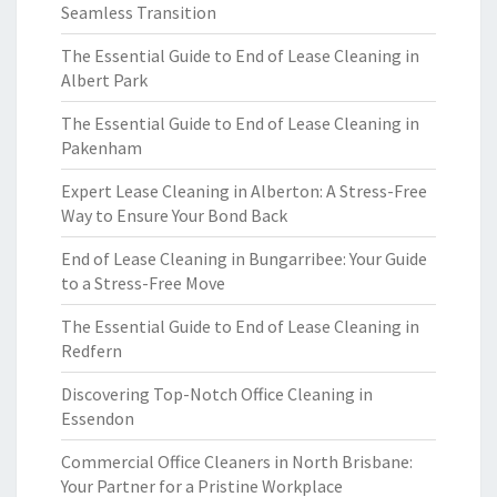
Seamless Transition
The Essential Guide to End of Lease Cleaning in
Albert Park
The Essential Guide to End of Lease Cleaning in
Pakenham
Expert Lease Cleaning in Alberton: A Stress-Free
Way to Ensure Your Bond Back
End of Lease Cleaning in Bungarribee: Your Guide
to a Stress-Free Move
The Essential Guide to End of Lease Cleaning in
Redfern
Discovering Top-Notch Office Cleaning in
Essendon
Commercial Office Cleaners in North Brisbane:
Your Partner for a Pristine Workplace