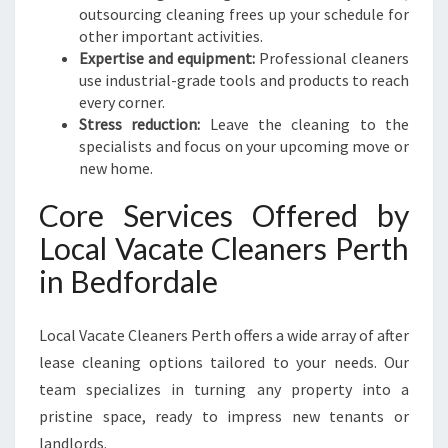
outsourcing cleaning frees up your schedule for
other important activities.
Expertise and equipment:
Professional cleaners
use industrial-grade tools and products to reach
every corner.
Stress reduction:
Leave the cleaning to the
specialists and focus on your upcoming move or
new home.
Core Services Offered by
Local Vacate Cleaners Perth
in Bedfordale
Local Vacate Cleaners Perth offers a wide array of after
lease cleaning options tailored to your needs. Our
team specializes in turning any property into a
pristine space, ready to impress new tenants or
landlords.