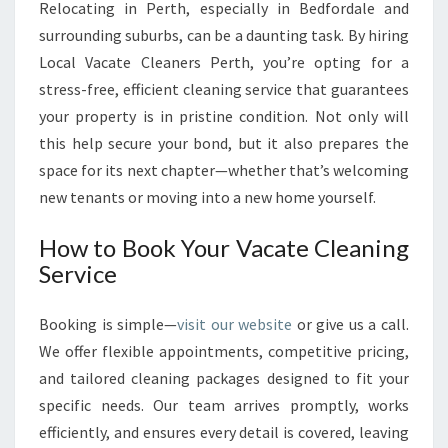
Relocating in Perth, especially in Bedfordale and
surrounding suburbs, can be a daunting task. By hiring
Local Vacate Cleaners Perth, you’re opting for a
stress-free, efficient cleaning service that guarantees
your property is in pristine condition. Not only will
this help secure your bond, but it also prepares the
space for its next chapter—whether that’s welcoming
new tenants or moving into a new home yourself.
How to Book Your Vacate Cleaning
Service
Booking is simple—
visit our website
or give us a call.
We offer flexible appointments, competitive pricing,
and tailored cleaning packages designed to fit your
specific needs. Our team arrives promptly, works
efficiently, and ensures every detail is covered, leaving