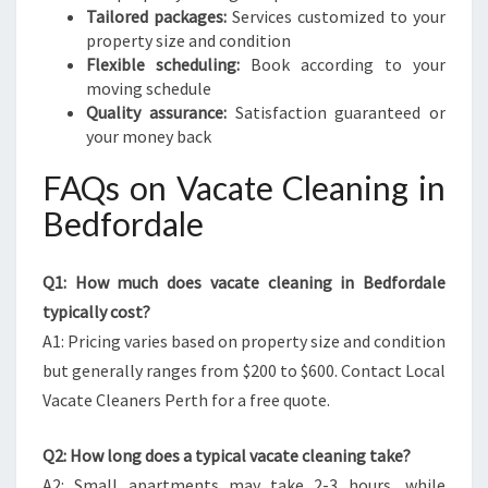
Tailored packages:
Services customized to your
property size and condition
Flexible scheduling:
Book according to your
moving schedule
Quality assurance:
Satisfaction guaranteed or
your money back
FAQs on Vacate Cleaning in
Bedfordale
Q1: How much does vacate cleaning in Bedfordale
typically cost?
A1: Pricing varies based on property size and condition
but generally ranges from $200 to $600. Contact Local
Vacate Cleaners Perth for a free quote.
Q2: How long does a typical vacate cleaning take?
A2: Small apartments may take 2-3 hours, while