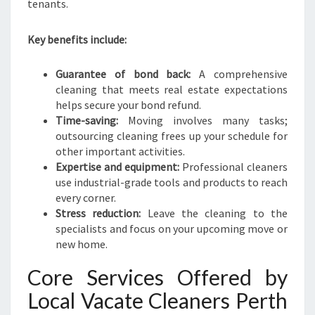
tenants.
Key benefits include:
Guarantee of bond back:
A comprehensive
cleaning that meets real estate expectations
helps secure your bond refund.
Time-saving:
Moving involves many tasks;
outsourcing cleaning frees up your schedule for
other important activities.
Expertise and equipment:
Professional cleaners
use industrial-grade tools and products to reach
every corner.
Stress reduction:
Leave the cleaning to the
specialists and focus on your upcoming move or
new home.
Core Services Offered by
Local Vacate Cleaners Perth