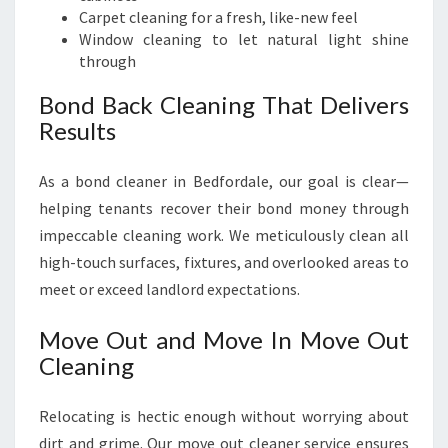
Carpet cleaning for a fresh, like-new feel
Window cleaning to let natural light shine
through
Bond Back Cleaning That Delivers
Results
As a bond cleaner in Bedfordale, our goal is clear—
helping tenants recover their bond money through
impeccable cleaning work. We meticulously clean all
high-touch surfaces, fixtures, and overlooked areas to
meet or exceed landlord expectations.
Move Out and Move In Move Out
Cleaning
Relocating is hectic enough without worrying about
dirt and grime. Our move out cleaner service ensures