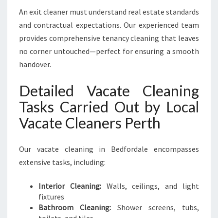
An exit cleaner must understand real estate standards
and contractual expectations. Our experienced team
provides comprehensive tenancy cleaning that leaves
no corner untouched—perfect for ensuring a smooth
handover.
Detailed Vacate Cleaning
Tasks Carried Out by Local
Vacate Cleaners Perth
Our vacate cleaning in Bedfordale encompasses
extensive tasks, including:
Interior Cleaning:
Walls, ceilings, and light
fixtures
Bathroom Cleaning:
Shower screens, tubs,