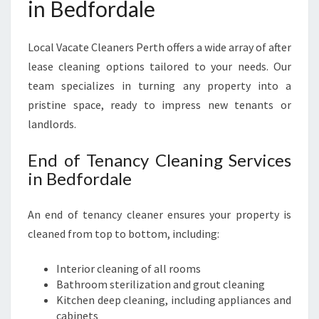
in Bedfordale
Local Vacate Cleaners Perth offers a wide array of after
lease cleaning options tailored to your needs. Our
team specializes in turning any property into a
pristine space, ready to impress new tenants or
landlords.
End of Tenancy Cleaning Services
in Bedfordale
An end of tenancy cleaner ensures your property is
cleaned from top to bottom, including:
Interior cleaning of all rooms
Bathroom sterilization and grout cleaning
Kitchen deep cleaning, including appliances and
cabinets