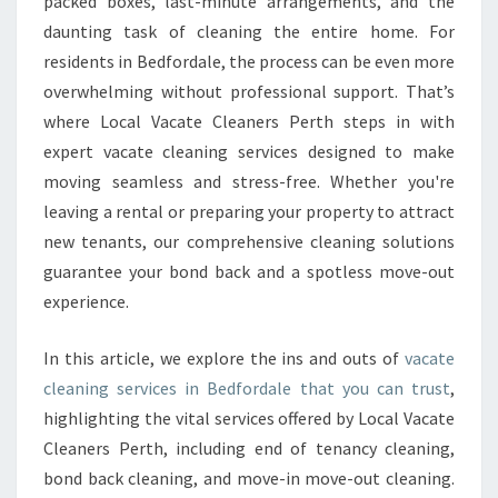
packed boxes, last-minute arrangements, and the
I
daunting task of cleaning the entire home. For
N
residents in Bedfordale, the process can be even more
G
overwhelming without professional support. That’s
I
N
where Local Vacate Cleaners Perth steps in with
B
expert vacate cleaning services designed to make
E
moving seamless and stress-free. Whether you're
D
leaving a rental or preparing your property to attract
F
O
new tenants, our comprehensive cleaning solutions
R
guarantee your bond back and a spotless move-out
D
experience.
A
L
In this article, we explore the ins and outs of
vacate
E
T
cleaning services in Bedfordale that you can trust
,
H
highlighting the vital services offered by Local Vacate
A
Cleaners Perth, including end of tenancy cleaning,
T
bond back cleaning, and move-in move-out cleaning.
E