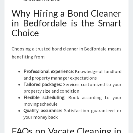
Why Hiring a Bond Cleaner
in Bedfordale is the Smart
Choice
Choosing a trusted bond cleaner in Bedfordale means
benefiting from:
Professional experience:
Knowledge of landlord
and property manager expectations
Tailored packages:
Services customized to your
property size and condition
Flexible scheduling:
Book according to your
moving schedule
Quality assurance:
Satisfaction guaranteed or
your money back
FAQs on Vacate Cleaning in