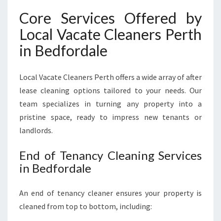
Core Services Offered by
Local Vacate Cleaners Perth
in Bedfordale
Local Vacate Cleaners Perth offers a wide array of after
lease cleaning options tailored to your needs. Our
team specializes in turning any property into a
pristine space, ready to impress new tenants or
landlords.
End of Tenancy Cleaning Services
in Bedfordale
An end of tenancy cleaner ensures your property is
cleaned from top to bottom, including: