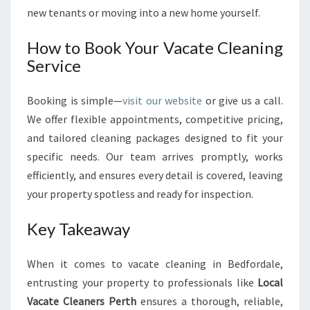
new tenants or moving into a new home yourself.
How to Book Your Vacate Cleaning
Service
Booking is simple—
visit our website
or give us a call.
We offer flexible appointments, competitive pricing,
and tailored cleaning packages designed to fit your
specific needs. Our team arrives promptly, works
efficiently, and ensures every detail is covered, leaving
your property spotless and ready for inspection.
Key Takeaway
When it comes to vacate cleaning in Bedfordale,
entrusting your property to professionals like
Local
Vacate Cleaners Perth
ensures a thorough, reliable,