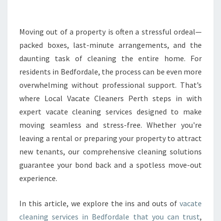
L
E
A
Moving out of a property is often a stressful ordeal—
N
packed boxes, last-minute arrangements, and the
I
daunting task of cleaning the entire home. For
N
residents in Bedfordale, the process can be even more
G
overwhelming without professional support. That’s
I
N
where Local Vacate Cleaners Perth steps in with
B
expert vacate cleaning services designed to make
E
moving seamless and stress-free. Whether you're
D
leaving a rental or preparing your property to attract
F
O
new tenants, our comprehensive cleaning solutions
R
guarantee your bond back and a spotless move-out
D
experience.
A
L
In this article, we explore the ins and outs of
vacate
E
T
cleaning services in Bedfordale that you can trust
,