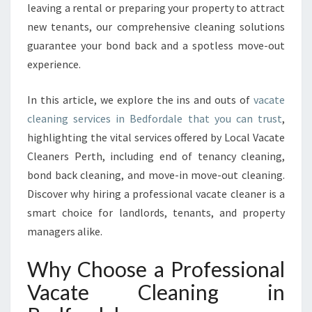
leaving a rental or preparing your property to attract
F
O
new tenants, our comprehensive cleaning solutions
R
guarantee your bond back and a spotless move-out
D
experience.
A
L
In this article, we explore the ins and outs of
vacate
E
T
cleaning services in Bedfordale that you can trust
,
H
highlighting the vital services offered by Local Vacate
A
Cleaners Perth, including end of tenancy cleaning,
T
bond back cleaning, and move-in move-out cleaning.
E
X
Discover why hiring a professional vacate cleaner is a
C
smart choice for landlords, tenants, and property
E
managers alike.
E
D
Why Choose a Professional
S
E
Vacate Cleaning in
X