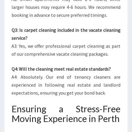
larger houses may require 4-6 hours. We recommend
booking in advance to secure preferred timings.
Q3: Is carpet cleaning included in the vacate cleaning
service?
A3: Yes, we offer professional carpet cleaning as part
of our comprehensive vacate cleaning packages.
Q4: Will the cleaning meet real estate standards?
A4: Absolutely. Our end of tenancy cleaners are
experienced in following real estate and landlord
expectations, ensuring you get your bond back.
Ensuring a Stress-Free
Moving Experience in Perth