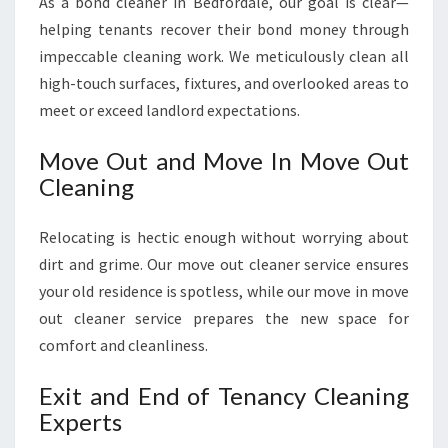
As a bond cleaner in Bedfordale, our goal is clear—
helping tenants recover their bond money through
impeccable cleaning work. We meticulously clean all
high-touch surfaces, fixtures, and overlooked areas to
meet or exceed landlord expectations.
Move Out and Move In Move Out
Cleaning
Relocating is hectic enough without worrying about
dirt and grime. Our move out cleaner service ensures
your old residence is spotless, while our move in move
out cleaner service prepares the new space for
comfort and cleanliness.
Exit and End of Tenancy Cleaning
Experts