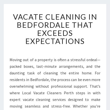
V
VACATE CLEANING IN
A
C
BEDFORDALE THAT
A
EXCEEDS
T
E
EXPECTATIONS
C
L
E
A
Moving out of a property is often a stressful ordeal—
N
packed boxes, last-minute arrangements, and the
I
daunting task of cleaning the entire home. For
N
residents in Bedfordale, the process can be even more
G
overwhelming without professional support. That’s
I
N
where Local Vacate Cleaners Perth steps in with
B
expert vacate cleaning services designed to make
E
moving seamless and stress-free. Whether you're
D