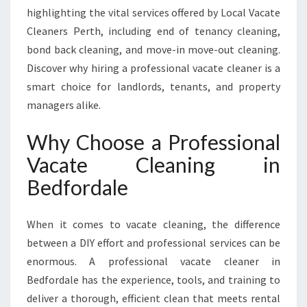
H
highlighting the vital services offered by Local Vacate
A
Cleaners Perth, including end of tenancy cleaning,
T
bond back cleaning, and move-in move-out cleaning.
E
X
Discover why hiring a professional vacate cleaner is a
C
smart choice for landlords, tenants, and property
E
managers alike.
E
D
Why Choose a Professional
S
E
Vacate Cleaning in
X
Bedfordale
P
E
C
When it comes to vacate cleaning, the difference
T
between a DIY effort and professional services can be
A
enormous. A professional vacate cleaner in
T
I
Bedfordale has the experience, tools, and training to
O
deliver a thorough, efficient clean that meets rental