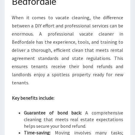
Bedfordale
P
E
C
When it comes to vacate cleaning, the difference
T
between a DIY effort and professional services can be
A
enormous. A professional vacate cleaner in
T
I
Bedfordale has the experience, tools, and training to
O
deliver a thorough, efficient clean that meets rental
N
agreement standards and state regulations. This
S
ensures tenants receive their bond refunds and
landlords enjoy a spotless property ready for new
tenants.
Key benefits include:
Guarantee of bond back:
A comprehensive
cleaning that meets real estate expectations
helps secure your bond refund.
Time-saving:
Moving involves many tasks;