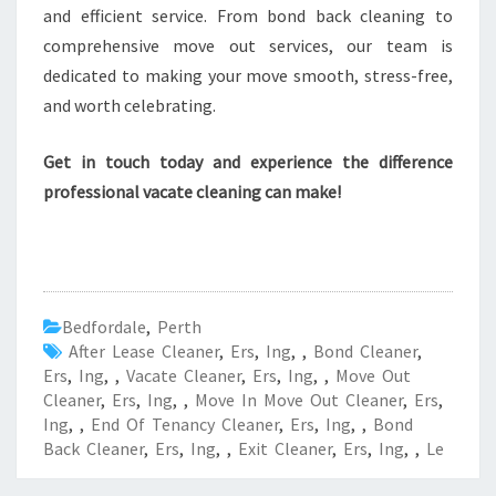
and efficient service. From bond back cleaning to
comprehensive move out services, our team is
dedicated to making your move smooth, stress-free,
and worth celebrating.
Get in touch today and experience the difference
professional vacate cleaning can make!
Bedfordale
,
Perth
After Lease Cleaner
,
Ers
,
Ing
,
,
Bond Cleaner
,
Ers
,
Ing
,
,
Vacate Cleaner
,
Ers
,
Ing
,
,
Move Out
Cleaner
,
Ers
,
Ing
,
,
Move In Move Out Cleaner
,
Ers
,
Ing
,
,
End Of Tenancy Cleaner
,
Ers
,
Ing
,
,
Bond
Back Cleaner
,
Ers
,
Ing
,
,
Exit Cleaner
,
Ers
,
Ing
,
,
Le