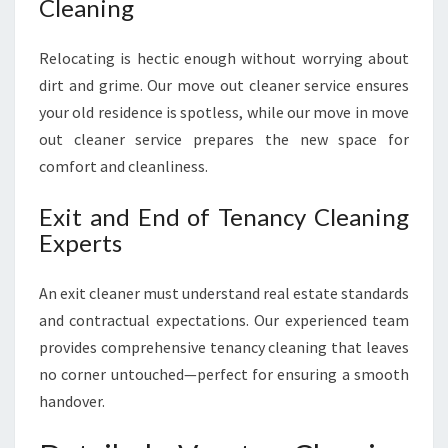
Cleaning
Relocating is hectic enough without worrying about
dirt and grime. Our move out cleaner service ensures
your old residence is spotless, while our move in move
out cleaner service prepares the new space for
comfort and cleanliness.
Exit and End of Tenancy Cleaning
Experts
An exit cleaner must understand real estate standards
and contractual expectations. Our experienced team
provides comprehensive tenancy cleaning that leaves
no corner untouched—perfect for ensuring a smooth
handover.