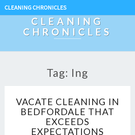
CLEANING CHRONICLES
CLEANING
CHRONICLES
Tag: Ing
V
VACATE CLEANING IN
A
C
BEDFORDALE THAT
A
EXCEEDS
T
E
EXPECTATIONS
C