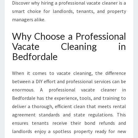
X
Discover why hiring a professional vacate cleaner is a
C
smart choice for landlords, tenants, and property
E
managers alike.
E
D
Why Choose a Professional
S
E
Vacate Cleaning in
X
Bedfordale
P
E
C
When it comes to vacate cleaning, the difference
T
between a DIY effort and professional services can be
A
enormous. A professional vacate cleaner in
T
I
Bedfordale has the experience, tools, and training to
O
deliver a thorough, efficient clean that meets rental
N
agreement standards and state regulations. This
S
ensures tenants receive their bond refunds and
landlords enjoy a spotless property ready for new