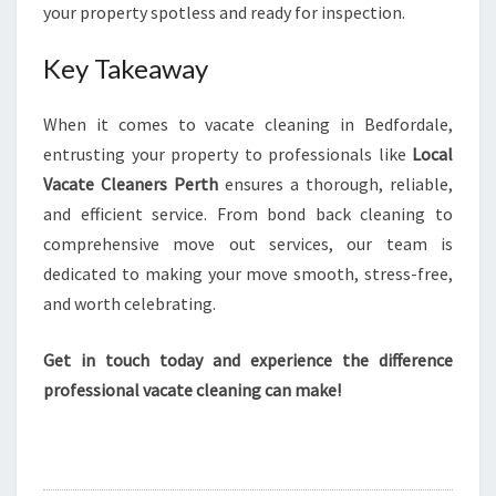
your property spotless and ready for inspection.
Key Takeaway
When it comes to vacate cleaning in Bedfordale,
entrusting your property to professionals like
Local
Vacate Cleaners Perth
ensures a thorough, reliable,
and efficient service. From bond back cleaning to
comprehensive move out services, our team is
dedicated to making your move smooth, stress-free,
and worth celebrating.
Get in touch today and experience the difference
professional vacate cleaning can make!