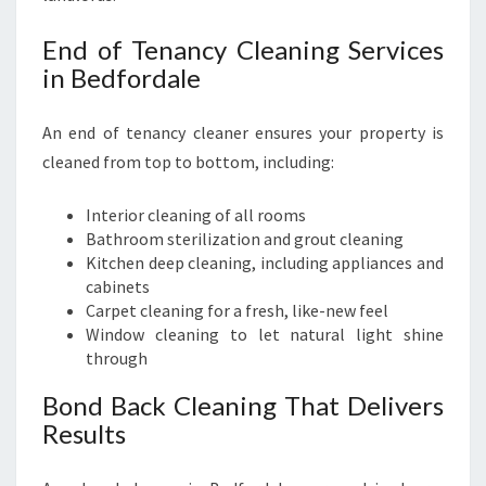
End of Tenancy Cleaning Services
in Bedfordale
An end of tenancy cleaner ensures your property is
cleaned from top to bottom, including:
Interior cleaning of all rooms
Bathroom sterilization and grout cleaning
Kitchen deep cleaning, including appliances and
cabinets
Carpet cleaning for a fresh, like-new feel
Window cleaning to let natural light shine
through
Bond Back Cleaning That Delivers
Results