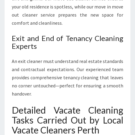
your old residence is spotless, while our move in move
out cleaner service prepares the new space for
comfort and cleanliness.
Exit and End of Tenancy Cleaning
Experts
An exit cleaner must understand real estate standards
and contractual expectations. Our experienced team
provides comprehensive tenancy cleaning that leaves
no corner untouched—perfect for ensuring a smooth
handover.
Detailed Vacate Cleaning
Tasks Carried Out by Local
Vacate Cleaners Perth