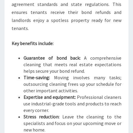
N
agreement standards and state regulations. This
S
ensures tenants receive their bond refunds and
landlords enjoy a spotless property ready for new
tenants.
Key benefits include:
Guarantee of bond back:
A comprehensive
cleaning that meets real estate expectations
helps secure your bond refund.
Time-saving:
Moving involves many tasks;
outsourcing cleaning frees up your schedule for
other important activities.
Expertise and equipment:
Professional cleaners
use industrial-grade tools and products to reach
every corner.
Stress reduction:
Leave the cleaning to the
specialists and focus on your upcoming move or
new home.