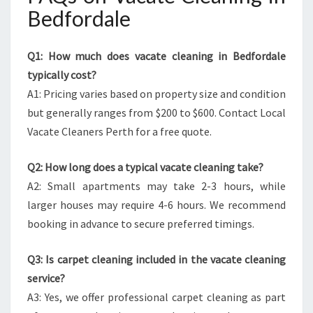
Bedfordale
Q1: How much does vacate cleaning in Bedfordale
typically cost?
A1: Pricing varies based on property size and condition
but generally ranges from $200 to $600. Contact Local
Vacate Cleaners Perth for a free quote.
Q2: How long does a typical vacate cleaning take?
A2: Small apartments may take 2-3 hours, while
larger houses may require 4-6 hours. We recommend
booking in advance to secure preferred timings.
Q3: Is carpet cleaning included in the vacate cleaning
service?
A3: Yes, we offer professional carpet cleaning as part