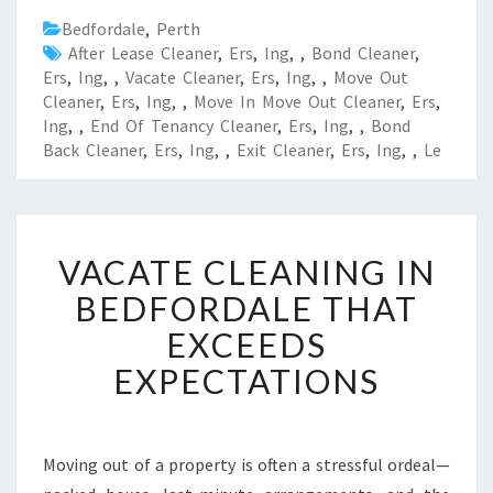
Bedfordale
,
Perth
After Lease Cleaner
,
Ers
,
Ing
,
,
Bond Cleaner
,
Ers
,
Ing
,
,
Vacate Cleaner
,
Ers
,
Ing
,
,
Move Out
Cleaner
,
Ers
,
Ing
,
,
Move In Move Out Cleaner
,
Ers
,
Ing
,
,
End Of Tenancy Cleaner
,
Ers
,
Ing
,
,
Bond
Back Cleaner
,
Ers
,
Ing
,
,
Exit Cleaner
,
Ers
,
Ing
,
,
Le
V
VACATE CLEANING IN
A
C
BEDFORDALE THAT
A
EXCEEDS
T
E
EXPECTATIONS
C
L
E
A
Moving out of a property is often a stressful ordeal—
N