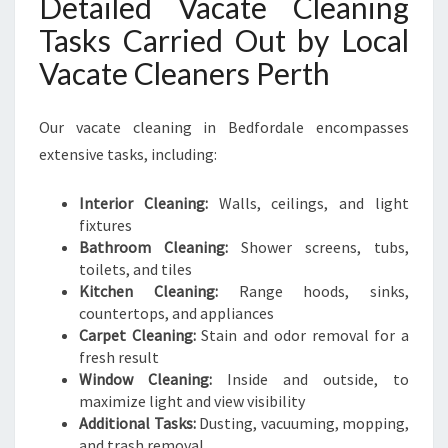
Detailed Vacate Cleaning
Tasks Carried Out by Local
Vacate Cleaners Perth
Our vacate cleaning in Bedfordale encompasses
extensive tasks, including:
Interior Cleaning:
Walls, ceilings, and light
fixtures
Bathroom Cleaning:
Shower screens, tubs,
toilets, and tiles
Kitchen Cleaning:
Range hoods, sinks,
countertops, and appliances
Carpet Cleaning:
Stain and odor removal for a
fresh result
Window Cleaning:
Inside and outside, to
maximize light and view visibility
Additional Tasks:
Dusting, vacuuming, mopping,
and trash removal