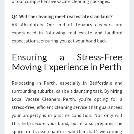
of our comprehensive vacate cleaning packages.
Q4: Will the cleaning meet real estate standards?
A4: Absolutely. Our end of tenancy cleaners are
experienced in following real estate and landlord
expectations, ensuring you get your bond back.
Ensuring a Stress-Free
Moving Experience in Perth
Relocating in Perth, especially in Bedfordale and
surrounding suburbs, can be a daunting task. By hiring
Local Vacate Cleaners Perth, you’re opting for a
stress-free, efficient cleaning service that guarantees
your property is in pristine condition. Not only will
this help secure your bond, but it also prepares the
space for its next chapter—whether that’s welcoming