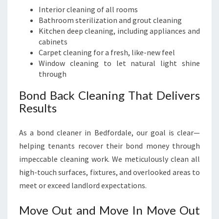
Interior cleaning of all rooms
Bathroom sterilization and grout cleaning
Kitchen deep cleaning, including appliances and
cabinets
Carpet cleaning for a fresh, like-new feel
Window cleaning to let natural light shine
through
Bond Back Cleaning That Delivers
Results
As a bond cleaner in Bedfordale, our goal is clear—
helping tenants recover their bond money through
impeccable cleaning work. We meticulously clean all
high-touch surfaces, fixtures, and overlooked areas to
meet or exceed landlord expectations.
Move Out and Move In Move Out