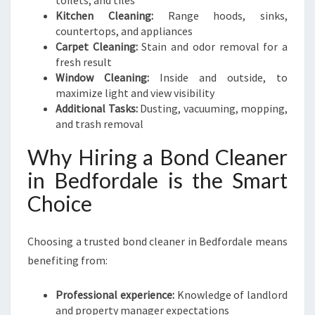
toilets, and tiles
Kitchen Cleaning:
Range hoods, sinks,
countertops, and appliances
Carpet Cleaning:
Stain and odor removal for a
fresh result
Window Cleaning:
Inside and outside, to
maximize light and view visibility
Additional Tasks:
Dusting, vacuuming, mopping,
and trash removal
Why Hiring a Bond Cleaner
in Bedfordale is the Smart
Choice
Choosing a trusted bond cleaner in Bedfordale means
benefiting from:
Professional experience:
Knowledge of landlord
and property manager expectations