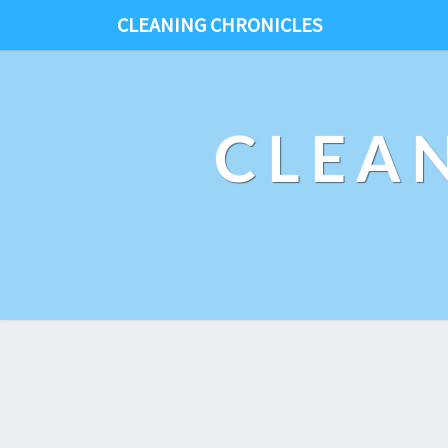
CLEANING CHRONICLES
CLEA