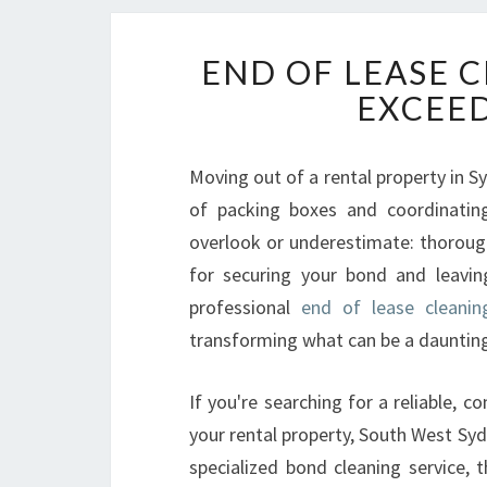
END OF LEASE 
EXCEED
Moving out of a rental property in S
of packing boxes and coordinating 
overlook or underestimate: thorough 
for securing your bond and leavin
professional
end of lease cleani
transforming what can be a daunting
If you're searching for a reliable, c
your rental property, South West Sydn
specialized bond cleaning service, 