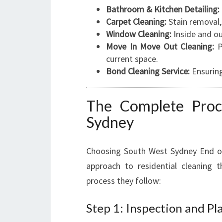
Bathroom & Kitchen Detailing:
Carpet Cleaning:
Stain removal,
Window Cleaning:
Inside and ou
Move In Move Out Cleaning:
P
current space.
Bond Cleaning Service:
Ensuring
The Complete Proc
Sydney
Choosing South West Sydney End of
approach to residential cleaning 
process they follow:
Step 1: Inspection and Pl