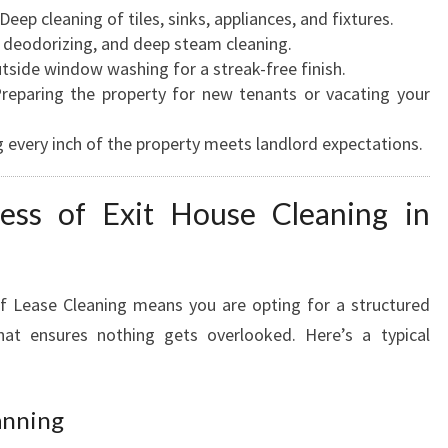
Deep cleaning of tiles, sinks, appliances, and fixtures.
 deodorizing, and deep steam cleaning.
tside window washing for a streak-free finish.
reparing the property for new tenants or vacating your
 every inch of the property meets landlord expectations.
ess of Exit House Cleaning in
 Lease Cleaning means you are opting for a structured
that ensures nothing gets overlooked. Here’s a typical
anning