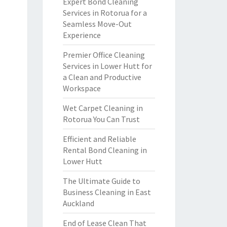
Expert Bond Cleaning
Services in Rotorua for a
Seamless Move-Out
Experience
Premier Office Cleaning
Services in Lower Hutt for
a Clean and Productive
Workspace
Wet Carpet Cleaning in
Rotorua You Can Trust
Efficient and Reliable
Rental Bond Cleaning in
Lower Hutt
The Ultimate Guide to
Business Cleaning in East
Auckland
End of Lease Clean That