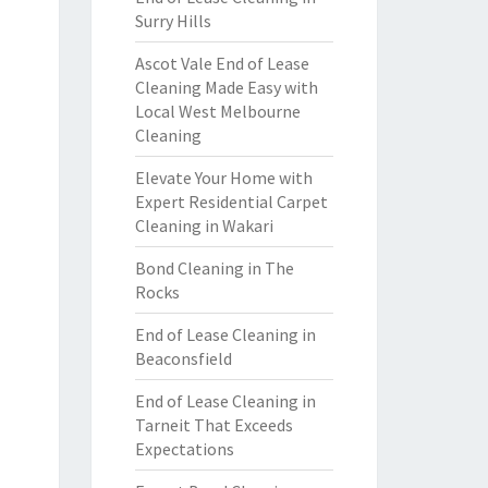
Surry Hills
Ascot Vale End of Lease
Cleaning Made Easy with
Local West Melbourne
Cleaning
Elevate Your Home with
Expert Residential Carpet
Cleaning in Wakari
Bond Cleaning in The
Rocks
End of Lease Cleaning in
Beaconsfield
End of Lease Cleaning in
Tarneit That Exceeds
Expectations