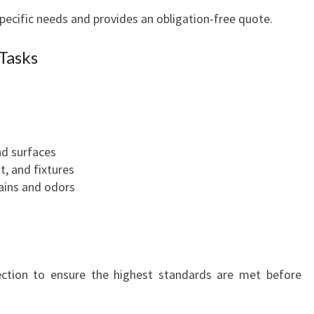
pecific needs and provides an obligation-free quote.
Tasks
nd surfaces
t, and fixtures
tains and odors
pection to ensure the highest standards are met before