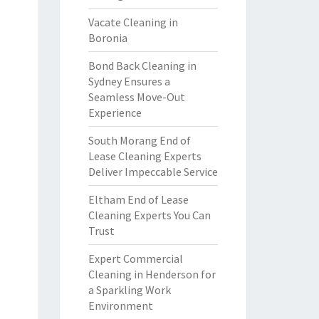
Vacate Cleaning in
Boronia
Bond Back Cleaning in
Sydney Ensures a
Seamless Move-Out
Experience
South Morang End of
Lease Cleaning Experts
Deliver Impeccable Service
Eltham End of Lease
Cleaning Experts You Can
Trust
Expert Commercial
Cleaning in Henderson for
a Sparkling Work
Environment