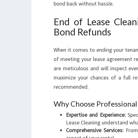
bond back without hassle.
End of Lease Clean
Bond Refunds
When it comes to ending your tenancy
of meeting your lease agreement r
are meticulous and will inspect eve
maximize your chances of a full ref
recommended.
Why Choose Professional 
Expertise and Experience:
Speci
Lease Cleaning understand wha
Comprehensive Services:
From 
aspect of your rental.