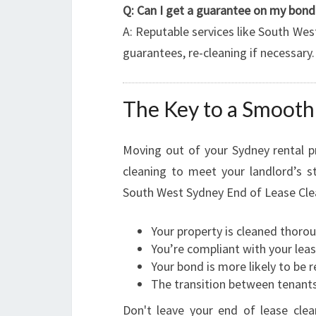
Q: Can I get a guarantee on my bond 
A: Reputable services like South Wes
guarantees, re-cleaning if necessary.
The Key to a Smoot
Moving out of your Sydney rental p
cleaning to meet your landlord’s s
South West Sydney End of Lease Cle
Your property is cleaned thorou
You’re compliant with your lea
Your bond is more likely to be r
The transition between tenants
Don't leave your end of lease clea