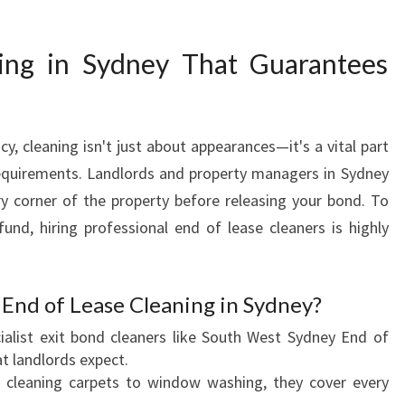
G
I
ing in Sydney That Guarantees
N
S
Y
D
, cleaning isn't just about appearances—it's a vital part
N
equirements. Landlords and property managers in Sydney
E
Y
ry corner of the property before releasing your bond. To
T
und, hiring professional end of lease cleaners is highly
H
A
T
End of Lease Cleaning in Sydney?
E
X
alist exit bond cleaners like South West Sydney End of
C
t landlords expect.
E
cleaning carpets to window washing, they cover every
E