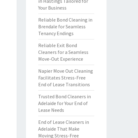
in Hastings Tailored for
Your Business
Reliable Bond Cleaning in
Brendale for Seamless
Tenancy Endings
Reliable Exit Bond
Cleaners for a Seamless
Move-Out Experience
Napier Move Out Cleaning
Facilitates Stress-Free
End of Lease Transitions
Trusted Bond Cleaners in
Adelaide for Your End of
Lease Needs
End of Lease Cleaners in
Adelaide That Make
Moving Stress-Free