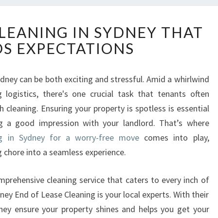
E
CLEANING IN SYDNEY THAT
N
S EXPECTATIONS
D
O
F
ydney can be both exciting and stressful. Amid a whirlwind
L
logistics, there's one crucial task that tenants often
E
A
cleaning. Ensuring your property is spotless is essential
S
g a good impression with your landlord. That’s where
E
ng in Sydney for a worry-free move
comes into play,
C
 chore into a seamless experience.
L
E
A
omprehensive cleaning service that caters to every inch of
N
ey End of Lease Cleaning is your local experts. With their
I
they ensure your property shines and helps you get your
N