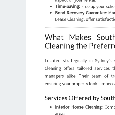
Time-Saving:
Free up your sche
Bond Recovery Guarantee:
Many
Lease Cleaning, offer satisfact
What Makes Sout
Cleaning the Prefer
Located strategically in Sydney’
Cleaning offers tailored services
managers alike. Their team of tra
ensuring your property looks impecc
Services Offered by Sout
Interior House Cleaning:
Compl
areas.