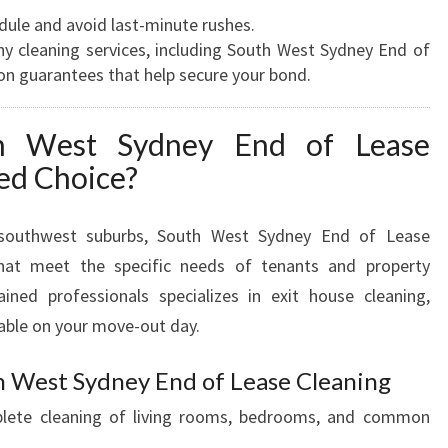
D
dule and avoid last-minute rushes.
S
 cleaning services, including South West Sydney End of
E
ion guarantees that help secure your bond.
X
P
h West Sydney End of Lease
E
red Choice?
C
T
A
s southwest suburbs, South West Sydney End of Lease
T
 that meet the specific needs of tenants and property
I
ined professionals specializes in exit house cleaning,
O
N
able on your move-out day.
S
h West Sydney End of Lease Cleaning
ete cleaning of living rooms, bedrooms, and common