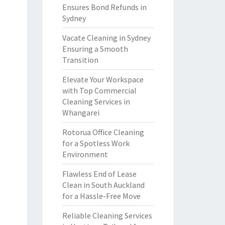
Ensures Bond Refunds in
Sydney
Vacate Cleaning in Sydney
Ensuring a Smooth
Transition
Elevate Your Workspace
with Top Commercial
Cleaning Services in
Whangarei
Rotorua Office Cleaning
for a Spotless Work
Environment
Flawless End of Lease
Clean in South Auckland
for a Hassle-Free Move
Reliable Cleaning Services