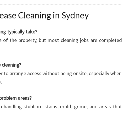
ease Cleaning in Sydney
ng typically take?
e of the property, but most cleaning jobs are completed
 cleaning?
r to arrange access without being onsite, especially when
.
 problem areas?
in handling stubborn stains, mold, grime, and areas that