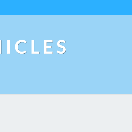
ICLES