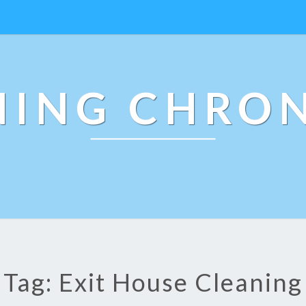
NING CHRON
Tag: Exit House Cleaning