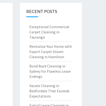
RECENT POSTS
Exceptional Commercial
Carpet Cleaning in
Tauranga
Revitalize Your Home with
Expert Carpet Steam
Cleaning in Hamilton
Bond Back Cleaning in
Sydney for Flawless Lease
Endings
Vacate Cleaning in
Bedfordale That Exceeds
Expectations
End of Lease Cleaning in