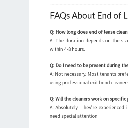
FAQs About End of L
Q: How long does end of lease cleani
A: The duration depends on the siz
within 4-8 hours.
Q: Do I need to be present during the
A: Not necessary. Most tenants prefe
using professional exit bond cleaners
Q: Will the cleaners work on specific
A: Absolutely. They’re experienced 
need special attention.