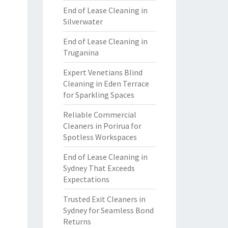
End of Lease Cleaning in
Silverwater
End of Lease Cleaning in
Truganina
Expert Venetians Blind
Cleaning in Eden Terrace
for Sparkling Spaces
Reliable Commercial
Cleaners in Porirua for
Spotless Workspaces
End of Lease Cleaning in
Sydney That Exceeds
Expectations
Trusted Exit Cleaners in
Sydney for Seamless Bond
Returns