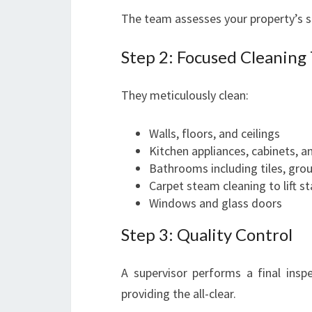
The team assesses your property’s s
Step 2: Focused Cleaning 
They meticulously clean:
Walls, floors, and ceilings
Kitchen appliances, cabinets, a
Bathrooms including tiles, grou
Carpet steam cleaning to lift s
Windows and glass doors
Step 3: Quality Control
A supervisor performs a final ins
providing the all-clear.