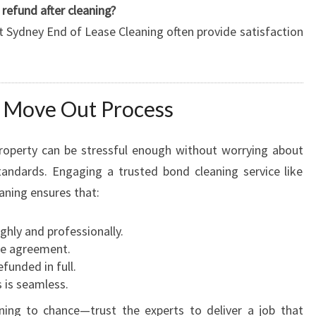
refund after cleaning?
t Sydney End of Lease Cleaning often provide satisfaction
h Move Out Process
roperty can be stressful enough without worrying about
tandards. Engaging a trusted bond cleaning service like
aning ensures that:
ghly and professionally.
se agreement.
efunded in full.
 is seamless.
ning to chance—trust the experts to deliver a job that