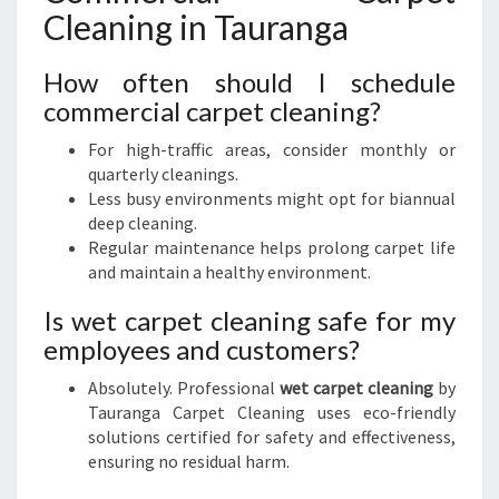
Cleaning in Tauranga
How often should I schedule
commercial carpet cleaning?
For high-traffic areas, consider monthly or
quarterly cleanings.
Less busy environments might opt for biannual
deep cleaning.
Regular maintenance helps prolong carpet life
and maintain a healthy environment.
Is wet carpet cleaning safe for my
employees and customers?
Absolutely. Professional
wet carpet cleaning
by
Tauranga Carpet Cleaning uses eco-friendly
solutions certified for safety and effectiveness,
ensuring no residual harm.