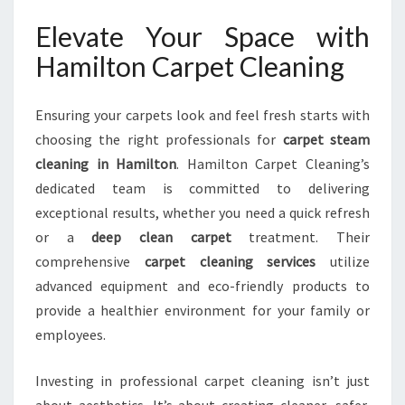
Elevate Your Space with
Hamilton Carpet Cleaning
Ensuring your carpets look and feel fresh starts with
choosing the right professionals for
carpet steam
cleaning in Hamilton
. Hamilton Carpet Cleaning’s
dedicated team is committed to delivering
exceptional results, whether you need a quick refresh
or a
deep clean carpet
treatment. Their
comprehensive
carpet cleaning services
utilize
advanced equipment and eco-friendly products to
provide a healthier environment for your family or
employees.
Investing in professional carpet cleaning isn’t just