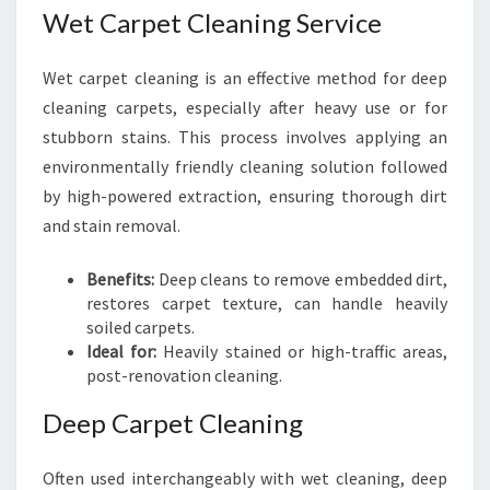
Wet Carpet Cleaning Service
Wet carpet cleaning is an effective method for deep
cleaning carpets, especially after heavy use or for
stubborn stains. This process involves applying an
environmentally friendly cleaning solution followed
by high-powered extraction, ensuring thorough dirt
and stain removal.
Benefits:
Deep cleans to remove embedded dirt,
restores carpet texture, can handle heavily
soiled carpets.
Ideal for:
Heavily stained or high-traffic areas,
post-renovation cleaning.
Deep Carpet Cleaning
Often used interchangeably with wet cleaning, deep