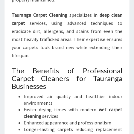
Tauranga Carpet Cleaning
specializes in
deep clean
carpet
services, using advanced techniques to
eradicate dirt, allergens, and stains from even the
most heavily trafficked areas. Their expertise ensures
your carpets look brand new while extending their
lifespan.
The Benefits of Professional
Carpet Cleaners for Tauranga
Businesses
Improved air quality and healthier indoor
environments
Faster drying times with modern
wet carpet
cleaning
services
Enhanced appearance and professionalism
Longer-lasting carpets reducing replacement