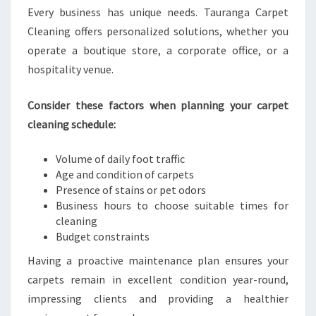
Every business has unique needs. Tauranga Carpet
Cleaning offers personalized solutions, whether you
operate a boutique store, a corporate office, or a
hospitality venue.
Consider these factors when planning your carpet
cleaning schedule:
Volume of daily foot traffic
Age and condition of carpets
Presence of stains or pet odors
Business hours to choose suitable times for
cleaning
Budget constraints
Having a proactive maintenance plan ensures your
carpets remain in excellent condition year-round,
impressing clients and providing a healthier