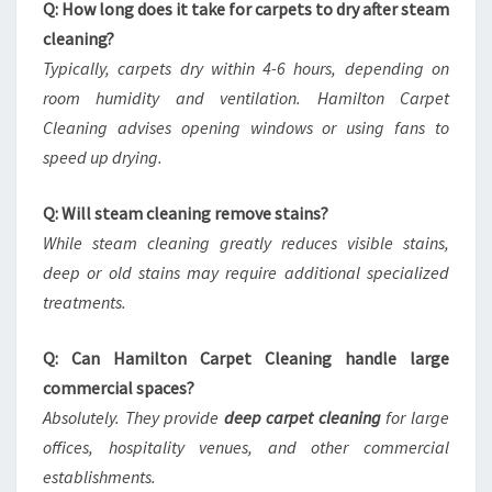
Q: How long does it take for carpets to dry after steam
cleaning?
Typically, carpets dry within 4-6 hours, depending on
room humidity and ventilation. Hamilton Carpet
Cleaning advises opening windows or using fans to
speed up drying.
Q: Will steam cleaning remove stains?
While steam cleaning greatly reduces visible stains,
deep or old stains may require additional specialized
treatments.
Q: Can Hamilton Carpet Cleaning handle large
commercial spaces?
Absolutely. They provide
deep carpet cleaning
for large
offices, hospitality venues, and other commercial
establishments.