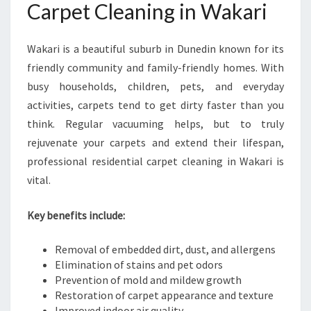
Carpet Cleaning in Wakari
C
A
R
Wakari is a beautiful suburb in Dunedin known for its
P
friendly community and family-friendly homes. With
E
T
busy households, children, pets, and everyday
C
activities, carpets tend to get dirty faster than you
L
think. Regular vacuuming helps, but to truly
E
rejuvenate your carpets and extend their lifespan,
A
N
professional residential carpet cleaning in Wakari is
I
vital.
N
G
Key benefits include:
I
N
Removal of embedded dirt, dust, and allergens
W
Elimination of stains and pet odors
A
Prevention of mold and mildew growth
K
Restoration of carpet appearance and texture
A
Improved indoor air quality