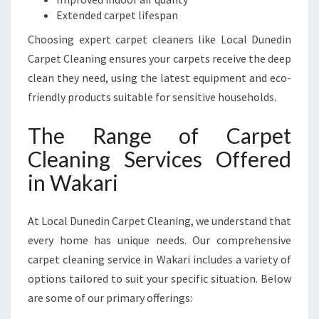
R
Extended carpet lifespan
I
Choosing expert carpet cleaners like Local Dunedin
Carpet Cleaning ensures your carpets receive the deep
clean they need, using the latest equipment and eco-
friendly products suitable for sensitive households.
The Range of Carpet
Cleaning Services Offered
in Wakari
At Local Dunedin Carpet Cleaning, we understand that
every home has unique needs. Our comprehensive
carpet cleaning service in Wakari includes a variety of
options tailored to suit your specific situation. Below
are some of our primary offerings: