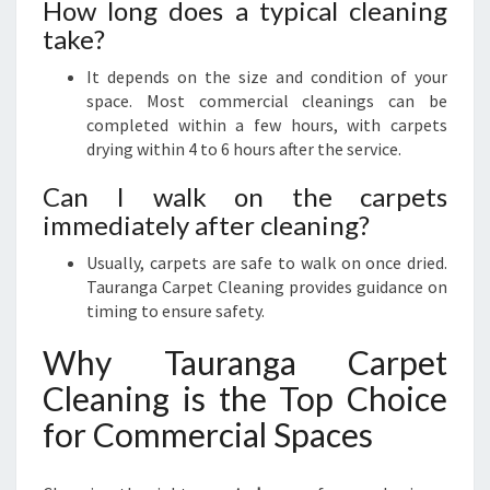
How long does a typical cleaning
take?
It depends on the size and condition of your
space. Most commercial cleanings can be
completed within a few hours, with carpets
drying within 4 to 6 hours after the service.
Can I walk on the carpets
immediately after cleaning?
Usually, carpets are safe to walk on once dried.
Tauranga Carpet Cleaning provides guidance on
timing to ensure safety.
Why Tauranga Carpet
Cleaning is the Top Choice
for Commercial Spaces