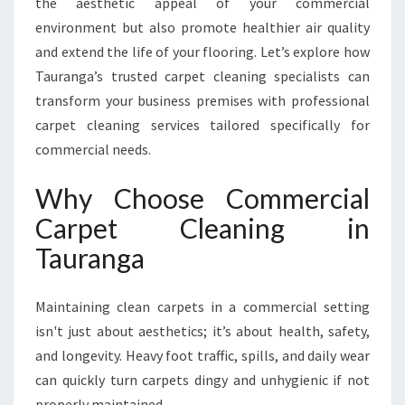
the aesthetic appeal of your commercial
E
T
environment but also promote healthier air quality
C
and extend the life of your flooring. Let’s explore how
L
Tauranga’s trusted carpet cleaning specialists can
E
transform your business premises with professional
A
N
carpet cleaning services tailored specifically for
I
commercial needs.
N
G
Why Choose Commercial
I
Carpet Cleaning in
N
T
Tauranga
A
U
R
Maintaining clean carpets in a commercial setting
A
isn't just about aesthetics; it’s about health, safety,
N
and longevity. Heavy foot traffic, spills, and daily wear
G
can quickly turn carpets dingy and unhygienic if not
A
properly maintained.