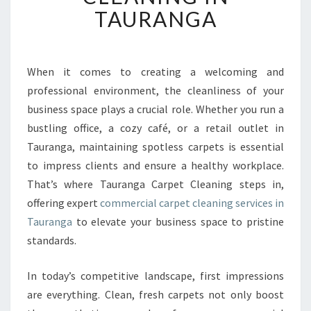
T
TAURANGA
I
O
N
A
When it comes to creating a welcoming and
L
professional environment, the cleanliness of your
C
business space plays a crucial role. Whether you run a
O
bustling office, a cozy café, or a retail outlet in
M
Tauranga, maintaining spotless carpets is essential
M
E
to impress clients and ensure a healthy workplace.
R
That’s where Tauranga Carpet Cleaning steps in,
C
offering expert
commercial carpet cleaning services in
I
Tauranga
to elevate your business space to pristine
A
L
standards.
C
A
In today’s competitive landscape, first impressions
R
are everything. Clean, fresh carpets not only boost
P