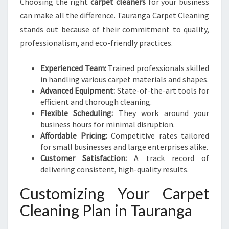
Choosing the right
carpet cleaners
for your business
can make all the difference. Tauranga Carpet Cleaning
stands out because of their commitment to quality,
professionalism, and eco-friendly practices.
Experienced Team:
Trained professionals skilled
in handling various carpet materials and shapes.
Advanced Equipment:
State-of-the-art tools for
efficient and thorough cleaning.
Flexible Scheduling:
They work around your
business hours for minimal disruption.
Affordable Pricing:
Competitive rates tailored
for small businesses and large enterprises alike.
Customer Satisfaction:
A track record of
delivering consistent, high-quality results.
Customizing Your Carpet
Cleaning Plan in Tauranga