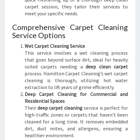
carpet session, they tailor their services to
meet your specific needs.
Comprehensive Carpet Cleaning
Service Options
Wet Carpet Cleaning Service
This service involves a wet cleaning process
that goes beyond surface dirt, ideal for heavily
soiled carpets needing a
deep clean carpet
process. Hamilton Carpet Cleaning’s wet carpet
cleaning is thorough, utilizing hot water
extraction to lift years of grime efficiently.
Deep Carpet Cleaning for Commercial and
Residential Spaces
Their
deep carpet cleaning
service is perfect for
high-traffic zones or carpets that haven’t been
cleaned for a long time. It removes embedded
dirt, dust mites, and allergens, ensuring a
healthier environment.