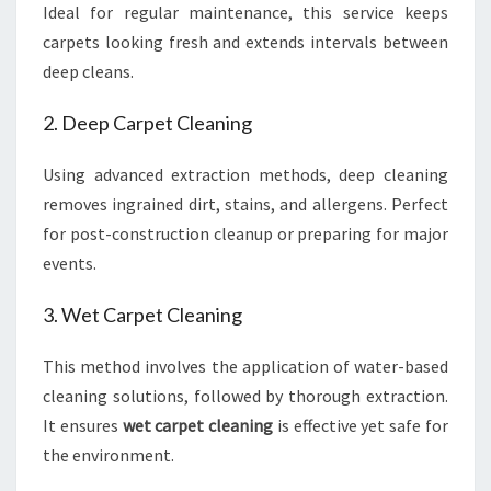
Ideal for regular maintenance, this service keeps
carpets looking fresh and extends intervals between
deep cleans.
2. Deep Carpet Cleaning
Using advanced extraction methods, deep cleaning
removes ingrained dirt, stains, and allergens. Perfect
for post-construction cleanup or preparing for major
events.
3. Wet Carpet Cleaning
This method involves the application of water-based
cleaning solutions, followed by thorough extraction.
It ensures
wet carpet cleaning
is effective yet safe for
the environment.