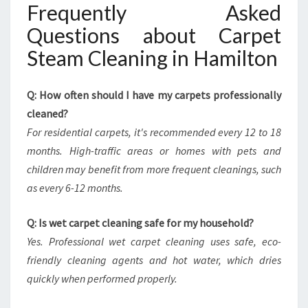
Frequently Asked
Questions about Carpet
Steam Cleaning in Hamilton
Q: How often should I have my carpets professionally
cleaned?
For residential carpets, it's recommended every 12 to 18
months. High-traffic areas or homes with pets and
children may benefit from more frequent cleanings, such
as every 6-12 months.
Q: Is wet carpet cleaning safe for my household?
Yes. Professional wet carpet cleaning uses safe, eco-
friendly cleaning agents and hot water, which dries
quickly when performed properly.