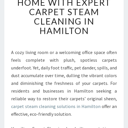
HOME WITH EXPERT
I
CARPET STEAM
T
A
CLEANING IN
L
HAMILTON
I
Z
E
Y
A cozy living room or a welcoming office space often
O
feels complete with plush, spotless carpets
U
R
underfoot. Yet, daily foot traffic, pet dander, spills, and
H
dust accumulate over time, dulling the vibrant colors
O
and diminishing the freshness of your carpets. For
M
residents and businesses in Hamilton seeking a
E
reliable way to restore their carpets’ original sheen,
W
I
carpet steam cleaning solutions in Hamilton
offer an
T
effective, eco-friendly solution.
H
E