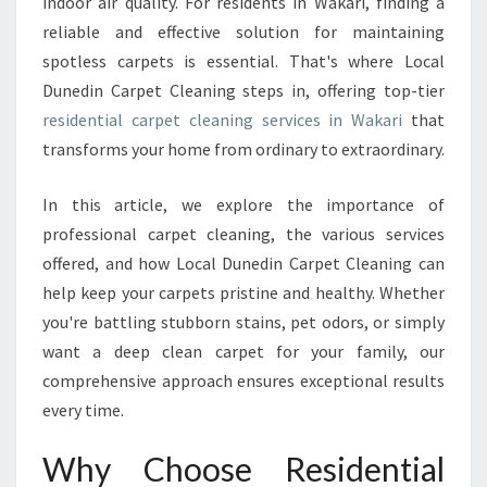
indoor air quality. For residents in Wakari, finding a
I
reliable and effective solution for maintaining
T
spotless carpets is essential. That's where Local
H
Dunedin Carpet Cleaning steps in, offering top-tier
E
X
residential carpet cleaning services in Wakari
that
P
transforms your home from ordinary to extraordinary.
E
R
In this article, we explore the importance of
T
professional carpet cleaning, the various services
R
E
offered, and how Local Dunedin Carpet Cleaning can
S
help keep your carpets pristine and healthy. Whether
I
you're battling stubborn stains, pet odors, or simply
D
want a deep clean carpet for your family, our
E
N
comprehensive approach ensures exceptional results
T
every time.
I
A
Why Choose Residential
L