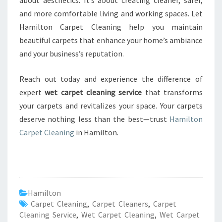
about aesthetics. It’s about creating cleaner, safer,
and more comfortable living and working spaces. Let
Hamilton Carpet Cleaning help you maintain
beautiful carpets that enhance your home’s ambiance
and your business’s reputation.
Reach out today and experience the difference of
expert
wet carpet cleaning service
that transforms
your carpets and revitalizes your space. Your carpets
deserve nothing less than the best—trust
Hamilton
Carpet Cleaning
in Hamilton.
Hamilton
Carpet Cleaning
,
Carpet Cleaners
,
Carpet
Cleaning Service
,
Wet Carpet Cleaning
,
Wet Carpet