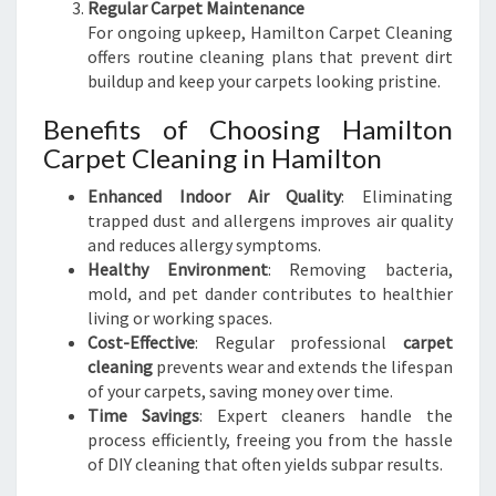
Regular Carpet Maintenance
For ongoing upkeep, Hamilton Carpet Cleaning
offers routine cleaning plans that prevent dirt
buildup and keep your carpets looking pristine.
Benefits of Choosing Hamilton
Carpet Cleaning in Hamilton
Enhanced Indoor Air Quality
: Eliminating
trapped dust and allergens improves air quality
and reduces allergy symptoms.
Healthy Environment
: Removing bacteria,
mold, and pet dander contributes to healthier
living or working spaces.
Cost-Effective
: Regular professional
carpet
cleaning
prevents wear and extends the lifespan
of your carpets, saving money over time.
Time Savings
: Expert cleaners handle the
process efficiently, freeing you from the hassle
of DIY cleaning that often yields subpar results.