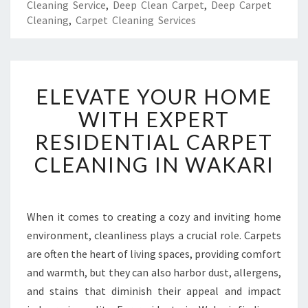
Cleaning Service
,
Deep Clean Carpet
,
Deep Carpet
Cleaning
,
Carpet Cleaning Services
E
ELEVATE YOUR HOME
L
E
WITH EXPERT
V
RESIDENTIAL CARPET
A
T
CLEANING IN WAKARI
E
Y
O
U
When it comes to creating a cozy and inviting home
R
environment, cleanliness plays a crucial role. Carpets
H
are often the heart of living spaces, providing comfort
O
and warmth, but they can also harbor dust, allergens,
M
and stains that diminish their appeal and impact
E
W