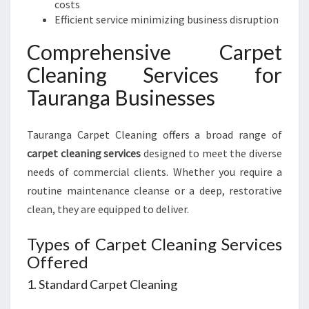
costs
Efficient service minimizing business disruption
Comprehensive Carpet
Cleaning Services for
Tauranga Businesses
Tauranga Carpet Cleaning offers a broad range of
carpet cleaning services
designed to meet the diverse
needs of commercial clients. Whether you require a
routine maintenance cleanse or a deep, restorative
clean, they are equipped to deliver.
Types of Carpet Cleaning Services
Offered
1. Standard Carpet Cleaning