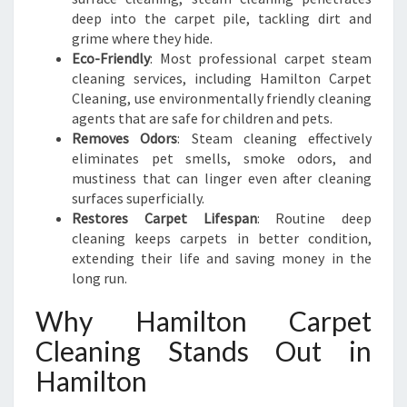
deep into the carpet pile, tackling dirt and
grime where they hide.
Eco-Friendly
: Most professional carpet steam
cleaning services, including Hamilton Carpet
Cleaning, use environmentally friendly cleaning
agents that are safe for children and pets.
Removes Odors
: Steam cleaning effectively
eliminates pet smells, smoke odors, and
mustiness that can linger even after cleaning
surfaces superficially.
Restores Carpet Lifespan
: Routine deep
cleaning keeps carpets in better condition,
extending their life and saving money in the
long run.
Why Hamilton Carpet
Cleaning Stands Out in
Hamilton