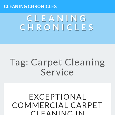
CLEANING CHRONICLES
CLEANING
CHRONICLES
Tag: Carpet Cleaning
Service
E
EXCEPTIONAL
X
C
COMMERCIAL CARPET
E
CLEANING IN
P