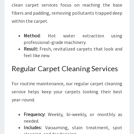
clean carpet services focus on reaching the base
fibers and padding, removing pollutants trapped deep
within the carpet.
Method:
Hot water extraction using
professional-grade machinery.
Result:
Fresh, revitalized carpets that look and
feel like new.
Regular Carpet Cleaning Services
For routine maintenance, our regular carpet cleaning
service helps keep your carpets looking their best
year-round.
Frequency:
Weekly, bi-weekly, or monthly as
needed.
Includes:
Vacuuming, stain treatment, spot