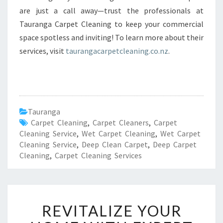
are just a call away—trust the professionals at
Tauranga Carpet Cleaning to keep your commercial
space spotless and inviting! To learn more about their
services, visit
taurangacarpetcleaning.co.nz
.
Tauranga
Carpet Cleaning
,
Carpet Cleaners
,
Carpet
Cleaning Service
,
Wet Carpet Cleaning
,
Wet Carpet
Cleaning Service
,
Deep Clean Carpet
,
Deep Carpet
Cleaning
,
Carpet Cleaning Services
R
REVITALIZE YOUR
E
V