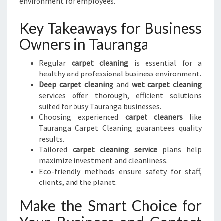
environment for employees.
Key Takeaways for Business
Owners in Tauranga
Regular
carpet cleaning
is essential for a
healthy and professional business environment.
Deep carpet cleaning
and
wet carpet cleaning
services offer thorough, efficient solutions
suited for busy Tauranga businesses.
Choosing experienced
carpet cleaners
like
Tauranga Carpet Cleaning guarantees quality
results.
Tailored
carpet cleaning service
plans help
maximize investment and cleanliness.
Eco-friendly methods ensure safety for staff,
clients, and the planet.
Make the Smart Choice for