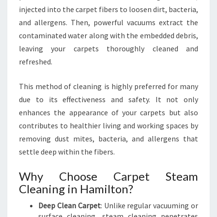
N
injected into the carpet fibers to loosen dirt, bacteria,
I
N
and allergens. Then, powerful vacuums extract the
G
contaminated water along with the embedded debris,
I
leaving your carpets thoroughly cleaned and
N
refreshed.
H
A
M
This method of cleaning is highly preferred for many
I
due to its effectiveness and safety. It not only
L
enhances the appearance of your carpets but also
T
contributes to healthier living and working spaces by
O
removing dust mites, bacteria, and allergens that
N
settle deep within the fibers.
Why Choose Carpet Steam
Cleaning in Hamilton?
Deep Clean Carpet
: Unlike regular vacuuming or
surface cleaning, steam cleaning penetrates