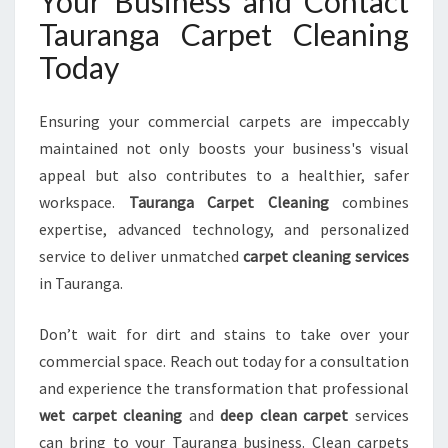
Your Business and Contact
Tauranga Carpet Cleaning
Today
Ensuring your commercial carpets are impeccably
maintained not only boosts your business's visual
appeal but also contributes to a healthier, safer
workspace.
Tauranga Carpet Cleaning
combines
expertise, advanced technology, and personalized
service to deliver unmatched
carpet cleaning services
in Tauranga.
Don’t wait for dirt and stains to take over your
commercial space. Reach out today for a consultation
and experience the transformation that professional
wet carpet cleaning
and
deep clean carpet
services
can bring to your Tauranga business. Clean carpets