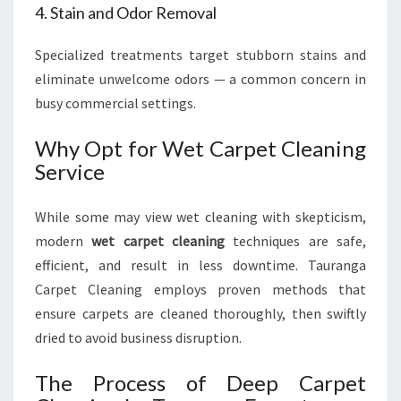
4. Stain and Odor Removal
Specialized treatments target stubborn stains and
eliminate unwelcome odors — a common concern in
busy commercial settings.
Why Opt for Wet Carpet Cleaning
Service
While some may view wet cleaning with skepticism,
modern
wet carpet cleaning
techniques are safe,
efficient, and result in less downtime. Tauranga
Carpet Cleaning employs proven methods that
ensure carpets are cleaned thoroughly, then swiftly
dried to avoid business disruption.
The Process of Deep Carpet