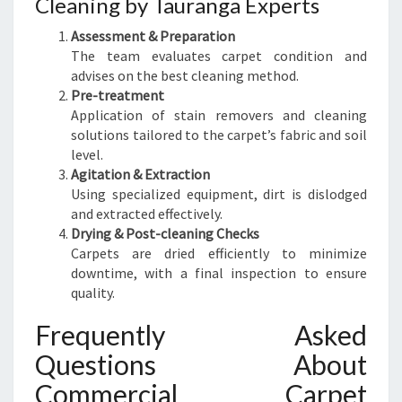
Cleaning by Tauranga Experts
Assessment & Preparation
The team evaluates carpet condition and
advises on the best cleaning method.
Pre-treatment
Application of stain removers and cleaning
solutions tailored to the carpet’s fabric and soil
level.
Agitation & Extraction
Using specialized equipment, dirt is dislodged
and extracted effectively.
Drying & Post-cleaning Checks
Carpets are dried efficiently to minimize
downtime, with a final inspection to ensure
quality.
Frequently Asked
Questions About
Commercial Carpet