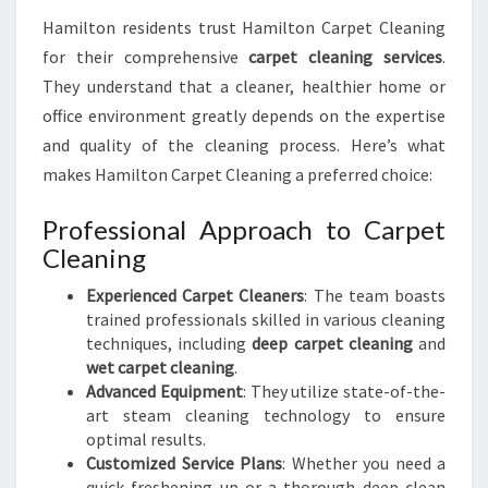
Hamilton residents trust Hamilton Carpet Cleaning
for their comprehensive
carpet cleaning services
.
They understand that a cleaner, healthier home or
office environment greatly depends on the expertise
and quality of the cleaning process. Here’s what
makes Hamilton Carpet Cleaning a preferred choice:
Professional Approach to Carpet
Cleaning
Experienced Carpet Cleaners
: The team boasts
trained professionals skilled in various cleaning
techniques, including
deep carpet cleaning
and
wet carpet cleaning
.
Advanced Equipment
: They utilize state-of-the-
art steam cleaning technology to ensure
optimal results.
Customized Service Plans
: Whether you need a
quick freshening up or a thorough deep clean