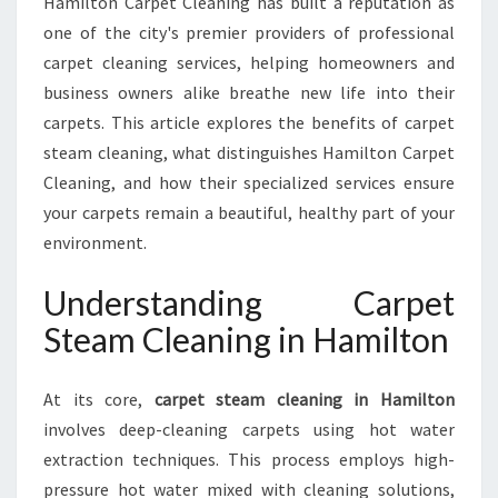
Hamilton Carpet Cleaning has built a reputation as
X
one of the city's premier providers of professional
P
E
carpet cleaning services, helping homeowners and
R
business owners alike breathe new life into their
T
carpets. This article explores the benefits of carpet
C
steam cleaning, what distinguishes Hamilton Carpet
A
R
Cleaning, and how their specialized services ensure
P
your carpets remain a beautiful, healthy part of your
E
environment.
T
S
Understanding Carpet
T
E
Steam Cleaning in Hamilton
A
M
At its core,
carpet steam cleaning in Hamilton
C
L
involves deep-cleaning carpets using hot water
E
extraction techniques. This process employs high-
A
pressure hot water mixed with cleaning solutions,