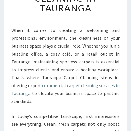
T
TAURANGA
I
O
N
A
When it comes to creating a welcoming and
L
professional environment, the cleanliness of your
C
business space plays a crucial role. Whether you run a
O
bustling office, a cozy café, or a retail outlet in
M
Tauranga, maintaining spotless carpets is essential
M
E
to impress clients and ensure a healthy workplace.
R
That’s where Tauranga Carpet Cleaning steps in,
C
offering expert
commercial carpet cleaning services in
I
Tauranga
to elevate your business space to pristine
A
L
standards.
C
A
In today’s competitive landscape, first impressions
R
are everything. Clean, fresh carpets not only boost
P