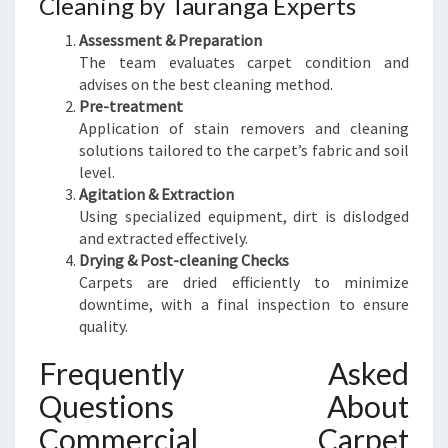
Cleaning by Tauranga Experts
Assessment & Preparation
The team evaluates carpet condition and
advises on the best cleaning method.
Pre-treatment
Application of stain removers and cleaning
solutions tailored to the carpet’s fabric and soil
level.
Agitation & Extraction
Using specialized equipment, dirt is dislodged
and extracted effectively.
Drying & Post-cleaning Checks
Carpets are dried efficiently to minimize
downtime, with a final inspection to ensure
quality.
Frequently Asked
Questions About
Commercial Carpet