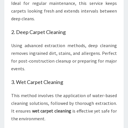
Ideal for regular maintenance, this service keeps
carpets looking fresh and extends intervals between
deep cleans.
2. Deep Carpet Cleaning
Using advanced extraction methods, deep cleaning
removes ingrained dirt, stains, and allergens. Perfect
for post-construction cleanup or preparing for major
events.
3. Wet Carpet Cleaning
This method involves the application of water-based
cleaning solutions, followed by thorough extraction.
It ensures
wet carpet cleaning
is effective yet safe for
the environment.