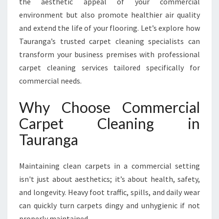
the aesthetic appeal of your commercial
E
T
environment but also promote healthier air quality
C
and extend the life of your flooring. Let’s explore how
L
Tauranga’s trusted carpet cleaning specialists can
E
transform your business premises with professional
A
N
carpet cleaning services tailored specifically for
I
commercial needs.
N
G
Why Choose Commercial
I
Carpet Cleaning in
N
T
Tauranga
A
U
R
Maintaining clean carpets in a commercial setting
A
isn't just about aesthetics; it’s about health, safety,
N
and longevity. Heavy foot traffic, spills, and daily wear
G
can quickly turn carpets dingy and unhygienic if not
A
properly maintained.