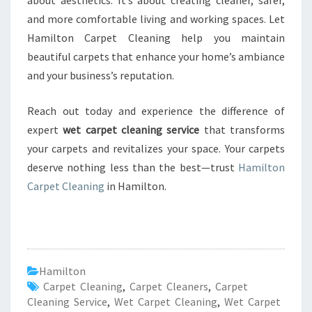
about aesthetics. It’s about creating cleaner, safer,
and more comfortable living and working spaces. Let
Hamilton Carpet Cleaning help you maintain
beautiful carpets that enhance your home’s ambiance
and your business’s reputation.
Reach out today and experience the difference of
expert
wet carpet cleaning service
that transforms
your carpets and revitalizes your space. Your carpets
deserve nothing less than the best—trust
Hamilton
Carpet Cleaning
in Hamilton.
Hamilton
Carpet Cleaning
,
Carpet Cleaners
,
Carpet
Cleaning Service
,
Wet Carpet Cleaning
,
Wet Carpet