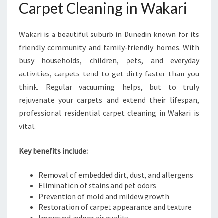
Carpet Cleaning in Wakari
C
A
R
Wakari is a beautiful suburb in Dunedin known for its
P
friendly community and family-friendly homes. With
E
T
busy households, children, pets, and everyday
C
activities, carpets tend to get dirty faster than you
L
think. Regular vacuuming helps, but to truly
E
rejuvenate your carpets and extend their lifespan,
A
N
professional residential carpet cleaning in Wakari is
I
vital.
N
G
Key benefits include:
I
N
Removal of embedded dirt, dust, and allergens
W
Elimination of stains and pet odors
A
Prevention of mold and mildew growth
K
Restoration of carpet appearance and texture
A
Improved indoor air quality