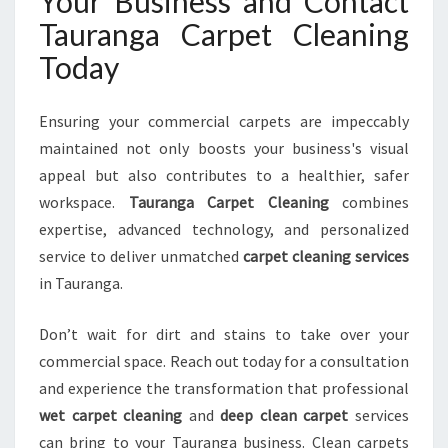
Your Business and Contact
Tauranga Carpet Cleaning
Today
Ensuring your commercial carpets are impeccably
maintained not only boosts your business's visual
appeal but also contributes to a healthier, safer
workspace.
Tauranga Carpet Cleaning
combines
expertise, advanced technology, and personalized
service to deliver unmatched
carpet cleaning services
in Tauranga.
Don’t wait for dirt and stains to take over your
commercial space. Reach out today for a consultation
and experience the transformation that professional
wet carpet cleaning
and
deep clean carpet
services
can bring to your Tauranga business. Clean carpets