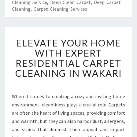
Cleaning Service
,
Deep Clean Carpet
,
Deep Carpet
Cleaning
,
Carpet Cleaning Services
E
ELEVATE YOUR HOME
L
E
WITH EXPERT
V
RESIDENTIAL CARPET
A
T
CLEANING IN WAKARI
E
Y
O
U
When it comes to creating a cozy and inviting home
R
environment, cleanliness plays a crucial role. Carpets
H
are often the heart of living spaces, providing comfort
O
and warmth, but they can also harbor dust, allergens,
M
and stains that diminish their appeal and impact
E
W