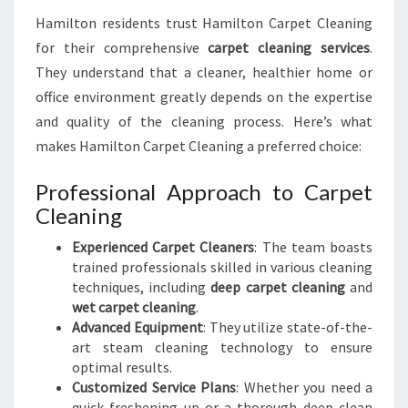
Hamilton residents trust Hamilton Carpet Cleaning
for their comprehensive
carpet cleaning services
.
They understand that a cleaner, healthier home or
office environment greatly depends on the expertise
and quality of the cleaning process. Here’s what
makes Hamilton Carpet Cleaning a preferred choice:
Professional Approach to Carpet
Cleaning
Experienced Carpet Cleaners
: The team boasts
trained professionals skilled in various cleaning
techniques, including
deep carpet cleaning
and
wet carpet cleaning
.
Advanced Equipment
: They utilize state-of-the-
art steam cleaning technology to ensure
optimal results.
Customized Service Plans
: Whether you need a
quick freshening up or a thorough deep clean