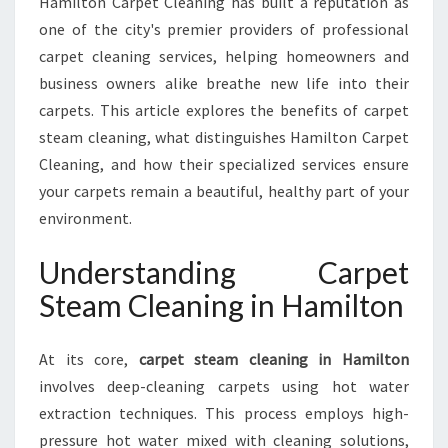
Hamilton Carpet Cleaning has built a reputation as
X
one of the city's premier providers of professional
P
E
carpet cleaning services, helping homeowners and
R
business owners alike breathe new life into their
T
carpets. This article explores the benefits of carpet
C
steam cleaning, what distinguishes Hamilton Carpet
A
R
Cleaning, and how their specialized services ensure
P
your carpets remain a beautiful, healthy part of your
E
environment.
T
S
Understanding Carpet
T
E
Steam Cleaning in Hamilton
A
M
At its core,
carpet steam cleaning in Hamilton
C
L
involves deep-cleaning carpets using hot water
E
extraction techniques. This process employs high-
A
pressure hot water mixed with cleaning solutions,