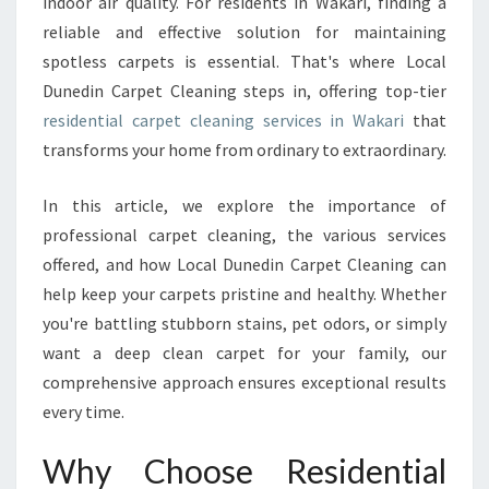
indoor air quality. For residents in Wakari, finding a
I
reliable and effective solution for maintaining
T
spotless carpets is essential. That's where Local
H
Dunedin Carpet Cleaning steps in, offering top-tier
E
X
residential carpet cleaning services in Wakari
that
P
transforms your home from ordinary to extraordinary.
E
R
In this article, we explore the importance of
T
professional carpet cleaning, the various services
R
E
offered, and how Local Dunedin Carpet Cleaning can
S
help keep your carpets pristine and healthy. Whether
I
you're battling stubborn stains, pet odors, or simply
D
want a deep clean carpet for your family, our
E
N
comprehensive approach ensures exceptional results
T
every time.
I
A
Why Choose Residential
L