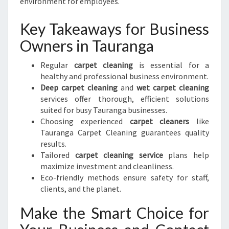
environment for employees.
Key Takeaways for Business
Owners in Tauranga
Regular
carpet cleaning
is essential for a
healthy and professional business environment.
Deep carpet cleaning
and
wet carpet cleaning
services offer thorough, efficient solutions
suited for busy Tauranga businesses.
Choosing experienced
carpet cleaners
like
Tauranga Carpet Cleaning guarantees quality
results.
Tailored
carpet cleaning service
plans help
maximize investment and cleanliness.
Eco-friendly methods ensure safety for staff,
clients, and the planet.
Make the Smart Choice for