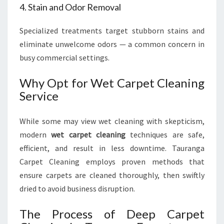
4. Stain and Odor Removal
Specialized treatments target stubborn stains and
eliminate unwelcome odors — a common concern in
busy commercial settings.
Why Opt for Wet Carpet Cleaning
Service
While some may view wet cleaning with skepticism,
modern
wet carpet cleaning
techniques are safe,
efficient, and result in less downtime. Tauranga
Carpet Cleaning employs proven methods that
ensure carpets are cleaned thoroughly, then swiftly
dried to avoid business disruption.
The Process of Deep Carpet