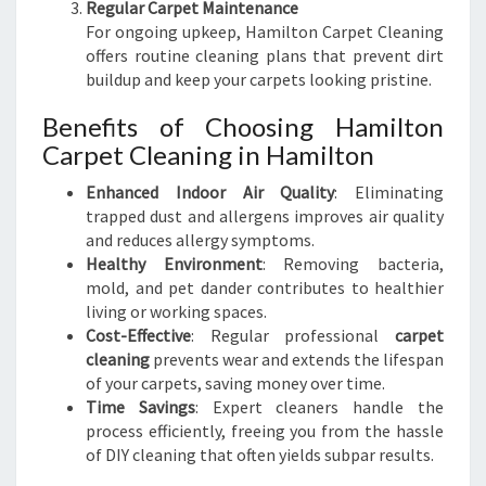
Regular Carpet Maintenance
For ongoing upkeep, Hamilton Carpet Cleaning
offers routine cleaning plans that prevent dirt
buildup and keep your carpets looking pristine.
Benefits of Choosing Hamilton
Carpet Cleaning in Hamilton
Enhanced Indoor Air Quality
: Eliminating
trapped dust and allergens improves air quality
and reduces allergy symptoms.
Healthy Environment
: Removing bacteria,
mold, and pet dander contributes to healthier
living or working spaces.
Cost-Effective
: Regular professional
carpet
cleaning
prevents wear and extends the lifespan
of your carpets, saving money over time.
Time Savings
: Expert cleaners handle the
process efficiently, freeing you from the hassle
of DIY cleaning that often yields subpar results.