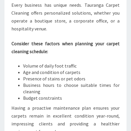
Every business has unique needs. Tauranga Carpet
Cleaning offers personalized solutions, whether you
operate a boutique store, a corporate office, or a
hospitality venue.
Consider these factors when planning your carpet
cleaning schedule:
Volume of daily foot traffic
Age and condition of carpets
Presence of stains or pet odors
Business hours to choose suitable times for
cleaning
Budget constraints
Having a proactive maintenance plan ensures your
carpets remain in excellent condition year-round,
impressing clients and providing a healthier