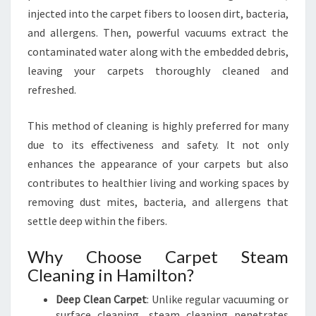
N
injected into the carpet fibers to loosen dirt, bacteria,
I
N
and allergens. Then, powerful vacuums extract the
G
contaminated water along with the embedded debris,
I
leaving your carpets thoroughly cleaned and
N
refreshed.
H
A
M
This method of cleaning is highly preferred for many
I
due to its effectiveness and safety. It not only
L
enhances the appearance of your carpets but also
T
contributes to healthier living and working spaces by
O
removing dust mites, bacteria, and allergens that
N
settle deep within the fibers.
Why Choose Carpet Steam
Cleaning in Hamilton?
Deep Clean Carpet
: Unlike regular vacuuming or
surface cleaning, steam cleaning penetrates