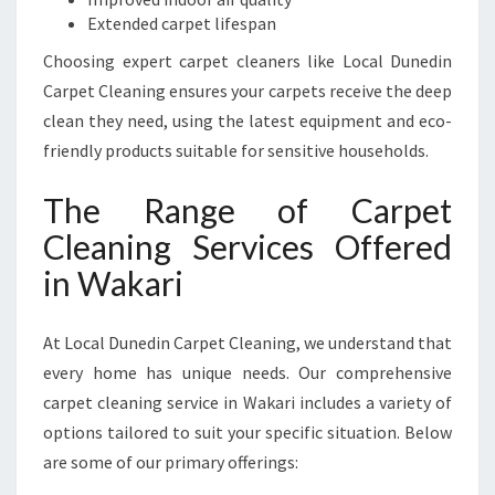
R
Extended carpet lifespan
I
Choosing expert carpet cleaners like Local Dunedin
Carpet Cleaning ensures your carpets receive the deep
clean they need, using the latest equipment and eco-
friendly products suitable for sensitive households.
The Range of Carpet
Cleaning Services Offered
in Wakari
At Local Dunedin Carpet Cleaning, we understand that
every home has unique needs. Our comprehensive
carpet cleaning service in Wakari includes a variety of
options tailored to suit your specific situation. Below
are some of our primary offerings: