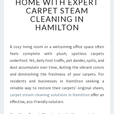
HOME WITH EXPERT
I
CARPET STEAM
T
A
CLEANING IN
L
HAMILTON
I
Z
E
Y
A cozy living room or a welcoming office space often
O
feels complete with plush, spotless carpets
U
R
underfoot. Yet, daily foot traffic, pet dander, spills, and
H
dust accumulate over time, dulling the vibrant colors
O
and diminishing the freshness of your carpets. For
M
residents and businesses in Hamilton seeking a
E
reliable way to restore their carpets’ original sheen,
W
I
carpet steam cleaning solutions in Hamilton
offer an
T
effective, eco-friendly solution.
H
E