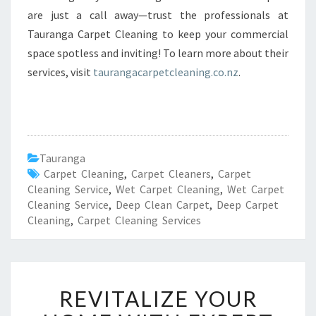
are just a call away—trust the professionals at
Tauranga Carpet Cleaning to keep your commercial
space spotless and inviting! To learn more about their
services, visit
taurangacarpetcleaning.co.nz
.
Tauranga
Carpet Cleaning
,
Carpet Cleaners
,
Carpet
Cleaning Service
,
Wet Carpet Cleaning
,
Wet Carpet
Cleaning Service
,
Deep Clean Carpet
,
Deep Carpet
Cleaning
,
Carpet Cleaning Services
R
REVITALIZE YOUR
E
V