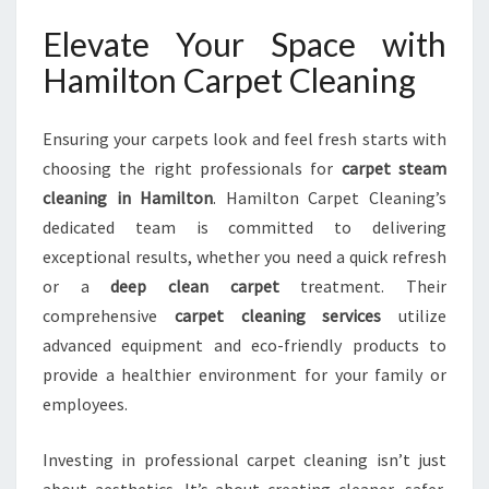
Elevate Your Space with
Hamilton Carpet Cleaning
Ensuring your carpets look and feel fresh starts with
choosing the right professionals for
carpet steam
cleaning in Hamilton
. Hamilton Carpet Cleaning’s
dedicated team is committed to delivering
exceptional results, whether you need a quick refresh
or a
deep clean carpet
treatment. Their
comprehensive
carpet cleaning services
utilize
advanced equipment and eco-friendly products to
provide a healthier environment for your family or
employees.
Investing in professional carpet cleaning isn’t just