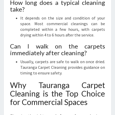
How long does a typical cleaning
take?
It depends on the size and condition of your
space. Most commercial cleanings can be
completed within a few hours, with carpets
drying within 4 to 6 hours after the service.
Can I walk on the carpets
immediately after cleaning?
Usually, carpets are safe to walk on once dried.
Tauranga Carpet Cleaning provides guidance on
timing to ensure safety.
Why Tauranga Carpet
Cleaning is the Top Choice
for Commercial Spaces