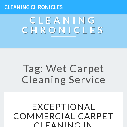
CLEANING CHRONICLES
CLEANING
CHRONICLES
Tag: Wet Carpet
Cleaning Service
E
EXCEPTIONAL
X
C
COMMERCIAL CARPET
E
CLEANING IN
P