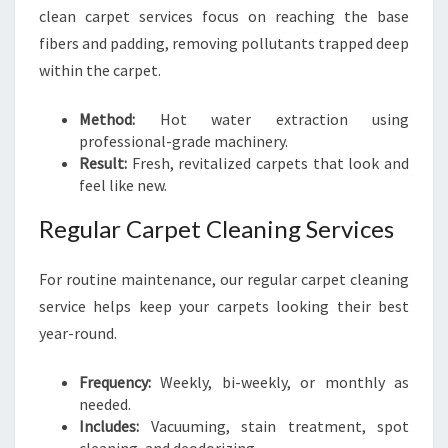
clean carpet services focus on reaching the base
fibers and padding, removing pollutants trapped deep
within the carpet.
Method:
Hot water extraction using
professional-grade machinery.
Result:
Fresh, revitalized carpets that look and
feel like new.
Regular Carpet Cleaning Services
For routine maintenance, our regular carpet cleaning
service helps keep your carpets looking their best
year-round.
Frequency:
Weekly, bi-weekly, or monthly as
needed.
Includes:
Vacuuming, stain treatment, spot