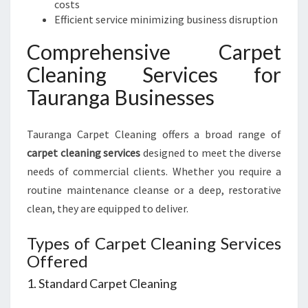
costs
Efficient service minimizing business disruption
Comprehensive Carpet
Cleaning Services for
Tauranga Businesses
Tauranga Carpet Cleaning offers a broad range of
carpet cleaning services
designed to meet the diverse
needs of commercial clients. Whether you require a
routine maintenance cleanse or a deep, restorative
clean, they are equipped to deliver.
Types of Carpet Cleaning Services
Offered
1. Standard Carpet Cleaning