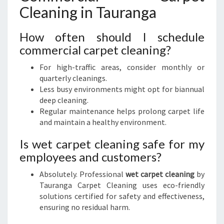
Cleaning in Tauranga
How often should I schedule
commercial carpet cleaning?
For high-traffic areas, consider monthly or
quarterly cleanings.
Less busy environments might opt for biannual
deep cleaning.
Regular maintenance helps prolong carpet life
and maintain a healthy environment.
Is wet carpet cleaning safe for my
employees and customers?
Absolutely. Professional
wet carpet cleaning
by
Tauranga Carpet Cleaning uses eco-friendly
solutions certified for safety and effectiveness,
ensuring no residual harm.