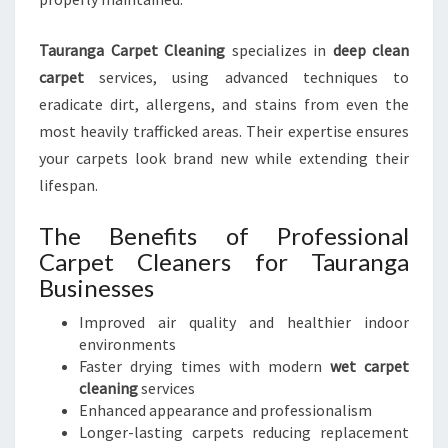
Tauranga Carpet Cleaning
specializes in
deep clean
carpet
services, using advanced techniques to
eradicate dirt, allergens, and stains from even the
most heavily trafficked areas. Their expertise ensures
your carpets look brand new while extending their
lifespan.
The Benefits of Professional
Carpet Cleaners for Tauranga
Businesses
Improved air quality and healthier indoor
environments
Faster drying times with modern
wet carpet
cleaning
services
Enhanced appearance and professionalism
Longer-lasting carpets reducing replacement