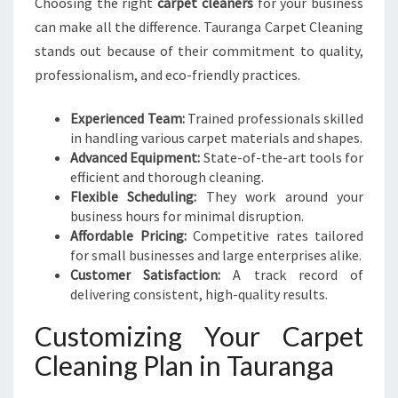
Choosing the right
carpet cleaners
for your business
can make all the difference. Tauranga Carpet Cleaning
stands out because of their commitment to quality,
professionalism, and eco-friendly practices.
Experienced Team:
Trained professionals skilled
in handling various carpet materials and shapes.
Advanced Equipment:
State-of-the-art tools for
efficient and thorough cleaning.
Flexible Scheduling:
They work around your
business hours for minimal disruption.
Affordable Pricing:
Competitive rates tailored
for small businesses and large enterprises alike.
Customer Satisfaction:
A track record of
delivering consistent, high-quality results.
Customizing Your Carpet
Cleaning Plan in Tauranga