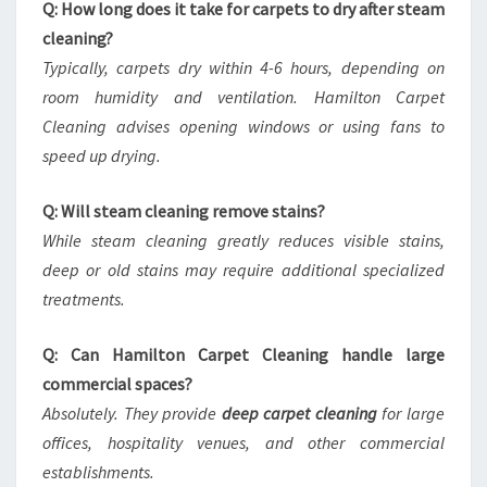
Q: How long does it take for carpets to dry after steam
cleaning?
Typically, carpets dry within 4-6 hours, depending on
room humidity and ventilation. Hamilton Carpet
Cleaning advises opening windows or using fans to
speed up drying.
Q: Will steam cleaning remove stains?
While steam cleaning greatly reduces visible stains,
deep or old stains may require additional specialized
treatments.
Q: Can Hamilton Carpet Cleaning handle large
commercial spaces?
Absolutely. They provide
deep carpet cleaning
for large
offices, hospitality venues, and other commercial
establishments.