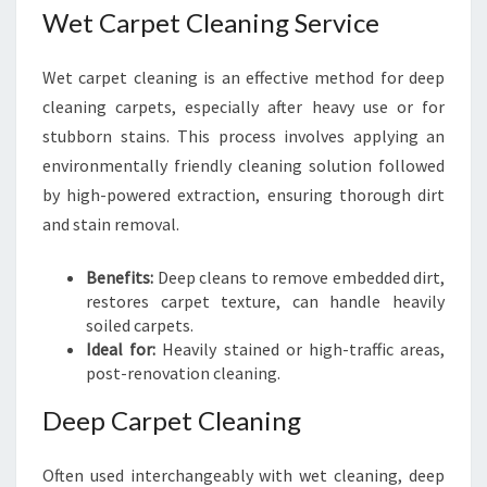
Wet Carpet Cleaning Service
Wet carpet cleaning is an effective method for deep
cleaning carpets, especially after heavy use or for
stubborn stains. This process involves applying an
environmentally friendly cleaning solution followed
by high-powered extraction, ensuring thorough dirt
and stain removal.
Benefits:
Deep cleans to remove embedded dirt,
restores carpet texture, can handle heavily
soiled carpets.
Ideal for:
Heavily stained or high-traffic areas,
post-renovation cleaning.
Deep Carpet Cleaning
Often used interchangeably with wet cleaning, deep