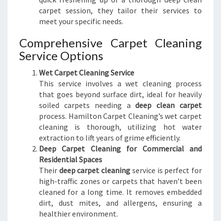
carpet session, they tailor their services to
meet your specific needs.
Comprehensive Carpet Cleaning
Service Options
Wet Carpet Cleaning Service
This service involves a wet cleaning process
that goes beyond surface dirt, ideal for heavily
soiled carpets needing a
deep clean carpet
process. Hamilton Carpet Cleaning’s wet carpet
cleaning is thorough, utilizing hot water
extraction to lift years of grime efficiently.
Deep Carpet Cleaning for Commercial and
Residential Spaces
Their
deep carpet cleaning
service is perfect for
high-traffic zones or carpets that haven’t been
cleaned for a long time. It removes embedded
dirt, dust mites, and allergens, ensuring a
healthier environment.