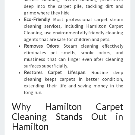
deep into the carpet pile, tackling dirt and
grime where they hide.
Eco-Friendly
: Most professional carpet steam
cleaning services, including Hamilton Carpet
Cleaning, use environmentally friendly cleaning
agents that are safe for children and pets.
Removes Odors
: Steam cleaning effectively
eliminates pet smells, smoke odors, and
mustiness that can linger even after cleaning
surfaces superficially.
Restores Carpet Lifespan
: Routine deep
cleaning keeps carpets in better condition,
extending their life and saving money in the
long run.
Why Hamilton Carpet
Cleaning Stands Out in
Hamilton