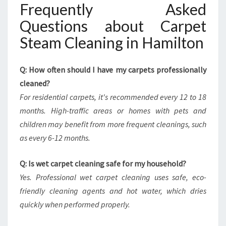
Frequently Asked
Questions about Carpet
Steam Cleaning in Hamilton
Q: How often should I have my carpets professionally
cleaned?
For residential carpets, it's recommended every 12 to 18
months. High-traffic areas or homes with pets and
children may benefit from more frequent cleanings, such
as every 6-12 months.
Q: Is wet carpet cleaning safe for my household?
Yes. Professional wet carpet cleaning uses safe, eco-
friendly cleaning agents and hot water, which dries
quickly when performed properly.