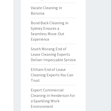
Vacate Cleaning in
Boronia
Bond Back Cleaning in
Sydney Ensures a
Seamless Move-Out
Experience
South Morang End of
Lease Cleaning Experts
Deliver Impeccable Service
Eltham End of Lease
Cleaning Experts You Can
Trust
Expert Commercial
Cleaning in Henderson for
a Sparkling Work
Environment