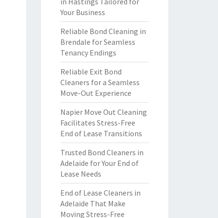
in Hastings Tailored for
Your Business
Reliable Bond Cleaning in
Brendale for Seamless
Tenancy Endings
Reliable Exit Bond
Cleaners for a Seamless
Move-Out Experience
Napier Move Out Cleaning
Facilitates Stress-Free
End of Lease Transitions
Trusted Bond Cleaners in
Adelaide for Your End of
Lease Needs
End of Lease Cleaners in
Adelaide That Make
Moving Stress-Free