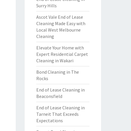
Surry Hills
Ascot Vale End of Lease
Cleaning Made Easy with
Local West Melbourne
Cleaning
Elevate Your Home with
Expert Residential Carpet
Cleaning in Wakari
Bond Cleaning in The
Rocks
End of Lease Cleaning in
Beaconsfield
End of Lease Cleaning in
Tarneit That Exceeds
Expectations