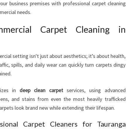
your business premises with professional carpet cleaning
C
mmercial needs.
I
A
ercial Carpet Cleaning in
L
C
A
R
cial setting isn't just about aesthetics; it’s about health,
P
E
ffic, spills, and daily wear can quickly turn carpets dingy
T
ained.
C
L
lizes in
deep clean carpet
services, using advanced
E
rgens, and stains from even the most heavily trafficked
A
carpets look brand new while extending their lifespan.
N
I
N
sional Carpet Cleaners for Tauranga
G