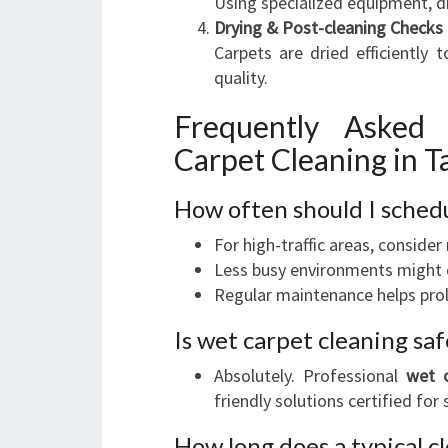
Using specialized equipment, di
Drying & Post-cleaning Checks
Carpets are dried efficiently
quality.
Frequently Asked
Carpet Cleaning in 
How often should I sched
For high-traffic areas, consider
Less busy environments might o
Regular maintenance helps prol
Is wet carpet cleaning s
Absolutely. Professional
wet c
friendly solutions certified for
How long does a typical c