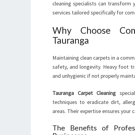
cleaning specialists can transform 
services tailored specifically for co
Why Choose Comm
Tauranga
Maintaining clean carpets in a commer
safety, and longevity. Heavy foot tra
and unhygienic if not properly maint
Tauranga Carpet Cleaning
specia
techniques to eradicate dirt, alle
areas. Their expertise ensures your 
The Benefits of Profes