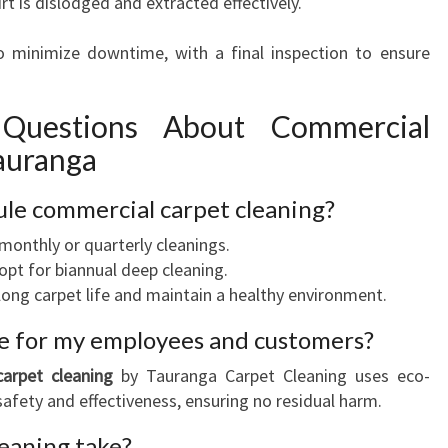
rt is dislodged and extracted effectively.
 to minimize downtime, with a final inspection to ensure
 Questions About Commercial
Tauranga
ule commercial carpet cleaning?
 monthly or quarterly cleanings.
pt for biannual deep cleaning.
ong carpet life and maintain a healthy environment.
afe for my employees and customers?
arpet cleaning
by Tauranga Carpet Cleaning uses eco-
 safety and effectiveness, ensuring no residual harm.
leaning take?