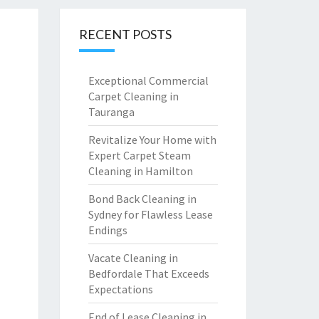
RECENT POSTS
Exceptional Commercial
Carpet Cleaning in
Tauranga
Revitalize Your Home with
Expert Carpet Steam
Cleaning in Hamilton
Bond Back Cleaning in
Sydney for Flawless Lease
Endings
Vacate Cleaning in
Bedfordale That Exceeds
Expectations
End of Lease Cleaning in