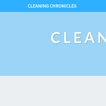
CLEANING CHRONICLES
CLEA