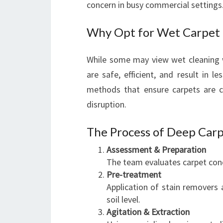
concern in busy commercial settings
Why Opt for Wet Carpet 
While some may view wet cleaning
are safe, efficient, and result in
methods that ensure carpets are cl
disruption.
The Process of Deep Carp
Assessment & Preparation
The team evaluates carpet cond
Pre-treatment
Application of stain removers a
soil level.
Agitation & Extraction