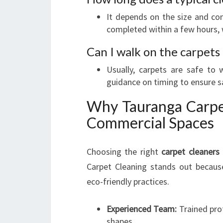
It depends on the size and co
completed within a few hours, w
Can I walk on the carpets
Usually, carpets are safe to
guidance on timing to ensure s
Why Tauranga Carpet
Commercial Spaces
Choosing the right
carpet cleaners
Carpet Cleaning stands out becaus
eco-friendly practices.
Experienced Team:
Trained prof
shapes.