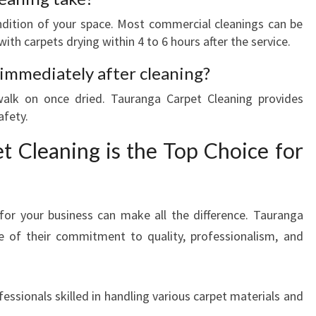
ndition of your space. Most commercial cleanings can be
ith carpets drying within 4 to 6 hours after the service.
 immediately after cleaning?
 walk on once dried. Tauranga Carpet Cleaning provides
afety.
 Cleaning is the Top Choice for
for your business can make all the difference. Tauranga
e of their commitment to quality, professionalism, and
essionals skilled in handling various carpet materials and