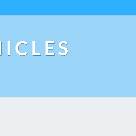
ICLES