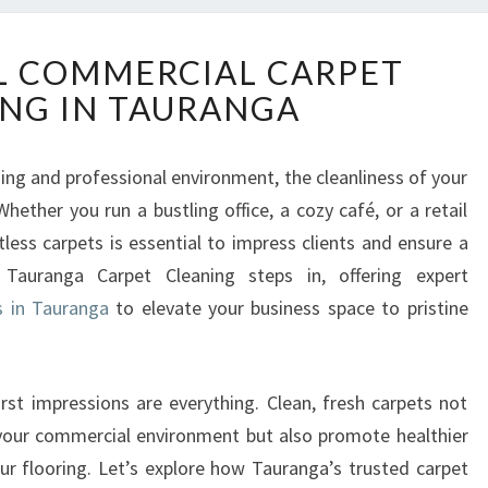
E
L COMMERCIAL CARPET
X
NG IN TAURANGA
C
E
P
ng and professional environment, the cleanliness of your
T
Whether you run a bustling office, a cozy café, or a retail
I
O
less carpets is essential to impress clients and ensure a
N
 Tauranga Carpet Cleaning steps in, offering expert
A
s in Tauranga
to elevate your business space to pristine
L
C
O
M
irst impressions are everything. Clean, fresh carpets not
M
 your commercial environment but also promote healthier
E
our flooring. Let’s explore how Tauranga’s trusted carpet
R