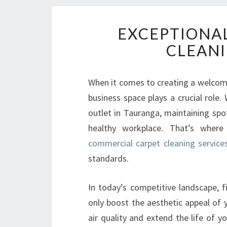
EXCEPTIONA
CLEANI
When it comes to creating a welcomi
business space plays a crucial role. 
outlet in Tauranga, maintaining spot
healthy workplace. That’s where
commercial carpet cleaning service
standards.
In today’s competitive landscape, f
only boost the aesthetic appeal of
air quality and extend the life of y