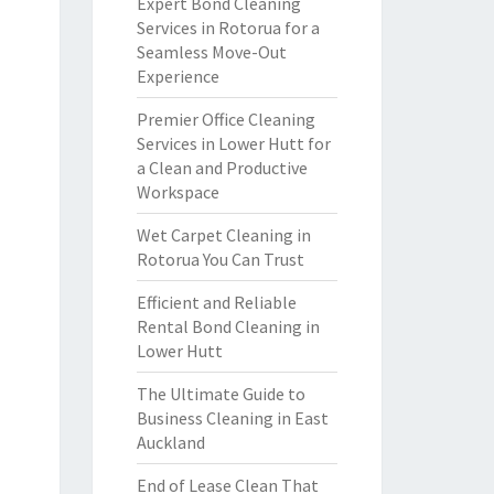
Expert Bond Cleaning
Services in Rotorua for a
Seamless Move-Out
Experience
Premier Office Cleaning
Services in Lower Hutt for
a Clean and Productive
Workspace
Wet Carpet Cleaning in
Rotorua You Can Trust
Efficient and Reliable
Rental Bond Cleaning in
Lower Hutt
The Ultimate Guide to
Business Cleaning in East
Auckland
End of Lease Clean That