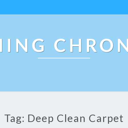
NING CHRON
Tag: Deep Clean Carpet