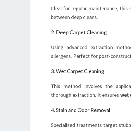
Ideal for regular maintenance, this 
between deep cleans.
2. Deep Carpet Cleaning
Using advanced extraction method
allergens. Perfect for post-construc
3. Wet Carpet Cleaning
This method involves the applica
thorough extraction. It ensures
wet 
4. Stain and Odor Removal
Specialized treatments target stu