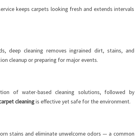
service keeps carpets looking fresh and extends intervals
s, deep cleaning removes ingrained dirt, stains, and
tion cleanup or preparing for major events.
tion of water-based cleaning solutions, followed by
carpet cleaning
is effective yet safe for the environment.
bborn stains and eliminate unwelcome odors — a common