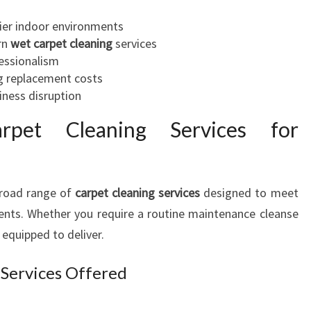
I
hier indoor environments
N
rn
wet carpet cleaning
services
T
essionalism
A
g replacement costs
U
iness disruption
R
A
rpet Cleaning Services for
N
G
A
broad range of
carpet cleaning services
designed to meet
ents. Whether you require a routine maintenance cleanse
 equipped to deliver.
 Services Offered