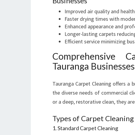
Businesses
Improved air quality and healt
Faster drying times with mode
Enhanced appearance and prof
Longer-lasting carpets reducin
Efficient service minimizing bus
Comprehensive Ca
Tauranga Businesses
Tauranga Carpet Cleaning offers a 
the diverse needs of commercial cli
or a deep, restorative clean, they are
Types of Carpet Cleaning
1. Standard Carpet Cleaning