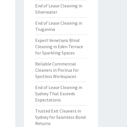
End of Lease Cleaning in
Silverwater
End of Lease Cleaning in
Truganina
Expert Venetians Blind
Cleaning in Eden Terrace
for Sparkling Spaces
Reliable Commercial
Cleaners in Porirua for
Spotless Workspaces
End of Lease Cleaning in
Sydney That Exceeds
Expectations
Trusted Exit Cleaners in
Sydney for Seamless Bond
Returns