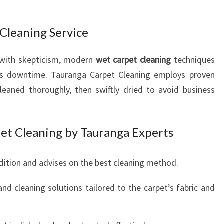
.
Cleaning Service
 with skepticism, modern
wet carpet cleaning
techniques
 less downtime. Tauranga Carpet Cleaning employs proven
eaned thoroughly, then swiftly dried to avoid business
et Cleaning by Tauranga Experts
ition and advises on the best cleaning method.
nd cleaning solutions tailored to the carpet’s fabric and