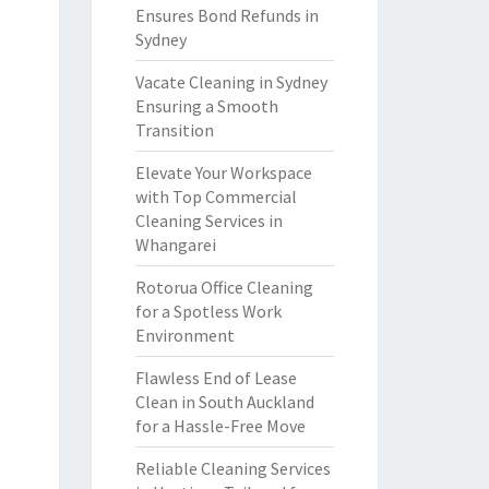
Ensures Bond Refunds in
Sydney
Vacate Cleaning in Sydney
Ensuring a Smooth
Transition
Elevate Your Workspace
with Top Commercial
Cleaning Services in
Whangarei
Rotorua Office Cleaning
for a Spotless Work
Environment
Flawless End of Lease
Clean in South Auckland
for a Hassle-Free Move
Reliable Cleaning Services